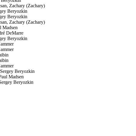
 Beryozkin
san, Zachary (Zachary)
ey Beryozkin
ey Beryozkin
san, Zachary (Zachary)
l Madsen
ré DeMarre
ey Beryozkin
Hammer
Hammer
ibin
ibin
Hammer
ergey Beryozkin
aul Madsen
ergey Beryozkin