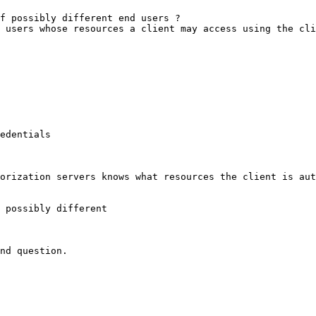
f possibly different end users ?

 users whose resources a client may access using the cli
edentials

orization servers knows what resources the client is aut
 possibly different

nd question.
