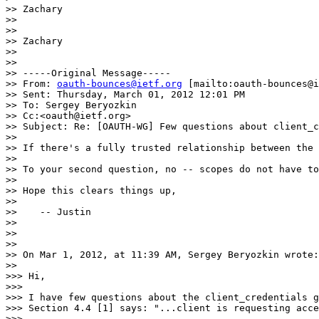
>> Zachary

>>

>>

>> Zachary

>>

>>

>> -----Original Message-----

>> From: 
oauth-bounces@ietf.org
 [mailto:oauth-bounces@i
>> Sent: Thursday, March 01, 2012 12:01 PM

>> To: Sergey Beryozkin

>> Cc:<oauth@ietf.org>

>> Subject: Re: [OAUTH-WG] Few questions about client_c
>>

>> If there's a fully trusted relationship between the 
>>

>> To your second question, no -- scopes do not have to
>>

>> Hope this clears things up,

>>

>>    -- Justin

>>

>>

>>

>> On Mar 1, 2012, at 11:39 AM, Sergey Beryozkin wrote:

>>

>>> Hi,

>>>

>>> I have few questions about the client_credentials g
>>> Section 4.4 [1] says: "...client is requesting acce
>>>
