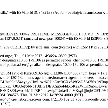
m (Postfix) with ESMTP id 3C34321E83A6 for <oauth@ietfa.amsl.com>; 
ed=5 tests=[BAYES_00=-2.599, HTML_MESSAGE=0.001, RCVD_IN_
msl.com [127.0.0.1]) (amavisd-new, port 10024) with ESMTP id f53PPiP
m [209.85.213.172]) by ietfa.amsl.com (Postfix) with ESMTP id 232
tf.org>; Thu, 01 Mar 2012 14:36:24 -0800 (PST)
esignates 10.50.179.106 as permitted sender) client-ip=10.50.179.10
ain of paul.madsen@gmail.com designates 10.50.179.106 as permitted
 with SMTP id df10mr6691654igc.6.1330641384630 (num_hops = 1); T
s=20120113; h=message-id:date:from:user-agent:mime-version:to:cc:sub
=BHbit99qL54xygyvHmLrwr6OUoEucBCXv6WGsD5A05SxJs9Tu
8LOxzx+Q0A6g/Sbb cT3tHG1JEyCiuSof4dXoKeZWKm9a6n3Lvvsr
zEDZ/0Jx+vcshb1Ii fEB5bmx+dpPUtda4LJdVKsgLjjirqhC6FU
0641384576; Thu, 01 Mar 2012 14:36:24 -0800 (PST)
4b4.cpe.net.cable.rogers.com. [72.136.162.33]) by mx.google.com
 (PST)