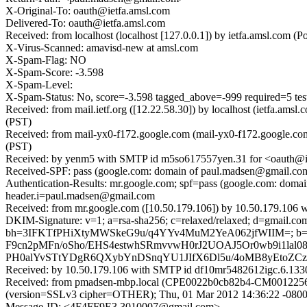
X-Original-To: oauth@ietfa.amsl.com
Delivered-To: oauth@ietfa.amsl.com
Received: from localhost (localhost [127.0.0.1]) by ietfa.amsl.co
X-Virus-Scanned: amavisd-new at amsl.com
X-Spam-Flag: NO
X-Spam-Score: -3.598
X-Spam-Level:
X-Spam-Status: No, score=-3.598 tagged_above=-999 requir
Received: from mail.ietf.org ([12.22.58.30]) by localhost (ietfa.a
(PST)
Received: from mail-yx0-f172.google.com (mail-yx0-f172.google.co
(PST)
Received: by yenm5 with SMTP id m5so617557yen.31 for <oauth@ie
Received-SPF: pass (google.com: domain of paul.madsen@gmail.com d
Authentication-Results: mr.google.com; spf=pass (google.com: dom
header.i=paul.madsen@gmail.com
Received: from mr.google.com ([10.50.179.106]) by 10.50.179.106
DKIM-Signature: v=1; a=rsa-sha256; c=relaxed/relaxed; d=gmail.com; 
bh=3IFKTfPHiXtyMWSkeG9u/q4YYv4MuM2YeA062jfWIIM=; b
F9cn2pMFn/oSho/EHS4estwhSRmvvwH0rJ2UOAJ5Or0wb9i1lal0
PH0alYvSTtYDgR6QXybYnDSnqYU1JIfX6Dl5u/4oMB8yEtoZCzE
Received: by 10.50.179.106 with SMTP id df10mr5482612igc.6.133
Received: from pmadsen-mbp.local (CPE0022b0cb82b4-CM0012256eb
(version=SSLv3 cipher=OTHER); Thu, 01 Mar 2012 14:36:22 -0800
Message-ID: <4F4FF9E3.3010007@gmail.com>