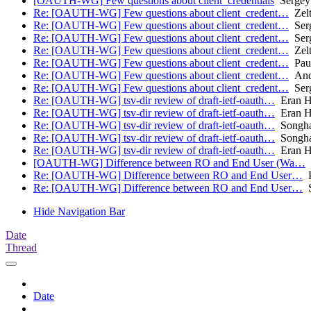
[OAUTH-WG] Few questions about client_credentials
Sergey
Re: [OAUTH-WG] Few questions about client_credent…
Zelt
Re: [OAUTH-WG] Few questions about client_credent…
Serg
Re: [OAUTH-WG] Few questions about client_credent…
Serg
Re: [OAUTH-WG] Few questions about client_credent…
Zelt
Re: [OAUTH-WG] Few questions about client_credent…
Pau
Re: [OAUTH-WG] Few questions about client_credent…
And
Re: [OAUTH-WG] Few questions about client_credent…
Serg
Re: [OAUTH-WG] tsv-dir review of draft-ietf-oauth…
Eran 
Re: [OAUTH-WG] tsv-dir review of draft-ietf-oauth…
Eran 
Re: [OAUTH-WG] tsv-dir review of draft-ietf-oauth…
Songha
Re: [OAUTH-WG] tsv-dir review of draft-ietf-oauth…
Songha
Re: [OAUTH-WG] tsv-dir review of draft-ietf-oauth…
Eran 
[OAUTH-WG] Difference between RO and End User (Wa…
S
Re: [OAUTH-WG] Difference between RO and End User…
P
Re: [OAUTH-WG] Difference between RO and End User…
S
Hide Navigation Bar
Date
Thread
Date