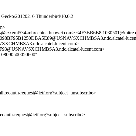
2) Gecko/20120216 Thunderbird/10.0.2
om>
szxeml534-mbx.china.huawei.com> <4F3BB6B8.1030501@mitre.
0098BF95B1250DBA5E89@USNAVSXCHMBSA3.ndc.alcatel-lucent
CHMBSA3.ndc.alcatel-lucent.com>
F93@USNAVSXCHMBSA3.ndc.alcatel-lucent.com>
080108090500050600"
ailto:oauth-request@ietf.org?subject=unsubscribe>
to:oauth-request@ietf.org?subject=subscribe>