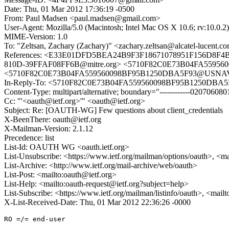
Date: Thu, 01 Mar 2012 17:36:19 -0500
From: Paul Madsen <paul.madsen@gmail.com>
User-Agent: Mozilla/5.0 (Macintosh; Intel Mac OS X 10.6; rv:10.0.
MIME-Version: 1.0
To: "Zeltsan, Zachary (Zachary)" <zachary.zeltsan@alcatel-lucent.c
References: <E33E01DFD5BEA24B9F3F18671078951F156D8F4B@
810D-39FFAF08FF6B@mitre.org> <5710F82C0E73B04FA55956
<5710F82C0E73B04FA559560098BF95B1250DBA5F93@USNAVSX
In-Reply-To: <5710F82C0E73B04FA559560098BF95B1250DBA5
Content-Type: multipart/alternative; boundary="------------020706
Cc: "'<oauth@ietf.org>'" <oauth@ietf.org>
Subject: Re: [OAUTH-WG] Few questions about client_credentials
X-BeenThere: oauth@ietf.org
X-Mailman-Version: 2.1.12
Precedence: list
List-Id: OAUTH WG <oauth.ietf.org>
List-Unsubscribe: <https://www.ietf.org/mailman/options/oauth>, <m
List-Archive: <http://www.ietf.org/mail-archive/web/oauth>
List-Post: <mailto:oauth@ietf.org>
List-Help: <mailto:oauth-request@ietf.org?subject=help>
List-Subscribe: <https://www.ietf.org/mailman/listinfo/oauth>, <mail
X-List-Received-Date: Thu, 01 Mar 2012 22:36:26 -0000
RO =/= end-user
