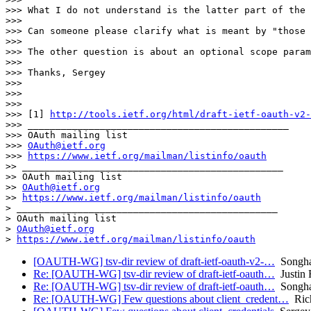
>>> What I do not understand is the latter part of the 
>>>

>>> Can someone please clarify what is meant by "those 
>>>

>>> The other question is about an optional scope param
>>>

>>> Thanks, Sergey

>>>

>>>

>>>

>>> [1] 
http://tools.ietf.org/html/draft-ietf-oauth-v2-
>>> _______________________________________________

>>> OAuth mailing list

>>> 
OAuth@ietf.org
>>> 
https://www.ietf.org/mailman/listinfo/oauth
>> _______________________________________________

>> OAuth mailing list

>> 
OAuth@ietf.org
>> 
https://www.ietf.org/mailman/listinfo/oauth
> _______________________________________________

> OAuth mailing list

> 
OAuth@ietf.org
> 
https://www.ietf.org/mailman/listinfo/oauth
[OAUTH-WG] tsv-dir review of draft-ietf-oauth-v2-…
Songha
Re: [OAUTH-WG] tsv-dir review of draft-ietf-oauth…
Justin 
Re: [OAUTH-WG] tsv-dir review of draft-ietf-oauth…
Songha
Re: [OAUTH-WG] Few questions about client_credent…
Riche