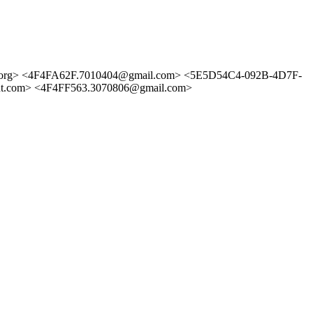
org> <4F4FA62F.7010404@gmail.com> <5E5D54C4-092B-4D7F-
.com> <4F4FF563.3070806@gmail.com>