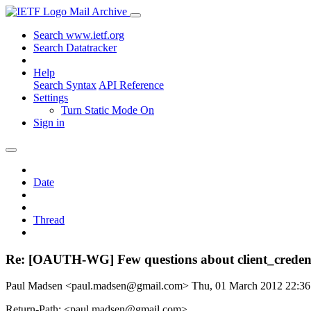
Mail Archive
Search www.ietf.org
Search Datatracker
Help
Search Syntax
API Reference
Settings
Turn Static Mode On
Sign in
Date
Thread
Re: [OAUTH-WG] Few questions about client_credent
Paul Madsen <paul.madsen@gmail.com>
Thu, 01 March 2012 22:3
Return-Path: <paul.madsen@gmail.com>