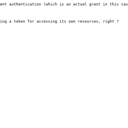
ent authentication (which is an actual grant in this cas
ing a token for accessing its own resources, right ?
