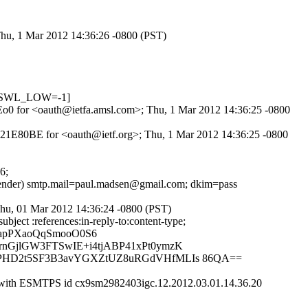
Thu, 1 Mar 2012 14:36:26 -0800 (PST)
DNSWL_LOW=-1]
8fEo0 for <oauth@ietfa.amsl.com>; Thu, 1 Mar 2012 14:36:25 -0800
3B21E80BE for <oauth@ietf.org>; Thu, 1 Mar 2012 14:36:25 -0800
6;
 sender) smtp.mail=paul.madsen@gmail.com; dkim=pass
hu, 01 Mar 2012 14:36:24 -0800 (PST)
ject :references:in-reply-to:content-type;
qapPXaoQqSmooO0S6
rnGjlGW3FTSwIE+i4tjABP41xPt0ymzK
9VPHD2t5SF3B3avYGXZtUZ8uRGdVHfMLIs 86QA==
 with ESMTPS id cx9sm2982403igc.12.2012.03.01.14.36.20