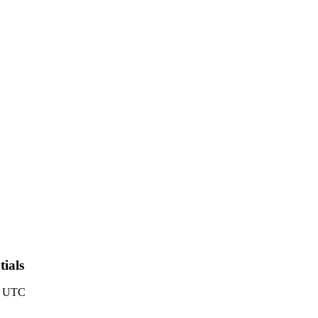
ials
6 UTC