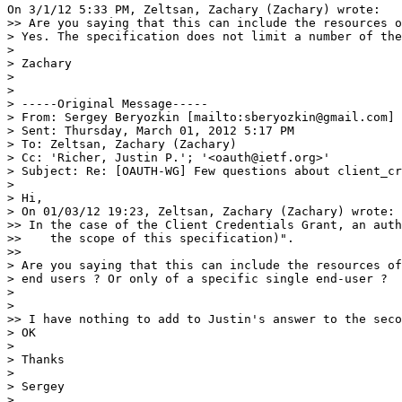
On 3/1/12 5:33 PM, Zeltsan, Zachary (Zachary) wrote:

>> Are you saying that this can include the resources o
> Yes. The specification does not limit a number of the
>

> Zachary

>

>

> -----Original Message-----

> From: Sergey Beryozkin [mailto:sberyozkin@gmail.com]

> Sent: Thursday, March 01, 2012 5:17 PM

> To: Zeltsan, Zachary (Zachary)

> Cc: 'Richer, Justin P.'; '<oauth@ietf.org>'

> Subject: Re: [OAUTH-WG] Few questions about client_cr
>

> Hi,

> On 01/03/12 19:23, Zeltsan, Zachary (Zachary) wrote:

>> In the case of the Client Credentials Grant, an auth
>>    the scope of this specification)".

>>

> Are you saying that this can include the resources of
> end users ? Or only of a specific single end-user ?

>

>

>> I have nothing to add to Justin's answer to the seco
> OK

>

> Thanks

>

> Sergey

>
