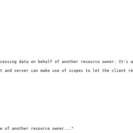
cessing data on behalf of another resource owner. It's a
t and server can make use of scopes to let the client re
e of another resource owner..."
