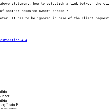
above statement, how to establish a link between the cli
of another resource owner" phrase ?

eter. It has to be ignored in case of the client request
23#section-4.4
ibin
Richer
ibin
r, Justin P.