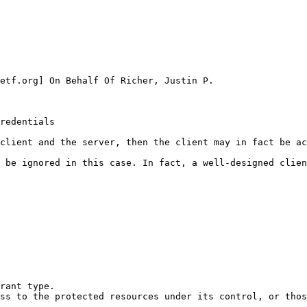
etf.org] On Behalf Of Richer, Justin P.

redentials

client and the server, then the client may in fact be ac
 be ignored in this case. In fact, a well-designed clien
rant type.

ss to the protected resources under its control, or thos