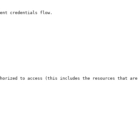
ent credentials flow.

horized to access (this includes the resources that are 