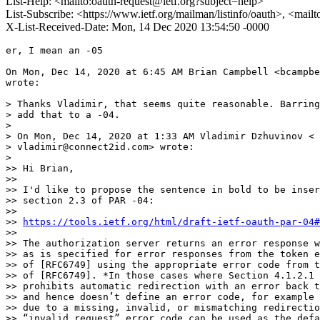
List-Help: <mailto:oauth-request@ietf.org?subject=help>
List-Subscribe: <https://www.ietf.org/mailman/listinfo/oauth>, <mail
X-List-Received-Date: Mon, 14 Dec 2020 13:54:50 -0000
er, I mean an -05

On Mon, Dec 14, 2020 at 6:45 AM Brian Campbell <bcampbe
wrote:

> Thanks Vladimir, that seems quite reasonable. Barring
> add that to a -04.

>

> On Mon, Dec 14, 2020 at 1:33 AM Vladimir Dzhuvinov <

> vladimir@connect2id.com> wrote:

>

>> Hi Brian,

>>

>> I'd like to propose the sentence in bold to be inser
>> section 2.3 of PAR -04:

>>

>> 
https://tools.ietf.org/html/draft-ietf-oauth-par-04#
>>

>> The authorization server returns an error response w
>> as is specified for error responses from the token e
>> of [RFC6749] using the appropriate error code from t
>> of [RFC6749]. *In those cases where Section 4.1.2.1 
>> prohibits automatic redirection with an error back t
>> and hence doesn’t define an error code, for example 
>> due to a missing, invalid, or mismatching redirectio
>> “invalid_request” error code can be used as the defa