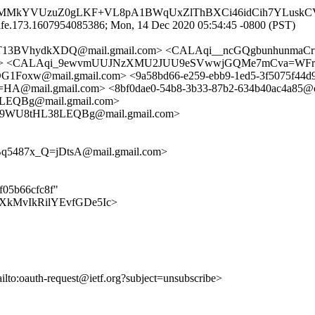
CUhMMkYVUzuZ0gLKF+VL8pA1BWqUxZlThBXCi46idCih7YLuskC
lfe.173.1607954085386; Mon, 14 Dec 2020 05:54:45 -0800 (PST)
1T13BVhydkXDQ@mail.gmail.com> <CALAqi__ncGQgbunhunmaC
net> <CALAqi_9ewvmUUJNzXMU2JUU9eSVwwjGQMe7mCva=WFrA
@mail.gmail.com> <9a58bd66-e259-ebb9-1ed5-3f5075f44d9
mail.gmail.com> <8bf0dae0-54b8-3b33-87b2-634b40ac4a85@c
QBg@mail.gmail.com>
9WU8tHL38LEQBg@mail.gmail.com>
5487x_Q=jDtsA@mail.gmail.com>
ef05b66cfc8f"
kUcOXkMvIkRilYEvfGDe5Ic>
ailto:oauth-request@ietf.org?subject=unsubscribe>