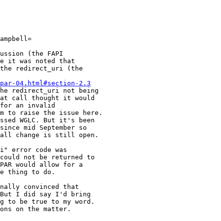
ampbell=

ussion (the FAPI

e it was noted that

the redirect_uri (the

par-04.html#section-2.3
he redirect_uri not being

at call thought it would

for an invalid

m to raise the issue here.

ssed WGLC. But it's been

since mid September so

all change is still open.

i" error code was

could not be returned to

PAR would allow for a

e thing to do.

nally convinced that

But I did say I'd bring

g to be true to my word.

ons on the matter.
