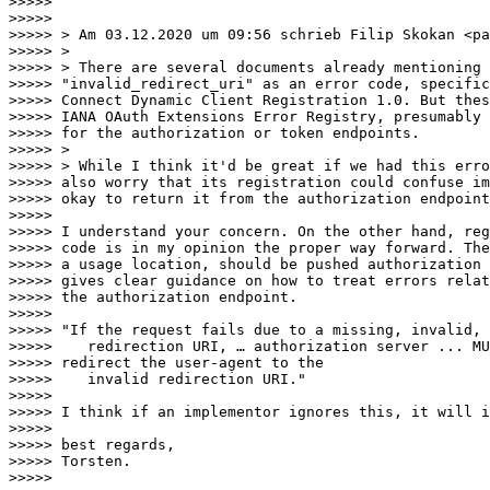
>>>>>

>>>>>

>>>>> > Am 03.12.2020 um 09:56 schrieb Filip Skokan <pa
>>>>> >

>>>>> > There are several documents already mentioning

>>>>> "invalid_redirect_uri" as an error code, specific
>>>>> Connect Dynamic Client Registration 1.0. But thes
>>>>> IANA OAuth Extensions Error Registry, presumably 
>>>>> for the authorization or token endpoints.

>>>>> >

>>>>> > While I think it'd be great if we had this erro
>>>>> also worry that its registration could confuse im
>>>>> okay to return it from the authorization endpoint
>>>>>

>>>>> I understand your concern. On the other hand, reg
>>>>> code is in my opinion the proper way forward. The
>>>>> a usage location, should be pushed authorization 
>>>>> gives clear guidance on how to treat errors relat
>>>>> the authorization endpoint.

>>>>>

>>>>> "If the request fails due to a missing, invalid, 
>>>>>    redirection URI, … authorization server ... MU
>>>>> redirect the user-agent to the

>>>>>    invalid redirection URI."

>>>>>

>>>>> I think if an implementor ignores this, it will i
>>>>>

>>>>> best regards,

>>>>> Torsten.

>>>>>
