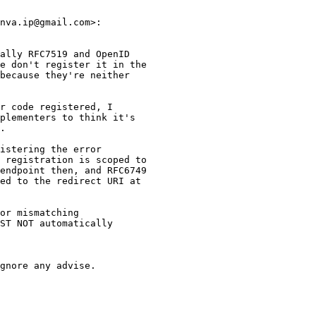
nva.ip@gmail.com>:

ally RFC7519 and OpenID

e don't register it in the

because they're neither

r code registered, I

plementers to think it's

.

istering the error

 registration is scoped to

endpoint then, and RFC6749

ed to the redirect URI at

or mismatching

ST NOT automatically

gnore any advise.
