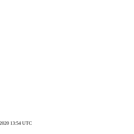
 2020 13:54 UTC