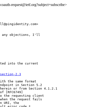
to:oauth-request@ietf.org?subject=subscribe>
ll@pingidentity.com>

 any objections, I'll

ted into the current

section-2.3
ith the same format

ndpoint in Section 5.2

herein or from Section 4.1.2.1

of [RFC6749]

o the requesting client

when the request fails

n URI, the

ult error code.*
