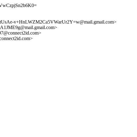
VwCzpjSn2b6K0=
rtUsAe-v+HnLWZM2Ca5VWarUr2Y=w@mail.gmail.com>
1JME9g@mail.gmail.com>
7@connect2id.com>
onnect2id.com>