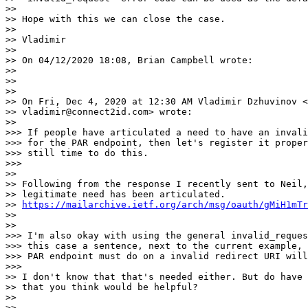
>>

>> Hope with this we can close the case.

>>

>> Vladimir

>>

>> On 04/12/2020 18:08, Brian Campbell wrote:

>>

>>

>>

>> On Fri, Dec 4, 2020 at 12:30 AM Vladimir Dzhuvinov <

>> vladimir@connect2id.com> wrote:

>>

>>> If people have articulated a need to have an invali
>>> for the PAR endpoint, then let's register it proper
>>> still time to do this.

>>>

>>

>> Following from the response I recently sent to Neil,
>> legitimate need has been articulated.

>> 
https://mailarchive.ietf.org/arch/msg/oauth/gMiH1mTr
>>

>>

>>> I'm also okay with using the general invalid_reques
>>> this case a sentence, next to the current example, 
>>> PAR endpoint must do on a invalid redirect URI will
>>>

>> I don't know that that's needed either. But do have 
>> that you think would be helpful?

>>

>>
