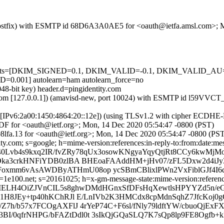
om (Postfix) with ESMTP id 68D6A3A0AE5 for <oauth@ietfa.amsl.com>;
red=5 tests=[DKIM_SIGNED=0.1, DKIM_VALID=-0.1, DKIM_VALID
01] autolearn=ham autolearn_force=no
48-bit key) header.d=pingidentity.com
amsl.com [127.0.0.1]) (amavisd-new, port 10024) with ESMTP id l59V
om [IPv6:2a00:1450:4864:20::12e]) (using TLSv1.2 with cipher ECDH
DF for <oauth@ietf.org>; Mon, 14 Dec 2020 05:54:47 -0800 (PST)
8lfa.13 for <oauth@ietf.org>; Mon, 14 Dec 2020 05:54:47 -0800 (PS
y.com; s=google; h=mime-version:references:in-reply-to:from:date:mess
0Lvb4s9kxq2IR/fvZRy78qUx3osowKNgyaYqyQtjRt8CCy6kwMjMos
Oka3crkHNFiYDB0zlBA BHEoaFAAddHM+jHv07/zFL5Dxw2d4iJ
mm6vAsAWDByATHmU08op ycSBmCBlixlPWn2VxFiblGJf4I6d
e100.net; s=20161025; h=x-gm-message-state:mime-version:references:
=qMELH4OiZJVnCIL5s8ghwDMdHGnxSfDFsHqXewtlsHPYYZd5n/e
8JEy+tp40hKChRJl E/LnIVb2K3HMCdx8cpMdnSqhZ7JfcKoj0gGa
7h/b57x7FCOgAXFlJ 4rYeP74C+F6sl/fNly79ldftYW/cbuoQjEx
3BI/0qfrNHPG/bFAZtDdl0t 3sIkQjGQaSLQ7K7sQp8lp9FE8Ogfb+