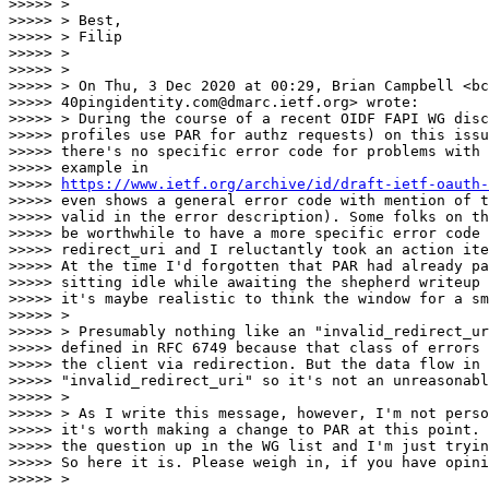
>>>>> >

>>>>> > Best,

>>>>> > Filip

>>>>> >

>>>>> >

>>>>> > On Thu, 3 Dec 2020 at 00:29, Brian Campbell <bc
>>>>> 40pingidentity.com@dmarc.ietf.org> wrote:

>>>>> > During the course of a recent OIDF FAPI WG disc
>>>>> profiles use PAR for authz requests) on this issu
>>>>> there's no specific error code for problems with 
>>>>> example in

>>>>> 
https://www.ietf.org/archive/id/draft-ietf-oauth-
>>>>> even shows a general error code with mention of t
>>>>> valid in the error description). Some folks on th
>>>>> be worthwhile to have a more specific error code 
>>>>> redirect_uri and I reluctantly took an action ite
>>>>> At the time I'd forgotten that PAR had already pa
>>>>> sitting idle while awaiting the shepherd writeup 
>>>>> it's maybe realistic to think the window for a sm
>>>>> >

>>>>> > Presumably nothing like an "invalid_redirect_ur
>>>>> defined in RFC 6749 because that class of errors 
>>>>> the client via redirection. But the data flow in 
>>>>> "invalid_redirect_uri" so it's not an unreasonabl
>>>>> >

>>>>> > As I write this message, however, I'm not perso
>>>>> it's worth making a change to PAR at this point. 
>>>>> the question up in the WG list and I'm just tryin
>>>>> So here it is. Please weigh in, if you have opini
>>>>> >
