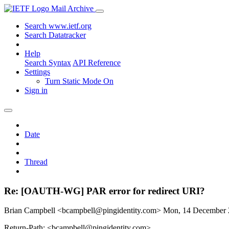
Mail Archive
Search www.ietf.org
Search Datatracker
Help
Search Syntax
API Reference
Settings
Turn Static Mode On
Sign in
Date
Thread
Re: [OAUTH-WG] PAR error for redirect URI?
Brian Campbell <bcampbell@pingidentity.com>
Mon, 14 December
Return-Path: <bcampbell@pingidentity.com>