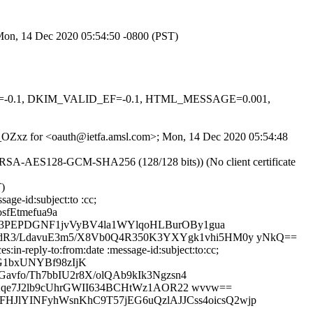
 Mon, 14 Dec 2020 05:54:50 -0800 (PST)
_AU=-0.1, DKIM_VALID_EF=-0.1, HTML_MESSAGE=0.001,
VCT_OZxz for <oauth@ietfa.amsl.com>; Mon, 14 Dec 2020 05:54:48
E-RSA-AES128-GCM-SHA256 (128/128 bits)) (No client certificate
T)
age-id:subject:to :cc;
fEtmefua9a
y3PEPDGNF1jvVyBV4la1WYlqoHLBurOBy1gua
R3/LdavuE3m5/X8Vb0Q4R350K3YXYgk1vhi5HM0y yNkQ==
in-reply-to:from:date :message-id:subject:to:cc;
G1bxUNYBf98zIjK
vfo/Th7bbIU2r8X/olQAb9kIk3Ngzsn4
FXqe7J2lb9cUhrGWII634BCHtWz1AOR22 wvvw==
kFHJlYINFyhWsnKhC9T57jEG6uQzlAJJCss4oicsQ2wjp