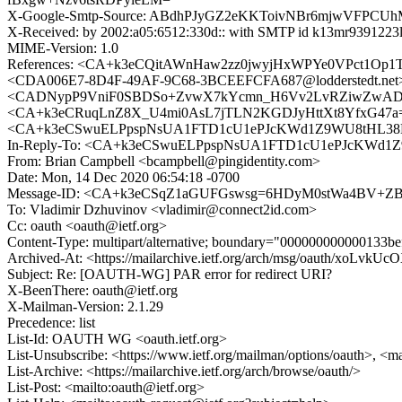
X-Google-Smtp-Source: ABdhPJyGZ2eKKToivNBr6mjwVFP
X-Received: by 2002:a05:6512:330d:: with SMTP id k13mr9391223
MIME-Version: 1.0
References: <CA+k3eCQitAWnHaw2zz0jwyjHxWPYe0VPct1Op
<CDA006E7-8D4F-49AF-9C68-3BCEEFCFA687@lodderstedt.
<CADNypP9VniF0SBDSo+ZvwX7kYcmn_H6Vv2LvRZiwZwADG1Foxw
<CA+k3eCRuqLnZ8X_U4mi0AsL7jTLN2KGDJyHttXt8YfxG47a=HA@
<CA+k3eCSwuELPpspNsUA1FTD1cU1ePJcKWd1Z9WU8tHL38LE
In-Reply-To: <CA+k3eCSwuELPpspNsUA1FTD1cU1ePJcKWd1Z
From: Brian Campbell <bcampbell@pingidentity.com>
Date: Mon, 14 Dec 2020 06:54:18 -0700
Message-ID: <CA+k3eCSqZ1aGUFGswsg=6HDyM0stWa4BV+ZBq
To: Vladimir Dzhuvinov <vladimir@connect2id.com>
Cc: oauth <oauth@ietf.org>
Content-Type: multipart/alternative; boundary="000000000000133b
Archived-At: <https://mailarchive.ietf.org/arch/msg/oauth/xoLv
Subject: Re: [OAUTH-WG] PAR error for redirect URI?
X-BeenThere: oauth@ietf.org
X-Mailman-Version: 2.1.29
Precedence: list
List-Id: OAUTH WG <oauth.ietf.org>
List-Unsubscribe: <https://www.ietf.org/mailman/options/oauth>, <m
List-Archive: <https://mailarchive.ietf.org/arch/browse/oauth/>
List-Post: <mailto:oauth@ietf.org>