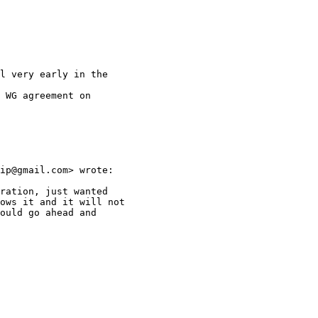
l very early in the

 WG agreement on

ip@gmail.com> wrote:

ration, just wanted

ows it and it will not

ould go ahead and
