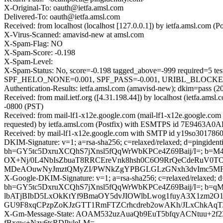
X-Original-To: oauth@ietfa.amsl.com
Delivered-To: oauth@ietfa.amsl.com
Received: from localhost (localhost [127.0.0.1]) by ietfa.amsl.c
X-Virus-Scanned: amavisd-new at amsl.com
X-Spam-Flag: NO
X-Spam-Score: -0.198
X-Spam-Level:
X-Spam-Status: No, score=-0.198 tagged_above=-999 requi
SPF_HELO_NONE=0.001, SPF_PASS=-0.001, URIBL_BLOCKED=0.0
Authentication-Results: ietfa.amsl.com (amavisd-new); dkim=pass (20
Received: from mail.ietf.org ([4.31.198.44]) by localhost (ietfa.
-0800 (PST)
Received: from mail-lf1-x12e.google.com (mail-lf1-x12e.google.c
requested) by ietfa.amsl.com (Postfix) with ESMTPS id 7E9463A0A
Received: by mail-lf1-x12e.google.com with SMTP id y19so3017860
DKIM-Signature: v=1; a=rsa-sha256; c=relaxed/relaxed; d=pingidentit
bh=GY5tc5DxruXCQhS7jXnsl5fQqWrWbKPCe4Z69Baij/I=; b=M4
OX+Nj/0L4NbIsZbuaT8RRCEreVnk8hsh0C6O9RrQeCdeRuV0T
MDeAOuwNyJmztQMyZI/PWNkZgYPBGLGLzGNxh3dvImc5MFox
X-Google-DKIM-Signature: v=1; a=rsa-sha256; c=relaxed/relaxed; d=1
bh=GY5tc5DxruXCQhS7jXnsl5fQqWrWbKPCe4Z69Baij/I=; b
lbATjBIbD5LxOkKtYf9BmaOY5dvJIOWlbLwog1fuyA3X1zm2O11H
GU9F8xqCPzpZoKJzGTT1RmFTZCrhcdreb2owAKh/JLxChkAqT/Z
X-Gm-Message-State: AOAM532uzAuaQb9EuT5bfqyACNtuu+2f2
fBxgw+Nzv6tsRDPyleLM=