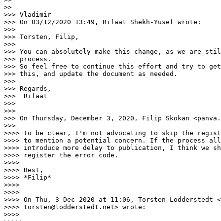
>>

>>> Vladimir

>>> On 03/12/2020 13:49, Rifaat Shekh-Yusef wrote:

>>>

>>> Torsten, Filip,

>>>

>>> You can absolutely make this change, as we are stil
>>> process.

>>> So feel free to continue this effort and try to get
>>> this, and update the document as needed.

>>>

>>> Regards,

>>>  Rifaat

>>>

>>>

>>> On Thursday, December 3, 2020, Filip Skokan <panva.
>>>

>>>> To be clear, I'm not advocating to skip the regist
>>>> to mention a potential concern. If the process all
>>>> introduce more delay to publication, I think we sh
>>>> register the error code.

>>>>

>>>> Best,

>>>> *Filip*

>>>>

>>>>

>>>> On Thu, 3 Dec 2020 at 11:06, Torsten Lodderstedt <

>>>> torsten@lodderstedt.net> wrote:

>>>>
