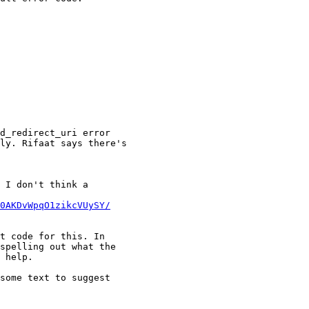
d_redirect_uri error

ly. Rifaat says there's

 I don't think a

0AKDvWpqO1zikcVUySY/
t code for this. In

spelling out what the

 help.

some text to suggest
