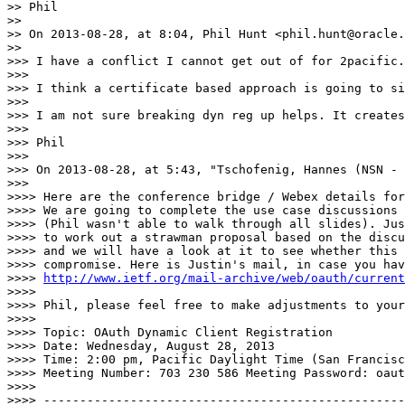
>> Phil

>>

>> On 2013-08-28, at 8:04, Phil Hunt <phil.hunt@oracle.
>>

>>> I have a conflict I cannot get out of for 2pacific.

>>>

>>> I think a certificate based approach is going to si
>>>

>>> I am not sure breaking dyn reg up helps. It creates
>>>

>>> Phil

>>>

>>> On 2013-08-28, at 5:43, "Tschofenig, Hannes (NSN - 
>>>

>>>> Here are the conference bridge / Webex details for
>>>> We are going to complete the use case discussions 
>>>> (Phil wasn't able to walk through all slides). Jus
>>>> to work out a strawman proposal based on the discu
>>>> and we will have a look at it to see whether this 
>>>> compromise. Here is Justin's mail, in case you hav
>>>> 
http://www.ietf.org/mail-archive/web/oauth/current
>>>>

>>>> Phil, please feel free to make adjustments to your
>>>>

>>>> Topic: OAuth Dynamic Client Registration

>>>> Date: Wednesday, August 28, 2013

>>>> Time: 2:00 pm, Pacific Daylight Time (San Francisc
>>>> Meeting Number: 703 230 586 Meeting Password: oaut
>>>>

>>>> --------------------------------------------------