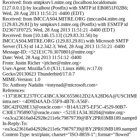
Received: from smtpksrv1.mitre.org (localhost.localdomain
[127.0.0.1]) by localhost (Postfix) with SMTP id EB0851F02B6;
Wed, 28 Aug 2013 11:51:21 -0400 (EDT)
Received: from IMCCAS04.MITRE.ORG (imccas04.mitre.org
[129.83.29.81]) by smtpksrv1.mitre.org (Postfix) with ESMTP id
D23671F0725; Wed, 28 Aug 2013 11:51:21 -0400 (EDT)
Received: from [10.146.15.13] (129.83.31.56) by
IMCCAS04.MITRE.ORG (129.83.29.81) with Microsoft SMTP
Server (TLS) id 14.2.342.3; Wed, 28 Aug 2013 11:51:21 -0400
Message-ID: <521E1C70.3070801@mitre.org>
Date: Wed, 28 Aug 2013 11:51:12 -0400
From: Justin Richer <jricher@mitre.org>
User-Agent: Mozilla/5.0 (X11; Linux i686; rv:17.0)
Gecko/20130623 Thunderbird/17.0.7
MIME-Version: 1.0
To: Anthony Nadalin <tonynad@microsoft.com>
References:
<1373E8CE237FCC43BCA36C6558612D2AA28D6A@USCHMBX
intra.net> <4D9D4AAD-55F9-4B7E-A56F-
5BC42F028E13@oracle.com> <B14A12F5-EF5C-4529-90B7-
C30E17958907@oracle.com> <521E1A34.30204@mitre.org>
<ea3ca23616a042928e211e6c79879739@BY2PR03MB189.namprd03
In-Reply-To:
<ea3ca23616a042928e211e6c79879739@BY2PR03MB189.namprd03
Content-Type: text/plain; charset="ISO-8859-1"; format="flowed"