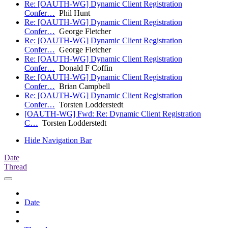
Re: [OAUTH-WG] Dynamic Client Registration
Confer…
Phil Hunt
Re: [OAUTH-WG] Dynamic Client Registration
Confer…
George Fletcher
Re: [OAUTH-WG] Dynamic Client Registration
Confer…
George Fletcher
Re: [OAUTH-WG] Dynamic Client Registration
Confer…
Donald F Coffin
Re: [OAUTH-WG] Dynamic Client Registration
Confer…
Brian Campbell
Re: [OAUTH-WG] Dynamic Client Registration
Confer…
Torsten Lodderstedt
[OAUTH-WG] Fwd: Re: Dynamic Client Registration
C…
Torsten Lodderstedt
Hide Navigation Bar
Date
Thread
Date