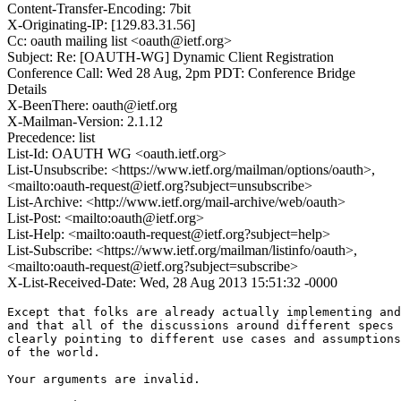
Content-Transfer-Encoding: 7bit
X-Originating-IP: [129.83.31.56]
Cc: oauth mailing list <oauth@ietf.org>
Subject: Re: [OAUTH-WG] Dynamic Client Registration
Conference Call: Wed 28 Aug, 2pm PDT: Conference Bridge
Details
X-BeenThere: oauth@ietf.org
X-Mailman-Version: 2.1.12
Precedence: list
List-Id: OAUTH WG <oauth.ietf.org>
List-Unsubscribe: <https://www.ietf.org/mailman/options/oauth>,
<mailto:oauth-request@ietf.org?subject=unsubscribe>
List-Archive: <http://www.ietf.org/mail-archive/web/oauth>
List-Post: <mailto:oauth@ietf.org>
List-Help: <mailto:oauth-request@ietf.org?subject=help>
List-Subscribe: <https://www.ietf.org/mailman/listinfo/oauth>,
<mailto:oauth-request@ietf.org?subject=subscribe>
X-List-Received-Date: Wed, 28 Aug 2013 15:51:32 -0000
Except that folks are already actually implementing and
and that all of the discussions around different specs 
clearly pointing to different use cases and assumptions
of the world.

Your arguments are invalid.
