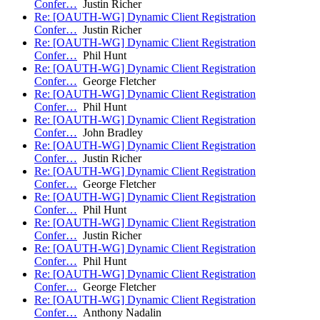
Confer…
Justin Richer
Re: [OAUTH-WG] Dynamic Client Registration
Confer…
Justin Richer
Re: [OAUTH-WG] Dynamic Client Registration
Confer…
Phil Hunt
Re: [OAUTH-WG] Dynamic Client Registration
Confer…
George Fletcher
Re: [OAUTH-WG] Dynamic Client Registration
Confer…
Phil Hunt
Re: [OAUTH-WG] Dynamic Client Registration
Confer…
John Bradley
Re: [OAUTH-WG] Dynamic Client Registration
Confer…
Justin Richer
Re: [OAUTH-WG] Dynamic Client Registration
Confer…
George Fletcher
Re: [OAUTH-WG] Dynamic Client Registration
Confer…
Phil Hunt
Re: [OAUTH-WG] Dynamic Client Registration
Confer…
Justin Richer
Re: [OAUTH-WG] Dynamic Client Registration
Confer…
Phil Hunt
Re: [OAUTH-WG] Dynamic Client Registration
Confer…
George Fletcher
Re: [OAUTH-WG] Dynamic Client Registration
Confer…
Anthony Nadalin