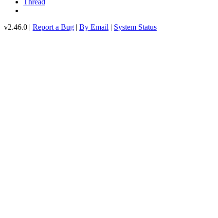
Thread
v2.46.0 |
Report a Bug
|
By Email
|
System Status