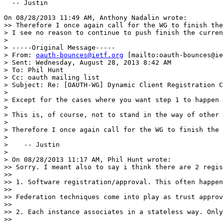
  -- Justin

On 08/28/2013 11:49 AM, Anthony Nadalin wrote:

>> Therefore I once again call for the WG to finish the
> I see no reason to continue to push finish the curren
>

> -----Original Message-----

> From: 
oauth-bounces@ietf.org
 [mailto:oauth-bounces@ie
> Sent: Wednesday, August 28, 2013 8:42 AM

> To: Phil Hunt

> Cc: oauth mailing list

> Subject: Re: [OAUTH-WG] Dynamic Client Registration C
>

> Except for the cases where you want step 1 to happen 
>

> This is, of course, not to stand in the way of other 
>

> Therefore I once again call for the WG to finish the 
>

>    -- Justin

>

> On 08/28/2013 11:17 AM, Phil Hunt wrote:

>> Sorry. I meant also to say i think there are 2 regis
>>

>> 1. Software registration/approval. This often happen
>>

>> Federation techniques come into play as trust approv
>>

>> 2. Each instance associates in a stateless way. Only
>>
