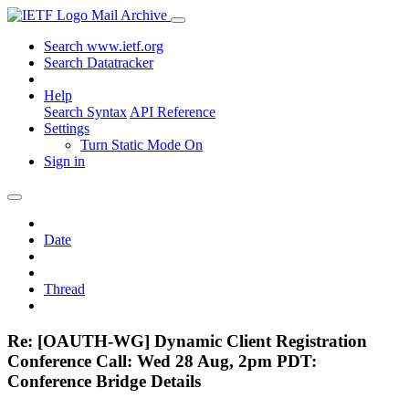
Mail Archive
Search www.ietf.org
Search Datatracker
Help
Search Syntax
API Reference
Settings
Turn Static Mode On
Sign in
Date
Thread
Re: [OAUTH-WG] Dynamic Client Registration
Conference Call: Wed 28 Aug, 2pm PDT:
Conference Bridge Details