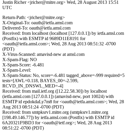
Justin Richer <jricher@mitre.org>
Wed, 28 August 2013 15:51
UTC
Return-Path: <jricher@mitre.org>
X-Original-To: oauth@ietfa.amsl.com
Delivered-To: oauth@ietfa.amsl.com
Received: from localhost (localhost [127.0.0.1]) by ietfa.amsl.com
(Postfix) with ESMTP id 9689D11E8191 for
<oauth@ietfa.amsl.com>; Wed, 28 Aug 2013 08:51:32 -0700
(PDT)
X-Virus-Scanned: amavisd-new at amsl.com
X-Spam-Flag: NO
X-Spam-Score: -6.481
X-Spam-Level:
X-Spam-Status: No, score=-6.481 tagged_above=-999 required=5
tests=[AWL=0.118, BAYES_00=-2.599,
RCVD_IN_DNSWL_MED=-4]
Received: from mail.ietf.org ([12.22.58.30]) by localhost
(ietfa.amsl.com [127.0.0.1]) (amavisd-new, port 10024) with
ESMTP id epdokdaLy7m8 for <oauth@ietfa.amsl.com>; Wed, 28
Aug 2013 08:51:24 -0700 (PDT)
Received: from smtpksrv1.mitre.org (smtpksrv1.mitre.org
[198.49.146.77]) by ietfa.amsl.com (Postfix) with ESMTP id
6A20321F9BD3 for <oauth@ietf.org>; Wed, 28 Aug 2013
08:51:22 -0700 (PDT)