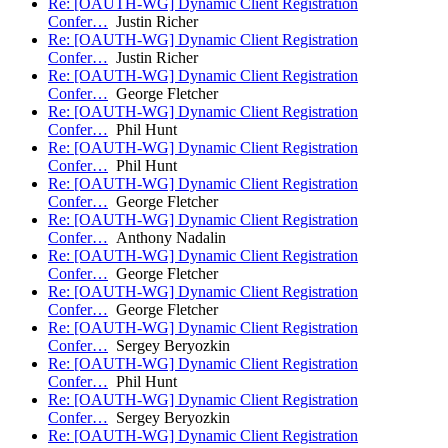
Re: [OAUTH-WG] Dynamic Client Registration
Confer…
Justin Richer
Re: [OAUTH-WG] Dynamic Client Registration
Confer…
Justin Richer
Re: [OAUTH-WG] Dynamic Client Registration
Confer…
George Fletcher
Re: [OAUTH-WG] Dynamic Client Registration
Confer…
Phil Hunt
Re: [OAUTH-WG] Dynamic Client Registration
Confer…
Phil Hunt
Re: [OAUTH-WG] Dynamic Client Registration
Confer…
George Fletcher
Re: [OAUTH-WG] Dynamic Client Registration
Confer…
Anthony Nadalin
Re: [OAUTH-WG] Dynamic Client Registration
Confer…
George Fletcher
Re: [OAUTH-WG] Dynamic Client Registration
Confer…
George Fletcher
Re: [OAUTH-WG] Dynamic Client Registration
Confer…
Sergey Beryozkin
Re: [OAUTH-WG] Dynamic Client Registration
Confer…
Phil Hunt
Re: [OAUTH-WG] Dynamic Client Registration
Confer…
Sergey Beryozkin
Re: [OAUTH-WG] Dynamic Client Registration