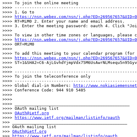
>>>> To join the online meeting

>>>> --------------------------------------------------
>>>> 1. Go to

>>>> 
https://nsn.webex.com/nsn/j.php?ED=269567657&UID=0
>>>> RT=MiM0 2. Enter your name and email address.

>>>> 3. Enter the meeting password: oauth 4. Click "Joi
>>>>

>>>> To view in other time zones or languages, please c
>>>> 
https://nsn.webex.com/nsn/j.php?ED=269567657&UID=0
>>>> ORT=MiM0

>>>>

>>>> To add this meeting to your calendar program (for 
>>>> 
https://nsn.webex.com/nsn/j.php?ED=269567657&UID=0
>>>> ST=1&SHA2=C6-AjLGvhdYjmpVdx75M6UsAwrNLMsequ5n95Gyv
>>>>

>>>> --------------------------------------------------
>>>> To join the teleconference only

>>>> --------------------------------------------------
>>>> Global dial-in Numbers: 
http://www.nokiasiemensnet
>>>> Conference Code: 944 910 5485

>>>>

>>>>

>>>> _______________________________________________

>>>> OAuth mailing list

>>>> 
OAuth@ietf.org
>>>> 
https://www.ietf.org/mailman/listinfo/oauth
>>> _______________________________________________

>>> OAuth mailing list

>>> 
OAuth@ietf.org
>>> 
https://www.ietf.org/mailman/listinfo/oauth