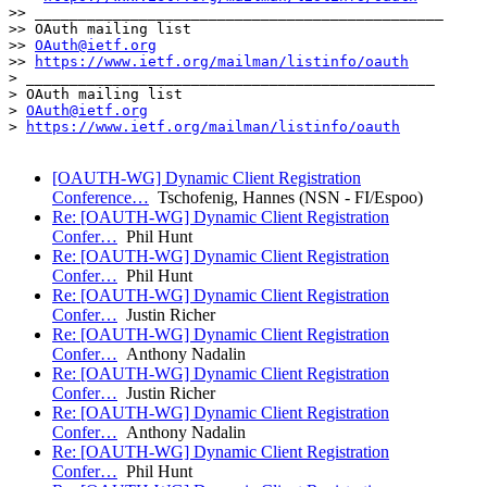
>> _______________________________________________

>> OAuth mailing list

>> 
OAuth@ietf.org
>> 
https://www.ietf.org/mailman/listinfo/oauth
> _______________________________________________

> OAuth mailing list

> 
OAuth@ietf.org
> 
https://www.ietf.org/mailman/listinfo/oauth
[OAUTH-WG] Dynamic Client Registration
Conference…
Tschofenig, Hannes (NSN - FI/Espoo)
Re: [OAUTH-WG] Dynamic Client Registration
Confer…
Phil Hunt
Re: [OAUTH-WG] Dynamic Client Registration
Confer…
Phil Hunt
Re: [OAUTH-WG] Dynamic Client Registration
Confer…
Justin Richer
Re: [OAUTH-WG] Dynamic Client Registration
Confer…
Anthony Nadalin
Re: [OAUTH-WG] Dynamic Client Registration
Confer…
Justin Richer
Re: [OAUTH-WG] Dynamic Client Registration
Confer…
Anthony Nadalin
Re: [OAUTH-WG] Dynamic Client Registration
Confer…
Phil Hunt