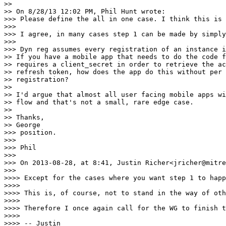
>>

>> On 8/28/13 12:02 PM, Phil Hunt wrote:

>>> Please define the all in one case. I think this is 
>>>

>>> I agree, in many cases step 1 can be made by simply
>>>

>>> Dyn reg assumes every registration of an instance i
>> If you have a mobile app that needs to do the code f
>> requires a client_secret in order to retrieve the ac
>> refresh token, how does the app do this without per 
>> registration?

>>

>> I'd argue that almost all user facing mobile apps wi
>> flow and that's not a small, rare edge case.

>>

>> Thanks,

>> George

>>> position.

>>>

>>> Phil

>>>

>>> On 2013-08-28, at 8:41, Justin Richer<jricher@mitre
>>>

>>>> Except for the cases where you want step 1 to happ
>>>>

>>>> This is, of course, not to stand in the way of oth
>>>>

>>>> Therefore I once again call for the WG to finish t
>>>>

>>>> -- Justin
