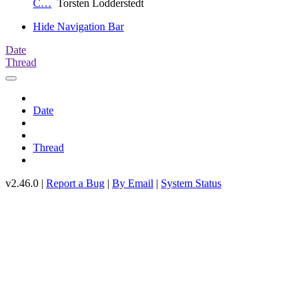
C…
Torsten Lodderstedt
Hide Navigation Bar
Date
Thread
Date
Thread
v2.46.0 |
Report a Bug
|
By Email
|
System Status