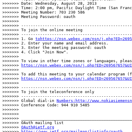
>>>>>>> Date: Wednesday, August 28, 2013

>>>>>>> Time: 2:00 pm, Pacific Daylight Time (San Franc
>>>>>>> Meeting Number: 703 230 586

>>>>>>> Meeting Password: oauth

>>>>>>>

>>>>>>> -----------------------------------------------
>>>>>>> To join the online meeting

>>>>>>> -----------------------------------------------
>>>>>>> 1. Go 
tohttps://nsn.webex.com/nsn/j.php?ED=2695
>>>>>>> 2. Enter your name and email address.

>>>>>>> 3. Enter the meeting password: oauth

>>>>>>> 4. Click "Join Now".

>>>>>>>

>>>>>>> To view in other time zones or languages, pleas
>>>>>>> 
https://nsn.webex.com/nsn/j.php?ED=269567657&UI
>>>>>>>

>>>>>>> To add this meeting to your calendar program (f
>>>>>>> 
https://nsn.webex.com/nsn/j.php?ED=269567657&UI
>>>>>>>

>>>>>>> -----------------------------------------------
>>>>>>> To join the teleconference only

>>>>>>> -----------------------------------------------
>>>>>>> Global dial-in 
Numbers:http://www.nokiasiemensn
>>>>>>> Conference Code: 944 910 5485

>>>>>>>

>>>>>>>

>>>>>>> _______________________________________________

>>>>>>> OAuth mailing list

>>>>>>> 
OAuth@ietf.org
>>>>>>> 
https://www.ietf.org/mailman/listinfo/oauth