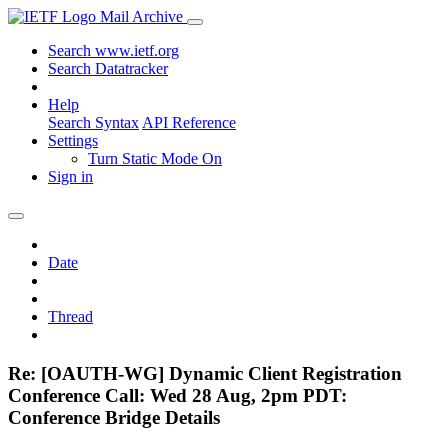
Mail Archive
Search www.ietf.org
Search Datatracker
Help
Search Syntax
API Reference
Settings
Turn Static Mode On
Sign in
Date
Thread
Re: [OAUTH-WG] Dynamic Client Registration
Conference Call: Wed 28 Aug, 2pm PDT:
Conference Bridge Details