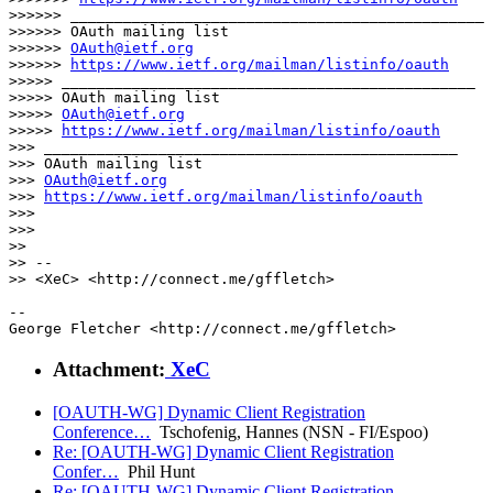
>>>>>> _______________________________________________

>>>>>> OAuth mailing list

>>>>>> 
OAuth@ietf.org
>>>>>> 
https://www.ietf.org/mailman/listinfo/oauth
>>>>> _______________________________________________

>>>>> OAuth mailing list

>>>>> 
OAuth@ietf.org
>>>>> 
https://www.ietf.org/mailman/listinfo/oauth
>>> _______________________________________________

>>> OAuth mailing list

>>> 
OAuth@ietf.org
>>> 
https://www.ietf.org/mailman/listinfo/oauth
>>>

>>>

>>

>> -- 

>> <XeC> <http://connect.me/gffletch>

-- 

Attachment:
XeC
[OAUTH-WG] Dynamic Client Registration
Conference…
Tschofenig, Hannes (NSN - FI/Espoo)
Re: [OAUTH-WG] Dynamic Client Registration
Confer…
Phil Hunt
Re: [OAUTH-WG] Dynamic Client Registration