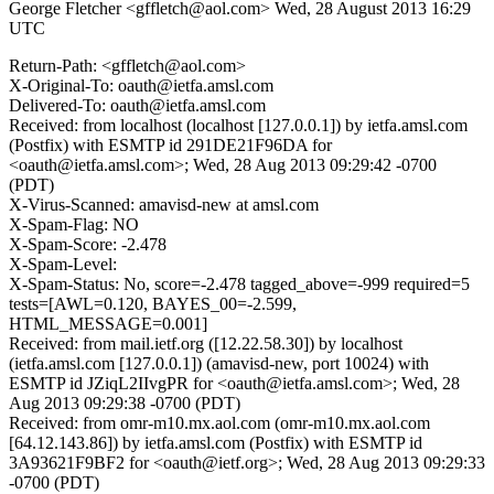
George Fletcher <gffletch@aol.com>
Wed, 28 August 2013 16:29
UTC
Return-Path: <gffletch@aol.com>
X-Original-To: oauth@ietfa.amsl.com
Delivered-To: oauth@ietfa.amsl.com
Received: from localhost (localhost [127.0.0.1]) by ietfa.amsl.com
(Postfix) with ESMTP id 291DE21F96DA for
<oauth@ietfa.amsl.com>; Wed, 28 Aug 2013 09:29:42 -0700
(PDT)
X-Virus-Scanned: amavisd-new at amsl.com
X-Spam-Flag: NO
X-Spam-Score: -2.478
X-Spam-Level:
X-Spam-Status: No, score=-2.478 tagged_above=-999 required=5
tests=[AWL=0.120, BAYES_00=-2.599,
HTML_MESSAGE=0.001]
Received: from mail.ietf.org ([12.22.58.30]) by localhost
(ietfa.amsl.com [127.0.0.1]) (amavisd-new, port 10024) with
ESMTP id JZiqL2IIvgPR for <oauth@ietfa.amsl.com>; Wed, 28
Aug 2013 09:29:38 -0700 (PDT)
Received: from omr-m10.mx.aol.com (omr-m10.mx.aol.com
[64.12.143.86]) by ietfa.amsl.com (Postfix) with ESMTP id
3A93621F9BF2 for <oauth@ietf.org>; Wed, 28 Aug 2013 09:29:33
-0700 (PDT)