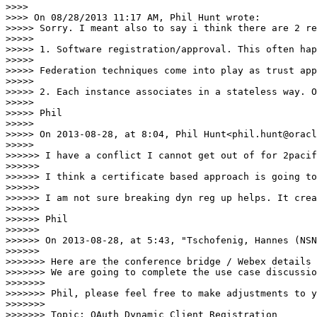
>>>>

>>>> On 08/28/2013 11:17 AM, Phil Hunt wrote:

>>>>> Sorry. I meant also to say i think there are 2 re
>>>>>

>>>>> 1. Software registration/approval. This often hap
>>>>>

>>>>> Federation techniques come into play as trust app
>>>>>

>>>>> 2. Each instance associates in a stateless way. O
>>>>>

>>>>> Phil

>>>>>

>>>>> On 2013-08-28, at 8:04, Phil Hunt<phil.hunt@oracl
>>>>>

>>>>>> I have a conflict I cannot get out of for 2pacif
>>>>>>

>>>>>> I think a certificate based approach is going to
>>>>>>

>>>>>> I am not sure breaking dyn reg up helps. It crea
>>>>>>

>>>>>> Phil

>>>>>>

>>>>>> On 2013-08-28, at 5:43, "Tschofenig, Hannes (NSN
>>>>>>

>>>>>>> Here are the conference bridge / Webex details 
>>>>>>> We are going to complete the use case discussio
>>>>>>>

>>>>>>> Phil, please feel free to make adjustments to y
>>>>>>>

>>>>>>> Topic: OAuth Dynamic Client Registration
