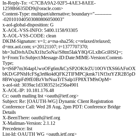
In-Reply-To: <C7CBA9A2-92F5-4AE3-8AEE-
1259B6635DD9@oracle.com>
Content-Type: multipart/alternative; boundary="-----------
-020101040503080806050003"
x-aol-global-disposition: G
X-AOL-VSS-INFO: 5400.1158/93305
X-AOL-VSS-CODE: clean
DKIM-Signature: v=1; a=rsa-sha256; c=relaxed/relaxed;
d=mx.aol.com; s=20121107; t=1377707370;
bh=3uDivhADuXt1bz5oNa//S8tm5IakY8Q/GLxlhGciHSQ=;
h=From:To:Subject:Message-ID:Date:MIME-Version:Content-
Type;
b=tS6P7m364apUwoOFg6mJkCySP2OKfeZU10OVfXS66AFnOXL
bKD/GPNhHcFSg3rt8kt4dQFK2TlFMPCjkmk71Nf3xtYZR2B5p
8BWxjqpFd9fE0BzVhrNuaTrTSalp1FP8XTM9sOpM=
x-aol-sid: 3039ac1d3383521e256a4901
X-AOL-IP: 10.181.176.48
Cc: oauth mailing list <oauth@ietf.org>
Subject: Re: [OAUTH-WG] Dynamic Client Registration
Conference Call: Wed 28 Aug, 2pm PDT: Conference Bridge
Details
X-BeenThere: oauth@ietf.org
X-Mailman-Version: 2.1.12
Precedence: list
List-Id: OAUTH WG <oauth.ietf.org>