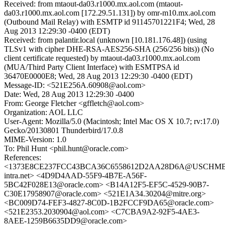
Received: from mtaout-da03.r1000.mx.aol.com (mtaout-
da03.r1000.mx.aol.com [172.29.51.131]) by omr-m10.mx.aol.com
(Outbound Mail Relay) with ESMTP id 91145701221F4; Wed, 28
Aug 2013 12:29:30 -0400 (EDT)
Received: from palantir.local (unknown [10.181.176.48]) (using
TLSv1 with cipher DHE-RSA-AES256-SHA (256/256 bits)) (No
client certificate requested) by mtaout-da03.r1000.mx.aol.com
(MUA/Third Party Client Interface) with ESMTPSA id
36470E0000E8; Wed, 28 Aug 2013 12:29:30 -0400 (EDT)
Message-ID: <521E256A.60908@aol.com>
Date: Wed, 28 Aug 2013 12:29:30 -0400
From: George Fletcher <gffletch@aol.com>
Organization: AOL LLC
User-Agent: Mozilla/5.0 (Macintosh; Intel Mac OS X 10.7; rv:17.0)
Gecko/20130801 Thunderbird/17.0.8
MIME-Version: 1.0
To: Phil Hunt <phil.hunt@oracle.com>
References:
<1373E8CE237FCC43BCA36C6558612D2AA28D6A@USCHMBX
intra.net> <4D9D4AAD-55F9-4B7E-A56F-
5BC42F028E13@oracle.com> <B14A12F5-EF5C-4529-90B7-
C30E17958907@oracle.com> <521E1A34.30204@mitre.org>
<BC009D74-FEF3-4827-8C0D-1B2FCCF9DA65@oracle.com>
<521E2353.2030904@aol.com> <C7CBA9A2-92F5-4AE3-
8AEE-1259B6635DD9@oracle.com>