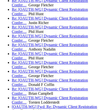
Re: [OAUTH-WG] Dynamic Client Registration
Confer…
George Fletcher
Re: [OAUTH-WG] Dynamic Client Registration
Confer…
Phil Hunt
Re: [OAUTH-WG] Dynamic Client Registration
Confer…
Justin Richer
Re: [OAUTH-WG] Dynamic Client Registration
Confer…
Phil Hunt
Re: [OAUTH-WG] Dynamic Client Registration
Confer…
George Fletcher
Re: [OAUTH-WG] Dynamic Client Registration
Confer…
Anthony Nadalin
Re: [OAUTH-WG] Dynamic Client Registration
Confer…
Phil Hunt
Re: [OAUTH-WG] Dynamic Client Registration
Confer…
George Fletcher
Re: [OAUTH-WG] Dynamic Client Registration
Confer…
George Fletcher
Re: [OAUTH-WG] Dynamic Client Registration
Confer…
Donald F Coffin
Re: [OAUTH-WG] Dynamic Client Registration
Confer…
Brian Campbell
Re: [OAUTH-WG] Dynamic Client Registration
Confer…
Torsten Lodderstedt
[OAUTH-WG] Fwd: Re: Dynamic Client Registration