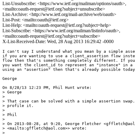
List-Unsubscribe: <https://www.ietf.org/mailman/options/oauth>,
<mailto:oauth-request@ietf.org?subject=unsubscribe>
List-Archive: <http://www.ietf.org/mail-archive/web/oauth>
List-Post: <mailto:oauth@ietf.org>
List-Help: <mailto:oauth-request@ietf.org?subject=help>
List-Subscribe: <https://www.ietf.org/mailman/listinfo/oauth>,
<mailto:oauth-request@ietf.org?subject=subscribe>
X-List-Received-Date: Wed, 28 Aug 2013 16:29:42 -0000
I can't say I understand what you mean by a simple asse
if you are wanting to use a client_assertion flow inste
flow then that's something completely different. If you
you want the client_id to represent an "instance" in a 
using an "assertion" then that's already possible today
George

On 8/28/13 12:23 PM, Phil Hunt wrote:

> George

>

> That case can be solved with a simple assertion swap.
> profile it.

>

> Phil

>

> On 2013-08-28, at 9:20, George Fletcher <gffletch@aol
> <mailto:gffletch@aol.com>> wrote:

>
