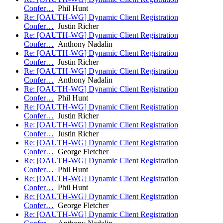
Confer…
Phil Hunt
Re: [OAUTH-WG] Dynamic Client Registration
Confer…
Justin Richer
Re: [OAUTH-WG] Dynamic Client Registration
Confer…
Anthony Nadalin
Re: [OAUTH-WG] Dynamic Client Registration
Confer…
Justin Richer
Re: [OAUTH-WG] Dynamic Client Registration
Confer…
Anthony Nadalin
Re: [OAUTH-WG] Dynamic Client Registration
Confer…
Phil Hunt
Re: [OAUTH-WG] Dynamic Client Registration
Confer…
Justin Richer
Re: [OAUTH-WG] Dynamic Client Registration
Confer…
Justin Richer
Re: [OAUTH-WG] Dynamic Client Registration
Confer…
George Fletcher
Re: [OAUTH-WG] Dynamic Client Registration
Confer…
Phil Hunt
Re: [OAUTH-WG] Dynamic Client Registration
Confer…
Phil Hunt
Re: [OAUTH-WG] Dynamic Client Registration
Confer…
George Fletcher
Re: [OAUTH-WG] Dynamic Client Registration