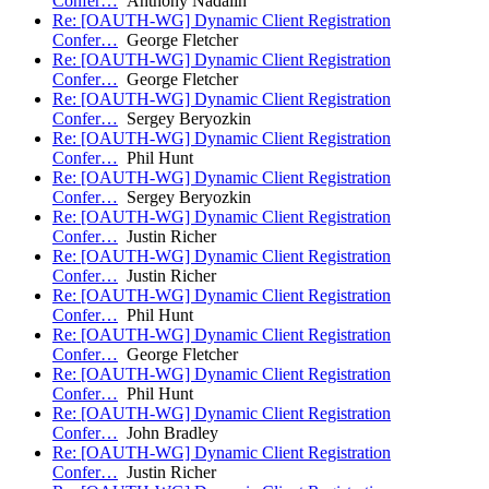
Confer…
Anthony Nadalin
Re: [OAUTH-WG] Dynamic Client Registration
Confer…
George Fletcher
Re: [OAUTH-WG] Dynamic Client Registration
Confer…
George Fletcher
Re: [OAUTH-WG] Dynamic Client Registration
Confer…
Sergey Beryozkin
Re: [OAUTH-WG] Dynamic Client Registration
Confer…
Phil Hunt
Re: [OAUTH-WG] Dynamic Client Registration
Confer…
Sergey Beryozkin
Re: [OAUTH-WG] Dynamic Client Registration
Confer…
Justin Richer
Re: [OAUTH-WG] Dynamic Client Registration
Confer…
Justin Richer
Re: [OAUTH-WG] Dynamic Client Registration
Confer…
Phil Hunt
Re: [OAUTH-WG] Dynamic Client Registration
Confer…
George Fletcher
Re: [OAUTH-WG] Dynamic Client Registration
Confer…
Phil Hunt
Re: [OAUTH-WG] Dynamic Client Registration
Confer…
John Bradley
Re: [OAUTH-WG] Dynamic Client Registration
Confer…
Justin Richer