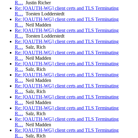
R…
Justin Richer
Re: [OAUTH-WG] client certs and TLS Terminating
R…
Torsten Lodderstedt
Re: [OAUTH-WG] client certs and TLS Terminating
R…
Neil Madden
Re: [OAUTH-WG] client certs and TLS Terminating
R…
Torsten Lodderstedt
Re: [OAUTH-WG] client certs and TLS Terminating
R…
Salz, Rich
Re: [OAUTH-WG] client certs and TLS Terminating
R…
Neil Madden
Re: [OAUTH-WG] client certs and TLS Terminating
R…
Salz, Rich
Re: [OAUTH-WG] client certs and TLS Terminating
R…
Neil Madden
Re: [OAUTH-WG] client certs and TLS Terminating
R…
Salz, Rich
Re: [OAUTH-WG] client certs and TLS Terminating
R…
Neil Madden
Re: [OAUTH-WG] client certs and TLS Terminating
R…
Salz, Rich
Re: [OAUTH-WG] client certs and TLS Terminating
R…
Neil Madden
Re: [OAUTH-WG] client certs and TLS Terminating
R…
Salz, Rich