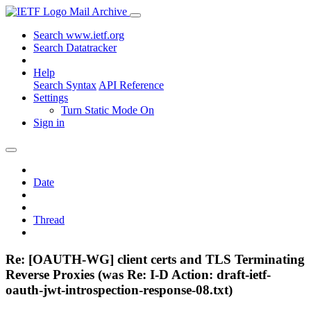
Mail Archive
Search www.ietf.org
Search Datatracker
Help
Search Syntax
API Reference
Settings
Turn Static Mode On
Sign in
Date
Thread
Re: [OAUTH-WG] client certs and TLS Terminating
Reverse Proxies (was Re: I-D Action: draft-ietf-
oauth-jwt-introspection-response-08.txt)