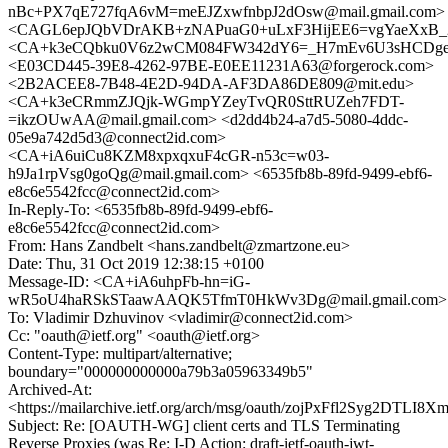
nBc+PX7qE727fqA6vM=meEJZxwfnbpJ2dOsw@mail.gmail.com>
<CAGL6epJQbVDrAKB+zNAPuaG0+uLxF3HijEE6=vgYaeXxB_2
<CA+k3eCQbku0V6z2wCM084FW342dY6=_H7mEv6U3sHCDgefk
<E03CD445-39E8-4262-97BE-E0EE11231A63@forgerock.com>
<2B2ACEE8-7B48-4E2D-94DA-AF3DA86DE809@mit.edu>
<CA+k3eCRmmZJQjk-WGmpYZeyTvQR0SttRUZeh7FDT-
=ikzOUwAA@mail.gmail.com> <d2dd4b24-a7d5-5080-4ddc-
05e9a742d5d3@connect2id.com>
<CA+iA6uiCu8KZM8xpxqxuF4cGR-n53c=w03-
h9Ja1rpVsg0goQg@mail.gmail.com> <6535fb8b-89fd-9499-ebf6-
e8c6e5542fcc@connect2id.com>
In-Reply-To: <6535fb8b-89fd-9499-ebf6-
e8c6e5542fcc@connect2id.com>
From: Hans Zandbelt <hans.zandbelt@zmartzone.eu>
Date: Thu, 31 Oct 2019 12:38:15 +0100
Message-ID: <CA+iA6uhpFb-hn=iG-
wR5oU4haRSkSTaawAAQK5TfmT0HkWv3Dg@mail.gmail.com>
To: Vladimir Dzhuvinov <vladimir@connect2id.com>
Cc: "oauth@ietf.org" <oauth@ietf.org>
Content-Type: multipart/alternative;
boundary="000000000000a79b3a05963349b5"
Archived-At:
<https://mailarchive.ietf.org/arch/msg/oauth/zojPxFfl2Syg2DTL
Subject: Re: [OAUTH-WG] client certs and TLS Terminating
Reverse Proxies (was Re: I-D Action: draft-ietf-oauth-jwt-