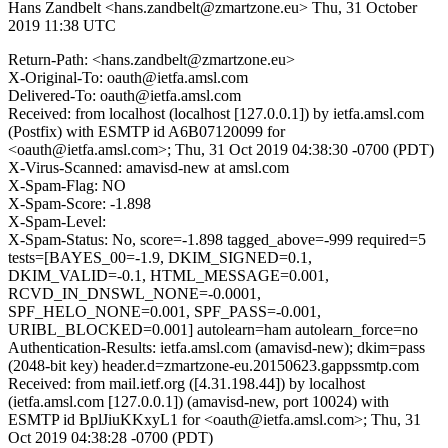
Hans Zandbelt <hans.zandbelt@zmartzone.eu>
Thu, 31 October
2019 11:38 UTC
Return-Path: <hans.zandbelt@zmartzone.eu>
X-Original-To: oauth@ietfa.amsl.com
Delivered-To: oauth@ietfa.amsl.com
Received: from localhost (localhost [127.0.0.1]) by ietfa.amsl.com
(Postfix) with ESMTP id A6B07120099 for
<oauth@ietfa.amsl.com>; Thu, 31 Oct 2019 04:38:30 -0700 (PDT)
X-Virus-Scanned: amavisd-new at amsl.com
X-Spam-Flag: NO
X-Spam-Score: -1.898
X-Spam-Level:
X-Spam-Status: No, score=-1.898 tagged_above=-999 required=5
tests=[BAYES_00=-1.9, DKIM_SIGNED=0.1,
DKIM_VALID=-0.1, HTML_MESSAGE=0.001,
RCVD_IN_DNSWL_NONE=-0.0001,
SPF_HELO_NONE=0.001, SPF_PASS=-0.001,
URIBL_BLOCKED=0.001] autolearn=ham autolearn_force=no
Authentication-Results: ietfa.amsl.com (amavisd-new); dkim=pass
(2048-bit key) header.d=zmartzone-eu.20150623.gappssmtp.com
Received: from mail.ietf.org ([4.31.198.44]) by localhost
(ietfa.amsl.com [127.0.0.1]) (amavisd-new, port 10024) with
ESMTP id BplJiuKKxyL1 for <oauth@ietfa.amsl.com>; Thu, 31
Oct 2019 04:38:28 -0700 (PDT)