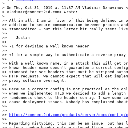
>

> On Thu, Oct 31, 2019 at 11:37 AM Vladimir Dzhuvinov <

> vladimir@connect2id.com> wrote:

>

>> All in all, I am in favor of this being defined in o
>> addition to secure communication between proxies and
>> standardized — but this latter bit really seems like
>>

>>  — Justin

>>

>> -1 for devising a well known header

>>

>> +1 for a simple way to authenticate a reverse proxy 
>>

>> With a well known name, in a attack this will get pr
>> known header name doesn't guarantee a correct config
>> standard for sec headers that must be stripped autom
>> HTTP requests, we cannot expect that will get implem
>> proxy software overnight.

>>

>> Because a correct config is not practical as the onl
>> when we implemented mTLS we decided to add a length 
>> randomness check to the header config. I saw some co
>> cause deployment issues. Nobody has complained about
>>

>>

>> 
https://connect2id.com/products/server/docs/config/c
>>

>> Regarding mistyping, this can be an issue, but has l
>> a long random header gets misstyped (from the inboun