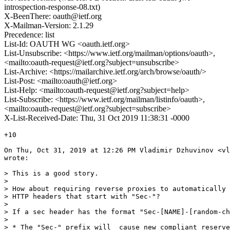
introspection-response-08.txt)
X-BeenThere: oauth@ietf.org
X-Mailman-Version: 2.1.29
Precedence: list
List-Id: OAUTH WG <oauth.ietf.org>
List-Unsubscribe: <https://www.ietf.org/mailman/options/oauth>,
<mailto:oauth-request@ietf.org?subject=unsubscribe>
List-Archive: <https://mailarchive.ietf.org/arch/browse/oauth/>
List-Post: <mailto:oauth@ietf.org>
List-Help: <mailto:oauth-request@ietf.org?subject=help>
List-Subscribe: <https://www.ietf.org/mailman/listinfo/oauth>,
<mailto:oauth-request@ietf.org?subject=subscribe>
X-List-Received-Date: Thu, 31 Oct 2019 11:38:31 -0000
+10

On Thu, Oct 31, 2019 at 12:26 PM Vladimir Dzhuvinov <vl
wrote:

> This is a good story.

>

> How about requiring reverse proxies to automatically 
> HTTP headers that start with "Sec-"?

>

> If a sec header has the format "Sec-[NAME]-[random-ch
>

> * The "Sec-" prefix will  cause new compliant reserve