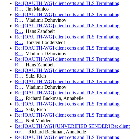
Re: [OAUTH-WG] client certs and TLS Terminating
R…
Jim Manico
Re: [OAUTH-WG] client certs and TLS Terminating
R…
Vladimir Dzhuvinov
Re: [OAUTH-WG] client certs and TLS Terminating
R…
Hans Zandbelt
Re: [OAUTH-WG] client certs and TLS Terminating
R…
Torsten Lodderstedt
Re: [OAUTH-WG] client certs and TLS Terminating
R…
Vladimir Dzhuvinov
Re: [OAUTH-WG] client certs and TLS Terminating
R…
Hans Zandbelt
Re: [OAUTH-WG] client certs and TLS Terminating
R…
Salz, Rich
Re: [OAUTH-WG] client certs and TLS Terminating
R…
Vladimir Dzhuvinov
Re: [OAUTH-WG] client certs and TLS Terminating
R…
Richard Backman, Annabelle
Re: [OAUTH-WG] client certs and TLS Terminating
R…
Salz, Rich
Re: [OAUTH-WG] client certs and TLS Terminating
R…
Neil Madden
Re: [OAUTH-WG] [UNVERIFIED SENDER] Re: client
cer…
Richard Backman, Annabelle
Re: [OAUTH-WG] client certs and TLS Terminating