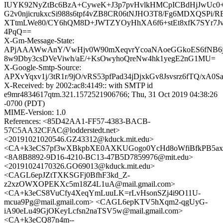
IUYK92NyZtBc6BzA+CyweK+J3p7pvHvlkHMCpICBdHjJwUc0
G2v0njicrukxcSi988s6tpf4vZB8CR06tNJHO3T8/Fg6MDXQSPi/
XTtmLWe80/CY6hQM8D+JWTZYOyHhXA6f6+stEt8xfK7SYr7Jv
4PqQ==
X-Gm-Message-State:
APjAAAWwAnY/VwHjv0W90mXeqvrYcoaNAoeGGkoES6fNB6
8w9Dby3csDVeViwh/aE/+KsOwyhoQreNw4hk1yegE2nG1MU=
X-Google-Smtp-Source:
APXvYqxv1j/3tR1r/9jO/vRS53pfPad34jDjxkGv8Jsvsrz6fTQ/xA
X-Received: by 2002:ac8:4149:: with SMTP id
e9mr4834617qtm.321.1572521906766; Thu, 31 Oct 2019 04:38:26
-0700 (PDT)
MIME-Version: 1.0
References: <85D42AA1-FF57-4383-BACB-
57C5AA32CFAC@lodderstedt.net>
<20191021020546.GZ43312@kduck.mit.edu>
<CA+k3eCS7pf3wXBkpbXE0AXKUGogo0YcHd8oWfiBfkPB5axG
<8A8B8892-9D16-4210-BC13-47B5D7859976@mit.edu>
<20191024170326.GO69013@kduck.mit.edu>
<CAGL6epJZtTXKSGFj0BfhF3kd_Z-
z2xzOWXOPEKXc5m18Z4L1uA@mail.gmail.com>
<CA+k3eCS8VuCfy4XeqYmLuuLK=rLvHsonSZj4i9O11U-
mcua9Pg@mail.gmail.com> <CAGL6epKTV5hXqm2-qgUyG-
iA90eLu49GjOKeyLcfsn2naTSV5w@mail.gmail.com>
<CA+k3eCQ87n4m--