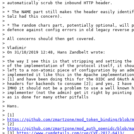
> automatically scrub the inbound HTTP header.

>

> * The NAME part still makes the header easily identif
> Salz had this concern).

>

> * The random chars part, potentially optional, will p
> defence against config errors in old legacy reverse p
>

> All concerns should then get covered.

>

> Vladimir

> On 31/10/2019 12:48, Hans Zandbelt wrote:

>

> the way I see this is that stripping and setting the 
> of the implementation of the protocol itself, it shou
> left to a non-atomic piece of configuration by an adm
> implemented it like this in the Apache implementation
> [1] and have been doing this for the OIDC and OAuth A
> headers for backends to consume [2]; and yes, I have 
> IMHO it should not be a problem to use a well known h
> implementer (not the admin) get it right by pointing 
> as is done for many other pitfalls

>

> Hans.

>

> [1]

> 
https://github.com/zmartzone/mod_token_binding/blob/m
> [2]

> 
https://github.com/zmartzone/mod_auth_openidc/blob/ma
> [3] 
https://www.cvedetails.com/cve/CVE-2017-6413/