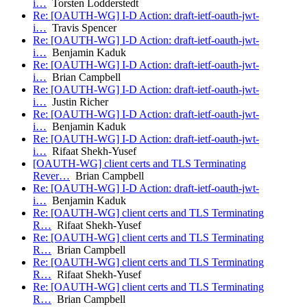
i…
Torsten Lodderstedt
Re: [OAUTH-WG] I-D Action: draft-ietf-oauth-jwt-
i…
Travis Spencer
Re: [OAUTH-WG] I-D Action: draft-ietf-oauth-jwt-
i…
Benjamin Kaduk
Re: [OAUTH-WG] I-D Action: draft-ietf-oauth-jwt-
i…
Brian Campbell
Re: [OAUTH-WG] I-D Action: draft-ietf-oauth-jwt-
i…
Justin Richer
Re: [OAUTH-WG] I-D Action: draft-ietf-oauth-jwt-
i…
Benjamin Kaduk
Re: [OAUTH-WG] I-D Action: draft-ietf-oauth-jwt-
i…
Rifaat Shekh-Yusef
[OAUTH-WG] client certs and TLS Terminating
Rever…
Brian Campbell
Re: [OAUTH-WG] I-D Action: draft-ietf-oauth-jwt-
i…
Benjamin Kaduk
Re: [OAUTH-WG] client certs and TLS Terminating
R…
Rifaat Shekh-Yusef
Re: [OAUTH-WG] client certs and TLS Terminating
R…
Brian Campbell
Re: [OAUTH-WG] client certs and TLS Terminating
R…
Rifaat Shekh-Yusef
Re: [OAUTH-WG] client certs and TLS Terminating
R…
Brian Campbell