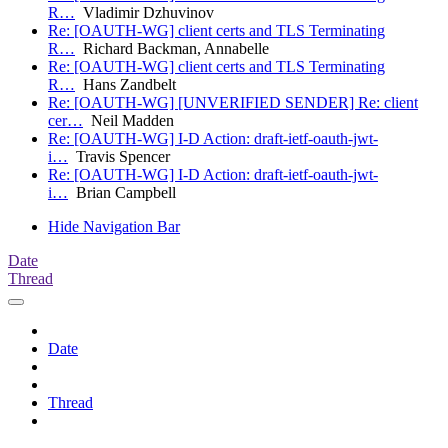
R…
Vladimir Dzhuvinov
Re: [OAUTH-WG] client certs and TLS Terminating
R…
Richard Backman, Annabelle
Re: [OAUTH-WG] client certs and TLS Terminating
R…
Hans Zandbelt
Re: [OAUTH-WG] [UNVERIFIED SENDER] Re: client
cer…
Neil Madden
Re: [OAUTH-WG] I-D Action: draft-ietf-oauth-jwt-
i…
Travis Spencer
Re: [OAUTH-WG] I-D Action: draft-ietf-oauth-jwt-
i…
Brian Campbell
Hide Navigation Bar
Date
Thread
Date
Thread