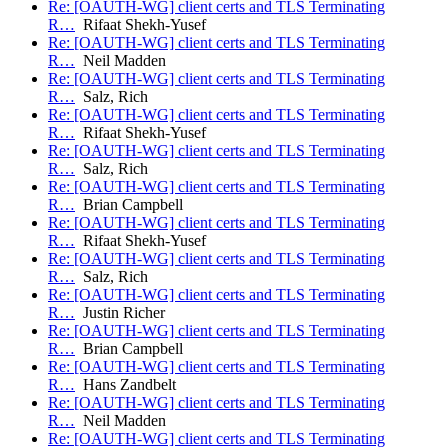
Re: [OAUTH-WG] client certs and TLS Terminating
R…
Rifaat Shekh-Yusef
Re: [OAUTH-WG] client certs and TLS Terminating
R…
Neil Madden
Re: [OAUTH-WG] client certs and TLS Terminating
R…
Salz, Rich
Re: [OAUTH-WG] client certs and TLS Terminating
R…
Rifaat Shekh-Yusef
Re: [OAUTH-WG] client certs and TLS Terminating
R…
Salz, Rich
Re: [OAUTH-WG] client certs and TLS Terminating
R…
Brian Campbell
Re: [OAUTH-WG] client certs and TLS Terminating
R…
Rifaat Shekh-Yusef
Re: [OAUTH-WG] client certs and TLS Terminating
R…
Salz, Rich
Re: [OAUTH-WG] client certs and TLS Terminating
R…
Justin Richer
Re: [OAUTH-WG] client certs and TLS Terminating
R…
Brian Campbell
Re: [OAUTH-WG] client certs and TLS Terminating
R…
Hans Zandbelt
Re: [OAUTH-WG] client certs and TLS Terminating
R…
Neil Madden
Re: [OAUTH-WG] client certs and TLS Terminating