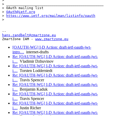
>

> _______________________________________________

> OAuth mailing list

> 
OAuth@ietf.org
> 
https://www.ietf.org/mailman/listinfo/oauth
>

hans.zandbelt@zmartzone.eu
ZmartZone IAM - 
www.zmartzone.eu
[OAUTH-WG] I-D Action: draft-ietf-oauth-jwt-
intro…
internet-drafts
Re: [OAUTH-WG] I-D Action: draft-ietf-oauth-jwt-
i…
Vladimir Dzhuvinov
Re: [OAUTH-WG] I-D Action: draft-ietf-oauth-jwt-
i…
Torsten Lodderstedt
Re: [OAUTH-WG] I-D Action: draft-ietf-oauth-jwt-
i…
Travis Spencer
Re: [OAUTH-WG] I-D Action: draft-ietf-oauth-jwt-
i…
Benjamin Kaduk
Re: [OAUTH-WG] I-D Action: draft-ietf-oauth-jwt-
i…
Travis Spencer
Re: [OAUTH-WG] I-D Action: draft-ietf-oauth-jwt-
i…
Justin Richer
Re: [OAUTH-WG] I-D Action: draft-ietf-oauth-jwt-