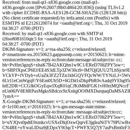
Received: from mail-qt1-x836.google.com (mail-qt1-
x836.google.com [IPv6:2607:f8b0:4864:20::836]) (using TLSv1.2
with cipher ECDHE-RSA-AES128-GCM-SHA256 (128/128 bits))
(No client certificate requested) by ietfa.amsl.com (Postfix) with
ESMTPS id E2126120074 for <oauth@ietf.org>; Thu, 31 Oct 2019
04:38:27 -0700 (PDT)
Received: by mail-qt1-x836.google.com with SMTP id
t26so8081610qtr.5 for <oauth@ietf.org>; Thu, 31 Oct 2019
04:38:27 -0700 (PDT)
DKIM-Signature: v=1; a=rsa-sha256; c=relaxed/relaxed;
d=zmartzone-eu.20150623.gappssmtp.com; s=20150623; h=mime-
version:references:in-reply-to:from:date:message-id:subject:to :cc;
bh=PvHm3gzqS+xhaK7B42AKQhn1w9C1/EReD70liZPY5sw=;
b=SBPJXpsCP6Ef/EE4S3dLTp3ZW30ci9+lM7QjQUU27LhSjcte
VCkYP+fVDyb+oUaZk3FZ2TZn1kbGQVFQcWW/TYNzLJ+5Wv
6Ur11eCmWgsjF/Y6Em0Ub5D+6GDit1sDkpPbR0vAadq9YEhg
hrE2DR+CCGfkOGyEqwIXqR01qCJKtM8dFGK1vH0rzMQNccF
nUn06JV8EftRPaxMgksSBdczc9zXnlqjOOfMXDurqtaqDaMSAZI
7ymA==
X-Google-DKIM-Signature: v=1; a=rsa-sha256; c=relaxed/relaxed;
d=1e100.net; s=20161025; h=x-gm-message-state:mime-
version:references:in-reply-to:from:date :message-id:subject:to:cc;
bh=PvHm3gzqS+xhaK7B42AKQhn1w9C1/EReD70liZPY5sw=;
b=uYJQvs0pdtE9xmkcvUSXeDkjOxwQqrvE3jgIeaNtTV79PUwBxZ
CN4BE+oYwaLlDxa9jEDpxY9t3qcT+PWFX5Q7jY7asPxBm0zF3