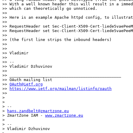
>> With a well known header this will result in a immed
>> which can theoretically go unnoticed.

>>

>> Here is an example Apache httpd config, to illustrat
>>

>> RequestHeader set Sec-Client-X509-Cert-liede5vaePeeM
>> RequestHeader set Sec-Client-X509-Cert-liede5vaePeeM
>>

>> (the first line strips the inbound headers)

>>

>>

>> Vladimir

>>

>> --

>> Vladimir Dzhuvinov

>>

>> _______________________________________________

>> OAuth mailing list

>> 
OAuth@ietf.org
>> 
https://www.ietf.org/mailman/listinfo/oauth
>>

>

>

> --

> 
hans.zandbelt@zmartzone.eu
> ZmartZone IAM - 
www.zmartzone.eu
>

> --

> Vladimir Dzhuvinov
