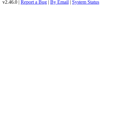
v2.46.0 |
Report a Bug
|
By Email
|
System Status