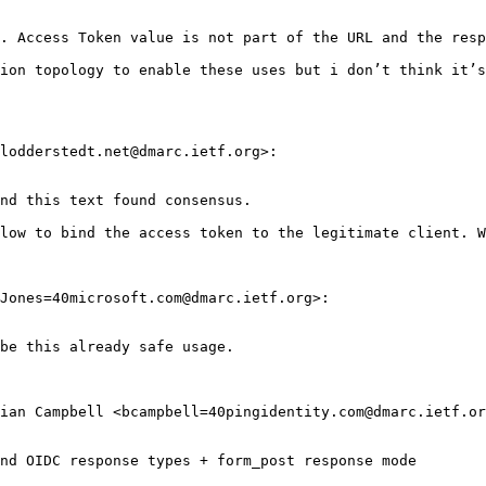
. Access Token value is not part of the URL and the resp
ion topology to enable these uses but i don’t think it’s
lodderstedt.net@dmarc.ietf.org>:

nd this text found consensus.

low to bind the access token to the legitimate client. W
Jones=40microsoft.com@dmarc.ietf.org>:

be this already safe usage.

ian Campbell <bcampbell=40pingidentity.com@dmarc.ietf.or
nd OIDC response types + form_post response mode
