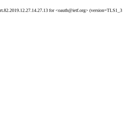
rt.82.2019.12.27.14.27.13 for <oauth@ietf.org> (version=TLS1_3