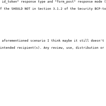
 id_token" response type and "form_post" response mode (
f the SHOULD NOT in Section 3.1.2 of the Security BCP-to
 aforementioned scenario I think maybe it still doesn't 
intended recipient(s). Any review, use, distribution or 