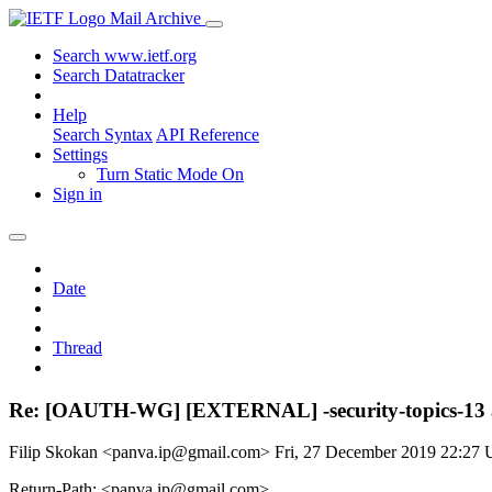
Mail Archive
Search www.ietf.org
Search Datatracker
Help
Search Syntax
API Reference
Settings
Turn Static Mode On
Sign in
Date
Thread
Re: [OAUTH-WG] [EXTERNAL] -security-topics-13 a
Filip Skokan <panva.ip@gmail.com>
Fri, 27 December 2019 22:27
Return-Path: <panva.ip@gmail.com>