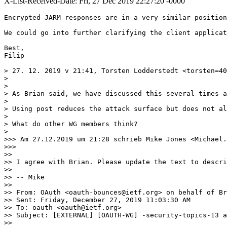
X-List-Received-Date: Fri, 27 Dec 2019 22:27:20 -0000
Encrypted JARM responses are in a very similar position
We could go into further clarifying the client applicat
Best,

Filip

> 27. 12. 2019 v 21:41, Torsten Lodderstedt <torsten=40
> 

> ﻿

> As Brian said, we have discussed this several times a
> 

> Using post reduces the attack surface but does not al
> 

> What do other WG members think?

> 

>>> Am 27.12.2019 um 21:28 schrieb Mike Jones <Michael.
>>> 

>> ﻿

>> I agree with Brian. Please update the text to descri
>> 

>> -- Mike

>> 

>> From: OAuth <oauth-bounces@ietf.org> on behalf of Br
>> Sent: Friday, December 27, 2019 11:03:30 AM

>> To: oauth <oauth@ietf.org>

>> Subject: [EXTERNAL] [OAUTH-WG] -security-topics-13 a
>>  
