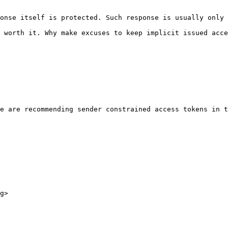
onse itself is protected. Such response is usually only 
 worth it. Why make excuses to keep implicit issued acce
e are recommending sender constrained access tokens in t
g>
