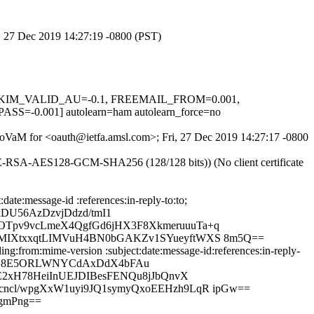
i, 27 Dec 2019 14:27:19 -0800 (PST)
.1, DKIM_VALID_AU=-0.1, FREEMAIL_FROM=0.001,
.001] autolearn=ham autolearn_force=no
ePoVaM for <oauth@ietfa.amsl.com>; Fri, 27 Dec 2019 14:27:17 -0800
HE-RSA-AES128-GCM-SHA256 (128/128 bits)) (No client certificate
te:message-id :references:in-reply-to:to;
U56AzDzvjDdzd/tmI1
OTpv9vcLmeX4QgfGd6jHX3F8XkmeruuuTa+q
PMIXtxxqtLIMVuH4BN0bGAKZv1SYueyftWXS 8m5Q==
g:from:mime-version :subject:date:message-id:references:in-reply-
T6B8E5ORLWNYCdAxDdX4bFAu
E2xH78HeiInUEJDIBesFENQu8jJbQnvX
cncl/wpgXxW1uyi9JQ1symyQxoEEHzh9LqR ipGw==
gmPng==