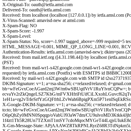
X-Original-To: oauth@ietfa.amsl.com
Delivered-To: oauth@ietfa.amsl.com
Received: from localhost (localhost [127.0.0.1]) by ietfa.amsl.com
X-Virus-Scanned: amavisd-new at amsl.com
X-Spam-Flag: NO
X-Spam-Score: -1.997
X-Spam-Level:
X-Spam-Status: No, score=-1.997 tagged_above=-999 requir
HTML_MESSAGE=0.001, MIME_QP_LONG_LINE=0.001, RCVD_IN
Authentication-Results: ietfa.amsl.com (amavisd-new); dkim=pass (2
Received: from mail.ietf.org ([4.31.198.44]) by localhost (ietfa.
(PST)
Received: from mail-wr1-x42f.google.com (mail-wr1-x42f.google.c
requested) by ietfa.amsl.com (Postfix) with ESMTPS id B8B8C1200D
Received: by mail-wr1-x42f.google.com with SMTP id t2so27371937w
DKIM-Signature: v=1; a=rsa-sha256; c=relaxed/relaxed; d=gmail.com; 
bh=wFeGvxCoeAGard2mj3W/m6wSBUqtlVrV1RuYlvnCQPw=; 
ecvaYv2rZkQngeLSZ7KbG/mFVXHfriFtUifCiLXxohLGuvcf62
1eH1a+rg2vTrIeSrfYzGQFfrhLZvWah6BpigPXm5P71enISqEk
X-Google-DKIM-Signature: v=1; a=rsa-sha256; c=relaxed/relaxed; d=1
to:to; bh=wFeGvxCoeAGard2mj3W/m6wSBUqtlVrV1RuYlvn
O6pQhZy0MNN0Spqqp/oVabUJ93aW7dm/CU9ulvoMD3Ktkk4JjhS+
1f4zt1Th5R28Un7TZXmT1mSY7cdoMqocMYGeT44LqjsUIukE8d
X-Gm-Message-State: APjAAAWZRTkRPNLRyrZ68R3TdNpkm5
X-Google-Smtp-Source: APXvYqxWJ9SlrBCpAVYBhEb2k6rXXhj