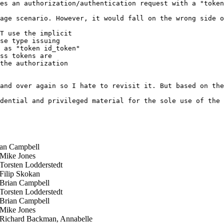
es an authorization/authentication request with a "token
age scenario. However, it would fall on the wrong side o
T use the implicit

se type issuing

 as "token id_token"

ss tokens are

the authorization

and over again so I hate to revisit it. But based on the
dential and privileged material for the sole use of the 
an Campbell
ike Jones
orsten Lodderstedt
ilip Skokan
rian Campbell
orsten Lodderstedt
rian Campbell
ike Jones
ichard Backman, Annabelle