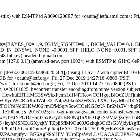
 (Postfix) with ESMTP id A86901200E7 for <oauth@ietfa.amsl.com>; Fr
ed=5 tests=[BAYES_00=-1.9, DKIM_SIGNED=0.1, DKIM_VALID=-0
_DNSWL_NONE=-0.0001, SPF_HELO_NONE=0.001, SPF_PASS=-0
048-bit key) header.d=gmail.com
amsl.com [127.0.0.1]) (amavisd-new, port 10024) with ESMTP id GHrQ-6
om [IPv6:2a00:1450:4864:20::42f]) (using TLSv1.2 with cipher ECD
B for <oauth@ietf.org>; Fri, 27 Dec 2019 14:27:16 -0800 (PST)
rr.1 for <oauth@ietf.org>; Fri, 27 Dec 2019 14:27:16 -0800 (PST)
s=20161025; h=content-transfer-encoding:from:mime-version:subject:da
b=HewhuERTHMG3SW9kxFcmz1dH4fTKowCOHgqeBiOeZUfTjmkD
qTwOIymWCRl6JfmJW4 e0GN4p2sbkobS2WSAzTX8U1vjvMbsOKA
RSsfFO1YeNd6KKWJ66 rmCfMSqrv5owHOeKGOzU4Br6Mz5V+/bg
e100.net; s=20161025; h=x-gm-message-state:content-transfer-encodin
CQPw=; b=JYPODa+Snl75xK/sydTBR0Ng1nXhO1gGS/2MxQZoyE
leyhMSNEuGXyzjtY TZpjlSflM9Ou00JGzhqjt3OrBsG3VjdyiAgf
dPbnDLYGodiDamxBql 6/hjTeA5kJ0FoOeTSO28Q+EaZKtCnsNcn
iJZPA/amjifyv+Fs76AgN9bHFV 3UrpEpaWvLL+UACA6U3PX/Ens
O7URwl2JKri46g+HT5qmdyTelo30TgUodef8sF3iZfG07qg==