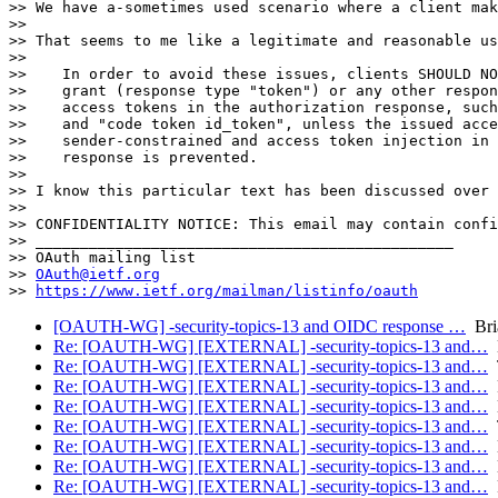
>> We have a-sometimes used scenario where a client mak
>> 

>> That seems to me like a legitimate and reasonable us
>> 

>>    In order to avoid these issues, clients SHOULD NO
>>    grant (response type "token") or any other respon
>>    access tokens in the authorization response, such
>>    and "code token id_token", unless the issued acce
>>    sender-constrained and access token injection in 
>>    response is prevented.

>> 

>> I know this particular text has been discussed over 
>> 

>> CONFIDENTIALITY NOTICE: This email may contain confi
>> _______________________________________________

>> OAuth mailing list

>> 
OAuth@ietf.org
>> 
https://www.ietf.org/mailman/listinfo/oauth
[OAUTH-WG] -security-topics-13 and OIDC response …
Bri
Re: [OAUTH-WG] [EXTERNAL] -security-topics-13 and…
M
Re: [OAUTH-WG] [EXTERNAL] -security-topics-13 and…
T
Re: [OAUTH-WG] [EXTERNAL] -security-topics-13 and…
F
Re: [OAUTH-WG] [EXTERNAL] -security-topics-13 and…
B
Re: [OAUTH-WG] [EXTERNAL] -security-topics-13 and…
T
Re: [OAUTH-WG] [EXTERNAL] -security-topics-13 and…
B
Re: [OAUTH-WG] [EXTERNAL] -security-topics-13 and…
M
Re: [OAUTH-WG] [EXTERNAL] -security-topics-13 and…
R