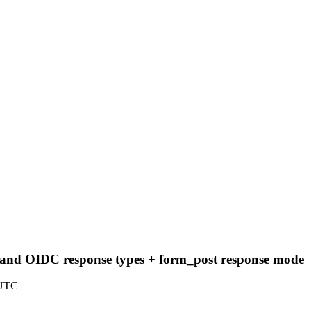
nd OIDC response types + form_post response mode
 UTC