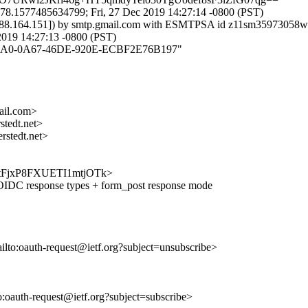
78.1577485634799; Fri, 27 Dec 2019 14:27:14 -0800 (PST)
37.188.164.151]) by smtp.gmail.com with ESMTPSA id z11sm35973058w
19 14:27:13 -0800 (PST)
AB27BA0-0A67-46DE-920E-ECBF2E76B197"
il.com>
tedt.net>
stedt.net>
zNxLtFjxP8FXUETI1mtjOTk>
DC response types + form_post response mode
ailto:oauth-request@ietf.org?subject=unsubscribe>
to:oauth-request@ietf.org?subject=subscribe>