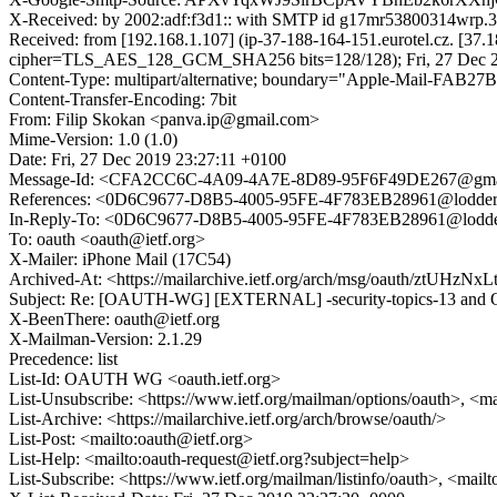
X-Received: by 2002:adf:f3d1:: with SMTP id g17mr53800314wrp.3
Received: from [192.168.1.107] (ip-37-188-164-151.eurotel.cz. [
cipher=TLS_AES_128_GCM_SHA256 bits=128/128); Fri, 27 Dec 20
Content-Type: multipart/alternative; boundary="Apple-Mail-F
Content-Transfer-Encoding: 7bit
From: Filip Skokan <panva.ip@gmail.com>
Mime-Version: 1.0 (1.0)
Date: Fri, 27 Dec 2019 23:27:11 +0100
Message-Id: <CFA2CC6C-4A09-4A7E-8D89-95F6F49DE267@gma
References: <0D6C9677-D8B5-4005-95FE-4F783EB28961@lodders
In-Reply-To: <0D6C9677-D8B5-4005-95FE-4F783EB28961@lodder
To: oauth <oauth@ietf.org>
X-Mailer: iPhone Mail (17C54)
Archived-At: <https://mailarchive.ietf.org/arch/msg/oauth/ztUH
Subject: Re: [OAUTH-WG] [EXTERNAL] -security-topics-13 and OI
X-BeenThere: oauth@ietf.org
X-Mailman-Version: 2.1.29
Precedence: list
List-Id: OAUTH WG <oauth.ietf.org>
List-Unsubscribe: <https://www.ietf.org/mailman/options/oauth>, <m
List-Archive: <https://mailarchive.ietf.org/arch/browse/oauth/>
List-Post: <mailto:oauth@ietf.org>
List-Help: <mailto:oauth-request@ietf.org?subject=help>
List-Subscribe: <https://www.ietf.org/mailman/listinfo/oauth>, <mail