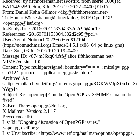
Received: by fifthhorseman.net (Postfix, from userid 1000) id
BA154202B6; Sun, 3 Jul 2016 19:26:22 -0400 (EDT)
From: Daniel Kahn Gillmor <dkg@fifthhorseman.net>
To: Hanno Böck <hanno@hboeck.de>, IETF OpenPGP
<openpgp@ietf.org>
In-Reply-To: <20160701153304.332d2c95@pc1>
References: <20160701153304.332d2c95@pc1>
User-Agent: Notmuch/0.22+69~gd812194
(https://notmuchmail.org) Emacs/24.5.1 (x86_64-pc-linux-gnu)
Date: Sun, 03 Jul 2016 19:26:19 -0400
Message-ID: <874m86xq04.fsf@alice.fifthhorseman.net>
MIME-Version: 1.0
Content-Type: multipart/signed; boundary="=-=-="; micalg="pgp-
sha512"; protocol="application/pgp-signature"
Archived-At:
<https://mailarchive.ietf.org/arch/msg/openpgp/RGKWVJpX0oTd_
bYqp4>
Subject: Re: [openpgp] Can the OpenPGP vs. S/MIME situation be
fixed?
X-BeenThere: openpgp@ietf.org
X-Mailman-Version: 2.1.17
Precedence: list
List-Id: "Ongoing discussion of OpenPGP issues."
<openpgp.ietf.org>
List-Unsubscribe: <https://www.ietf.org/mailman/options/openpgp>,