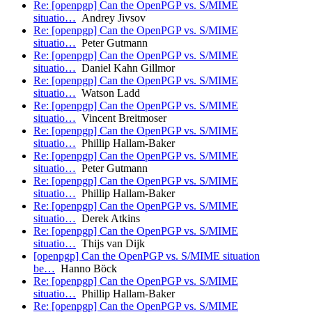
Re: [openpgp] Can the OpenPGP vs. S/MIME
situatio…
Andrey Jivsov
Re: [openpgp] Can the OpenPGP vs. S/MIME
situatio…
Peter Gutmann
Re: [openpgp] Can the OpenPGP vs. S/MIME
situatio…
Daniel Kahn Gillmor
Re: [openpgp] Can the OpenPGP vs. S/MIME
situatio…
Watson Ladd
Re: [openpgp] Can the OpenPGP vs. S/MIME
situatio…
Vincent Breitmoser
Re: [openpgp] Can the OpenPGP vs. S/MIME
situatio…
Phillip Hallam-Baker
Re: [openpgp] Can the OpenPGP vs. S/MIME
situatio…
Peter Gutmann
Re: [openpgp] Can the OpenPGP vs. S/MIME
situatio…
Phillip Hallam-Baker
Re: [openpgp] Can the OpenPGP vs. S/MIME
situatio…
Derek Atkins
Re: [openpgp] Can the OpenPGP vs. S/MIME
situatio…
Thijs van Dijk
[openpgp] Can the OpenPGP vs. S/MIME situation
be…
Hanno Böck
Re: [openpgp] Can the OpenPGP vs. S/MIME
situatio…
Phillip Hallam-Baker
Re: [openpgp] Can the OpenPGP vs. S/MIME