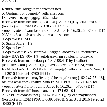
23:26 UTC
Return-Path: <dkg@fifthhorseman.net>
X-Original-To: openpgp@ietfa.amsl.com
Delivered-To: openpgp@ietfa.amsl.com
Received: from localhost (localhost [127.0.0.1]) by ietfa.amsl.com
(Postfix) with ESMTP id 2D78512D14F for
<openpgp@ietfa.amsl.com>; Sun, 3 Jul 2016 16:26:26 -0700 (PDT)
X-Virus-Scanned: amavisd-new at amsl.com
X-Spam-Flag: NO
X-Spam-Score: -1.9
X-Spam-Level:
X-Spam-Status: No, score=-1.9 tagged_above=-999 required=5
tests=[BAYES_00=-1.9] autolearn=ham autolearn_force=no
Received: from mail.ietf.org ([4.31.198.44]) by localhost
(ietfa.amsl.com [127.0.0.1]) (amavisd-new, port 10024) with
ESMTP id mNltTu-iWTKa for <openpgp@ietfa.amsl.com>; Sun, 3
Jul 2016 16:26:24 -0700 (PDT)
Received: from che.mayfirst.org (che.mayfirst.org [162.247.75.118])
by ietfa.amsl.com (Postfix) with ESMTP id A551B12D14A for
<openpgp@ietf.org>; Sun, 3 Jul 2016 16:26:24 -0700 (PDT)
Received: from fifthhorseman.net (c-174-62-194-
216.hsd1.ct.comcast.net [174.62.194.216]) by che.mayfirst.org
(Postfix) with ESMTPSA id 668C6F98B; Sun, 3 Jul 2016 19:26:23
-0400 (EDT)