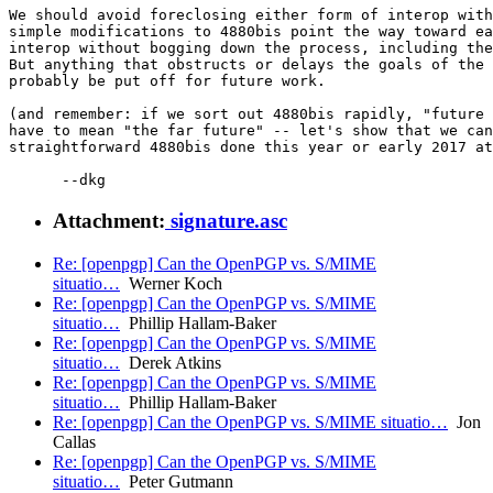
We should avoid foreclosing either form of interop with
simple modifications to 4880bis point the way toward ea
interop without bogging down the process, including the
But anything that obstructs or delays the goals of the 
probably be put off for future work.

(and remember: if we sort out 4880bis rapidly, "future 
have to mean "the far future" -- let's show that we can
straightforward 4880bis done this year or early 2017 at
Attachment:
signature.asc
Re: [openpgp] Can the OpenPGP vs. S/MIME
situatio…
Werner Koch
Re: [openpgp] Can the OpenPGP vs. S/MIME
situatio…
Phillip Hallam-Baker
Re: [openpgp] Can the OpenPGP vs. S/MIME
situatio…
Derek Atkins
Re: [openpgp] Can the OpenPGP vs. S/MIME
situatio…
Phillip Hallam-Baker
Re: [openpgp] Can the OpenPGP vs. S/MIME situatio…
Jon
Callas
Re: [openpgp] Can the OpenPGP vs. S/MIME
situatio…
Peter Gutmann