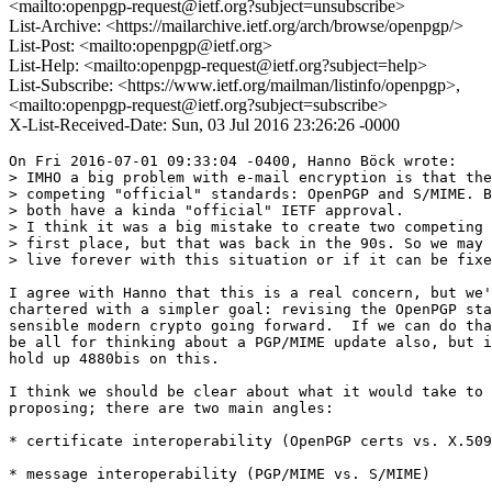
<mailto:openpgp-request@ietf.org?subject=unsubscribe>
List-Archive: <https://mailarchive.ietf.org/arch/browse/openpgp/>
List-Post: <mailto:openpgp@ietf.org>
List-Help: <mailto:openpgp-request@ietf.org?subject=help>
List-Subscribe: <https://www.ietf.org/mailman/listinfo/openpgp>,
<mailto:openpgp-request@ietf.org?subject=subscribe>
X-List-Received-Date: Sun, 03 Jul 2016 23:26:26 -0000
On Fri 2016-07-01 09:33:04 -0400, Hanno Böck wrote:

> IMHO a big problem with e-mail encryption is that the
> competing "official" standards: OpenPGP and S/MIME. B
> both have a kinda "official" IETF approval.

> I think it was a big mistake to create two competing 
> first place, but that was back in the 90s. So we may 
> live forever with this situation or if it can be fixe
I agree with Hanno that this is a real concern, but we'
chartered with a simpler goal: revising the OpenPGP sta
sensible modern crypto going forward.  If we can do tha
be all for thinking about a PGP/MIME update also, but i
hold up 4880bis on this.

I think we should be clear about what it would take to 
proposing; there are two main angles:

* certificate interoperability (OpenPGP certs vs. X.509
* message interoperability (PGP/MIME vs. S/MIME)
