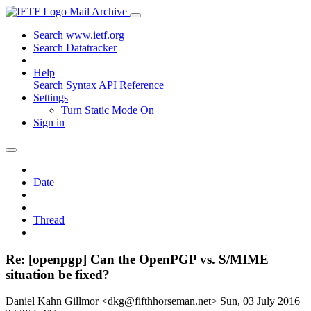
Mail Archive
Search www.ietf.org
Search Datatracker
Help
Search Syntax
API Reference
Settings
Turn Static Mode On
Sign in
Date
Thread
Re: [openpgp] Can the OpenPGP vs. S/MIME
situation be fixed?
Daniel Kahn Gillmor <dkg@fifthhorseman.net>
Sun, 03 July 2016