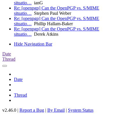
situatio…
ianG
Re: [openpgp] Can the OpenPGP vs. S/MIME
situatio…
Stephen Paul Weber
Re: [openpgp] Can the OpenPGP vs. S/MIME
situatio…
Phillip Hallam-Baker
Re: [openpgp] Can the OpenPGP vs. S/MIME
situatio…
Derek Atkins
Hide Navigation Bar
Date
Thread
Date
Thread
v2.46.0 |
Report a Bug
|
By Email
|
System Status