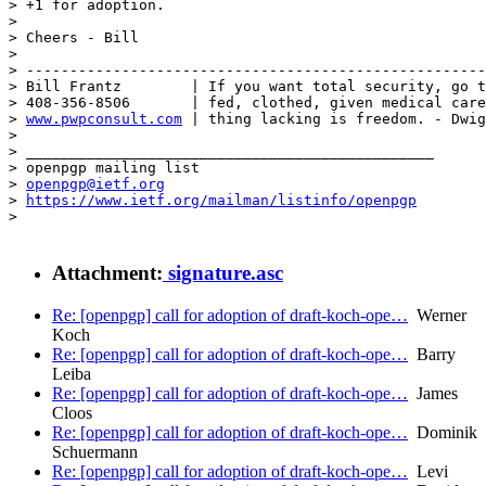
> +1 for adoption.

> 

> Cheers - Bill

> 

> -----------------------------------------------------
> Bill Frantz        | If you want total security, go t
> 408-356-8506       | fed, clothed, given medical care
> 
www.pwpconsult.com
 | thing lacking is freedom. - Dwig
> 

> _______________________________________________

> openpgp mailing list

> 
openpgp@ietf.org
> 
https://www.ietf.org/mailman/listinfo/openpgp
> 

Attachment:
signature.asc
Re: [openpgp] call for adoption of draft-koch-ope…
Werner
Koch
Re: [openpgp] call for adoption of draft-koch-ope…
Barry
Leiba
Re: [openpgp] call for adoption of draft-koch-ope…
James
Cloos
Re: [openpgp] call for adoption of draft-koch-ope…
Dominik
Schuermann
Re: [openpgp] call for adoption of draft-koch-ope…
Levi