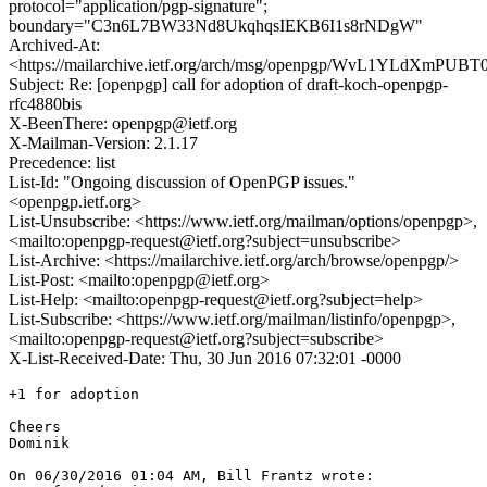
protocol="application/pgp-signature";
boundary="C3n6L7BW33Nd8UkqhqsIEKB6I1s8rNDgW"
Archived-At:
<https://mailarchive.ietf.org/arch/msg/openpgp/WvL1YLdXmP
Subject: Re: [openpgp] call for adoption of draft-koch-openpgp-
rfc4880bis
X-BeenThere: openpgp@ietf.org
X-Mailman-Version: 2.1.17
Precedence: list
List-Id: "Ongoing discussion of OpenPGP issues."
<openpgp.ietf.org>
List-Unsubscribe: <https://www.ietf.org/mailman/options/openpgp>,
<mailto:openpgp-request@ietf.org?subject=unsubscribe>
List-Archive: <https://mailarchive.ietf.org/arch/browse/openpgp/>
List-Post: <mailto:openpgp@ietf.org>
List-Help: <mailto:openpgp-request@ietf.org?subject=help>
List-Subscribe: <https://www.ietf.org/mailman/listinfo/openpgp>,
<mailto:openpgp-request@ietf.org?subject=subscribe>
X-List-Received-Date: Thu, 30 Jun 2016 07:32:01 -0000
+1 for adoption

Cheers

Dominik

On 06/30/2016 01:04 AM, Bill Frantz wrote:
