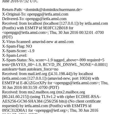
June 2016 07:32 UTC
Return-Path: <dominik@dominikschuermann.de>
X-Original-To: openpgp@ietfa.amsl.com
Delivered-To: openpgp@ietfa.amsl.com
Received: from localhost (localhost [127.0.0.1]) by ietfa.amsl.com
(Postfix) with ESMTP id 9E0FC12B018 for
<openpgp@ietfa.amsl.com>; Thu, 30 Jun 2016 00:32:01 -0700
(PDT)
X-Virus-Scanned: amavisd-new at amsl.com
X-Spam-Flag: NO
X-Spam-Score: -1.9
X-Spam-Level:
X-Spam-Status: No, score=-1.9 tagged_above=-999 required=5
tests=[BAYES_00=-1.9, RCVD_IN_DNSWL_NONE=-0.0001]
autolearn=ham autolearn_force=no
Received: from mail.ietf.org ([4.31.198.44]) by localhost
(ietfa.amsl.com [127.0.0.1]) (amavisd-new, port 10024) with
ESMTP id E-iK1ZGceXPy for <openpgp@ietfa.amsl.com>; Thu,
30 Jun 2016 00:31:59 -0700 (PDT)
Received: from mx2.mailbox.org (mx2.mailbox.org
[80.241.60.215]) (using TLSv1.2 with cipher ECDHE-RSA-
AES256-GCM-SHA384 (256/256 bits)) (No client certificate
requested) by ietfa.amsl.com (Postfix) with ESMTPS id
095C312D0A1 for <openpgp@ietf.org>; Thu, 30 Jun 2016