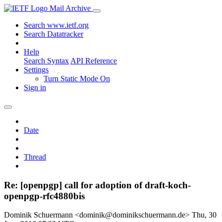
Mail Archive
Search www.ietf.org
Search Datatracker
Help
Search Syntax
API Reference
Settings
Turn Static Mode On
Sign in
Date
Thread
Re: [openpgp] call for adoption of draft-koch-
openpgp-rfc4880bis
Dominik Schuermann <dominik@dominikschuermann.de>
Thu, 30