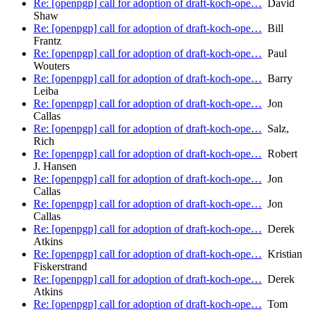
Re: [openpgp] call for adoption of draft-koch-ope…
David
Shaw
Re: [openpgp] call for adoption of draft-koch-ope…
Bill
Frantz
Re: [openpgp] call for adoption of draft-koch-ope…
Paul
Wouters
Re: [openpgp] call for adoption of draft-koch-ope…
Barry
Leiba
Re: [openpgp] call for adoption of draft-koch-ope…
Jon
Callas
Re: [openpgp] call for adoption of draft-koch-ope…
Salz,
Rich
Re: [openpgp] call for adoption of draft-koch-ope…
Robert
J. Hansen
Re: [openpgp] call for adoption of draft-koch-ope…
Jon
Callas
Re: [openpgp] call for adoption of draft-koch-ope…
Jon
Callas
Re: [openpgp] call for adoption of draft-koch-ope…
Derek
Atkins
Re: [openpgp] call for adoption of draft-koch-ope…
Kristian
Fiskerstrand
Re: [openpgp] call for adoption of draft-koch-ope…
Derek
Atkins
Re: [openpgp] call for adoption of draft-koch-ope…
Tom