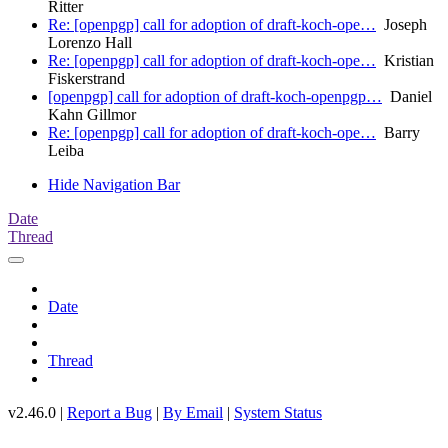
Ritter
Re: [openpgp] call for adoption of draft-koch-ope…
Joseph
Lorenzo Hall
Re: [openpgp] call for adoption of draft-koch-ope…
Kristian
Fiskerstrand
[openpgp] call for adoption of draft-koch-openpgp…
Daniel
Kahn Gillmor
Re: [openpgp] call for adoption of draft-koch-ope…
Barry
Leiba
Hide Navigation Bar
Date
Thread
Date
Thread
v2.46.0 |
Report a Bug
|
By Email
|
System Status