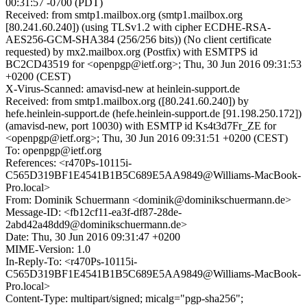
00:31:57 -0700 (PDT)
Received: from smtp1.mailbox.org (smtp1.mailbox.org
[80.241.60.240]) (using TLSv1.2 with cipher ECDHE-RSA-
AES256-GCM-SHA384 (256/256 bits)) (No client certificate
requested) by mx2.mailbox.org (Postfix) with ESMTPS id
BC2CD43519 for <openpgp@ietf.org>; Thu, 30 Jun 2016 09:31:53
+0200 (CEST)
X-Virus-Scanned: amavisd-new at heinlein-support.de
Received: from smtp1.mailbox.org ([80.241.60.240]) by
hefe.heinlein-support.de (hefe.heinlein-support.de [91.198.250.172])
(amavisd-new, port 10030) with ESMTP id Ks4t3d7Fr_ZE for
<openpgp@ietf.org>; Thu, 30 Jun 2016 09:31:51 +0200 (CEST)
To: openpgp@ietf.org
References: <r470Ps-10115i-
C565D319BF1E4541B1B5C689E5AA9849@Williams-MacBook-
Pro.local>
From: Dominik Schuermann <dominik@dominikschuermann.de>
Message-ID: <fb12cf11-ea3f-df87-28de-
2abd42a48dd9@dominikschuermann.de>
Date: Thu, 30 Jun 2016 09:31:47 +0200
MIME-Version: 1.0
In-Reply-To: <r470Ps-10115i-
C565D319BF1E4541B1B5C689E5AA9849@Williams-MacBook-
Pro.local>
Content-Type: multipart/signed; micalg="pgp-sha256";