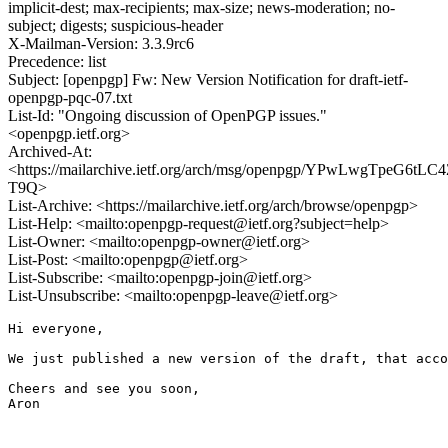
implicit-dest; max-recipients; max-size; news-moderation; no-
subject; digests; suspicious-header
X-Mailman-Version: 3.3.9rc6
Precedence: list
Subject: [openpgp] Fw: New Version Notification for draft-ietf-
openpgp-pqc-07.txt
List-Id: "Ongoing discussion of OpenPGP issues."
<openpgp.ietf.org>
Archived-At:
<https://mailarchive.ietf.org/arch/msg/openpgp/YPwLwgTpeG6tL
T9Q>
List-Archive: <https://mailarchive.ietf.org/arch/browse/openpgp>
List-Help: <mailto:openpgp-request@ietf.org?subject=help>
List-Owner: <mailto:openpgp-owner@ietf.org>
List-Post: <mailto:openpgp@ietf.org>
List-Subscribe: <mailto:openpgp-join@ietf.org>
List-Unsubscribe: <mailto:openpgp-leave@ietf.org>
Hi everyone,

We just published a new version of the draft, that acco
Cheers and see you soon,

Aron
