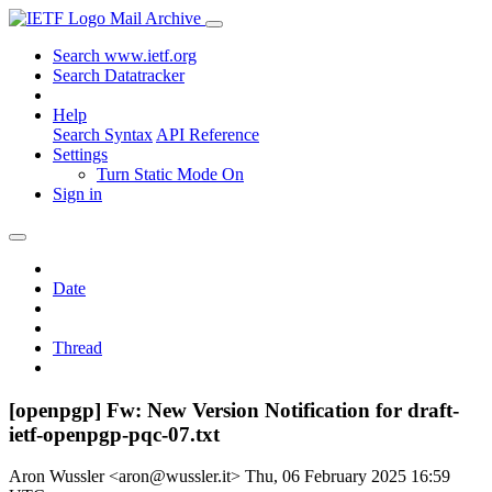
Mail Archive
Search www.ietf.org
Search Datatracker
Help
Search Syntax
API Reference
Settings
Turn Static Mode On
Sign in
Date
Thread
[openpgp] Fw: New Version Notification for draft-
ietf-openpgp-pqc-07.txt
Aron Wussler <aron@wussler.it>
Thu, 06 February 2025 16:59