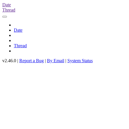
Date
Thread
Date
Thread
v2.46.0 |
Report a Bug
|
By Email
|
System Status