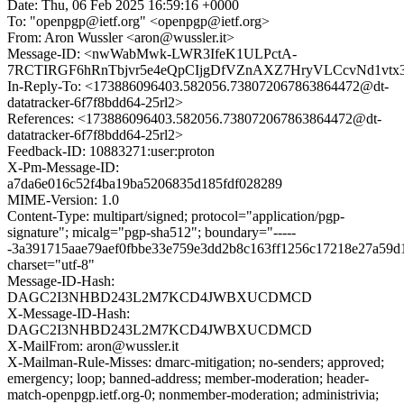
Date: Thu, 06 Feb 2025 16:59:16 +0000
To: "openpgp@ietf.org" <openpgp@ietf.org>
From: Aron Wussler <aron@wussler.it>
Message-ID: <nwWabMwk-LWR3IfeK1ULPctA-
7RCTIRGF6hRnTbjvr5e4eQpCIjgDfVZnAXZ7HryVLCcvNd1vtx
In-Reply-To: <173886096403.582056.738072067863864472@dt-
datatracker-6f7f8bdd64-25rl2>
References: <173886096403.582056.738072067863864472@dt-
datatracker-6f7f8bdd64-25rl2>
Feedback-ID: 10883271:user:proton
X-Pm-Message-ID:
a7da6e016c52f4ba19ba5206835d185fdf028289
MIME-Version: 1.0
Content-Type: multipart/signed; protocol="application/pgp-
signature"; micalg="pgp-sha512"; boundary="-----
-3a391715aae79aef0fbbe33e759e3dd2b8c163ff1256c17218e27a59d
charset="utf-8"
Message-ID-Hash:
DAGC2I3NHBD243L2M7KCD4JWBXUCDMCD
X-Message-ID-Hash:
DAGC2I3NHBD243L2M7KCD4JWBXUCDMCD
X-MailFrom: aron@wussler.it
X-Mailman-Rule-Misses: dmarc-mitigation; no-senders; approved;
emergency; loop; banned-address; member-moderation; header-
match-openpgp.ietf.org-0; nonmember-moderation; administrivia;