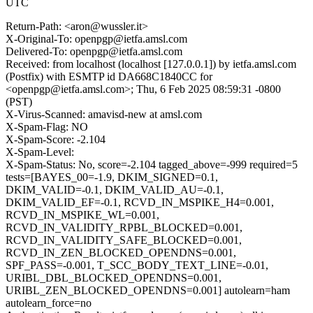
UTC
Return-Path: <aron@wussler.it>
X-Original-To: openpgp@ietfa.amsl.com
Delivered-To: openpgp@ietfa.amsl.com
Received: from localhost (localhost [127.0.0.1]) by ietfa.amsl.com
(Postfix) with ESMTP id DA668C1840CC for
<openpgp@ietfa.amsl.com>; Thu, 6 Feb 2025 08:59:31 -0800
(PST)
X-Virus-Scanned: amavisd-new at amsl.com
X-Spam-Flag: NO
X-Spam-Score: -2.104
X-Spam-Level:
X-Spam-Status: No, score=-2.104 tagged_above=-999 required=5
tests=[BAYES_00=-1.9, DKIM_SIGNED=0.1,
DKIM_VALID=-0.1, DKIM_VALID_AU=-0.1,
DKIM_VALID_EF=-0.1, RCVD_IN_MSPIKE_H4=0.001,
RCVD_IN_MSPIKE_WL=0.001,
RCVD_IN_VALIDITY_RPBL_BLOCKED=0.001,
RCVD_IN_VALIDITY_SAFE_BLOCKED=0.001,
RCVD_IN_ZEN_BLOCKED_OPENDNS=0.001,
SPF_PASS=-0.001, T_SCC_BODY_TEXT_LINE=-0.01,
URIBL_DBL_BLOCKED_OPENDNS=0.001,
URIBL_ZEN_BLOCKED_OPENDNS=0.001] autolearn=ham
autolearn_force=no