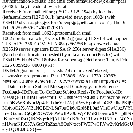
Authentication-Results: ietfa.amsl.com (amavisd-new); dkim=pass
(2048-bit key) header.d=wussler.it
Received: from mail.ietf.org ([50.223.129.194]) by localhost
(ietfa.amsl.com [127.0.0.1]) (amavisd-new, port 10024) with
ESMTP id G-sa2ptecgy8 for <openpgp@ietfa.amsl.com>; Thu, 6
Feb 2025 08:59:27 -0800 (PST)
Received: from mail-10625.protonmail.ch (mail-
10625.protonmail.ch [79.135.106.25]) (using TLSv1.3 with cipher
TLS_AES_256_GCM_SHA384 (256/256 bits) key-exchange
X25519 server-signature ECDSA (P-256) server-digest SHA256)
(No client certificate requested) by ietfa.amsl.com (Postfix) with
ESMTPS id 06077C180B64 for <openpgp@ietf.org>; Thu, 6 Feb
2025 08:59:26 -0800 (PST)
DKIM-Signature: v=1; a=rsa-sha256; c=relaxed/relaxed;
d=wussler.it; s=protonmail2; t=1738861163; x=1739120363;
bh=E9c8CCabE5Qbwh4DZ1X2vtsk/WvkSa3KnhHitqOdGzU=;
h=Date:To:From:Subject:Message-ID:In-Reply-To:References:
Feedback-ID:From:To:Cc:Date:Subject:Reply-To:Feedback-ID:
Message-ID:BIMI-Selector:List-Unsubscribe:List-Unsubscribe-Post;
b=c5KvWRhNmJ2p4ziCJxbeVsL/2zjrrPewHgoEuUaCE9klhaPKt
MpivoQ2XoVBaNQBEyLSa7buGk6l42rd6EL9aSVlnOwUozJVY
mvdGa3m3CjOjP2QWZ9OWwlfAzJblWjVP/nRtL6emw9A1lpllF9
rKbuYyf0ZcQIB/+8q+fcFjALD/91cKSeYCfUtwnBDX5LqT4Y
nHJwmKRC37AGttQTaZaxA8QuN/xcpPW5FwCRVw2vKrMGq
etyTQUhJJ8USQ==