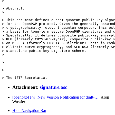
> 

> Abstract:

> 

> This document defines a post-quantum public-key algor
> for the OpenPGP protocol. Given the generally assumed
> cryptographically relevant quantum computer, this ext
> a basis for long-term secure OpenPGP signatures and c
> Specifically, it defines composite public-key encrypt
> KEM (formerly CRYSTALS-Kyber), composite public-key s
> on ML-DSA (formerly CRYSTALS-Dilithium), both in comb
> elliptic curve cryptography, and SLH-DSA (formerly SP
> standalone public key signature scheme.

> 

> 

> 

> The IETF Secretariat
Attachment:
signature.asc
[openpgp] Fw: New Version Notification for draft-…
Aron
Wussler
Hide Navigation Bar