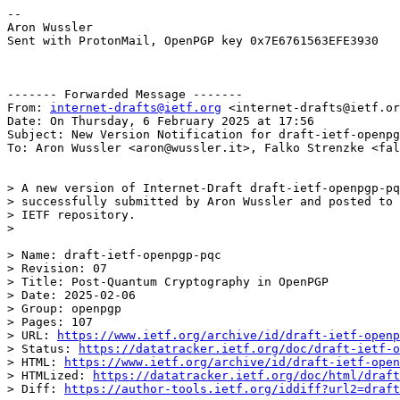
--

Aron Wussler

Sent with ProtonMail, OpenPGP key 0x7E6761563EFE3930

------- Forwarded Message -------

From: 
internet-drafts@ietf.org
 <internet-drafts@ietf.or
Date: On Thursday, 6 February 2025 at 17:56

Subject: New Version Notification for draft-ietf-openpg
To: Aron Wussler <aron@wussler.it>, Falko Strenzke <fal
> A new version of Internet-Draft draft-ietf-openpgp-pq
> successfully submitted by Aron Wussler and posted to 
> IETF repository.

> 

> Name: draft-ietf-openpgp-pqc

> Revision: 07

> Title: Post-Quantum Cryptography in OpenPGP

> Date: 2025-02-06

> Group: openpgp

> Pages: 107

> URL: 
https://www.ietf.org/archive/id/draft-ietf-openp
> Status: 
https://datatracker.ietf.org/doc/draft-ietf-o
> HTML: 
https://www.ietf.org/archive/id/draft-ietf-open
> HTMLized: 
https://datatracker.ietf.org/doc/html/draft
> Diff: 
https://author-tools.ietf.org/iddiff?url2=draft