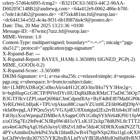
celery-57d64c6895-fcmg2> <B321DC63-56E0-44C2-96AA-
D60205C148B2@andrewg.com> <64a412e9-0062-486e-b70f-
c7ede14cf4b2@posteo.de> <875xk481nn.fsf@europ.lan>
<dc644134-e5f2-4c4a-9f31-6b1f087da4c9@posteo.de>
Date: Thu, 20 Mar 2025 13:21:36 +0100
Message-ID: <87wmcj7uzz.fsf@europ.lan>
MIME-Version: 1.0
Content-Type: multipart/signed; boundary="=-=-="; micalg="pgp-
sha512"; protocol="application/pgp-signature"
X-Rspamd-Bar: ---
X-Rspamd-Report: BAYES_HAM(-1.365089) SIGNED_PGP(-2)
MIME_GOOD(-0.2)
X-Rspamd-Score: -3.565089
DKIM-Signature: v=1; a=rsa-sha256; c=relaxed/simple; d=sequoia-
pgp.org; s=uberspace; h=from:to:subject:date;
bh=1LMPfADRoQCs0boA6/o4rH12CdO/Jm/IHo7YY3Hre2g=;
b=bqbHupGcG8CTP/P0VeDYcHUDqRkIRdcRMzCT5aDtC56Op7
B3GTFIIcv1ZPLotarQ696kCJmCdpmfIlAy+ByF4dbEf87MafiGP
YeREzWeLbBjaK+TPUvtjAkuo88CcsaoVZUm9LZE6b964fjD9p
vkfa0bvpgLAFPQeu5yyUVGAj4EU8Xtutqjud2Es2rvBJzh4n3F/n
F4OlyzXozWpmjuZDMBeAASagteC0N1Gi8qSYhNr64KPH/1S
z/oO3Sg7Er29rPe4CNJRp9W4H1oYLxK1F2zJqz78d8JNL8cTTT
axs4mGktNqAgUHaSJa/oyUiBiZvLhBw5Idz4C6DRfkXmklN2Z7
4PYsAimihoDuJekPsLYuJk1IifanB2wB/eI7bjjrNSpt2J0u11gLoK
ksCkIWvhviIu307S57rYR2bxBALjsfVnYfB5RnMfoIOpHq0IyRN