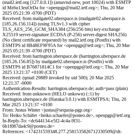
(mail2.ietf.org [127.0.0.1]) (amavisd-new, port 10024) with ESMTP
id Mz6u13euOrDa for <openpgp@mail2.ietf.org>; Thu, 20 Mar
2025 05:21:39 -0700 (PDT)
Received: from mailgate02.uberspace.is (mailgate02.uberspace.is
[185.26.156.114]) (using TLSv1.3 with cipher
TLS_AES_256_GCM_SHA384 (256/256 bits) key-exchange
X25519 server-signature ECDSA (P-256) server-digest SHA256)
(No client certificate requested) by mail2.ietf.org (Postfix) with
ESMTPS id 8B48EF9F95A for <openpgp@ietf.org>; Thu, 20 Mar
2025 05:21:39 -0700 (PDT)
Received: from harrington.uberspace.de (harrington.uberspace.de
[185.26.156.85]) by mailgate02.uberspace.is (Postfix) with
ESMTPS id B76871814C1 for <openpgp@ietf.org>; Thu, 20 Mar
2025 13:21:37 +0100 (CET)
Received: (qmail 29889 invoked by uid 500); 20 Mar 2025
12:21:37 -0000
Authentication-Results: harrington.uberspace.de; auth=pass (plain)
Received: from unknown (HELO unkown) (::1) by
harrington.uberspace.de (Haraka/3.0.1) with ESMTPSA; Thu, 20
Mar 2025 13:21:37 +0100
From: Justus Winter <justus@sequoia-pgp.org>
To: Heiko Schäfer <heiko.schaefer@posteo.de>, openpgp@ietf.org
In-Reply-To: <dc644134-e5f2-4c4a-9f31-
6b1f087da4c9@posteo.de>
References: <174231559348.277.2581535826712330509@dt-