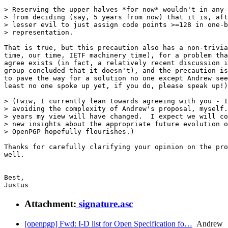
> Reserving the upper halves *for now* wouldn't in any 
> from deciding (say, 5 years from now) that it is, aft
> lesser evil to just assign code points >=128 in one-b
> representation.

That is true, but this precaution also has a non-trivia
time, our time, IETF machinery time), for a problem tha
agree exists (in fact, a relatively recent discussion i
group concluded that it doesn't), and the precaution is
to pave the way for a solution no one except Andrew see
least no one spoke up yet, if you do, please speak up!)
> (Fwiw, I currently lean towards agreeing with you - I
> avoiding the complexity of Andrew's proposal, myself.
> years my view will have changed.  I expect we will co
> new insights about the appropriate future evolution o
> OpenPGP hopefully flourishes.)

Thanks for carefully clarifying your opinion on the pro
well.

Best,

Attachment:
signature.asc
[openpgp] Fwd: I-D list for Open Specification fo…
Andrew