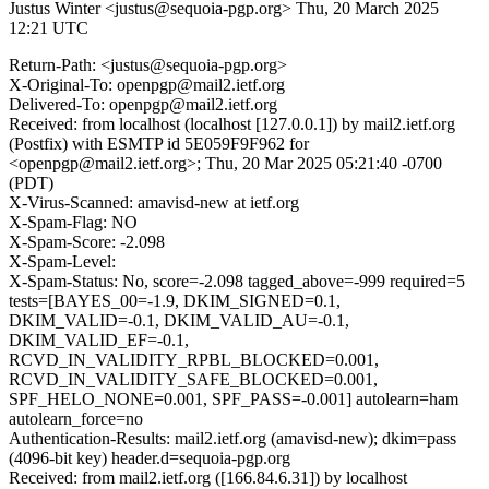
Justus Winter <justus@sequoia-pgp.org>
Thu, 20 March 2025
12:21 UTC
Return-Path: <justus@sequoia-pgp.org>
X-Original-To: openpgp@mail2.ietf.org
Delivered-To: openpgp@mail2.ietf.org
Received: from localhost (localhost [127.0.0.1]) by mail2.ietf.org
(Postfix) with ESMTP id 5E059F9F962 for
<openpgp@mail2.ietf.org>; Thu, 20 Mar 2025 05:21:40 -0700
(PDT)
X-Virus-Scanned: amavisd-new at ietf.org
X-Spam-Flag: NO
X-Spam-Score: -2.098
X-Spam-Level:
X-Spam-Status: No, score=-2.098 tagged_above=-999 required=5
tests=[BAYES_00=-1.9, DKIM_SIGNED=0.1,
DKIM_VALID=-0.1, DKIM_VALID_AU=-0.1,
DKIM_VALID_EF=-0.1,
RCVD_IN_VALIDITY_RPBL_BLOCKED=0.001,
RCVD_IN_VALIDITY_SAFE_BLOCKED=0.001,
SPF_HELO_NONE=0.001, SPF_PASS=-0.001] autolearn=ham
autolearn_force=no
Authentication-Results: mail2.ietf.org (amavisd-new); dkim=pass
(4096-bit key) header.d=sequoia-pgp.org
Received: from mail2.ietf.org ([166.84.6.31]) by localhost