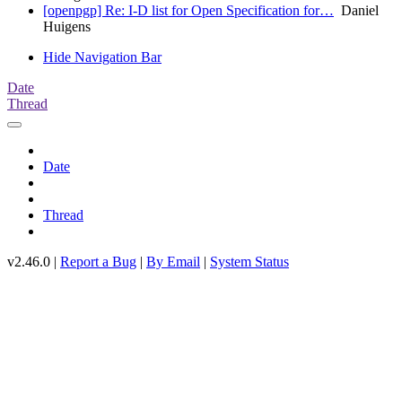
[openpgp] Re: I-D list for Open Specification for…
Daniel
Huigens
Hide Navigation Bar
Date
Thread
Date
Thread
v2.46.0 |
Report a Bug
|
By Email
|
System Status