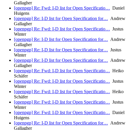
Gallagher
[openpgp] Re: Fwd: I-D list for Open Specificatio…
Daniel
Huigens
[openpgp] Re: I-D list for Open Specification for…
Andrew
Gallagher
[openpgp] Re: Fwd: I-D list for Open Specificatio…
Justus
Winter
[openpgp] Re: I-D list for Open Specification for…
Andrew
Gallagher
[openpgp] Re: I-D list for Open Specification for…
Justus
Winter
[openpgp] Re: I-D list for Open Specification for…
Andrew
Gallagher
[openpgp] Re: Fwd: I-D list for Open Specificatio…
Heiko
Schäfer
[openpgp] Re: Fwd: I-D list for Open Specificatio…
Justus
Winter
[openpgp] Re: Fwd: I-D list for Open Specificatio…
Heiko
Schäfer
[openpgp] Re: Fwd: I-D list for Open Specificatio…
Justus
Winter
[openpgp] Re: Fwd: I-D list for Open Specificatio…
Daniel
Huigens
[openpgp] Re: I-D list for Open Specification for…
Andrew
Gallagher