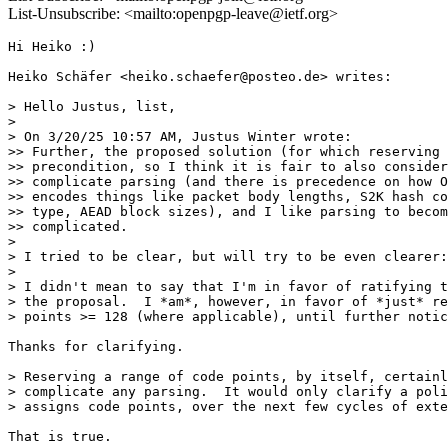
List-Unsubscribe: <mailto:openpgp-leave@ietf.org>
Hi Heiko :)

Heiko Schäfer <heiko.schaefer@posteo.de> writes:

> Hello Justus, list,

>

> On 3/20/25 10:57 AM, Justus Winter wrote:

>> Further, the proposed solution (for which reserving 
>> precondition, so I think it is fair to also consider
>> complicate parsing (and there is precedence on how O
>> encodes things like packet body lengths, S2K hash co
>> type, AEAD block sizes), and I like parsing to becom
>> complicated.

>

> I tried to be clear, but will try to be even clearer:

>

> I didn't mean to say that I'm in favor of ratifying t
> the proposal.  I *am*, however, in favor of *just* re
> points >= 128 (where applicable), until further notic
Thanks for clarifying.

> Reserving a range of code points, by itself, certainl
> complicate any parsing.  It would only clarify a poli
> assigns code points, over the next few cycles of exte
That is true.
