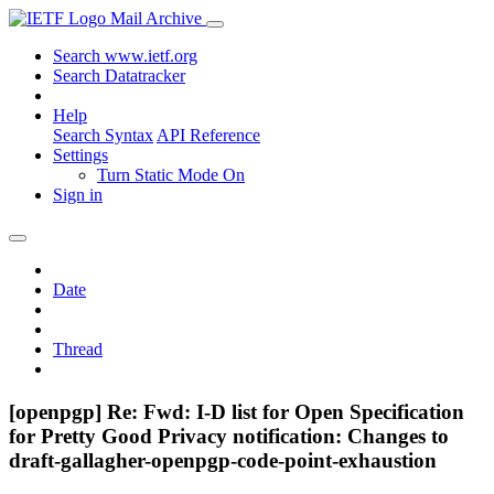
Mail Archive
Search www.ietf.org
Search Datatracker
Help
Search Syntax
API Reference
Settings
Turn Static Mode On
Sign in
Date
Thread
[openpgp] Re: Fwd: I-D list for Open Specification
for Pretty Good Privacy notification: Changes to
draft-gallagher-openpgp-code-point-exhaustion