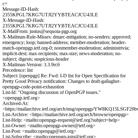
c=
Message-ID-Hash:
2355KPGL7KRG7UTJI2YYBTEACJCU43LE
X-Message-ID-Hash:
2355KPGL7KRG7UTJI2YYBTEACJCU43LE
X-MailFrom: justus@sequoia-pgp.org
X-Mailman-Rule-Misses: dmarc-mitigation; no-senders; approved;
emergency; loop; banned-address; member-moderation; header-
match-openpgp.ietf.org-0; nonmember-moderation; administrivia;
implicit-dest; max-recipients; max-size; news-moderation; no-
subject; digests; suspicious-header
X-Mailman-Version: 3.3.9rc6
Precedence: list
Subject: [openpgp] Re: Fwd: I-D list for Open Specification for
Pretty Good Privacy notification: Changes to draft-gallagher-
openpgp-code-point-exhaustion
List-Id: "Ongoing discussion of OpenPGP issues."
<openpgp.ietf.org>
Archived-At:
<https://mailarchive.ietf.org/arch/msg/openpgp/YW8KQ15LSGF2
List-Archive: <https://mailarchive.ietf.org/arch/browse/openpgp>
List-Help: <mailto:openpgp-request@ietf.org?subject=help>
List-Owner: <mailto:openpgp-owner@ietf.org>
List-Post: <mailto:openpgp@ietf.org>
List-Subscribe: <mailto:openpgp-join@ietf.org>