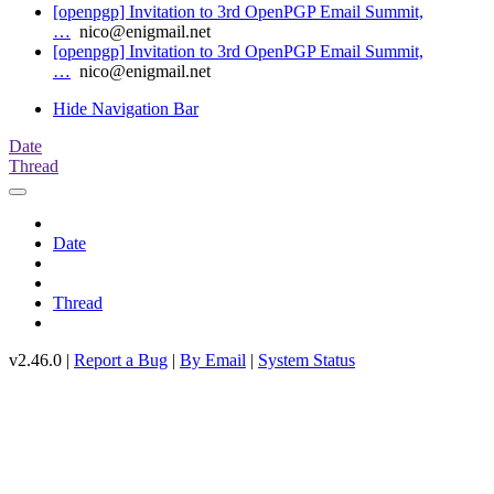
[openpgp] Invitation to 3rd OpenPGP Email Summit,
…
nico@enigmail.net
[openpgp] Invitation to 3rd OpenPGP Email Summit,
…
nico@enigmail.net
Hide Navigation Bar
Date
Thread
Date
Thread
v2.46.0 |
Report a Bug
|
By Email
|
System Status