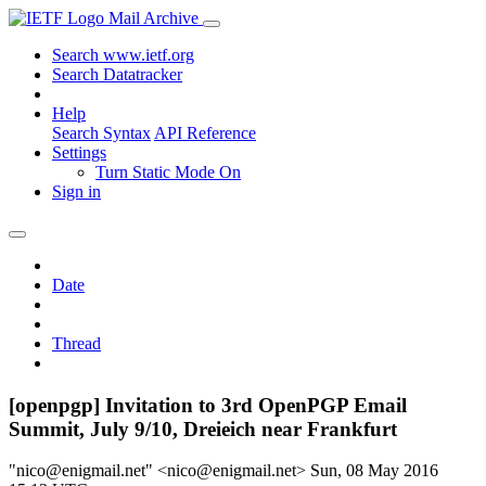
Mail Archive
Search www.ietf.org
Search Datatracker
Help
Search Syntax
API Reference
Settings
Turn Static Mode On
Sign in
Date
Thread
[openpgp] Invitation to 3rd OpenPGP Email
Summit, July 9/10, Dreieich near Frankfurt
"nico@enigmail.net" <nico@enigmail.net>
Sun, 08 May 2016