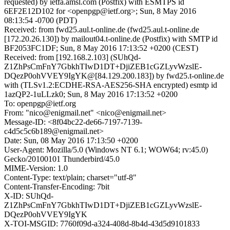
requested) by ietfa.amsl.com (Postfix) with ESMTPS id
6EF2E12D102 for <openpgp@ietf.org>; Sun, 8 May 2016
08:13:54 -0700 (PDT)
Received: from fwd25.aul.t-online.de (fwd25.aul.t-online.de
[172.20.26.130]) by mailout04.t-online.de (Postfix) with SMTP id
BF2053FC1DF; Sun, 8 May 2016 17:13:52 +0200 (CEST)
Received: from [192.168.2.103] (SUhQd-
Z1ZhPsCmFnY7GbkhTIwD1DT+DjiZEB1cGZLyvWzslE-
DQezP0ohVVEY9IgYK@[84.129.200.183]) by fwd25.t-online.de
with (TLSv1.2:ECDHE-RSA-AES256-SHA encrypted) esmtp id
1azQP2-1uLLzk0; Sun, 8 May 2016 17:13:52 +0200
To: openpgp@ietf.org
From: "nico@enigmail.net" <nico@enigmail.net>
Message-ID: <8f04bc22-de66-7197-7139-
c4d5c5c6b189@enigmail.net>
Date: Sun, 08 May 2016 17:13:50 +0200
User-Agent: Mozilla/5.0 (Windows NT 6.1; WOW64; rv:45.0)
Gecko/20100101 Thunderbird/45.0
MIME-Version: 1.0
Content-Type: text/plain; charset="utf-8"
Content-Transfer-Encoding: 7bit
X-ID: SUhQd-
Z1ZhPsCmFnY7GbkhTIwD1DT+DjiZEB1cGZLyvWzslE-
DQezP0ohVVEY9IgYK
X-TOI-MSGID: 7760f09d-a324-408d-8b4d-43d5d9101833