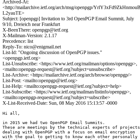
Archived-At:
<http://mailarchive.ietf.org/arch/msg/openpgp/YrlY3xFd9ZkHnmouB
L2yauTE>
Subject: [openpgp] Invitation to 3rd OpenPGP Email Summit, July
9/10, Dreieich near Frankfurt
X-BeenThere: openpgp@ietf.org
X-Mailman-Version: 2.1.17
Precedence: list
Reply-To: nico@enigmail.net
List-Id: "Ongoing discussion of OpenPGP issues."
<openpgp.ietf.org>
List-Unsubscribe: <https://www.ietf.org/mailman/options/openpgp>,
<mailto:openpgp-request@ietf.org?subject=unsubscribe>
List-Archive: <https://mailarchive.ietf.org/arch/browse/openpgp/>
List-Post: <mailto:openpgp@ietf.org>
List-Help: <mailto:openpgp-request@ietf.org?subject=help>
List-Subscribe: <https://www.ietf.org/mailman/listinfo/openpgp>,
<mailto:openpgp-request@ietf.org?subject=subscribe>
X-List-Received-Date: Sun, 08 May 2016 15:13:57 -0000
Hi all,

in 2015 we had two OpenPGP Email Summits.

These are meetings by the technical experts of projects
dealing with OpenPGP with a focus on email encryption

with the goal to getting to know each other personally
