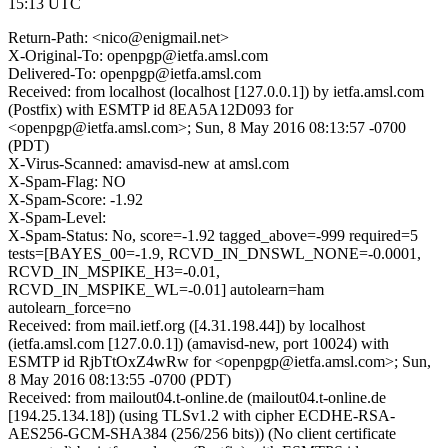
15:13 UTC
Return-Path: <nico@enigmail.net>
X-Original-To: openpgp@ietfa.amsl.com
Delivered-To: openpgp@ietfa.amsl.com
Received: from localhost (localhost [127.0.0.1]) by ietfa.amsl.com
(Postfix) with ESMTP id 8EA5A12D093 for
<openpgp@ietfa.amsl.com>; Sun, 8 May 2016 08:13:57 -0700
(PDT)
X-Virus-Scanned: amavisd-new at amsl.com
X-Spam-Flag: NO
X-Spam-Score: -1.92
X-Spam-Level:
X-Spam-Status: No, score=-1.92 tagged_above=-999 required=5
tests=[BAYES_00=-1.9, RCVD_IN_DNSWL_NONE=-0.0001,
RCVD_IN_MSPIKE_H3=-0.01,
RCVD_IN_MSPIKE_WL=-0.01] autolearn=ham
autolearn_force=no
Received: from mail.ietf.org ([4.31.198.44]) by localhost
(ietfa.amsl.com [127.0.0.1]) (amavisd-new, port 10024) with
ESMTP id RjbTtOxZ4wRw for <openpgp@ietfa.amsl.com>; Sun,
8 May 2016 08:13:55 -0700 (PDT)
Received: from mailout04.t-online.de (mailout04.t-online.de
[194.25.134.18]) (using TLSv1.2 with cipher ECDHE-RSA-
AES256-GCM-SHA384 (256/256 bits)) (No client certificate