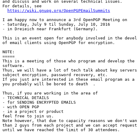
and discuss and work on several technical issues.

For details, see

https://wiki.gnupg.org/OpenPGPEmailSummits
I am happy now to announce a 3rd OpenPGP Meeting on

- Saturday, July 9 til Sunday, July 10, 2016

- in Dreieich near Frankfurt (Germany).

This is an event open for anybody involved in the devel
of email clients using OpenPGP for encryption.

NOTE:

=====

This is a meeting of those who program and develop the 
software.

Thus, we will have a lot of tech talk about key servers
subject encryption, password recovery, etc.

If you just are interested in these email program as a 
you probably will be bored to death  .

Thus, if you are working in the area of

- TECHNICAL DETAILS

- for SENDING ENCRYPTED EMAILS

- with OPEN PGP

- in a project or product

feel free to join us.

Note however, that due to capacity reasons we don't wan
than 2 guys from each project and we can accept request
until we have reached the limit of 30 attendees.
