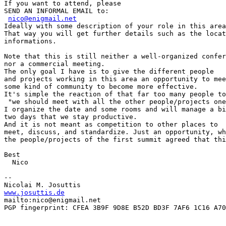
If you want to attend, please

SEND AN INFORMAL EMAIL to:

nico@enigmail.net
Ideally with some description of your role in this area
That way you will get further details such as the locat
informations.

Note that this is still neither a well-organized confer
nor a commercial meeting.

The only goal I have is to give the different people

and projects working in this area an opportunity to mee
some kind of community to become more effective.

It's simple the reaction of that far too many people to
 "we should meet with all the other people/projects one
I organize the date and some rooms and will manage a bi
two days that we stay productive.

And it is not meant as competition to other places to

meet, discuss, and standardize. Just an opportunity, wh
the people/projects of the first summit agreed that thi
Best

  Nico

-- 

www.josuttis.de
mailto:nico@enigmail.net

PGP fingerprint: CFEA 3B9F 9D8E B52D BD3F 7AF6 1C16 A70