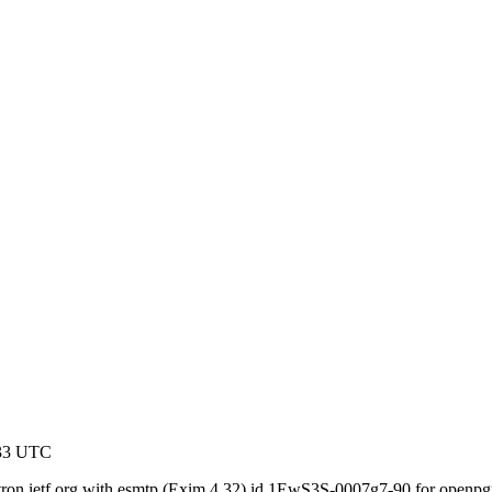
:33 UTC
gatron.ietf.org with esmtp (Exim 4.32) id 1EwS3S-0007g7-90 for openp