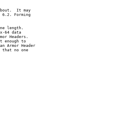
bout.  It may

 6.2. Forming

ne length.

x-64 data

mor Headers.

t enough to

an Armor Header

 that no one
