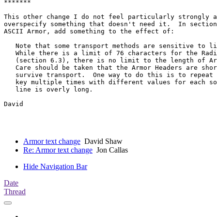
*******

This other change I do not feel particularly strongly a
overspecify something that doesn't need it.  In section
ASCII Armor, add something to the effect of:

   Note that some transport methods are sensitive to li
   While there is a limit of 76 characters for the Radi
   (section 6.3), there is no limit to the length of Ar
   Care should be taken that the Armor Headers are shor
   survive transport.  One way to do this is to repeat 
   key multiple times with different values for each so
   line is overly long.

David

Armor text change
David Shaw
Re: Armor text change
Jon Callas
Hide Navigation Bar
Date
Thread