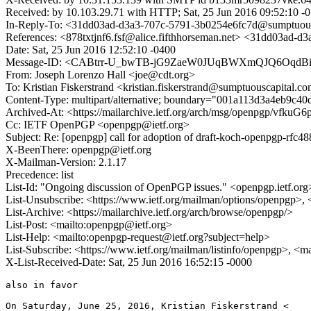
Received: by 10.103.29.71 with HTTP; Sat, 25 Jun 2016 09:52:10 -
In-Reply-To: <31dd03ad-d3a3-707c-5791-3b0254e6fc7d@sumptuous
References: <878txtjnf6.fsf@alice.fifthhorseman.net> <31dd03ad
Date: Sat, 25 Jun 2016 12:52:10 -0400
Message-ID: <CABtrr-U_bwTB-jG9ZaeW0JUqBWXmQJQ6OqdBia
From: Joseph Lorenzo Hall <joe@cdt.org>
To: Kristian Fiskerstrand <kristian.fiskerstrand@sumptuouscapital.c
Content-Type: multipart/alternative; boundary="001a113d3a4eb9c4
Archived-At: <https://mailarchive.ietf.org/arch/msg/openpgp/vfk
Cc: IETF OpenPGP <openpgp@ietf.org>
Subject: Re: [openpgp] call for adoption of draft-koch-openpgp-rfc48
X-BeenThere: openpgp@ietf.org
X-Mailman-Version: 2.1.17
Precedence: list
List-Id: "Ongoing discussion of OpenPGP issues." <openpgp.ietf.org
List-Unsubscribe: <https://www.ietf.org/mailman/options/openpgp>,
List-Archive: <https://mailarchive.ietf.org/arch/browse/openpgp/>
List-Post: <mailto:openpgp@ietf.org>
List-Help: <mailto:openpgp-request@ietf.org?subject=help>
List-Subscribe: <https://www.ietf.org/mailman/listinfo/openpgp>, <m
X-List-Received-Date: Sat, 25 Jun 2016 16:52:15 -0000
also in favor

On Saturday, June 25, 2016, Kristian Fiskerstrand <
