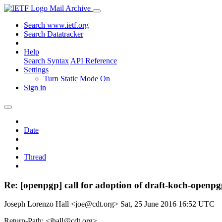
Mail Archive
Search www.ietf.org
Search Datatracker
Help
Search Syntax
API Reference
Settings
Turn Static Mode On
Sign in
Date
Thread
Re: [openpgp] call for adoption of draft-koch-openpg
Joseph Lorenzo Hall <joe@cdt.org>
Sat, 25 June 2016 16:52 UTC
Return-Path: <jhall@cdt.org>