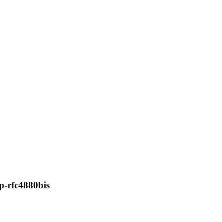
p-rfc4880bis