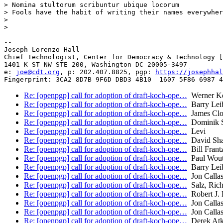
> Nomina stultorum scribuntur ubique locorum

> Fools have the habit of writing their names everywher
>

>

-- 

Joseph Lorenzo Hall

Chief Technologist, Center for Democracy & Technology [
1401 K ST NW STE 200, Washington DC 20005-3497

e: 
joe@cdt.org
, p: 202.407.8825, pgp: 
https://josephhal
Re: [openpgp] call for adoption of draft-koch-ope…
Werner K
Re: [openpgp] call for adoption of draft-koch-ope…
Barry Lei
Re: [openpgp] call for adoption of draft-koch-ope…
James Clo
Re: [openpgp] call for adoption of draft-koch-ope…
Dominik 
Re: [openpgp] call for adoption of draft-koch-ope…
Levi
Re: [openpgp] call for adoption of draft-koch-ope…
David Sh
Re: [openpgp] call for adoption of draft-koch-ope…
Bill Frant
Re: [openpgp] call for adoption of draft-koch-ope…
Paul Wout
Re: [openpgp] call for adoption of draft-koch-ope…
Barry Lei
Re: [openpgp] call for adoption of draft-koch-ope…
Jon Calla
Re: [openpgp] call for adoption of draft-koch-ope…
Salz, Ric
Re: [openpgp] call for adoption of draft-koch-ope…
Robert J.
Re: [openpgp] call for adoption of draft-koch-ope…
Jon Calla
Re: [openpgp] call for adoption of draft-koch-ope…
Jon Calla
Re: [openpgp] call for adoption of draft-koch-ope…
Derek Atk