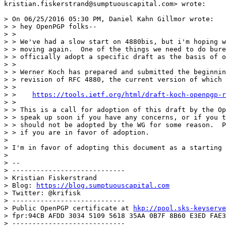
kristian.fiskerstrand@sumptuouscapital.com> wrote:

> On 06/25/2016 05:30 PM, Daniel Kahn Gillmor wrote:

> > hey OpenPGP folks--

> >

> > We've had a slow start on 4880bis, but i'm hoping w
> > moving again.  One of the things we need to do bure
> > officially adopt a specific draft as the basis of o
> >

> > Werner Koch has prepared and submitted the beginnin
> > revision of RFC 4880, the current version of which 
> >

> >    
https://tools.ietf.org/html/draft-koch-openpgp-r
> >

> > This is a call for adoption of this draft by the Op
> > speak up soon if you have any concerns, or if you t
> > should not be adopted by the WG for some reason.  P
> > if you are in favor of adoption.

>

> I'm in favor of adopting this document as a starting 
>

> --

> ----------------------------

> Kristian Fiskerstrand

> Blog: 
https://blog.sumptuouscapital.com
> Twitter: @krifisk

> ----------------------------

> Public OpenPGP certificate at 
hkp://pool.sks-keyserve
> fpr:94CB AFDD 3034 5109 5618 35AA 0B7F 8B60 E3ED FAE3

> ----------------------------
