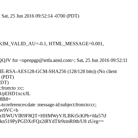
; Sat, 25 Jun 2016 09:52:14 -0700 (PDT)
.1, DKIM_VALID_AU=-0.1, HTML_MESSAGE=0.001,
fvrQQJV for <openpgp@ietfa.amsl.com>; Sat, 25 Jun 2016 09:52:11
ECDHE-RSA-AES128-GCM-SHA256 (128/128 bits)) (No client
0 (PDT)
(PDT)
from:to :cc;
/pEHD1xcx/lL
L8B8=
:references:date :message-id:subject:from:to:cc;
ihv9VC+b
rJI/WUVIR9F8QT+HHMWyVJLBKt5cKPb+fda57iJ
kn519PyPGDXrFQz2iRYdTfe9zmR0tb/U8 zUeg==