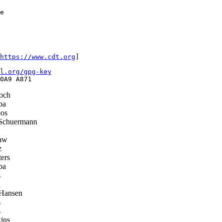
e

https://www.cdt.org
]

l.org/gpg-key
och
ba
os
Schuermann
aw
z
ers
ba
s
h
 Hansen
s
s
ins