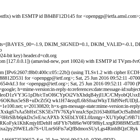
m (Postfix) with ESMTP id B84BF12D145 for <openpgp@ietfa.amsl.com>
ed=5 tests=[BAYES_00=-1.9, DKIM_SIGNED=0.1, DKIM_VALID=-0
o
24-bit key) header.d=cdt.org
amsl.com [127.0.0.1]) (amavisd-new, port 10024) with ESMTP id TVpm-
com [IPv6:2607:f8b0:400c:c05::22b]) (using TLSv1.2 with cipher 
 A188812D531 for <openpgp@ietf.org>; Sat, 25 Jun 2016 09:52:11 -070
54vkf.3 for <openpgp@ietf.org>; Sat, 25 Jun 2016 09:52:11 -0700 
google; h=mime-version:in-reply-to:references:date:message-id:subject:
WleoD1zVY3G1pDh/cTnOI6CYpOi2VhXhdqB4yjI1JC/CMyobQUsxB
OK8ux5eSB+uDcZt5Q wk1H74ezqfL6bSfoazWkyTJId9NefUIDj
e100.net; s=20130820; h=x-gm-message-state:mime-version:in-reply-to
Xxkg67sAa5bHxCSK5Es7fV76XpVnraJcSpr2i1634hl0IatOcfSaIhb
rSB/b6pkDx5vE/scAPXb XSEbLY0EL0Izntgy+XUYp0qCr9B71
oFyk1KhKmjyIfDehH n6FYb7b8f6e/W0F9f8iyLxrgRI98l9M5zfE
C9kixa2py29WELzh7S+ULnrS6Fts7aQfBdmoxSUyLgs4RinhBQzCRyk
1466873530657; Sat, 25 Jun 2016 09:52:10 -0700 (PDT)