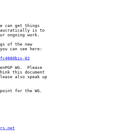
e can get things

aucratically is to

ur ongoing work.

gs of the new

you can see here:

fc4880bis-02
enPGP WG.  Please

hink this document

lease also speak up

point for the WG.

rs.net