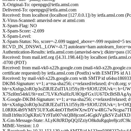
X-Original-To: openpgp@ietfa.amsl.com
Delivered-To: openpgp@ietfa.amsl.com
Received: from localhost (localhost [127.0.0.1]) by ietfa.amsl.co
X-Virus-Scanned: amavisd-new at amsl.com
X-Spam-Flag: NO
X-Spam-Score: -2.699
X-Spam-Level:
X-Spam-Status: No, score=-2.699 tagged_above=-999 requir
RCVD_IN_DNSWL_LOW=-0.7] autolearn=ham autolearn_force=n
Authentication-Results: ietfa.amsl.com (amavisd-new); dkim=pass (10
Received: from mail.ietf.org ([4.31.198.44]) by localhost (ietfa.
-0700 (PDT)
Received: from mail-vk0-x22b.google.com (mail-vk0-x22b.google.
certificate requested) by ietfa.amsl.com (Postfix) with ESMTPS id
Received: by mail-vk0-x22b.google.com with SMTP id u64so1869336
DKIM-Signature: v=1; a=rsa-sha256; c=relaxed/relaxed; d=cdt.org; s=
bh=xXnfqp2oROp3oZlRJEZulTIA1f5SyJft+9JOfUZ9Uvk=; b=U
X7Szl0m54rkU9i+nxC7LVKrNuHzJU8OjpFGx1U67DcBtSBAgAy6
X-Google-DKIM-Signature: v=1; a=rsa-sha256; c=relaxed/relaxed; d=1
bh=xXnfqp2oROp3oZlRJEZulTIA1f5SyJft+9JOfUZ9Uvk=; b=OfQ
L0RRK4h9YMIY5UFXaK4mOTfbr6WXrwDYw4RG7wNcgsa7TF0H
HnB1h9in1OgKRnUYr9Tu007vkQB8jconG4GgklVgIkSVZuHXDRK
X-Gm-Message-State: ALyK8tJRDpQQJZziyO8kduRgqlre8jczf
MIME-Version: 1.0
X-Received: by 10.31.153.139 with SMTP id b133mr5098237vke.64.