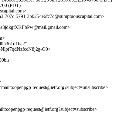
0700 (PDT)
capital.com>
-d3a3-707c-5791-3b0254e6fc7d@sumptuouscapital.com>
8jdkgtXKFbPw@mail.gmail.com>
om>
0d05361d1ba2"
uG6pNlpf7qdNzfccN8j2g-O0>
80bis
>
 <mailto:openpgp-request@ietf.org?subject=unsubscribe>
ailto:openpgp-request@ietf.org?subject=subscribe>