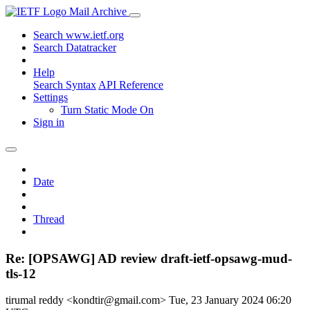
Mail Archive
Search www.ietf.org
Search Datatracker
Help
Search Syntax
API Reference
Settings
Turn Static Mode On
Sign in
Date
Thread
Re: [OPSAWG] AD review draft-ietf-opsawg-mud-
tls-12
tirumal reddy <kondtir@gmail.com>
Tue, 23 January 2024 06:20