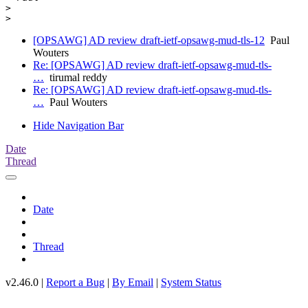
>

[OPSAWG] AD review draft-ietf-opsawg-mud-tls-12
Paul
Wouters
Re: [OPSAWG] AD review draft-ietf-opsawg-mud-tls-
…
tirumal reddy
Re: [OPSAWG] AD review draft-ietf-opsawg-mud-tls-
…
Paul Wouters
Hide Navigation Bar
Date
Thread
Date
Thread
v2.46.0 |
Report a Bug
|
By Email
|
System Status