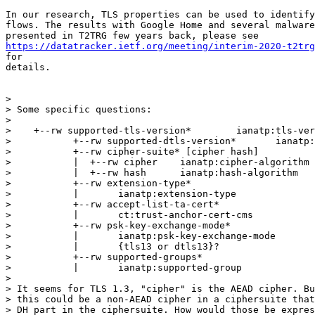
In our research, TLS properties can be used to identify
flows. The results with Google Home and several malware
https://datatracker.ietf.org/meeting/interim-2020-t2trg
for

details.

>

> Some specific questions:

>

>    +--rw supported-tls-version*        ianatp:tls-ver
>           +--rw supported-dtls-version*       ianatp:
>           +--rw cipher-suite* [cipher hash]

>           |  +--rw cipher    ianatp:cipher-algorithm

>           |  +--rw hash      ianatp:hash-algorithm

>           +--rw extension-type*

>           |       ianatp:extension-type

>           +--rw accept-list-ta-cert*

>           |       ct:trust-anchor-cert-cms

>           +--rw psk-key-exchange-mode*

>           |       ianatp:psk-key-exchange-mode

>           |       {tls13 or dtls13}?

>           +--rw supported-groups*

>           |       ianatp:supported-group

>

> It seems for TLS 1.3, "cipher" is the AEAD cipher. Bu
> this could be a non-AEAD cipher in a ciphersuite that
> DH part in the ciphersuite. How would those be expres