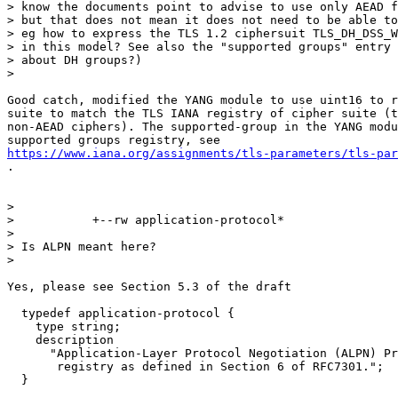
> know the documents point to advise to use only AEAD f
> but that does not mean it does not need to be able to
> eg how to express the TLS 1.2 ciphersuit TLS_DH_DSS_W
> in this model? See also the "supported groups" entry 
> about DH groups?)

>

Good catch, modified the YANG module to use uint16 to r
suite to match the TLS IANA registry of cipher suite (t
non-AEAD ciphers). The supported-group in the YANG modu
https://www.iana.org/assignments/tls-parameters/tls-par
.

>

>           +--rw application-protocol*

>

> Is ALPN meant here?

>

Yes, please see Section 5.3 of the draft

  typedef application-protocol {

    type string;

    description

      "Application-Layer Protocol Negotiation (ALPN) Pr
       registry as defined in Section 6 of RFC7301.";

  }
