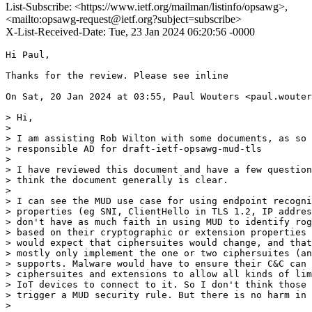
List-Subscribe: <https://www.ietf.org/mailman/listinfo/opsawg>,
<mailto:opsawg-request@ietf.org?subject=subscribe>
X-List-Received-Date: Tue, 23 Jan 2024 06:20:56 -0000
Hi Paul,

Thanks for the review. Please see inline

On Sat, 20 Jan 2024 at 03:55, Paul Wouters <paul.wouter
> Hi,

>

> I am assisting Rob Wilton with some documents, as so 
> responsible AD for draft-ietf-opsawg-mud-tls

>

> I have reviewed this document and have a few question
> think the document generally is clear.

>

> I can see the MUD use case for using endpoint recogni
> properties (eg SNI, ClientHello in TLS 1.2, IP addres
> don't have as much faith in using MUD to identify rog
> based on their cryptographic or extension properties 
> would expect that ciphersuites would change, and that
> mostly only implement the one or two ciphersuites (an
> supports. Malware would have to ensure their C&C can 
> ciphersuites and extensions to allow all kinds of lim
> IoT devices to connect to it. So I don't think those 
> trigger a MUD security rule. But there is no harm in 
>
