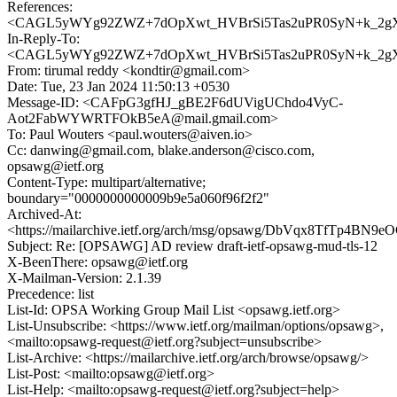
References:
<CAGL5yWYg92ZWZ+7dOpXwt_HVBrSi5Tas2uPR0SyN+k_2gXE
In-Reply-To:
<CAGL5yWYg92ZWZ+7dOpXwt_HVBrSi5Tas2uPR0SyN+k_2gXE
From: tirumal reddy <kondtir@gmail.com>
Date: Tue, 23 Jan 2024 11:50:13 +0530
Message-ID: <CAFpG3gfHJ_gBE2F6dUVigUChdo4VyC-
Aot2FabWYWRTFOkB5eA@mail.gmail.com>
To: Paul Wouters <paul.wouters@aiven.io>
Cc: danwing@gmail.com, blake.anderson@cisco.com,
opsawg@ietf.org
Content-Type: multipart/alternative;
boundary="0000000000009b9e5a060f96f2f2"
Archived-At:
<https://mailarchive.ietf.org/arch/msg/opsawg/DbVqx8TfTp4B
Subject: Re: [OPSAWG] AD review draft-ietf-opsawg-mud-tls-12
X-BeenThere: opsawg@ietf.org
X-Mailman-Version: 2.1.39
Precedence: list
List-Id: OPSA Working Group Mail List <opsawg.ietf.org>
List-Unsubscribe: <https://www.ietf.org/mailman/options/opsawg>,
<mailto:opsawg-request@ietf.org?subject=unsubscribe>
List-Archive: <https://mailarchive.ietf.org/arch/browse/opsawg/>
List-Post: <mailto:opsawg@ietf.org>
List-Help: <mailto:opsawg-request@ietf.org?subject=help>