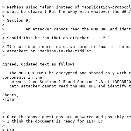
> Perhaps using "alpn" instead of "application-protocol
> would be clearer? But I'm okay with whatever the WG /
>

> Section 9:

>

>         An attacker cannot read the MUD URL and ident
>

> Should this be "so that an attacker ....." ?

>

> It could use a more inclusive term for "man-in-the-mi
> attacker" or "machine-in-the-middle"

>

Agreed, updated text as follows:

   The MUD URL MUST be encrypted and shared only with t
components in the

   network (see Section 1.5 and Section 1.8 of [RFC8520
   path attacker cannot read the MUD URL and identify t
Cheers,

-Tiru

>

> Once the above questions are answered and possibly re
> I think the document is ready for IETF LC.

>

> Paul
