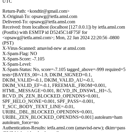
UTC
Return-Path: <kondtir@gmail.com>
X-Original-To: opsawg@ietfa.amsl.com
Delivered-To: opsawg@ietfa.amsl.com
Received: from localhost (localhost [127.0.0.1]) by ietfa.amsl.com
(Postfix) with ESMTP id D5245C14F75F for
<opsawg@ietfa.amsl.com>; Mon, 22 Jan 2024 22:20:56 -0800
(PST)
X-Virus-Scanned: amavisd-new at amsl.com
X-Spam-Flag: NO
X-Spam-Score: -7.105
X-Spam-Level:
X-Spam-Status: No, score=-7.105 tagged_above=-999 required=5
tests=[BAYES_00=-1.9, DKIM_SIGNED=0.1,
DKIM_VALID=-0.1, DKIM_VALID_AU=-0.1,
DKIM_VALID_EF=-0.1, FREEMAIL_FROM=0.001,
HTML_MESSAGE=0.001, RCVD_IN_DNSWL_HI=-5,
RCVD_IN_ZEN_BLOCKED_OPENDNS=0.001,
SPF_HELO_NONE=0.001, SPF_PASS=-0.001,
T_SCC_BODY_TEXT_LINE=-0.01,
URIBL_DBL_BLOCKED_OPENDNS=0.001,
URIBL_ZEN_BLOCKED_OPENDNS=0.001] autolearn=ham
autolearn_force=no
Authentication-Results: ietfa.amsl.com (amavisd-new); dkim=pass