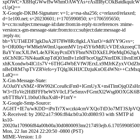
xpOWC+X8HqGWwffwWhmOAWYAs+rAsIII8yCOkBatdkqulcWg
cUpQ==
X-Google-DKIM-Signature: v=1; a=rsa-sha256; c=relaxed/relaxed;
d=1e100.net; s=20230601; t=1705990850; x=1706595650;
h=cc:to:subject:message-id:date:from:in-reply-to:references :mime-
version:x-gm-message-state:from:to:cc:subject:date:message-id
:reply-to;
bh=YUTl4EDF3gkDaA2FI78W8Rc8gkLAYazO/+tk8YY9Gvs=;
b=ORi00q+WM6ehW0mUqaomMV1ry45Y6rMtIUcVDExkzoeqCT
BaYYmcXJLIWL4eXFKnyPcnDlYFbnrNNDXkELP0eMqD62igA6
x6CbNIIG76N4uatKnpTdQ03mBv1z0dFbceOjgZNnrIDK1llvnEtt
xhKXondwb4ICi1s7V+6THG4WbEVfWJErxLx9MJrKZyxVOdZb
nBeDRM7spTVZRVefo+yTQlg3KHIJCDzjuKnOE4WNt++CzMxq64
LalQ==
X-Gm-Message-State:
AOJu0YxNMZ+RW992iCceu8ciFm0+IGmUyX+m4TlmOjqOZsH
W3+lToVe2HiBFFFbeWSV0cLF5eSmxvFGrntXl2Wsgl0OXGK6BT
srbTTf8aVL1b0uOJkuXsl8+P1ntY=
X-Google-Smtp-Source:
AGHT+IE7u/wKDD+iPnTr7Xwczki4cmVXQoTtD3o7MT3SJpV
X-Received: by 2002:a17:906:f84a:b0:a30:d080:93 with SMTP id
ks10-
20020a170906f84a00b00a30d0800093mr217493ejb.6.17059908500
Mon, 22 Jan 2024 22:20:50 -0800 (PST)
MIME-Version: 1.0