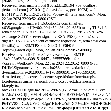
(2048-bit key) header.d=gmail.com
Received: from mail.ietf.org ([50.223.129.194]) by localhost
(ietfa.amsl.com [127.0.0.1]) (amavisd-new, port 10024) with
ESMTP id fVK7CRKZcPIr for <opsawg@ietfa.amsl.com>; Mon,
22 Jan 2024 22:20:52 -0800 (PST)
Received: from mail-ej1-x635.google.com (mail-ej1-
x635.google.com [IPv6:2a00:1450:4864:20::635]) (using TLSv1.3
with cipher TLS_AES_128_GCM_SHA256 (128/128 bits) key-
exchange X25519 server-signature RSA-PSS (2048 bits) server-
digest SHA256) (No client certificate requested) by ietfa.amsl.com
(Postfix) with ESMTPS id 9D09CC14F6F0 for
<opsawg@ietf.org>; Mon, 22 Jan 2024 22:20:52 -0800 (PST)
Received: by mail-ej1-x635.google.com with SMTP id
a640c23a62f3a-a3081516dd7so36555766b.1 for
<opsawg@ietf.org>; Mon, 22 Jan 2024 22:20:52 -0800 (PST)
DKIM-Signature: v=1; a=rsa-sha256; c=relaxed/relaxed;
d=gmail.com; s=20230601; t=1705990850; x=1706595650;
darn=ietf.org; h=cc:to:subject:message-id:date:from:in-reply-
to:references :mime-version:from:to:cc:subject:date:message-
id:reply-to;
bh=YUTl4EDF3gkDaA2FI78W8Rc8gkLAYazO/+tk8YY9Gvs=;
b=Ahx1tXCaJjLpVMJHL4/Qlc5ZsHfbnBFEOvkvYj7Jb7Vv3voN4V
6DRZmJPPQj05Qx5wpZLJoB1FtzRplQMN0k0u4I6lB1unzmNB8
P64YV8ZeDUJyUWGPS2gu1BJx/KzZoPDCUv/xIf8oMj3QRf0xF
R6hWaVheplt6DvIrLP/8dxGmUTdy5jIdqsFjDEi0u326c9A3Uqg/L