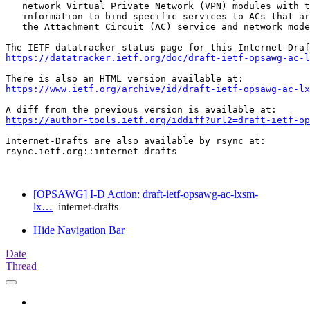
   network Virtual Private Network (VPN) modules with t
   information to bind specific services to ACs that ar
   the Attachment Circuit (AC) service and network mode
https://datatracker.ietf.org/doc/draft-ietf-opsawg-ac-l
https://www.ietf.org/archive/id/draft-ietf-opsawg-ac-l
https://author-tools.ietf.org/iddiff?url2=draft-ietf-op
Internet-Drafts are also available by rsync at:

rsync.ietf.org::internet-drafts

[OPSAWG] I-D Action: draft-ietf-opsawg-ac-lxsm-
lx…
internet-drafts
Hide Navigation Bar
Date
Thread