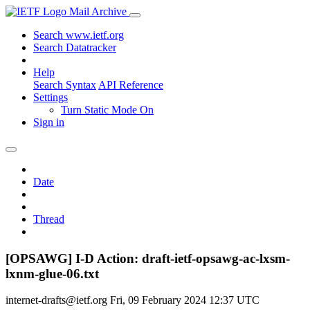
Mail Archive
Search www.ietf.org
Search Datatracker
Help
Search Syntax
API Reference
Settings
Turn Static Mode On
Sign in
Date
Thread
[OPSAWG] I-D Action: draft-ietf-opsawg-ac-lxsm-
lxnm-glue-06.txt
internet-drafts@ietf.org
Fri, 09 February 2024 12:37 UTC