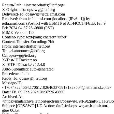
Return-Path: <internet-drafts@ietf.org>
X-Original-To: opsawg@ietf.org
Delivered-To: opsawg@ietfa.amsl.com
Received: from ietfa.amsl.com (localhost [IPv6:::1]) by
ietfa.amsl.com (Postfix) with ESMTP id A144CC14F61B; Fri, 9
Feb 2024 04:37:26 -0800 (PST)
MIME-Version: 1.0
Content-Type: text/plain; charset="utf-8"
Content-Transfer-Encoding: 7bit
From: internet-drafts@ietf.org
To: i-d-announce@ietf.org
Cc: opsawg@ietf.org
X-Test-IDTracker: no
X-IETF-IDTracker: 12.4.0
Auto-Submitted: auto-generated
Precedence: bulk
Reply-To: opsawg@ietf.org
Message-ID:
<170748224664.17061.10264633759181323504@ietfa.amsl.com>
Date: Fri, 09 Feb 2024 04:37:26 -0800
Archived-At:
<https://mailarchive.ietf.org/arch/msg/opsawg/L9rR9t2jmPPUTR
Subject: [OPSAWG] I-D Action: draft-ietf-opsawg-ac-lxsm-lxnm-
glue-06.txt