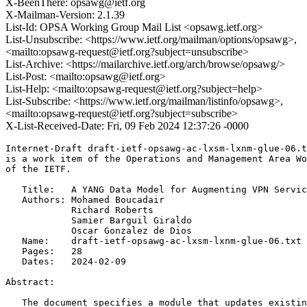
X-BeenThere: opsawg@ietf.org
X-Mailman-Version: 2.1.39
List-Id: OPSA Working Group Mail List <opsawg.ietf.org>
List-Unsubscribe: <https://www.ietf.org/mailman/options/opsawg>,
<mailto:opsawg-request@ietf.org?subject=unsubscribe>
List-Archive: <https://mailarchive.ietf.org/arch/browse/opsawg/>
List-Post: <mailto:opsawg@ietf.org>
List-Help: <mailto:opsawg-request@ietf.org?subject=help>
List-Subscribe: <https://www.ietf.org/mailman/listinfo/opsawg>,
<mailto:opsawg-request@ietf.org?subject=subscribe>
X-List-Received-Date: Fri, 09 Feb 2024 12:37:26 -0000
Internet-Draft draft-ietf-opsawg-ac-lxsm-lxnm-glue-06.t
is a work item of the Operations and Management Area Wo
of the IETF.

   Title:   A YANG Data Model for Augmenting VPN Servic
   Authors: Mohamed Boucadair

            Richard Roberts

            Samier Barguil Giraldo

            Oscar Gonzalez de Dios

   Name:    draft-ietf-opsawg-ac-lxsm-lxnm-glue-06.txt

   Pages:   28

   Dates:   2024-02-09

Abstract:

   The document specifies a module that updates existin