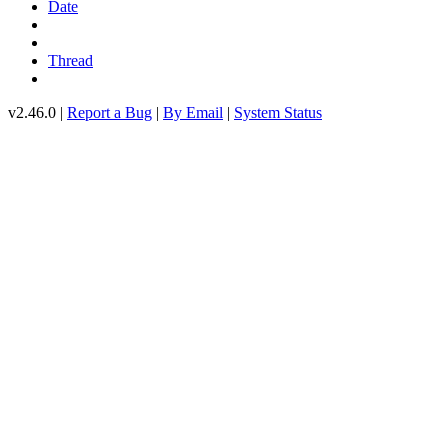
Date
Thread
v2.46.0 |
Report a Bug
|
By Email
|
System Status