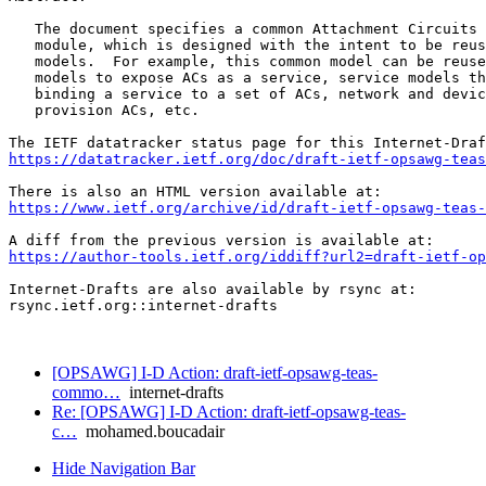
   The document specifies a common Attachment Circuits 
   module, which is designed with the intent to be reus
   models.  For example, this common model can be reuse
   models to expose ACs as a service, service models th
   binding a service to a set of ACs, network and devic
   provision ACs, etc.

https://datatracker.ietf.org/doc/draft-ietf-opsawg-teas
https://www.ietf.org/archive/id/draft-ietf-opsawg-teas-
https://author-tools.ietf.org/iddiff?url2=draft-ietf-op
Internet-Drafts are also available by rsync at:

rsync.ietf.org::internet-drafts

[OPSAWG] I-D Action: draft-ietf-opsawg-teas-
commo…
internet-drafts
Re: [OPSAWG] I-D Action: draft-ietf-opsawg-teas-
c…
mohamed.boucadair
Hide Navigation Bar