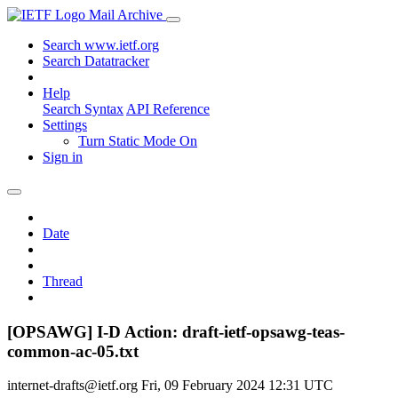
Mail Archive
Search www.ietf.org
Search Datatracker
Help
Search Syntax
API Reference
Settings
Turn Static Mode On
Sign in
Date
Thread
[OPSAWG] I-D Action: draft-ietf-opsawg-teas-
common-ac-05.txt
internet-drafts@ietf.org
Fri, 09 February 2024 12:31 UTC