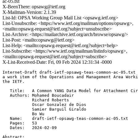
ac-05.txt
X-BeenThere: opsawg@ietf.org
X-Mailman-Version: 2.1.39
List-Id: OPSA Working Group Mail List <opsawg.ietf.org>
List-Unsubscribe: <https://www.ietf.org/mailman/options/opsawg>,
<mailto:opsawg-request@ietf.org?subject=unsubscribe>
List-Archive: <https://mailarchive.ietf.org/arch/browse/opsawg/>
List-Post: <mailto:opsawg@ietf.org>
List-Help: <mailto:opsawg-request@ietf.org?subject=help>
List-Subscribe: <https://www.ietf.org/mailman/listinfo/opsawg>,
<mailto:opsawg-request@ietf.org?subject=subscribe>
X-List-Received-Date: Fri, 09 Feb 2024 12:31:34 -0000
Internet-Draft draft-ietf-opsawg-teas-common-ac-05.txt 
a work item of the Operations and Management Area Worki
the IETF.

   Title:   A Common YANG Data Model for Attachment Cir
   Authors: Mohamed Boucadair

            Richard Roberts

            Oscar Gonzalez de Dios

            Samier Barguil Giraldo

            Bo Wu

   Name:    draft-ietf-opsawg-teas-common-ac-05.txt

   Pages:   53

   Dates:   2024-02-09

Abstract:
