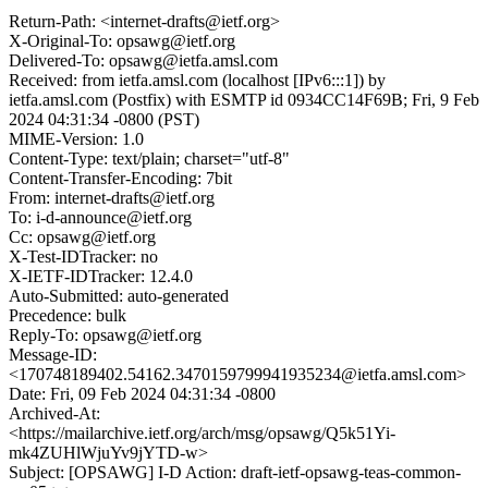
Return-Path: <internet-drafts@ietf.org>
X-Original-To: opsawg@ietf.org
Delivered-To: opsawg@ietfa.amsl.com
Received: from ietfa.amsl.com (localhost [IPv6:::1]) by
ietfa.amsl.com (Postfix) with ESMTP id 0934CC14F69B; Fri, 9 Feb
2024 04:31:34 -0800 (PST)
MIME-Version: 1.0
Content-Type: text/plain; charset="utf-8"
Content-Transfer-Encoding: 7bit
From: internet-drafts@ietf.org
To: i-d-announce@ietf.org
Cc: opsawg@ietf.org
X-Test-IDTracker: no
X-IETF-IDTracker: 12.4.0
Auto-Submitted: auto-generated
Precedence: bulk
Reply-To: opsawg@ietf.org
Message-ID:
<170748189402.54162.3470159799941935234@ietfa.amsl.com>
Date: Fri, 09 Feb 2024 04:31:34 -0800
Archived-At:
<https://mailarchive.ietf.org/arch/msg/opsawg/Q5k51Yi-
mk4ZUHlWjuYv9jYTD-w>
Subject: [OPSAWG] I-D Action: draft-ietf-opsawg-teas-common-