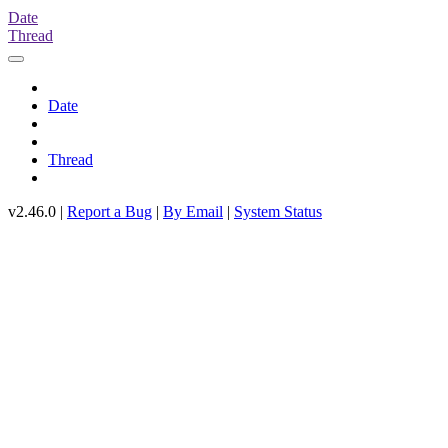
Date
Thread
Date
Thread
v2.46.0 |
Report a Bug
|
By Email
|
System Status