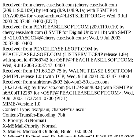
Received: from cherry.ease.lsoft.com (cherry.ease.lsoft.com
[209.119.0.109]) by ietf.org (8.9.1a/8.9.1a) with ESMTP id
UAA00954 for <ospf-archive@LISTS.IETF.ORG>; Wed, 9 Jul
2003 20:37:48 -0400 (EDT)
Received: from PEAR.EASE.LSOFT.COM (209.119.0.19) by
cherry.ease.lsoft.com (LSMTP for Digital Unix v1.1b) with SMTP
id <21.00A5CC14@cherry.ease.lsoft.com>; Wed, 9 Jul 2003
20:37:48 -0400
Received: from PEACH.EASE.LSOFT.COM by
PEACH.EASE.LSOFT.COM (LISTSERV-TCP/IP release 1.8e)
with spool id 47968742 for OSPF@PEACH.EASE.LSOFT.COM;
Wed, 9 Jul 2003 20:37:47 -0400
Received: from 171.68.227.75 by WALNUT.EASE.LSOFT.COM
(SMTPL release 1.0i) with TCP; Wed, 9 Jul 2003 20:37:47 -0400
Received: from smirtoraw2k03 (sjc-vpn3-59.cisco.com
[10.21.64.59]) by fire.cisco.com (8.11.7+Sun/8.8.8) with ESMTP id
h6A0biT12267 for <OSPF@PEACH.EASE.LSOFT.COM>; Wed,
9 Jul 2003 17:37:44 -0700 (PDT)
MIME-Version: 1.0
Content-Type: text/plain; charset="us-ascii"
Content-Transfer-Encoding: 7bit
X-Priority: 3 (Normal)
X-MSMail-Priority: Normal
X-Mailer: Microsoft Outlook, Build 10.0.4024
X-MimeOLE: Produced By Microsoft MimeOLE V5.50.4910.0300