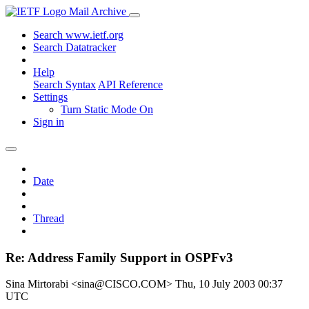
Mail Archive
Search www.ietf.org
Search Datatracker
Help
Search Syntax
API Reference
Settings
Turn Static Mode On
Sign in
Date
Thread
Re: Address Family Support in OSPFv3
Sina Mirtorabi <sina@CISCO.COM>
Thu, 10 July 2003 00:37
UTC