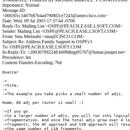
Importance: Normal
Message-ID:
<000301c3467b$7b4ad790$f2ce7243@amer.cisco.com>
Date: Wed, 09 Jul 2003 17:37:44 -0700
Reply-To: Mailing List <OSPF@PEACH.EASE.LSOFT.COM>
Sender: Mailing List <OSPF@PEACH.EASE.LSOFT.COM>
From: Sina Mirtorabi <sina@CISCO.COM>
Subject: Re: Address Family Support in OSPFv3
To: OSPF@PEACH.EASE.LSOFT.COM
In-Reply-To: <200307092248.h69Mmjp95707@fuinar.juniper.net>
Precedence: list
Content-Transfer-Encoding: 7bit
Quaizar

->

->Sina,

->

->The example you take picks a small number of adjs.

Humm, 80 adj per router is small :)

->If you go

->to a larger number of adjs, you will run into logical

->fragmentation. And once the total adjs grow over 4 lo
->fragments, the AF approach and SIN approach will resu
->the same number of LSA fragments.
