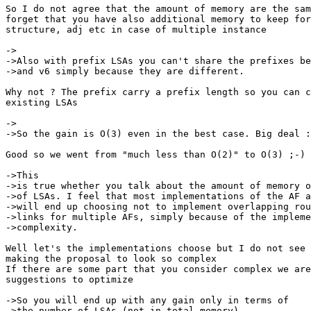
So I do not agree that the amount of memory are the sam
forget that you have also additional memory to keep for
structure, adj etc in case of multiple instance

->

->Also with prefix LSAs you can't share the prefixes be
->and v6 simply because they are different.

Why not ? The prefix carry a prefix length so you can c
existing LSAs

->

->So the gain is O(3) even in the best case. Big deal :
Good so we went from "much less than O(2)" to O(3) ;-)

->This

->is true whether you talk about the amount of memory o
->of LSAs. I feel that most implementations of the AF a
->will end up choosing not to implement overlapping rou
->links for multiple AFs, simply because of the impleme
->complexity.

Well let's the implementations choose but I do not see 
making the proposal to look so complex

If there are some part that you consider complex we are
suggestions to optimize

->So you will end up with any gain only in terms of

->the number of LSAs (not in total memory).
