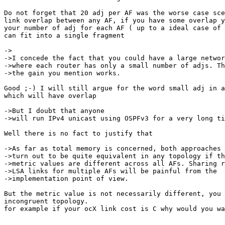
Do not forget that 20 adj per AF was the worse case sce
link overlap between any AF, if you have some overlap y
your number of adj for each AF ( up to a ideal case of 
can fit into a single fragment

->

->I concede the fact that you could have a large networ
->where each router has only a small number of adjs. Th
->the gain you mention works.

Good ;-) I will still argue for the word small adj in a
which will have overlap

->But I doubt that anyone

->will run IPv4 unicast using OSPFv3 for a very long ti
Well there is no fact to justify that

->As far as total memory is concerned, both approaches 
->turn out to be quite equivalent in any topology if th
->metric values are different across all AFs. Sharing r
->LSA links for multiple AFs will be painful from the

->implementation point of view.

But the metric value is not necessarily different, you 
incongruent topology.

for example if your ocX link cost is C why would you wa