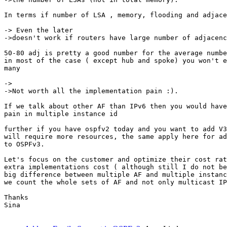
In terms if number of LSA , memory, flooding and adjace
-> Even the later

->doesn't work if routers have large number of adjacenc
50-80 adj is pretty a good number for the average numbe
in most of the case ( except hub and spoke) you won't e
many

->

->Not worth all the implementation pain :).

If we talk about other AF than IPv6 then you would have
pain in multiple instance id

further if you have ospfv2 today and you want to add V3
will require more resources, the same apply here for ad
to OSPFv3.

Let's focus on the customer and optimize their cost rat
extra implementations cost ( although still I do not be
big difference between multiple AF and multiple instanc
we count the whole sets of AF and not only multicast IP
Thanks

Sina
