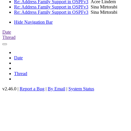
Re: Address Family Support in OSPFv3
Acee Lindem
Re: Address Family Support in OSPFv3
Sina Mirtorabi
Re: Address Family Support in OSPFv3
Sina Mirtorabi
Hide Navigation Bar
Date
Thread
Date
Thread
v2.46.0 |
Report a Bug
|
By Email
|
System Status