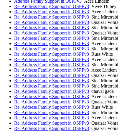
Address Family Support in OSPFv3
Acee Lindem
Re: Address Family Support in OSPFv3
Vivek Dubey
Re: Address Family Support in OSPFv3
Acee Lindem
Re: Address Family Support in OSPFv3
Sina Mirtorabi
Re: Address Family Support in OSPFv3
Quaizar Vohra
Re: Address Family Support in OSPFv3
Sina Mirtorabi
Re: Address Family Support in OSPFv3
Quaizar Vohra
Re: Address Family Support in OSPFv3
Sina Mirtorabi
Re: Address Family Support in OSPFv3
Acee Lindem
Re: Address Family Support in OSPFv3
Sina Mirtorabi
Re: Address Family Support in OSPFv3
Russ White
Re: Address Family Support in OSPFv3
Acee Lindem
Re: Address Family Support in OSPFv3
Sina Mirtorabi
Re: Address Family Support in OSPFv3
Acee Lindem
Re: Address Family Support in OSPFv3
Quaizar Vohra
Re: Address Family Support in OSPFv3
Sina Mirtorabi
Re: Address Family Support in OSPFv3
Sina Mirtorabi
Re: Address Family Support in OSPFv3
dhaval gada
Re: Address Family Support in OSPFv3
Acee Lindem
Re: Address Family Support in OSPFv3
Quaizar Vohra
Re: Address Family Support in OSPFv3
Russ White
Re: Address Family Support in OSPFv3
Sina Mirtorabi
Re: Address Family Support in OSPFv3
Acee Lindem
Re: Address Family Support in OSPFv3
Quaizar Vohra
Re: Address Family Support in OSPFv3
Quaizar Vohra