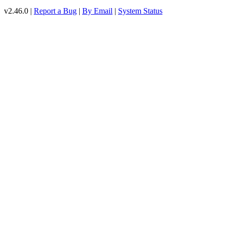
v2.46.0 |
Report a Bug
|
By Email
|
System Status