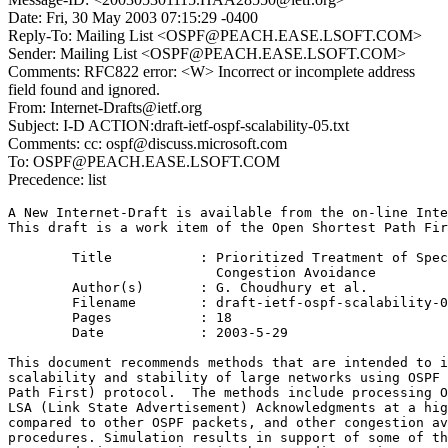
Date: Fri, 30 May 2003 07:15:29 -0400
Reply-To: Mailing List <OSPF@PEACH.EASE.LSOFT.COM>
Sender: Mailing List <OSPF@PEACH.EASE.LSOFT.COM>
Comments: RFC822 error: <W> Incorrect or incomplete address
field found and ignored.
From: Internet-Drafts@ietf.org
Subject: I-D ACTION:draft-ietf-ospf-scalability-05.txt
Comments: cc: ospf@discuss.microsoft.com
To: OSPF@PEACH.EASE.LSOFT.COM
Precedence: list
A New Internet-Draft is available from the on-line Inte
This draft is a work item of the Open Shortest Path Fir
        Title           : Prioritized Treatment of Spec
                          Congestion Avoidance

        Author(s)       : G. Choudhury et al.

        Filename        : draft-ietf-ospf-scalability-0
        Pages           : 18

        Date            : 2003-5-29

This document recommends methods that are intended to i
scalability and stability of large networks using OSPF 
Path First) protocol.  The methods include processing O
LSA (Link State Advertisement) Acknowledgments at a hig
compared to other OSPF packets, and other congestion av
procedures. Simulation results in support of some of th