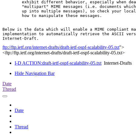
        exhibit different behavior, especially when dea
        "multipart" MIME messages (i.e. documents which
        up into multiple messages), so check your local
        how to manipulate these messages.

Below is the data which will enable a MIME compliant ma
implementation to automatically retrieve the ASCII vers
ftp://ftp.ietf.org/internet-drafts/draft-ietf-ospf-scalability-05.txt
">
<ftp://ftp.ietf.org/internet-drafts/draft-ietf-ospf-scalability-05.txt>
I-D ACTION:draft-ietf-ospf-scalability-05.txt
Internet-Drafts
Hide Navigation Bar
Date
Thread
Date
Thread