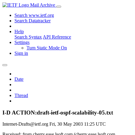
Mail Archive
Search www.ietf.org
Search Datatracker
Help
Search Syntax
API Reference
Settings
Turn Static Mode On
Sign in
Date
Thread
I-D ACTION:draft-ietf-ospf-scalability-05.txt
Internet-Drafts@ietf.org
Fri, 30 May 2003 11:25 UTC
Received: from cherry.ease.lsoft.com (cherry.ease.lsoft.com