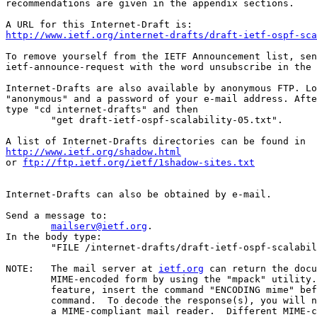
recommendations are given in the appendix sections.

http://www.ietf.org/internet-drafts/draft-ietf-ospf-sca
To remove yourself from the IETF Announcement list, sen
ietf-announce-request with the word unsubscribe in the 
Internet-Drafts are also available by anonymous FTP. Lo
"anonymous" and a password of your e-mail address. Afte
type "cd internet-drafts" and then

        "get draft-ietf-ospf-scalability-05.txt".

http://www.ietf.org/shadow.html
or 
ftp://ftp.ietf.org/ietf/1shadow-sites.txt
Internet-Drafts can also be obtained by e-mail.

Send a message to:

mailserv@ietf.org
.

In the body type:

        "FILE /internet-drafts/draft-ietf-ospf-scalabil
NOTE:   The mail server at 
ietf.org
 can return the docu
        MIME-encoded form by using the "mpack" utility.
        feature, insert the command "ENCODING mime" bef
        command.  To decode the response(s), you will n
        a MIME-compliant mail reader.  Different MIME-c