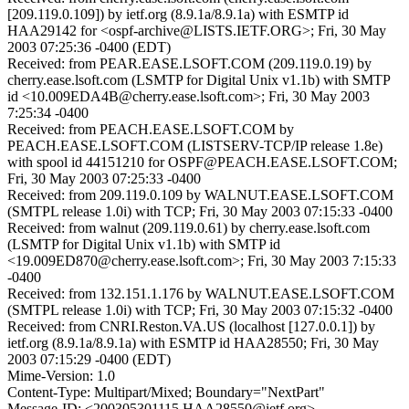
[209.119.0.109]) by ietf.org (8.9.1a/8.9.1a) with ESMTP id
HAA29142 for <ospf-archive@LISTS.IETF.ORG>; Fri, 30 May
2003 07:25:36 -0400 (EDT)
Received: from PEAR.EASE.LSOFT.COM (209.119.0.19) by
cherry.ease.lsoft.com (LSMTP for Digital Unix v1.1b) with SMTP
id <10.009EDA4B@cherry.ease.lsoft.com>; Fri, 30 May 2003
7:25:34 -0400
Received: from PEACH.EASE.LSOFT.COM by
PEACH.EASE.LSOFT.COM (LISTSERV-TCP/IP release 1.8e)
with spool id 44151210 for OSPF@PEACH.EASE.LSOFT.COM;
Fri, 30 May 2003 07:25:33 -0400
Received: from 209.119.0.109 by WALNUT.EASE.LSOFT.COM
(SMTPL release 1.0i) with TCP; Fri, 30 May 2003 07:15:33 -0400
Received: from walnut (209.119.0.61) by cherry.ease.lsoft.com
(LSMTP for Digital Unix v1.1b) with SMTP id
<19.009ED870@cherry.ease.lsoft.com>; Fri, 30 May 2003 7:15:33
-0400
Received: from 132.151.1.176 by WALNUT.EASE.LSOFT.COM
(SMTPL release 1.0i) with TCP; Fri, 30 May 2003 07:15:32 -0400
Received: from CNRI.Reston.VA.US (localhost [127.0.0.1]) by
ietf.org (8.9.1a/8.9.1a) with ESMTP id HAA28550; Fri, 30 May
2003 07:15:29 -0400 (EDT)
Mime-Version: 1.0
Content-Type: Multipart/Mixed; Boundary="NextPart"
Message-ID: <200305301115.HAA28550@ietf.org>