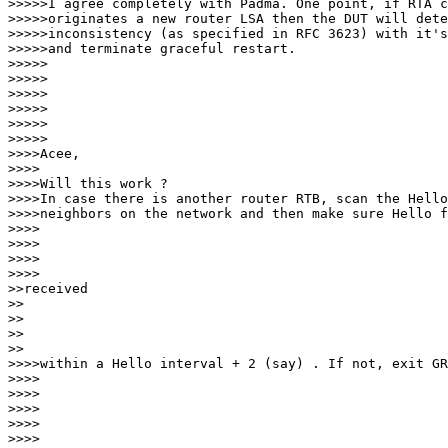
>>>>>I agree completely with Padma. One point, if RTA c
>>>>>originates a new router LSA then the DUT will dete
>>>>>inconsistency (as specified in RFC 3623) with it's
>>>>>and terminate graceful restart.

>>>>>

>>>>>

>>>>>       

>>>>>

>>>>>          

>>>>>

>>>>Acee,

>>>>

>>>>Will this work ?

>>>>In case there is another router RTB, scan the Hello
>>>>neighbors on the network and then make sure Hello f
>>>>     

>>>>

>>>>        

>>>>

>>received

>> 

>>

>>    

>>

>>>>within a Hello interval + 2 (say) . If not, exit GR
>>>>

>>>>

>>>>     

>>>>

>>>>        
