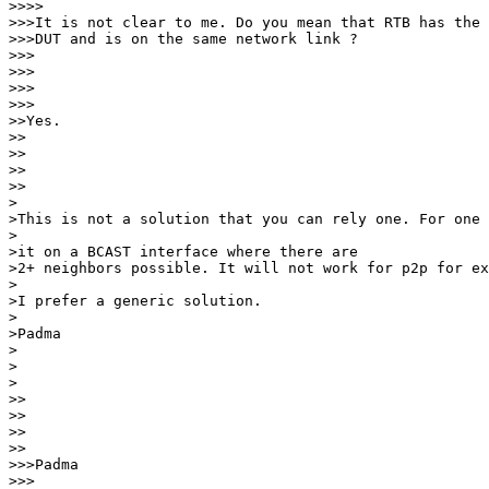
>>>>

>>>It is not clear to me. Do you mean that RTB has the 
>>>DUT and is on the same network link ?

>>>   

>>>

>>>      

>>>

>>Yes.

>> 

>>

>>    

>>

>

>This is not a solution that you can rely one. For one 
>

>it on a BCAST interface where there are

>2+ neighbors possible. It will not work for p2p for ex
>

>I prefer a generic solution.

>

>Padma

>

>  

>

>> 

>>

>>    

>>

>>>Padma

>>>
