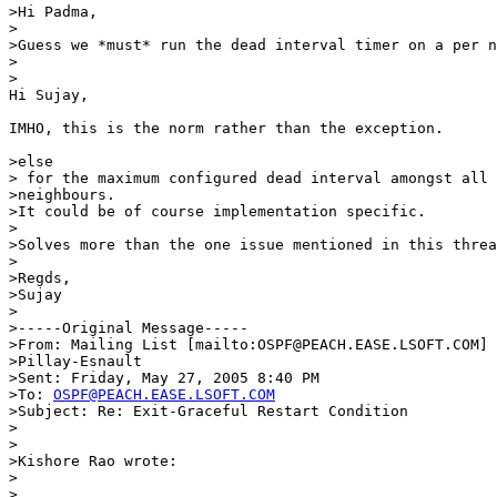
>Hi Padma,

>

>Guess we *must* run the dead interval timer on a per n
>  

>

Hi Sujay,

IMHO, this is the norm rather than the exception.

>else

> for the maximum configured dead interval amongst all 
>neighbours.

>It could be of course implementation specific.

>

>Solves more than the one issue mentioned in this threa
>

>Regds,

>Sujay

>

>-----Original Message-----

>From: Mailing List [mailto:OSPF@PEACH.EASE.LSOFT.COM] 
>Pillay-Esnault

>Sent: Friday, May 27, 2005 8:40 PM

>To: 
OSPF@PEACH.EASE.LSOFT.COM
>Subject: Re: Exit-Graceful Restart Condition

>

>

>Kishore Rao wrote:

>

>  
