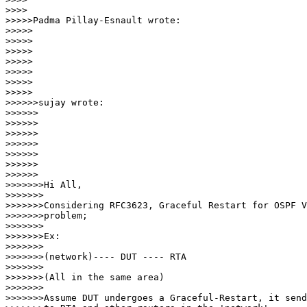
>>>>

>>>>>Padma Pillay-Esnault wrote:

>>>>>

>>>>>

>>>>>

>>>>>       

>>>>>

>>>>>          

>>>>>

>>>>>>sujay wrote:

>>>>>>

>>>>>>

>>>>>>

>>>>>>         

>>>>>>

>>>>>>            

>>>>>>

>>>>>>>Hi All,

>>>>>>>

>>>>>>>Considering RFC3623, Graceful Restart for OSPF V
>>>>>>>problem;

>>>>>>>

>>>>>>>Ex:

>>>>>>>

>>>>>>>(network)---- DUT ---- RTA

>>>>>>>

>>>>>>>(All in the same area)

>>>>>>>

>>>>>>>Assume DUT undergoes a Graceful-Restart, it send