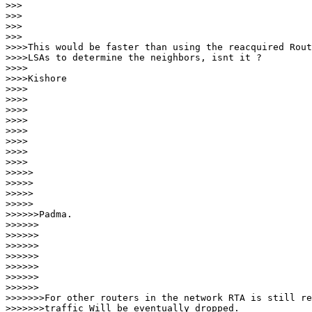
>>>   

>>>

>>>      

>>>

>>>>This would be faster than using the reacquired Rout
>>>>LSAs to determine the neighbors, isnt it ?

>>>>

>>>>Kishore

>>>>

>>>>

>>>>

>>>>

>>>>     

>>>>

>>>>        

>>>>

>>>>>       

>>>>>

>>>>>          

>>>>>

>>>>>>Padma.

>>>>>>

>>>>>>

>>>>>>

>>>>>>         

>>>>>>

>>>>>>            

>>>>>>

>>>>>>>For other routers in the network RTA is still re
>>>>>>>traffic Will be eventually dropped.
