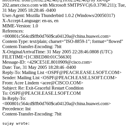
202.amer.cisco.com with Microsoft SMTPSVC(6.0.3790.211); Tue,
31 May 2005 18:28:46 -0400
User-Agent: Mozilla Thunderbird 1.0.2 (Windows/20050317)
X-Accept-Language: en-us, en
MIME-Version: 1.0
References:
<000801c564cd$ffb0d760$ca04120a@china.huawei.com>
Content-Type: text/plain; charset="ISO-8859-1"; format="flowed"
Content-Transfer-Encoding: 7bit
X-OriginalArrivalTime: 31 May 2005 22:28:46.0808 (UTC)
FILETIME=[1C3BED80:01C56630]
Message-ID: <429CE51E.8010909@cisco.com>
Date: Tue, 31 May 2005 18:28:46 -0400
Reply-To: Mailing List <OSPF@PEACH.EASE.LSOFT.COM>
Sender: Mailing List <OSPF@PEACH.EASE.LSOFT.COM>
From: Acee Lindem <acee@CISCO.COM>
Subject: Re: Exit-Graceful Restart Condition
To: OSPF@PEACH.EASE.LSOFT.COM
In-Reply-To:
<000801c564cd$ffb0d760$ca04120a@china.huawei.com>
Precedence: list
Content-Transfer-Encoding: 7bit
sujay wrote:
