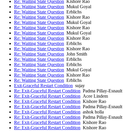
Re: Waiting State Question
Kishore Rao
Re: Waiting State Question
Mukul Goyal
Re: Waiting State Question
Erblichs
Re: Waiting State Question
Kishore Rao
Re: Waiting State Question
Mukul Goyal
Re: Waiting State Question
Kishore Rao
Re: Waiting State Question
Mukul Goyal
Re: Waiting State Question
Kishore Rao
Re: Waiting State Question
Erblichs
Re: Waiting State Question
Kishore Rao
Re: Waiting State Question
John Smith
Re: Waiting State Question
Erblichs
Re: Waiting State Question
Erblichs
Re: Waiting State Question
Mukul Goyal
Re: Waiting State Question
Kishore Rao
Re: Waiting State Question
Erblichs
Exit-Graceful Restart Condition
sujay
Re: Exit-Graceful Restart Condition
Padma Pillay-Esnault
Re: Exit-Graceful Restart Condition
Acee Lindem
Re: Exit-Graceful Restart Condition
Kishore Rao
Re: Exit-Graceful Restart Condition
Padma Pillay-Esnault
Re: Exit-Graceful Restart Condition
ashok holla
Re: Exit-Graceful Restart Condition
Padma Pillay-Esnault
Re: Exit-Graceful Restart Condition
Kishore Rao
Re: Exit-Graceful Restart Condition
Kishore Rao