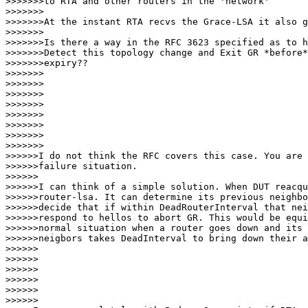
>>>>>>>to RTA and other routers in the 'network'

>>>>>>>

>>>>>>>At the instant RTA recvs the Grace-LSA it also g
>>>>>>>

>>>>>>>Is there a way in the RFC 3623 specified as to h
>>>>>>>Detect this topology change and Exit GR *before*
>>>>>>>expiry??

>>>>>>>

>>>>>>>

>>>>>>>

>>>>>>>

>>>>>>>           

>>>>>>>

>>>>>>>              

>>>>>>>

>>>>>>I do not think the RFC covers this case. You are 
>>>>>>failure situation.

>>>>>>

>>>>>>I can think of a simple solution. When DUT reacqu
>>>>>>router-lsa. It can determine its previous neighbo
>>>>>>decide that if within DeadRouterInterval that nei
>>>>>>respond to hellos to abort GR. This would be equi
>>>>>>normal situation when a router goes down and its

>>>>>>neigbors takes DeadInterval to bring down their a
>>>>>>

>>>>>>

>>>>>>         

>>>>>>

>>>>>>            

>>>>>>
