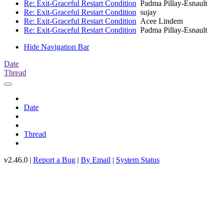
Re: Exit-Graceful Restart Condition
Padma Pillay-Esnault
Re: Exit-Graceful Restart Condition
sujay
Re: Exit-Graceful Restart Condition
Acee Lindem
Re: Exit-Graceful Restart Condition
Padma Pillay-Esnault
Hide Navigation Bar
Date
Thread
Date
Thread
v2.46.0 |
Report a Bug
|
By Email
|
System Status