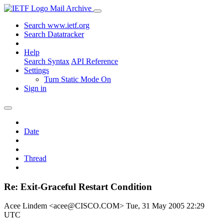
Mail Archive
Search www.ietf.org
Search Datatracker
Help
Search Syntax
API Reference
Settings
Turn Static Mode On
Sign in
Date
Thread
Re: Exit-Graceful Restart Condition
Acee Lindem <acee@CISCO.COM>
Tue, 31 May 2005 22:29
UTC