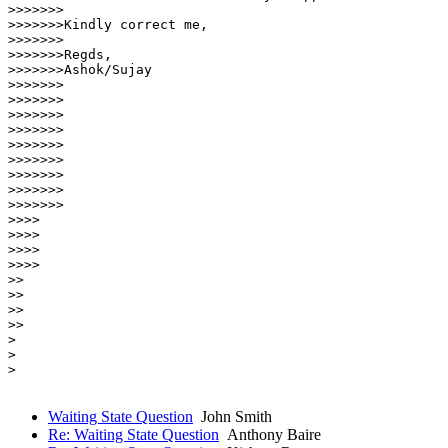
>>>>>>>

>>>>>>>Kindly correct me,

>>>>>>>

>>>>>>>Regds,

>>>>>>>Ashok/Sujay

>>>>>>>

>>>>>>>

>>>>>>>

>>>>>>>

>>>>>>>

>>>>>>>           

>>>>>>>

>>>>>>>              

>>>>>>>

>>>>     

>>>>

>>>>        

>>>>

>> 

>>

>>    

>>

>

>  

>

Waiting State Question
John Smith
Re: Waiting State Question
Anthony Baire