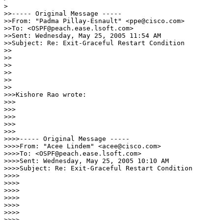
>

>>----- Original Message -----

>>From: "Padma Pillay-Esnault" <ppe@cisco.com>

>>To: <OSPF@peach.ease.lsoft.com>

>>Sent: Wednesday, May 25, 2005 11:54 AM

>>Subject: Re: Exit-Graceful Restart Condition

>>

>>

>> 

>>

>>    

>>

>>>Kishore Rao wrote:

>>>

>>>   

>>>

>>>      

>>>

>>>>----- Original Message -----

>>>>From: "Acee Lindem" <acee@cisco.com>

>>>>To: <OSPF@peach.ease.lsoft.com>

>>>>Sent: Wednesday, May 25, 2005 10:10 AM

>>>>Subject: Re: Exit-Graceful Restart Condition

>>>>

>>>>

>>>>

>>>>

>>>>     

>>>>

>>>>        
