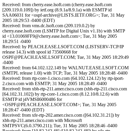
Received: from cherry.ease.lsoft.com (cherry.ease.lsoft.com
[209.119.0.109]) by ietf.org (8.9.1a/8.9.1a) with ESMTP id
SAA06031 for <ospf-archive@LISTS.IETF.ORG>; Tue, 31 May
2005 18:29:53 -0400 (EDT)
Received: from vms.dc.lsoft.com (209.119.0.2) by
cherry.ease.lsoft.com (LSMTP for Digital Unix v1.1b) with SMTP
id <13.01069FF9@cherry.ease.lsoft.com>; Tue, 31 May 2005
18:29:51 -0400
Received: by PEACH.EASE.LSOFT.COM (LISTSERV-TCP/IP
release 14.3) with spool id 73560668 for
OSPF@PEACH.EASE.LSOFT.COM; Tue, 31 May 2005 18:29:49
-0400
Received: from 64.102.122.149 by WALNUT.EASE.LSOFT.COM
(SMTPL release 1.0l) with TCP; Tue, 31 May 2005 18:28:48 -0400
Received: from rtp-core-1.cisco.com (64.102.124.12) by rtp-iport-
2.cisco.com with ESMTP; 31 May 2005 18:28:49 -0400
Received: from xbh-rtp-211.amer.cisco.com (xbh-rtp-211.cisco.com
[64.102.31.102]) by rtp-core-1.cisco.com (8.12.10/8.12.6) with
ESMTP id j4VMSll6000486 for
<OSPF@PEACH.EASE.LSOFT.COM>; Tue, 31 May 2005
18:28:47 -0400 (EDT)
Received: from xfe-rtp-202.amer.cisco.com ([64.102.31.21]) by
xbh-rtp-211.amer.cisco.com with Microsoft
SMTPSVC(6.0.3790.211); Tue, 31 May 2005 18:28:46 -0400
Received: from [10.82.242.48] ([10.82.242.48]) by xfe-rtp-