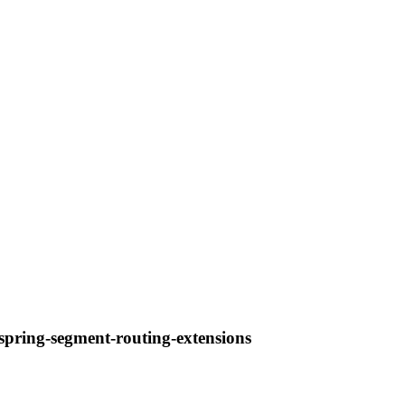
-spring-segment-routing-extensions