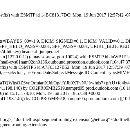
m (Postfix) with ESMTP id 14BC81317DC; Mon, 19 Jun 2017 12:57:42 -
red=5 tests=[BAYES_00=-1.9, DKIM_SIGNED=0.1, DKIM_VALID=-
_HELO_PASS=-0.001, SPF_PASS=-0.001, URIBL_BLOCKED=0.001
24-bit key) header.d=juniper.net
amsl.com [127.0.0.1]) (amavisd-new, port 10024) with ESMTP id dnWBJ
 (mail-cys01nam02on0136.outbound.protection.outlook.com [104.4
m (Postfix) with ESMTPS id A7F63127B52; Mon, 19 Jun 2017 12:57:39 -
net; s=selector1; h=From:Date:Subject:Message-ID:Content-Type:MIME
aTQWhsOZSynOrmiarjXJdjOp/trYJb9XTvNUf/whds7+pAU+fq
1.198.146) by CO2PR05MB2519.namprd05.prod.outlook.com (10.166
5.1.1178.10; Mon, 19 Jun 2017 19:57:38 +0000
1.198.146]) by CO2PR05MB618.namprd05.prod.outlook.com ([10.141
org>, "draft-ietf-ospf-segment-routing-extension@ietf.org" <draft-iet
egment-routing-extensions