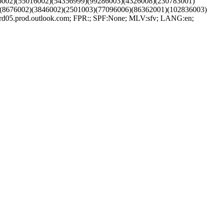
6002)(55016002)(54356999)(99286003)(4326008)(230783001)
(8676002)(3846002)(2501003)(77096006)(86362001)(102836003)
5.prod.outlook.com; FPR:; SPF:None; MLV:sfv; LANG:en;