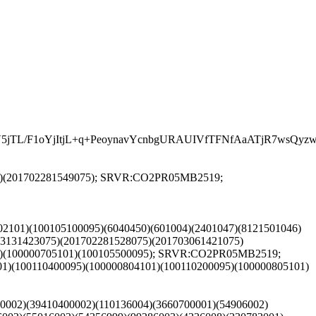
L/F1oYjItjL+q+PeoynavYcnbgURAUIVfTFNfAaATjR7wsQyzwom
081)(201702281549075); SRVR:CO2PR05MB2519;
702101)(100105100095)(6040450)(601004)(2401047)(8121501046)
03131423075)(201702281528075)(201703061421075)
95)(100000705101)(100105500095); SRVR:CO2PR05MB2519;
1)(100110400095)(100000804101)(100110200095)(100000805101)
00002)(39410400002)(110136004)(3660700001)(54906002)