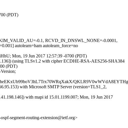
0700 (PDT)
0.1, DKIM_VALID_AU=-0.1, RCVD_IN_DNSWL_NONE=-0.0001,
] autolearn=ham autolearn_force=no
FJsiHhU; Mon, 19 Jun 2017 12:57:39 -0700 (PDT)
7.37.136]) (using TLSv1.2 with cipher ECDHE-RSA-AES256-SHA384
0700 (PDT)
-Version;
4bt4heEKxUb99boV3hL7Trx70WRqXakX/QKLR9V0wWVdA8EYTH
.95.153) with Microsoft SMTP Server (version=TLS1_2,
.198.146]) with mapi id 15.01.1199.007; Mon, 19 Jun 2017
f-ospf-segment-routing-extension@ietf.org>