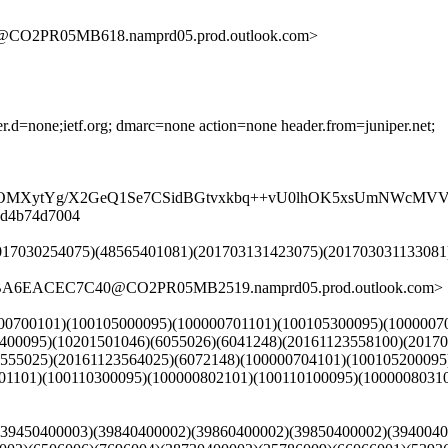
O2PR05MB618.namprd05.prod.outlook.com>
der.d=none;ietf.org; dmarc=none action=none header.from=juniper.net;
MXytYg/X2GeQ1Se7CSidBGtvxkbq++vU0lhOK5xsUmNWcMVV5jT
08d4b74d7004
1)(2017030254075)(48565401081)(201703131423075)(201703031133
7BA6EACEC7C40@CO2PR05MB2519.namprd05.prod.outlook.com>
00000700101)(100105000095)(100000701101)(100105300095)(100000
5400095)(10201501046)(6055026)(6041248)(20161123558100)(2017
3555025)(20161123564025)(6072148)(100000704101)(1001052000
1101)(100110300095)(100000802101)(100110100095)(10000080310
1)(39450400003)(39840400002)(39860400002)(39850400002)(394004