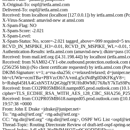
X-Original-To: ospf@ietfa.amsl.com
Delivered-To: ospf@ietfa.amsl.com
Received: from localhost (localhost [127.0.0.1]) by ietfa.amsl.co
X-Virus-Scanned: amavisd-new at amsl.com
X-Spam-Flag: NO
X-Spam-Score: -2.021
X-Spam-Level:
X-Spam-Status: No, score=-2.021 tagged_above=-999 requi
RCVD_IN_MSPIKE_H3=-0.01, RCVD_IN_MSPIKE_WL=-0.01, SPF
Authentication-Results: ietfa.amsl.com (amavisd-new); dkim=pass (10
Received: from mail.ietf.org ([4.31.198.44]) by localhost (ietfa.
Received: from NAM02-CY1-obe.outbound.protection.outlook.com
(256/256 bits)) (No client certificate requested) by ietfa.amsl.co
DKIM-Signature: v=1; a=rsa-sha256; c=relaxed/relaxed; d=juniper.
bh=cUWle+ecmTBa+PBVzcOb7A/vmLg5ciNdPg0DiKFKgV8=;
b=Rshq645HA4GxbN5TAQtGbjglY9UHsRWMU76JluY7kTaS9Px
Received: from CO2PR05MB618.namprd05.prod.outlook.com (10.14
cipher=TLS_ECDHE_RSA_WITH_AES_128_CBC_SHA256_P256) id 1
Received: from CO2PR05MB618.namprd05.prod.outlook.com ([10.14
19:57:38 +0000
From: John E Drake <jdrake@juniper.net>
To: "rtg-ads@ietf.org" <rtg-ads@ietf.org>
CC: "rtg-dir@ietf.org" <rtg-dir@ietf.org>, OSPF WG List <ospf@ietf.
Thread-Topic: Routing Directorate Review of draft-ietf-ospf-spring-s
Thread-Index: AdLpNL36gPbIM4SOTae9G6ODDFiFlw==