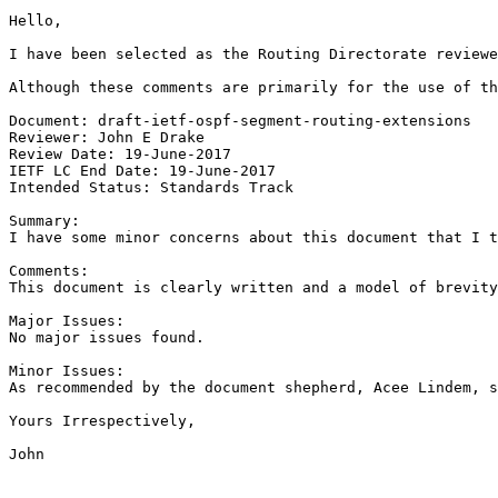
Hello,

I have been selected as the Routing Directorate reviewe
Although these comments are primarily for the use of th
Document: draft-ietf-ospf-segment-routing-extensions

Reviewer: John E Drake

Review Date: 19-June-2017

IETF LC End Date: 19-June-2017

Intended Status: Standards Track

Summary:

I have some minor concerns about this document that I t
Comments:

This document is clearly written and a model of brevity
Major Issues:

No major issues found.

Minor Issues:

As recommended by the document shepherd, Acee Lindem, s
Yours Irrespectively,

John
