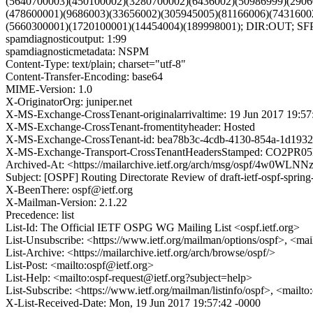
(5640700003)(450100002)(3280700002)(6436002)(50986999)(2906
(478600001)(9686003)(33656002)(305945005)(81166006)(7431600
(5660300001)(1720100001)(14454004)(189998001); DIR:OUT; S
spamdiagnosticoutput: 1:99
spamdiagnosticmetadata: NSPM
Content-Type: text/plain; charset="utf-8"
Content-Transfer-Encoding: base64
MIME-Version: 1.0
X-OriginatorOrg: juniper.net
X-MS-Exchange-CrossTenant-originalarrivaltime: 19 Jun 2017 19:5
X-MS-Exchange-CrossTenant-fromentityheader: Hosted
X-MS-Exchange-CrossTenant-id: bea78b3c-4cdb-4130-854a-1d1932
X-MS-Exchange-Transport-CrossTenantHeadersStamped: CO2PR
Archived-At: <https://mailarchive.ietf.org/arch/msg/ospf/4w0
Subject: [OSPF] Routing Directorate Review of draft-ietf-ospf-sprin
X-BeenThere: ospf@ietf.org
X-Mailman-Version: 2.1.22
Precedence: list
List-Id: The Official IETF OSPG WG Mailing List <ospf.ietf.org>
List-Unsubscribe: <https://www.ietf.org/mailman/options/ospf>, <mai
List-Archive: <https://mailarchive.ietf.org/arch/browse/ospf/>
List-Post: <mailto:ospf@ietf.org>
List-Help: <mailto:ospf-request@ietf.org?subject=help>
List-Subscribe: <https://www.ietf.org/mailman/listinfo/ospf>, <mailt
X-List-Received-Date: Mon, 19 Jun 2017 19:57:42 -0000