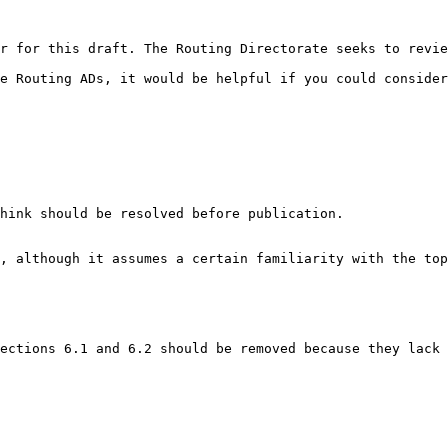
r for this draft. The Routing Directorate seeks to revie
e Routing ADs, it would be helpful if you could consider
hink should be resolved before publication.

, although it assumes a certain familiarity with the top
ections 6.1 and 6.2 should be removed because they lack 