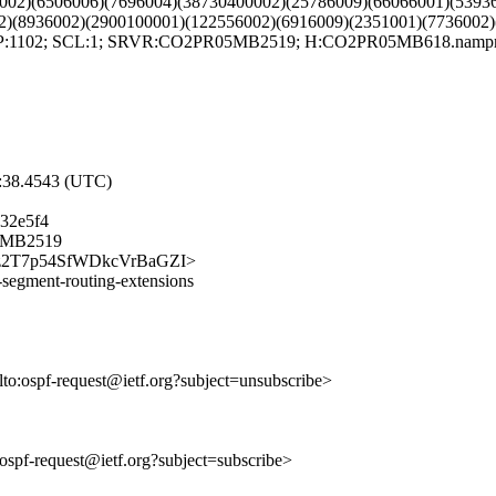
002)(6506006)(7696004)(38730400002)(25786009)(66066001)(5393
2)(8936002)(2900100001)(122556002)(6916009)(2351001)(7736002)
FP:1102; SCL:1; SRVR:CO2PR05MB2519; H:CO2PR05MB618.namprd0
7:38.4543 (UTC)
32e5f4
05MB2519
WLNNz2T7p54SfWDkcVrBaGZI>
g-segment-routing-extensions
lto:ospf-request@ietf.org?subject=unsubscribe>
o:ospf-request@ietf.org?subject=subscribe>