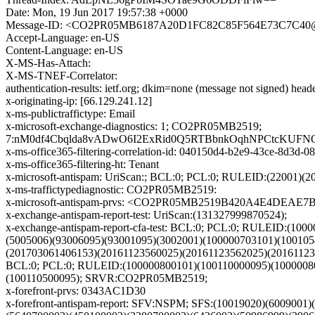
Date: Mon, 19 Jun 2017 19:57:38 +0000
Message-ID: <CO2PR05MB6187A20D1FC82C85F564E73C7C40@C
Accept-Language: en-US
Content-Language: en-US
X-MS-Has-Attach:
X-MS-TNEF-Correlator:
authentication-results: ietf.org; dkim=none (message not signed) hea
x-originating-ip: [66.129.241.12]
x-ms-publictraffictype: Email
x-microsoft-exchange-diagnostics: 1; CO2PR05MB2519;
7:nM0df4Cbqlda8vADwO6I2ExRid0Q5RTBbnkOqhNPCtcKUFNO
x-ms-office365-filtering-correlation-id: 040150d4-b2e9-43ce-8d3d-
x-ms-office365-filtering-ht: Tenant
x-microsoft-antispam: UriScan:; BCL:0; PCL:0; RULEID:(2200
x-ms-traffictypediagnostic: CO2PR05MB2519:
x-microsoft-antispam-prvs: <CO2PR05MB2519B420A4E4DEAE
x-exchange-antispam-report-test: UriScan:(131327999870524);
x-exchange-antispam-report-cfa-test: BCL:0; PCL:0; RULEID:(1
(5005006)(93006095)(93001095)(3002001)(100000703101)(10010
(201703061406153)(20161123560025)(20161123562025)(2016112
BCL:0; PCL:0; RULEID:(100000800101)(100110000095)(10000080
(100110500095); SRVR:CO2PR05MB2519;
x-forefront-prvs: 0343AC1D30
x-forefront-antispam-report: SFV:NSPM; SFS:(10019020)(600900