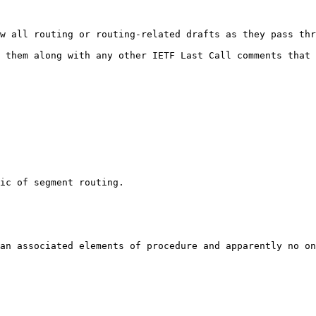
w all routing or routing-related drafts as they pass thr
 them along with any other IETF Last Call comments that 
ic of segment routing.

an associated elements of procedure and apparently no on