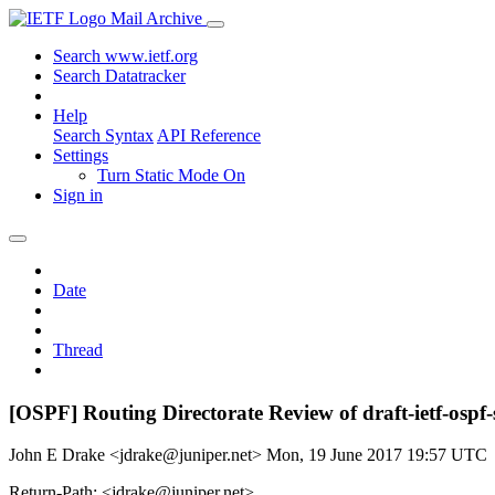
Mail Archive
Search www.ietf.org
Search Datatracker
Help
Search Syntax
API Reference
Settings
Turn Static Mode On
Sign in
Date
Thread
[OSPF] Routing Directorate Review of draft-ietf-ospf
John E Drake <jdrake@juniper.net>
Mon, 19 June 2017 19:57 UTC
Return-Path: <jdrake@juniper.net>