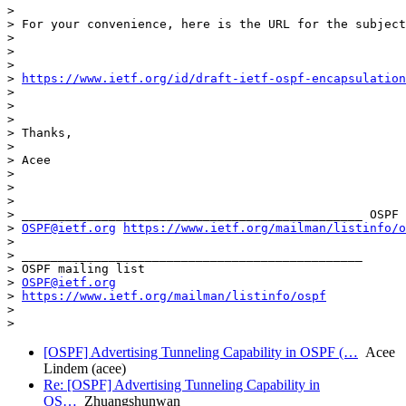
>

> For your convenience, here is the URL for the subject
>

>

>

> 
https://www.ietf.org/id/draft-ietf-ospf-encapsulation
>

>

>

> Thanks,

>

> Acee

>

>

>

> _______________________________________________ OSPF 
> 
OSPF@ietf.org
https://www.ietf.org/mailman/listinfo/o
>

> _______________________________________________

> OSPF mailing list

> 
OSPF@ietf.org
> 
https://www.ietf.org/mailman/listinfo/ospf
>

[OSPF] Advertising Tunneling Capability in OSPF (…
Acee
Lindem (acee)
Re: [OSPF] Advertising Tunneling Capability in
OS…
Zhuangshunwan