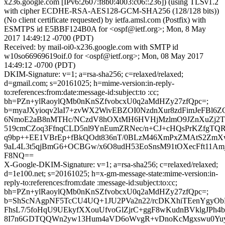
x236.google.com [IPv6:2607:f8b0:4003:c06::236]) (using TLSv1.2
with cipher ECDHE-RSA-AES128-GCM-SHA256 (128/128 bits))
(No client certificate requested) by ietfa.amsl.com (Postfix) with
ESMTPS id E5BBF124B0A for <ospf@ietf.org>; Mon, 8 May
2017 14:49:12 -0700 (PDT)
Received: by mail-oi0-x236.google.com with SMTP id
w10so66969619oif.0 for <ospf@ietf.org>; Mon, 08 May 2017
14:49:12 -0700 (PDT)
DKIM-Signature: v=1; a=rsa-sha256; c=relaxed/relaxed;
d=gmail.com; s=20161025; h=mime-version:in-reply-
to:references:from:date:message-id:subject:to :cc;
bh=PZn+ylRaoylQMb0nKnSZfvobcxU0q2aMdHZy27zfQpc=;
b=myaJXyioqv2laI7+zvWX2WivEBZOI0NzdnXur8zdFimJeFBl6
6NmoE2aB8nMTHc/NCzdV8hOXtMH6HVHjMzlmO9JZnXuZj2Tl
519cmCZoq3FfnqCLD5nl9YnEumZRNec/n+CJ+cHQsPrKZfgTQR
q9bp++EE1VBrEp+fBkQOdt836nT/0BLzM46XmPxZMAtS2Zm
9aL4L3t5qjBmG6+OCBGw/x6O8udH53EoSnsM91tOXecFft11Am
F8NQ==
X-Google-DKIM-Signature: v=1; a=rsa-sha256; c=relaxed/relaxed;
d=1e100.net; s=20161025; h=x-gm-message-state:mime-version:in-
reply-to:references:from:date :message-id:subject:to:cc;
bh=PZn+ylRaoylQMb0nKnSZfvobcxU0q2aMdHZy27zfQpc=;
b=ShScNAgpNF5TcCU4UQ+1JU2PVa2n22/rcDKXhiTEenYgyOb
FhsL7/5foHqU9UEkyfXXouUfvoGlZjrC+ggF8wKudnBVklgJPh4
8I7n6GDTQQWn2yw13Hum4aVD6oWvgR+vDnoKcMgxswu0Yuy