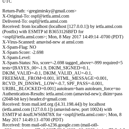
UTC
Return-Path: <gregimirsky@gmail.com>
X-Original-To: ospf@ietfa.amsl.com
Delivered-To: ospf@ietfa.amsl.com
Received: from localhost (localhost [127.0.0.1]) by ietfa.amsl.com
(Postfix) with ESMTP id B3653126BFD for
<ospf@ietfa.amsl.com>; Mon, 8 May 2017 14:49:14 -0700 (PDT)
X-Virus-Scanned: amavisd-new at amsl.com
X-Spam-Flag: NO
X-Spam-Score: -2.698
X-Spam-Level:
X-Spam-Status: No, score=-2.698 tagged_above=-999 required=5
tests=[BAYES_00=-1.9, DKIM_SIGNED=0.1,
DKIM_VALID=-0.1, DKIM_VALID_AU=-0.1,
FREEMAIL_FROM=0.001, HTML_MESSAGE=0.001,
RCVD_IN_DNSWL_LOW=-0.7, SPF_PASS=-0.001,
URIBL_BLOCKED=0.001] autolearn=ham autolearn_force=no
Authentication-Results: ietfa.amsl.com (amavisd-new); dkim=pass
(2048-bit key) header.d=gmail.com
Received: from mail.ietf.org ([4.31.198.44]) by localhost
(ietfa.amsl.com [127.0.0.1]) (amavisd-new, port 10024) with
ESMTP id 4oufLWS6M78X for <ospf@ietfa.amsl.com>; Mon, 8
May 2017 14:49:13 -0700 (PDT)
Received: from mail-oi0-x236.google.com (mail-oi0-