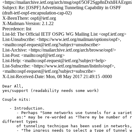
<https://mailarchive.ietf.org/arch/msg/ospf/5OF2Sgp8nDxhlHAEr
Subject: Re: [OSPF] Advertising Tunneling Capability in OSPF
(draft-ietf-ospf-encapsulation-cap-02)
X-BeenThere: ospf@ietf.org
X-Mailman-Version: 2.1.22
Precedence: list
List-Id: The Official IETF OSPG WG Mailing List <ospf.ietf.org>
List-Unsubscribe: <https://www.ietf.org/mailman/options/ospf>,
<mailto:ospf-request@ietf.org?subject=unsubscribe>
List-Archive: <https://mailarchive.ietf.org/arch/browse/ospf/>
List-Post: <mailto:ospf@ietf.org>
List-Help: <mailto:ospf-request@ietf.org?subject=help>
List-Subscribe: <https://www.ietf.org/mailman/listinfo/ospf>,
<mailto:ospf-request@ietf.org?subject=subscribe>
X-List-Received-Date: Mon, 08 May 2017 21:49:15 -0000
Dear All,

yes/support (readability needs some work)

Couple nits:

   - Introduction.

      - Perhaps "Some networks use tunnels for a variet
      as:" may be re-worded as "There my be number of r
different types

      of tunneling technique has been used in networks,
      - "The ingress needs to select a type of tunnel w