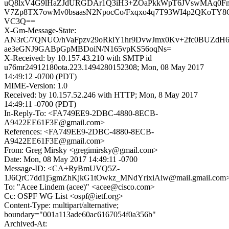
uQ8lxV4G9lHaZJdURGDAr1Q3iH3+ZOaPkkWpT6JVswMAq0F
V7Zp8TX7owMv0bsaasN2NpocCo/Fxqxo4q7T93WI4p2QKoTY8C
VC3Q==
X-Gm-Message-State:
AN3rC/7QNUO/hVaFpzv29oRklY1hr9DvwJmx0Kv+2fc0BUZdH6
ae3eGNJ9GABpGpMBDoiN/N165vpKS56oqNs=
X-Received: by 10.157.43.210 with SMTP id
u76mr24912180ota.223.1494280152308; Mon, 08 May 2017
14:49:12 -0700 (PDT)
MIME-Version: 1.0
Received: by 10.157.52.246 with HTTP; Mon, 8 May 2017
14:49:11 -0700 (PDT)
In-Reply-To: <FA749EE9-2DBC-4880-8ECB-
A9422EE61F3E@gmail.com>
References: <FA749EE9-2DBC-4880-8ECB-
A9422EE61F3E@gmail.com>
From: Greg Mirsky <gregimirsky@gmail.com>
Date: Mon, 08 May 2017 14:49:11 -0700
Message-ID: <CA+RyBmUVQ5Z-
1J6QrC7dd1j5gmZhKjkG1tOwkz_MNdYrixiAiw@mail.gmail.com
To: "Acee Lindem (acee)" <acee@cisco.com>
Cc: OSPF WG List <ospf@ietf.org>
Content-Type: multipart/alternative;
boundary="001a113ade60ac6167054f0a356b"
Archived-At: