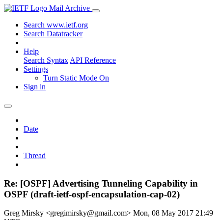
Mail Archive
Search www.ietf.org
Search Datatracker
Help
Search Syntax
API Reference
Settings
Turn Static Mode On
Sign in
Date
Thread
Re: [OSPF] Advertising Tunneling Capability in
OSPF (draft-ietf-ospf-encapsulation-cap-02)
Greg Mirsky <gregimirsky@gmail.com>
Mon, 08 May 2017 21:49