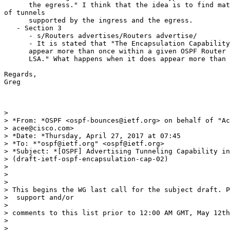
      the egress." I think that the idea is to find mat
of tunnels

      supported by the ingress and the egress.

   - Section 3

      - s/Routers advertises/Routers advertise/

      - It is stated that "The Encapsulation Capability
      appear more than once within a given OSPF Router 
      LSA." What happens when it does appear more than 
Regards,

Greg

>

> *From: *OSPF <ospf-bounces@ietf.org> on behalf of "Ac
> acee@cisco.com>

> *Date: *Thursday, April 27, 2017 at 07:45

> *To: *"ospf@ietf.org" <ospf@ietf.org>

> *Subject: *[OSPF] Advertising Tunneling Capability in
> (draft-ietf-ospf-encapsulation-cap-02)

>

>

>

> This begins the WG last call for the subject draft. P
>  support and/or

>

> comments to this list prior to 12:00 AM GMT, May 12th
>

>
