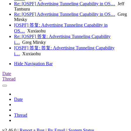
Re: [OSPF] Advertising Tunneling Capability in OS…
Jeff
Tantsura
Re: [OSPF] Advertising Tunneling Capability in OS…
Greg
Mirsky
[OSPF] 答复: Advertising Tunneling Capability in
OS…
Xuxiaohu
Re: [OSPF] 答复: Advertising Tunneling Capability
i…
Greg Mirsky
[OSPF] 答复: 答复: Advertising Tunneling Capability
i…
Xuxiaohu
Hide Navigation Bar
Date
Thread
Date
Thread
v2.46.0 |
Report a Bug
|
By Email
|
System Status