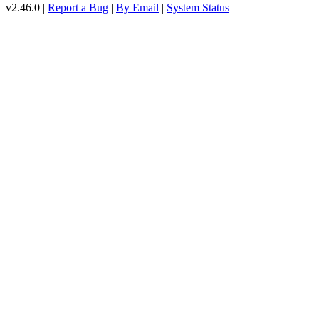
v2.46.0 |
Report a Bug
|
By Email
|
System Status