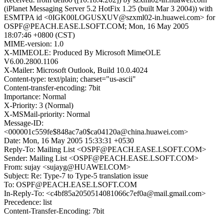
(iPlanet Messaging Server 5.2 HotFix 1.25 (built Mar 3 2004)) with
ESMTPA id <0IGK00LOGUSXUV@szxml02-in.huawei.com> for
OSPF@PEACH.EASE.LSOFT.COM; Mon, 16 May 2005
18:07:46 +0800 (CST)
MIME-version: 1.0
X-MIMEOLE: Produced By Microsoft MimeOLE
V6.00.2800.1106
X-Mailer: Microsoft Outlook, Build 10.0.4024
Content-type: text/plain; charset="us-ascii"
Content-transfer-encoding: 7bit
Importance: Normal
X-Priority: 3 (Normal)
X-MSMail-priority: Normal
Message-ID:
<000001c559fe$848ac7a0$ca04120a@china.huawei.com>
Date: Mon, 16 May 2005 15:33:31 +0530
Reply-To: Mailing List <OSPF@PEACH.EASE.LSOFT.COM>
Sender: Mailing List <OSPF@PEACH.EASE.LSOFT.COM>
From: sujay <sujayg@HUAWEI.COM>
Subject: Re: Type-7 to Type-5 translation issue
To: OSPF@PEACH.EASE.LSOFT.COM
In-Reply-To: <c4bf85a2050514081066c7ef0a@mail.gmail.com>
Precedence: list
Content-Transfer-Encoding: 7bit