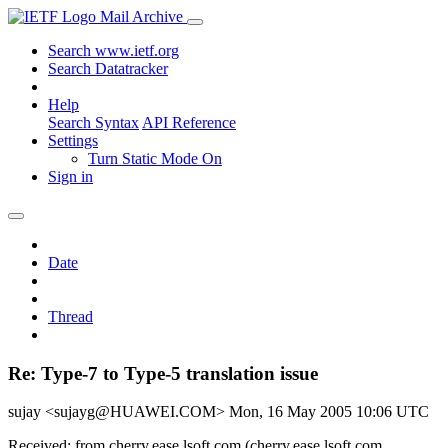
Mail Archive
Search www.ietf.org
Search Datatracker
Help
Search Syntax
API Reference
Settings
Turn Static Mode On
Sign in
Date
Thread
Re: Type-7 to Type-5 translation issue
sujay <sujayg@HUAWEI.COM>
Mon, 16 May 2005 10:06 UTC
Received: from cherry.ease.lsoft.com (cherry.ease.lsoft.com