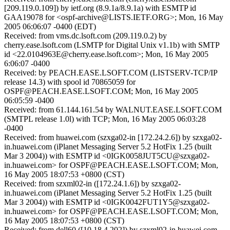
[209.119.0.109]) by ietf.org (8.9.1a/8.9.1a) with ESMTP id
GAA19078 for <ospf-archive@LISTS.IETF.ORG>; Mon, 16 May
2005 06:06:07 -0400 (EDT)
Received: from vms.dc.lsoft.com (209.119.0.2) by
cherry.ease.lsoft.com (LSMTP for Digital Unix v1.1b) with SMTP
id <22.0104963E@cherry.ease.lsoft.com>; Mon, 16 May 2005
6:06:07 -0400
Received: by PEACH.EASE.LSOFT.COM (LISTSERV-TCP/IP
release 14.3) with spool id 70865059 for
OSPF@PEACH.EASE.LSOFT.COM; Mon, 16 May 2005
06:05:59 -0400
Received: from 61.144.161.54 by WALNUT.EASE.LSOFT.COM
(SMTPL release 1.0l) with TCP; Mon, 16 May 2005 06:03:28
-0400
Received: from huawei.com (szxga02-in [172.24.2.6]) by szxga02-
in.huawei.com (iPlanet Messaging Server 5.2 HotFix 1.25 (built
Mar 3 2004)) with ESMTP id <0IGK0058JUT5CU@szxga02-
in.huawei.com> for OSPF@PEACH.EASE.LSOFT.COM; Mon,
16 May 2005 18:07:53 +0800 (CST)
Received: from szxml02-in ([172.24.1.6]) by szxga02-
in.huawei.com (iPlanet Messaging Server 5.2 HotFix 1.25 (built
Mar 3 2004)) with ESMTP id <0IGK0042FUT1Y5@szxga02-
in.huawei.com> for OSPF@PEACH.EASE.LSOFT.COM; Mon,
16 May 2005 18:07:53 +0800 (CST)
Received: from dell60 ([10.18.4.202]) by szxml02-in.huawei.com