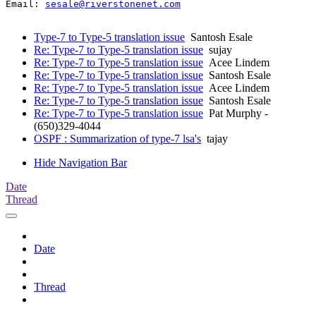
Email: 
sesale@riverstonenet.com
Type-7 to Type-5 translation issue
Santosh Esale
Re: Type-7 to Type-5 translation issue
sujay
Re: Type-7 to Type-5 translation issue
Acee Lindem
Re: Type-7 to Type-5 translation issue
Santosh Esale
Re: Type-7 to Type-5 translation issue
Acee Lindem
Re: Type-7 to Type-5 translation issue
Santosh Esale
Re: Type-7 to Type-5 translation issue
Pat Murphy -
(650)329-4044
OSPF : Summarization of type-7 lsa's
tajay
Hide Navigation Bar
Date
Thread
Date
Thread