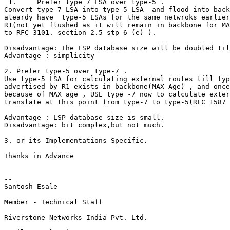
 1.     Prefer type 7 LSA over type-5 .

Convert type-7 LSA into type-5 LSA  and flood into back
aleardy have  type-5 LSAs for the same netwroks earlier
R1(not yet flushed as it will remain in backbone for MA
to RFC 3101. section 2.5 stp 6 (e) ).

Disadvantage: The LSP database size will be doubled til
Advantage : simplicity

2. Prefer type-5 over type-7 .

Use type-5 LSA for calculating external routes till typ
advertised by R1 exists in backbone(MAX Age) , and once
because of MAX age , USE type -7 now to calculate exter
translate at this point from type-7 to type-5(RFC 1587 
Advantage : LSP database size is small.

Disadvantage: bit complex,but not much.

3. or its Implementations Specific.

Thanks in Advance

-- 

Santosh Esale

Member - Technical Staff

Riverstone Networks India Pvt. Ltd.
