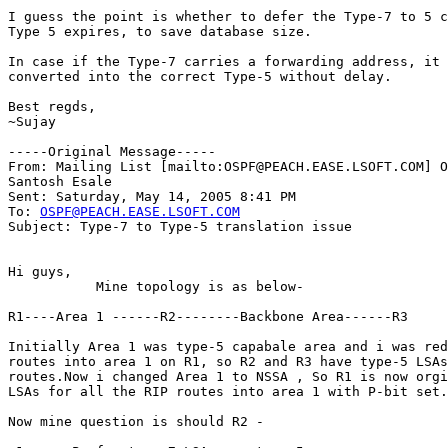
I guess the point is whether to defer the Type-7 to 5 c
Type 5 expires, to save database size.

In case if the Type-7 carries a forwarding address, it 
converted into the correct Type-5 without delay.

Best regds,

~Sujay

-----Original Message-----

From: Mailing List [mailto:OSPF@PEACH.EASE.LSOFT.COM] O
Santosh Esale

Sent: Saturday, May 14, 2005 8:41 PM

To: 
OSPF@PEACH.EASE.LSOFT.COM
Subject: Type-7 to Type-5 translation issue

Hi guys,

           Mine topology is as below-

R1----Area 1 ------R2--------Backbone Area------R3

Initially Area 1 was type-5 capabale area and i was red
routes into area 1 on R1, so R2 and R3 have type-5 LSAs
routes.Now i changed Area 1 to NSSA , So R1 is now orgi
LSAs for all the RIP routes into area 1 with P-bit set.

Now mine question is should R2 -
