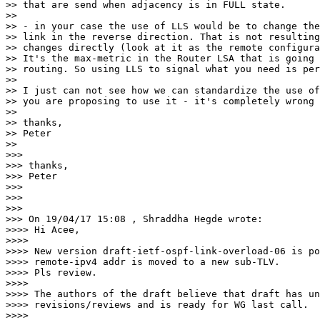
>> that are send when adjacency is in FULL state.

>>

>> - in your case the use of LLS would be to change the
>> link in the reverse direction. That is not resulting
>> changes directly (look at it as the remote configura
>> It's the max-metric in the Router LSA that is going 
>> routing. So using LLS to signal what you need is per
>>

>> I just can not see how we can standardize the use of
>> you are proposing to use it - it's completely wrong 
>>

>> thanks,

>> Peter

>>

>>>

>>> thanks,

>>> Peter

>>>

>>>

>>>

>>> On 19/04/17 15:08 , Shraddha Hegde wrote:

>>>> Hi Acee,

>>>>

>>>> New version draft-ietf-ospf-link-overload-06 is po
>>>> remote-ipv4 addr is moved to a new sub-TLV.

>>>> Pls review.

>>>>

>>>> The authors of the draft believe that draft has un
>>>> revisions/reviews and is ready for WG last call.

>>>>
