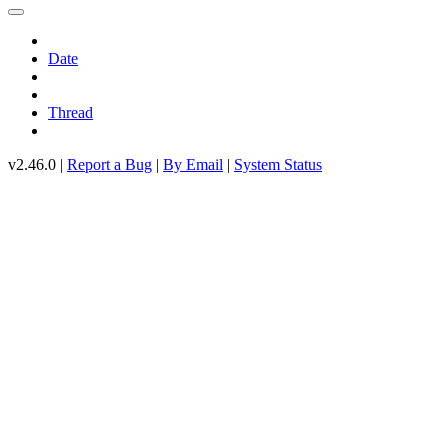
Date
Thread
v2.46.0 |
Report a Bug
|
By Email
|
System Status