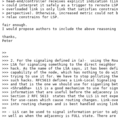
> head-end/controller receives explicit indication (Lin
> could interpret it safely as a trigger to reroute LSP
> overloaded link is only link that satisfies constrain
> perspective). Otherwise, increased metric could not b
> relax constrains for LSP.

fair enough.

I would propose authors to include the above reasoning 
thanks,

Peter

>>

>>>

>>> 2. For the signaling defined in (a)-  using the Rou
>>> LSA for signaling something to the direct neighbor 
>>> hack. As the name of the LSA says, it has been defi
>>> capability of the node, which has nothing to do wit
>>> trying to use it for. We have to stop polluting the
>>> such hacks. RFC5613 defines a Link-Local Signaling 
>>> and that is the one we should use for siganling bet
>>> <Shraddha>  LLS is a good mechanism to use for sign
>>> information that are useful before the adjacency is
>>> Section 2 RFC 5613  states that the LLS is not expe
>>> for use-cases which cause routing changes. Link-ove
>>> into routing changes and is best handled using link
>>

>> - LLS can be used to signal information prior to adj
>> well as when the adjacency is FULL state. There are 