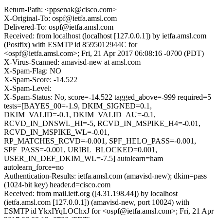
Return-Path: <ppsenak@cisco.com>
X-Original-To: ospf@ietfa.amsl.com
Delivered-To: ospf@ietfa.amsl.com
Received: from localhost (localhost [127.0.0.1]) by ietfa.amsl.com
(Postfix) with ESMTP id 8595012944C for
<ospf@ietfa.amsl.com>; Fri, 21 Apr 2017 06:08:16 -0700 (PDT)
X-Virus-Scanned: amavisd-new at amsl.com
X-Spam-Flag: NO
X-Spam-Score: -14.522
X-Spam-Level:
X-Spam-Status: No, score=-14.522 tagged_above=-999 required=5
tests=[BAYES_00=-1.9, DKIM_SIGNED=0.1,
DKIM_VALID=-0.1, DKIM_VALID_AU=-0.1,
RCVD_IN_DNSWL_HI=-5, RCVD_IN_MSPIKE_H4=-0.01,
RCVD_IN_MSPIKE_WL=-0.01,
RP_MATCHES_RCVD=-0.001, SPF_HELO_PASS=-0.001,
SPF_PASS=-0.001, URIBL_BLOCKED=0.001,
USER_IN_DEF_DKIM_WL=-7.5] autolearn=ham
autolearn_force=no
Authentication-Results: ietfa.amsl.com (amavisd-new); dkim=pass
(1024-bit key) header.d=cisco.com
Received: from mail.ietf.org ([4.31.198.44]) by localhost
(ietfa.amsl.com [127.0.0.1]) (amavisd-new, port 10024) with
ESMTP id YkxIYqLOChxJ for <ospf@ietfa.amsl.com>; Fri, 21 Apr