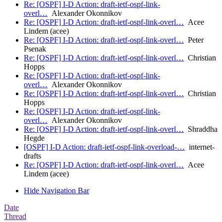
Re: [OSPF] I-D Action: draft-ietf-ospf-link-
overl…
Alexander Okonnikov
Re: [OSPF] I-D Action: draft-ietf-ospf-link-overl…
Acee
Lindem (acee)
Re: [OSPF] I-D Action: draft-ietf-ospf-link-overl…
Peter
Psenak
Re: [OSPF] I-D Action: draft-ietf-ospf-link-overl…
Christian
Hopps
Re: [OSPF] I-D Action: draft-ietf-ospf-link-
overl…
Alexander Okonnikov
Re: [OSPF] I-D Action: draft-ietf-ospf-link-overl…
Christian
Hopps
Re: [OSPF] I-D Action: draft-ietf-ospf-link-
overl…
Alexander Okonnikov
Re: [OSPF] I-D Action: draft-ietf-ospf-link-overl…
Shraddha
Hegde
[OSPF] I-D Action: draft-ietf-ospf-link-overload-…
internet-
drafts
Re: [OSPF] I-D Action: draft-ietf-ospf-link-overl…
Acee
Lindem (acee)
Hide Navigation Bar
Date
Thread