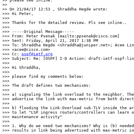
>> please see inline:

>>

>> On 21/04/17 12:53 , Shraddha Hegde wrote:

>>> Hi Peter,

>>>

>>> Thanks for the detailed review. Pls see inline..

>>>

>>> -----Original Message-----

>>> From: Peter Psenak [mailto:ppsenak@cisco.com]

>>> Sent: Friday, April 21, 2017 1:38 PM

>>> To: Shraddha Hegde <shraddha@juniper.net>; Acee Lin
>>> <acee@cisco.com>

>>> Cc: 
ospf@ietf.org
>>> Subject: Re: [OSPF] I-D Action: draft-ietf-ospf-lin
>>>

>>> Hi Shraddha,

>>>

>>> please find my comments below:

>>>

>>> The draft defines two mechanisms:

>>>

>>> a) signaling the link overload to the neighbor. The
>>> advertise the link with max-metric from both direct
>>>

>>> b) flooding the Link-Overload sub-TLV inside the ar
>>> to let "LSP ingress routers/controllers can learn o
>>> maintenance activity"

>>>

>>> 1. Why do we need two mechanisms? Why is (b) needed
>>> results in link being advertised with max-metric in