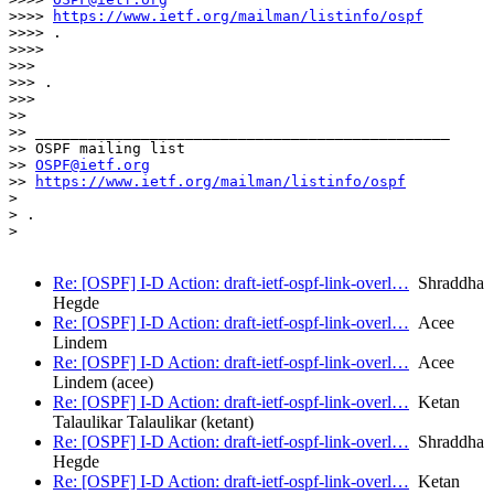
>>>> 
https://www.ietf.org/mailman/listinfo/ospf
>>>> .

>>>>

>>>

>>> .

>>>

>>

>> _______________________________________________

>> OSPF mailing list

>> 
OSPF@ietf.org
>> 
https://www.ietf.org/mailman/listinfo/ospf
>

> .

>

Re: [OSPF] I-D Action: draft-ietf-ospf-link-overl…
Shraddha
Hegde
Re: [OSPF] I-D Action: draft-ietf-ospf-link-overl…
Acee
Lindem
Re: [OSPF] I-D Action: draft-ietf-ospf-link-overl…
Acee
Lindem (acee)
Re: [OSPF] I-D Action: draft-ietf-ospf-link-overl…
Ketan
Talaulikar Talaulikar (ketant)
Re: [OSPF] I-D Action: draft-ietf-ospf-link-overl…
Shraddha
Hegde
Re: [OSPF] I-D Action: draft-ietf-ospf-link-overl…
Ketan