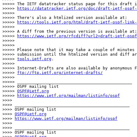
>>>>> The IETF datatracker status page for this draft i
>>>>> 
https://datatracker.ietf.org/doc/draft-ietf-ospf-
>>>>>

>>>>> There's also a htmlized version available at:

>>>>> 
https://tools.ietf.org/html/draft-ietf-ospf-link-
>>>>>

>>>>> A diff from the previous version is available at:

>>>>> 
https://www.ietf.org/rfcdiff?url2=draft-ietf-ospf
>>>>>

>>>>>

>>>>> Please note that it may take a couple of minutes 
>>>>> submission until the htmlized version and diff ar
>>>>> 
tools.ietf.org
.

>>>>>

>>>>> Internet-Drafts are also available by anonymous F
>>>>> 
ftp://ftp.ietf.org/internet-drafts/
>>>>>

>>>>> _______________________________________________

>>>>> OSPF mailing list

>>>>> 
OSPF@ietf.org
>>>>> 
https://www.ietf.org/mailman/listinfo/ospf
>>>>

>>>> _______________________________________________

>>>> OSPF mailing list

>>>> 
OSPF@ietf.org
>>>> 
https://www.ietf.org/mailman/listinfo/ospf
>>>>

>>>> _______________________________________________

>>>> OSPF mailing list

>>>> 
OSPF@ietf.org