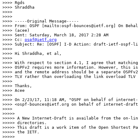
>>>> Rgds

>>>> Shraddha

>>>>

>>>>

>>>> -----Original Message-----

>>>> From: OSPF [mailto:ospf-bounces@ietf.org] On Behal
>>>> (acee)

>>>> Sent: Saturday, March 18, 2017 2:28 AM

>>>> Cc: 
ospf@ietf.org
>>>> Subject: Re: [OSPF] I-D Action: draft-ietf-ospf-li
>>>>

>>>> Hi Shraddha, et al,

>>>>

>>>> With respect to section 4.1, I agree that matching
>>>> OSPFv2 requires more information. However, this is
>>>> and the remote address should be a separate OSPFv2
>>>> TLV rather than overloading the link overload TLV 
>>>>

>>>> Thanks,

>>>> Acee

>>>>

>>>> On 2/23/17, 11:18 AM, "OSPF on behalf of internet-
>>>> <ospf-bounces@ietf.org on behalf of internet-draft
>>>>

>>>>>

>>>>> A New Internet-Draft is available from the on-lin
>>>>> directories.

>>>>> This draft is a work item of the Open Shortest Pa
>>>>> the IETF.

>>>>>
