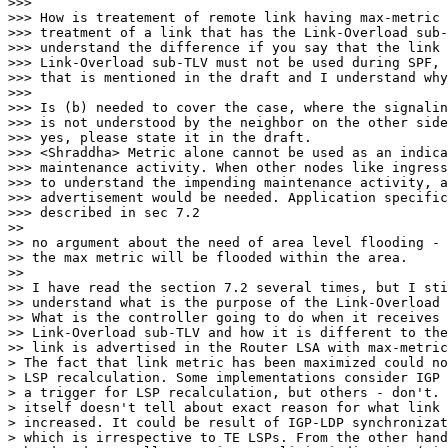
>>>

>>> How is treatement of remote link having max-metric 
>>> treatment of a link that has the Link-Overload sub-
>>> understand the difference if you say that the link 
>>> Link-Overload sub-TLV must not be used during SPF, 
>>> that is mentioned in the draft and I understand why
>>>

>>> Is (b) needed to cover the case, where the signalin
>>> is not understood by the neighbor on the other side
>>> yes, please state it in the draft.

>>> <Shraddha> Metric alone cannot be used as an indica
>>> maintenance activity. When other nodes like ingress
>>> to understand the impending maintenance activity, a
>>> advertisement would be needed. Application specific
>>> described in sec 7.2

>>

>> no argument about the need of area level flooding - 
>> the max metric will be flooded within the area.

>>

>> I have read the section 7.2 several times, but I sti
>> understand what is the purpose of the Link-Overload 
>> What is the controller going to do when it receives 
>> Link-Overload sub-TLV and how it is different to the
>> link is advertised in the Router LSA with max-metric
> The fact that link metric has been maximized could no
> LSP recalculation. Some implementations consider IGP 
> a trigger for LSP recalculation, but others - don't. 
> itself doesn't tell about exact reason for what link 
> increased. It could be result of IGP-LDP synchronizat
> which is irrespective to TE LSPs. From the other hand