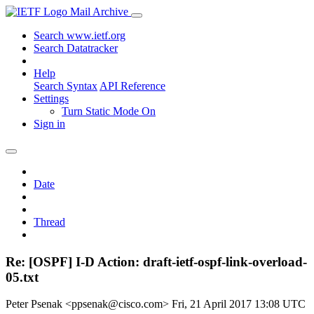
Mail Archive
Search www.ietf.org
Search Datatracker
Help
Search Syntax
API Reference
Settings
Turn Static Mode On
Sign in
Date
Thread
Re: [OSPF] I-D Action: draft-ietf-ospf-link-overload-
05.txt
Peter Psenak <ppsenak@cisco.com>
Fri, 21 April 2017 13:08 UTC