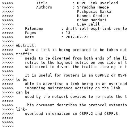
>>>>>          Title           : OSPF Link Overload

>>>>>          Authors         : Shraddha Hegde

>>>>>                            Pushpasis Sarkar

>>>>>                            Hannes Gredler

>>>>>                            Mohan Nanduri

>>>>>                            Luay Jalil

>>>>>     Filename        : draft-ietf-ospf-link-overlo
>>>>>     Pages           : 13

>>>>>     Date            : 2017-02-23

>>>>>

>>>>> Abstract:

>>>>>     When a link is being prepared to be taken out
>>>>> traffic

>>>>>     needs to be diverted from both ends of the li
>>>>>     metric to the highest metric on one side of t
>>>>>     sufficient to divert the traffic flowing in t
>>>>>

>>>>>     It is useful for routers in an OSPFv2 or OSPF
>>>>> to be

>>>>>     able to advertise a link being in an overload
>>>>>     impending maintenance activity on the link.  
>>>>> can be

>>>>>     used by the network devices to re-route the t
>>>>>

>>>>>     This document describes the protocol extensio
>>>>> link-

>>>>>     overload information in OSPFv2 and OSPFv3.

>>>>>

>>>>>

>>>>>
