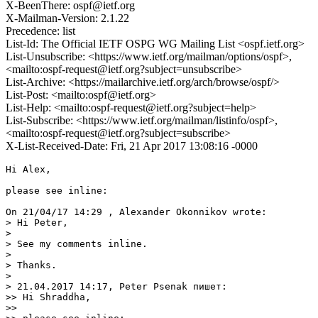
X-BeenThere: ospf@ietf.org
X-Mailman-Version: 2.1.22
Precedence: list
List-Id: The Official IETF OSPG WG Mailing List <ospf.ietf.org>
List-Unsubscribe: <https://www.ietf.org/mailman/options/ospf>,
<mailto:ospf-request@ietf.org?subject=unsubscribe>
List-Archive: <https://mailarchive.ietf.org/arch/browse/ospf/>
List-Post: <mailto:ospf@ietf.org>
List-Help: <mailto:ospf-request@ietf.org?subject=help>
List-Subscribe: <https://www.ietf.org/mailman/listinfo/ospf>,
<mailto:ospf-request@ietf.org?subject=subscribe>
X-List-Received-Date: Fri, 21 Apr 2017 13:08:16 -0000
Hi Alex,

please see inline:

On 21/04/17 14:29 , Alexander Okonnikov wrote:

> Hi Peter,

>

> See my comments inline.

>

> Thanks.

>

> 21.04.2017 14:17, Peter Psenak пишет:

>> Hi Shraddha,

>>
