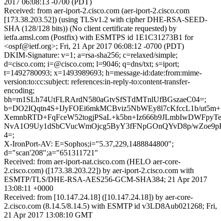
2017 06:08:13 -0700 (PDT)
Received: from aer-iport-2.cisco.com (aer-iport-2.cisco.com
[173.38.203.52]) (using TLSv1.2 with cipher DHE-RSA-SEED-
SHA (128/128 bits)) (No client certificate requested) by
ietfa.amsl.com (Postfix) with ESMTPS id 1E1C31273B1 for
<ospf@ietf.org>; Fri, 21 Apr 2017 06:08:12 -0700 (PDT)
DKIM-Signature: v=1; a=rsa-sha256; c=relaxed/simple;
d=cisco.com; i=@cisco.com; l=9046; q=dns/txt; s=iport;
t=1492780093; x=1493989693; h=message-id:date:from:mime-
version:to:cc:subject: references:in-reply-to:content-transfer-
encoding;
bh=m1SLh74UtFLRArdN580aGtvSfSTdMTnlUfBGszaeC04=;
b=DO2IQqtn4S+IJyFOEi6mkMCBviz5NbWEy8l7cKfccL1b/ut5m
XemnbRTD+FqFceW52togjPSaL+k5bn+Iz666b9JLmbIwDWFpyT
NvA1O9Uy1dSbCVucWmOjcg5ByY3fFNpGOnQYvD8p/wZoe9
4=;
X-IronPort-AV: E=Sophos;i="5.37,229,1488844800";
d="scan'208";a="651311721"
Received: from aer-iport-nat.cisco.com (HELO aer-core-
2.cisco.com) ([173.38.203.22]) by aer-iport-2.cisco.com with
ESMTP/TLS/DHE-RSA-AES256-GCM-SHA384; 21 Apr 2017
13:08:11 +0000
Received: from [10.147.24.18] ([10.147.24.18]) by aer-core-
2.cisco.com (8.14.5/8.14.5) with ESMTP id v3LD8Aub021268; Fri,
21 Apr 2017 13:08:10 GMT