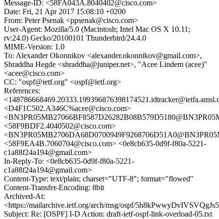
Message-ID: <58FA043A.8040402@cisco.com>
Date: Fri, 21 Apr 2017 15:08:10 +0200
From: Peter Psenak <ppsenak@cisco.com>
User-Agent: Mozilla/5.0 (Macintosh; Intel Mac OS X 10.11;
rv:24.0) Gecko/20100101 Thunderbird/24.4.0
MIME-Version: 1.0
To: Alexander Okonnikov <alexander.okonnikov@gmail.com>,
Shraddha Hegde <shraddha@juniper.net>, "Acee Lindem (acee)"
<acee@cisco.com>
CC: "ospf@ietf.org" <ospf@ietf.org>
References:
<148786668469.20333.199396876398174521.idtracker@ietfa.amsl
<D4F1C502.A346C%acee@cisco.com>
<BN3PR05MB27066BF8587D26282B08B579D5180@BN3PR05MB27
<58F9BDF2.4040502@cisco.com>
<BN3PR05MB2706DA68D0700949F9268706D51A0@BN3PR05MB27
<58F9EA4B.7060704@cisco.com> <0e8cb635-0d9f-f80a-5221-
c1a88f24a194@gmail.com>
In-Reply-To: <0e8cb635-0d9f-f80a-5221-
c1a88f24a194@gmail.com>
Content-Type: text/plain; charset="UTF-8"; format="flowed"
Content-Transfer-Encoding: 8bit
Archived-At:
<https://mailarchive.ietf.org/arch/msg/ospf/5h8kPwwyDvIVSVQg
Subject: Re: [OSPF] I-D Action: draft-ietf-ospf-link-overload-05.txt