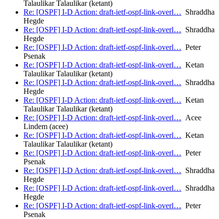
Talaulikar Talaulikar (ketant)
Re: [OSPF] I-D Action: draft-ietf-ospf-link-overl…
Shraddha
Hegde
Re: [OSPF] I-D Action: draft-ietf-ospf-link-overl…
Shraddha
Hegde
Re: [OSPF] I-D Action: draft-ietf-ospf-link-overl…
Peter
Psenak
Re: [OSPF] I-D Action: draft-ietf-ospf-link-overl…
Ketan
Talaulikar Talaulikar (ketant)
Re: [OSPF] I-D Action: draft-ietf-ospf-link-overl…
Shraddha
Hegde
Re: [OSPF] I-D Action: draft-ietf-ospf-link-overl…
Ketan
Talaulikar Talaulikar (ketant)
Re: [OSPF] I-D Action: draft-ietf-ospf-link-overl…
Acee
Lindem (acee)
Re: [OSPF] I-D Action: draft-ietf-ospf-link-overl…
Ketan
Talaulikar Talaulikar (ketant)
Re: [OSPF] I-D Action: draft-ietf-ospf-link-overl…
Peter
Psenak
Re: [OSPF] I-D Action: draft-ietf-ospf-link-overl…
Shraddha
Hegde
Re: [OSPF] I-D Action: draft-ietf-ospf-link-overl…
Shraddha
Hegde
Re: [OSPF] I-D Action: draft-ietf-ospf-link-overl…
Peter
Psenak