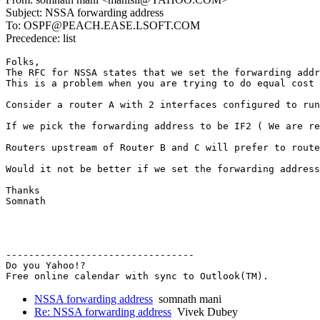
Subject: NSSA forwarding address
To: OSPF@PEACH.EASE.LSOFT.COM
Precedence: list
Folks,

The RFC for NSSA states that we set the forwarding addr
This is a problem when you are trying to do equal cost 
Consider a router A with 2 interfaces configured to run
If we pick the forwarding address to be IF2 ( We are re
Routers upstream of Router B and C will prefer to route
Would it not be better if we set the forwarding address
Thanks

Somnath

---------------------------------

Do you Yahoo!?

Free online calendar with sync to Outlook(TM).
NSSA forwarding address
somnath mani
Re: NSSA forwarding address
Vivek Dubey