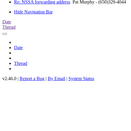
Re: NSSA forwarding address
Pat Murphy - (650)329-4044
Hide Navigation Bar
Date
Thread
Date
Thread
v2.46.0 |
Report a Bug
|
By Email
|
System Status