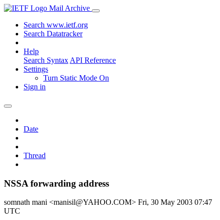
Mail Archive
Search www.ietf.org
Search Datatracker
Help
Search Syntax
API Reference
Settings
Turn Static Mode On
Sign in
Date
Thread
NSSA forwarding address
somnath mani <manisil@YAHOO.COM>
Fri, 30 May 2003 07:47
UTC