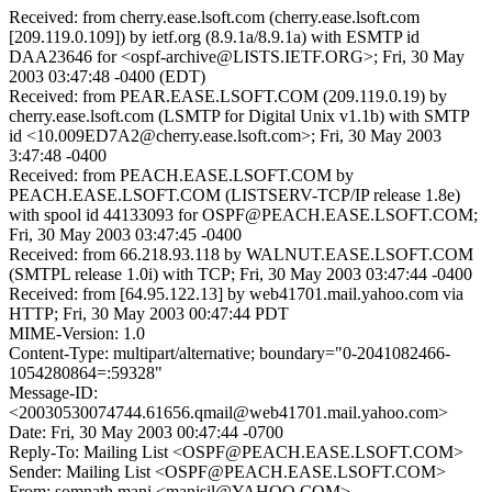
Received: from cherry.ease.lsoft.com (cherry.ease.lsoft.com
[209.119.0.109]) by ietf.org (8.9.1a/8.9.1a) with ESMTP id
DAA23646 for <ospf-archive@LISTS.IETF.ORG>; Fri, 30 May
2003 03:47:48 -0400 (EDT)
Received: from PEAR.EASE.LSOFT.COM (209.119.0.19) by
cherry.ease.lsoft.com (LSMTP for Digital Unix v1.1b) with SMTP
id <10.009ED7A2@cherry.ease.lsoft.com>; Fri, 30 May 2003
3:47:48 -0400
Received: from PEACH.EASE.LSOFT.COM by
PEACH.EASE.LSOFT.COM (LISTSERV-TCP/IP release 1.8e)
with spool id 44133093 for OSPF@PEACH.EASE.LSOFT.COM;
Fri, 30 May 2003 03:47:45 -0400
Received: from 66.218.93.118 by WALNUT.EASE.LSOFT.COM
(SMTPL release 1.0i) with TCP; Fri, 30 May 2003 03:47:44 -0400
Received: from [64.95.122.13] by web41701.mail.yahoo.com via
HTTP; Fri, 30 May 2003 00:47:44 PDT
MIME-Version: 1.0
Content-Type: multipart/alternative; boundary="0-2041082466-
1054280864=:59328"
Message-ID:
<20030530074744.61656.qmail@web41701.mail.yahoo.com>
Date: Fri, 30 May 2003 00:47:44 -0700
Reply-To: Mailing List <OSPF@PEACH.EASE.LSOFT.COM>
Sender: Mailing List <OSPF@PEACH.EASE.LSOFT.COM>
From: somnath mani <manisil@YAHOO.COM>