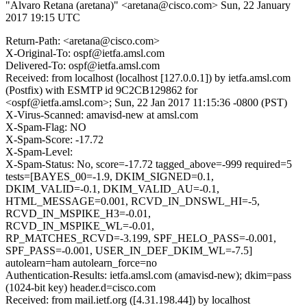
"Alvaro Retana (aretana)" <aretana@cisco.com>
Sun, 22 January
2017 19:15 UTC
Return-Path: <aretana@cisco.com>
X-Original-To: ospf@ietfa.amsl.com
Delivered-To: ospf@ietfa.amsl.com
Received: from localhost (localhost [127.0.0.1]) by ietfa.amsl.com
(Postfix) with ESMTP id 9C2CB129862 for
<ospf@ietfa.amsl.com>; Sun, 22 Jan 2017 11:15:36 -0800 (PST)
X-Virus-Scanned: amavisd-new at amsl.com
X-Spam-Flag: NO
X-Spam-Score: -17.72
X-Spam-Level:
X-Spam-Status: No, score=-17.72 tagged_above=-999 required=5
tests=[BAYES_00=-1.9, DKIM_SIGNED=0.1,
DKIM_VALID=-0.1, DKIM_VALID_AU=-0.1,
HTML_MESSAGE=0.001, RCVD_IN_DNSWL_HI=-5,
RCVD_IN_MSPIKE_H3=-0.01,
RCVD_IN_MSPIKE_WL=-0.01,
RP_MATCHES_RCVD=-3.199, SPF_HELO_PASS=-0.001,
SPF_PASS=-0.001, USER_IN_DEF_DKIM_WL=-7.5]
autolearn=ham autolearn_force=no
Authentication-Results: ietfa.amsl.com (amavisd-new); dkim=pass
(1024-bit key) header.d=cisco.com
Received: from mail.ietf.org ([4.31.198.44]) by localhost