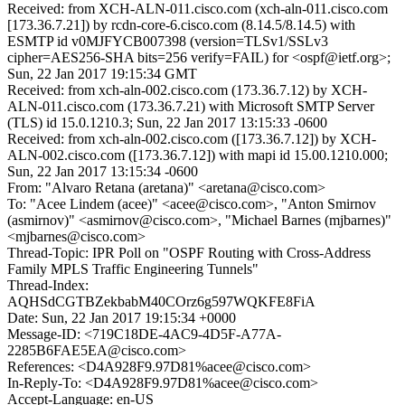
Received: from XCH-ALN-011.cisco.com (xch-aln-011.cisco.com
[173.36.7.21]) by rcdn-core-6.cisco.com (8.14.5/8.14.5) with
ESMTP id v0MJFYCB007398 (version=TLSv1/SSLv3
cipher=AES256-SHA bits=256 verify=FAIL) for <ospf@ietf.org>;
Sun, 22 Jan 2017 19:15:34 GMT
Received: from xch-aln-002.cisco.com (173.36.7.12) by XCH-
ALN-011.cisco.com (173.36.7.21) with Microsoft SMTP Server
(TLS) id 15.0.1210.3; Sun, 22 Jan 2017 13:15:33 -0600
Received: from xch-aln-002.cisco.com ([173.36.7.12]) by XCH-
ALN-002.cisco.com ([173.36.7.12]) with mapi id 15.00.1210.000;
Sun, 22 Jan 2017 13:15:34 -0600
From: "Alvaro Retana (aretana)" <aretana@cisco.com>
To: "Acee Lindem (acee)" <acee@cisco.com>, "Anton Smirnov
(asmirnov)" <asmirnov@cisco.com>, "Michael Barnes (mjbarnes)"
<mjbarnes@cisco.com>
Thread-Topic: IPR Poll on "OSPF Routing with Cross-Address
Family MPLS Traffic Engineering Tunnels"
Thread-Index:
AQHSdCGTBZekbabM40COrz6g597WQKFE8FiA
Date: Sun, 22 Jan 2017 19:15:34 +0000
Message-ID: <719C18DE-4AC9-4D5F-A77A-
2285B6FAE5EA@cisco.com>
References: <D4A928F9.97D81%acee@cisco.com>
In-Reply-To: <D4A928F9.97D81%acee@cisco.com>
Accept-Language: en-US