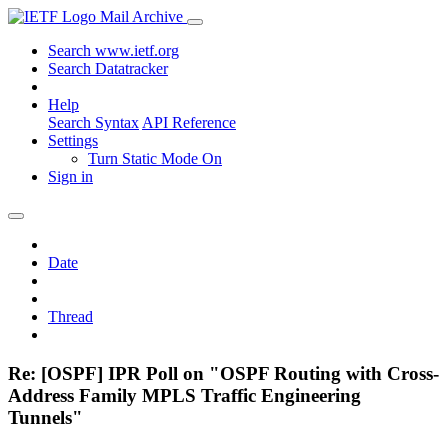
Mail Archive
Search www.ietf.org
Search Datatracker
Help
Search Syntax
API Reference
Settings
Turn Static Mode On
Sign in
Date
Thread
Re: [OSPF] IPR Poll on "OSPF Routing with Cross-
Address Family MPLS Traffic Engineering
Tunnels"