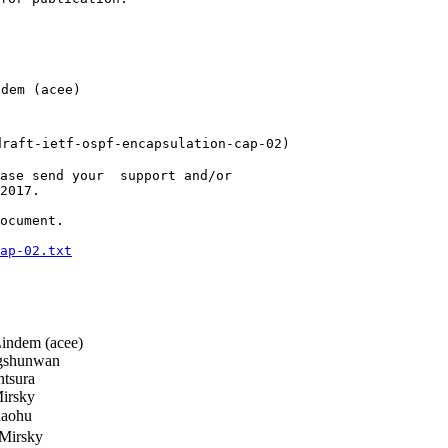
em (acee)

raft-ietf-ospf-encapsulation-cap-02)

ase send your  support and/or

2017.

ocument.

ap-02.txt
ndem (acee)
shunwan
ntsura
irsky
aohu
Mirsky