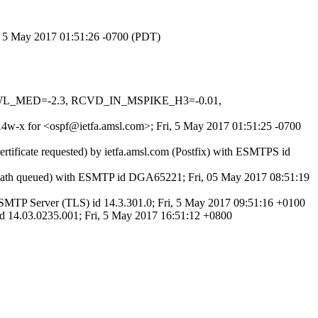
i, 5 May 2017 01:51:26 -0700 (PDT)
DNSWL_MED=-2.3, RCVD_IN_MSPIKE_H3=-0.01,
wA4w-x for <ospf@ietfa.amsl.com>; Fri, 5 May 2017 01:51:25 -0700
rtificate requested) by ietfa.amsl.com (Postfix) with ESMTPS id
tPath queued) with ESMTP id DGA65221; Fri, 05 May 2017 08:51:19
MTP Server (TLS) id 14.3.301.0; Fri, 5 May 2017 09:51:16 +0100
 14.03.0235.001; Fri, 5 May 2017 16:51:12 +0800