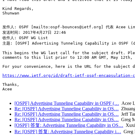
Kind Regards,

Shunwan

发件人: OSPF [mailto:ospf-bounces@ietf.org] 代表 Acee Lind
发送时间: 2017年4月27日 22:46

收件人: OSPF WG List

主题: [OSPF] Advertising Tunneling Capability in OSPF (d
This begins the WG last call for the subject draft. Ple
comments to this list prior to 12:00 AM GMT, May 12th, 
For your convenience, here is the URL for the subject d
https://www.ietf.org/id/draft-ietf-ospf-encapsulation-c
Thanks,

Acee

[OSPF] Advertising Tunneling Capability in OSPF (…
Acee Li
Re: [OSPF] Advertising Tunneling Capability in OS…
Zhuang
Re: [OSPF] Advertising Tunneling Capability in OS…
Jeff Ta
Re: [OSPF] Advertising Tunneling Capability in OS…
Greg M
[OSPF] 答复: Advertising Tunneling Capability in OS…
Xuxi
Re: [OSPF] 答复: Advertising Tunneling Capability i…
Greg 