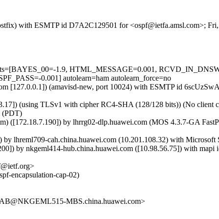
m (Postfix) with ESMTP id D7A2C129501 for <ospf@ietfa.amsl.com>; Fr
red=5 tests=[BAYES_00=-1.9, HTML_MESSAGE=0.001, RCVD_IN_
ASS=-0.001] autolearn=ham autolearn_force=no
msl.com [127.0.0.1]) (amavisd-new, port 10024) with ESMTP id 6scUzS
.17]) (using TLSv1 with cipher RC4-SHA (128/128 bits)) (No client ce
0 (PDT)
om) ([172.18.7.190]) by lhrrg02-dlp.huawei.com (MOS 4.3.7-GA Fas
 lhreml709-cah.china.huawei.com (10.201.108.32) with Microsoft S
) by nkgeml414-hub.china.huawei.com ([10.98.56.75]) with mapi id
@ietf.org>
ospf-encapsulation-cap-02)
3AB@NKGEML515-MBS.china.huawei.com>