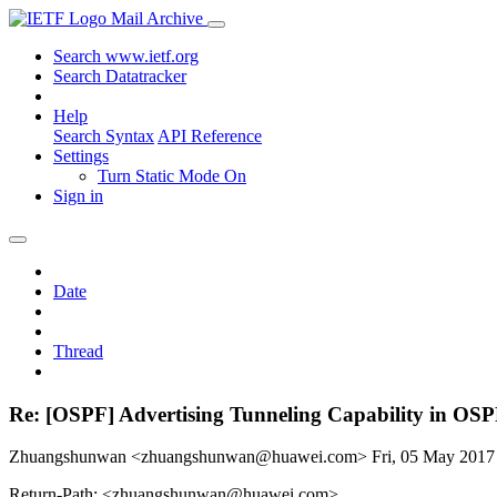
Mail Archive
Search www.ietf.org
Search Datatracker
Help
Search Syntax
API Reference
Settings
Turn Static Mode On
Sign in
Date
Thread
Re: [OSPF] Advertising Tunneling Capability in OSPF 
Zhuangshunwan <zhuangshunwan@huawei.com>
Fri, 05 May 201
Return-Path: <zhuangshunwan@huawei.com>