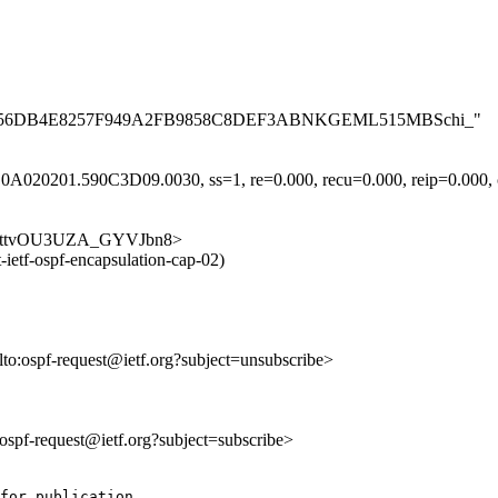
AB2A007F56DB4E8257F949A2FB9858C8DEF3ABNKGEML515MBSchi_"
A020201.590C3D09.0030, ss=1, re=0.000, recu=0.000, reip=0.000, cl
e3ql3jttvOU3UZA_GYVJbn8>
-ietf-ospf-encapsulation-cap-02)
lto:ospf-request@ietf.org?subject=unsubscribe>
o:ospf-request@ietf.org?subject=subscribe>
for publication.
