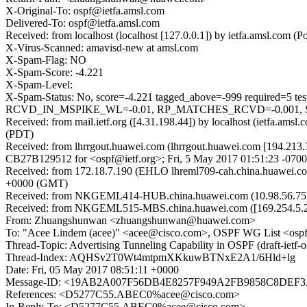
X-Original-To: ospf@ietfa.amsl.com
Delivered-To: ospf@ietfa.amsl.com
Received: from localhost (localhost [127.0.0.1]) by ietfa.amsl.co
X-Virus-Scanned: amavisd-new at amsl.com
X-Spam-Flag: NO
X-Spam-Score: -4.221
X-Spam-Level:
X-Spam-Status: No, score=-4.221 tagged_above=-999 requi
RCVD_IN_MSPIKE_WL=-0.01, RP_MATCHES_RCVD=-0.001, SPF_P
Received: from mail.ietf.org ([4.31.198.44]) by localhost (ietfa.a
(PDT)
Received: from lhrrgout.huawei.com (lhrrgout.huawei.com [194.213.3
CB27B129512 for <ospf@ietf.org>; Fri, 5 May 2017 01:51:23 -070
Received: from 172.18.7.190 (EHLO lhreml709-cah.china.huawei.c
+0000 (GMT)
Received: from NKGEML414-HUB.china.huawei.com (10.98.56.75) by
Received: from NKGEML515-MBS.china.huawei.com ([169.254.5.200]
From: Zhuangshunwan <zhuangshunwan@huawei.com>
To: "Acee Lindem (acee)" <acee@cisco.com>, OSPF WG List <ospf
Thread-Topic: Advertising Tunneling Capability in OSPF (draft-ietf-
Thread-Index: AQHSv2T0Wt4mtpmXKkuwBTNxE2A1/6Hld+lg
Date: Fri, 05 May 2017 08:51:11 +0000
Message-ID: <19AB2A007F56DB4E8257F949A2FB9858C8DEF
References: <D5277C55.ABEC0%acee@cisco.com>
In-Reply-To: <D5277C55.ABEC0%acee@cisco.com>