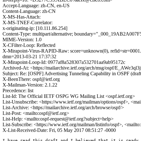
Accept-Language: zh-CN, en-US
Content-Language: zh-CN
X-MS-Has-Attach:
X-MS-TNEF-Correlator:
x-originating-ip: [10.111.86.254]
Content-Type: multipart/alternative; boundary="_000_19
MIME-Version: 1.0
X-CFilter-Loop: Reflected
X-Mirapoint-Virus-RAPID-Raw: score=unknown(0), refid=str=0001.0
dmn=2013-03-21 17:37:32
X-Mirapoint-Loop-Id: 0977af8a528307a532701aa9ab95172c
Archived-At: <https://mailarchive.ietf.org/arch/msg/ospf/E_AW
Subject: Re: [OSPF] Advertising Tunneling Capability in OSPF (draft
X-BeenThere: ospf@ietf.org
X-Mailman-Version: 2.1.22
Precedence: list
List-Id: The Official IETF OSPG WG Mailing List <ospf.ietf.org>
List-Unsubscribe: <https://www.ietf.org/mailman/options/ospf>, <mai
List-Archive: <https://mailarchive.ietf.org/arch/browse/ospf/>
List-Post: <mailto:ospf@ietf.org>
List-Help: <mailto:ospf-request@ietf.org?subject=help>
List-Subscribe: <https://www.ietf.org/mailman/listinfo/ospf>, <mailt
X-List-Received-Date: Fri, 05 May 2017 08:51:27 -0000
I have read this draft and I believed that it is ready 