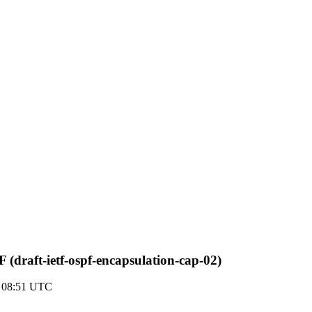
(draft-ietf-ospf-encapsulation-cap-02)
7 08:51 UTC