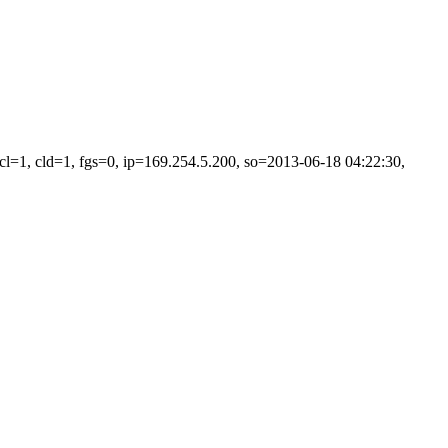
=1, cld=1, fgs=0, ip=169.254.5.200, so=2013-06-18 04:22:30,