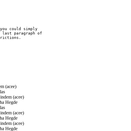
you could simply

 last paragraph of

rictions.

m (acee)
las
ndem (acee)
ha Hegde
las
ndem (acee)
ha Hegde
ndem (acee)
ha Hegde