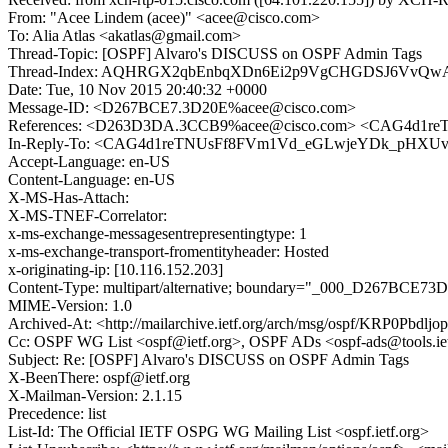
From: "Acee Lindem (acee)" <acee@cisco.com>
To: Alia Atlas <akatlas@gmail.com>
Thread-Topic: [OSPF] Alvaro's DISCUSS on OSPF Admin Tags
Thread-Index: AQHRGX2qbEnbqXDn6Ei2p9VgCHGDSJ6VvQw
Date: Tue, 10 Nov 2015 20:40:32 +0000
Message-ID: <D267BCE7.3D20E%acee@cisco.com>
References: <D263D3DA.3CCB9%acee@cisco.com> <CAG4d1
In-Reply-To: <CAG4d1reTNUsFf8FVm1Vd_eGLwjeYDk_pHXUv
Accept-Language: en-US
Content-Language: en-US
X-MS-Has-Attach:
X-MS-TNEF-Correlator:
x-ms-exchange-messagesentrepresentingtype: 1
x-ms-exchange-transport-fromentityheader: Hosted
x-originating-ip: [10.116.152.203]
Content-Type: multipart/alternative; boundary="_000_D267BCE73
MIME-Version: 1.0
Archived-At: <http://mailarchive.ietf.org/arch/msg/ospf/KRP0Pb
Cc: OSPF WG List <ospf@ietf.org>, OSPF ADs <ospf-ads@tools.iet
Subject: Re: [OSPF] Alvaro's DISCUSS on OSPF Admin Tags
X-BeenThere: ospf@ietf.org
X-Mailman-Version: 2.1.15
Precedence: list
List-Id: The Official IETF OSPG WG Mailing List <ospf.ietf.org>