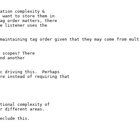
ation complexity &

 want to store them in

ag order matters, there

e listener uses the

maintaining tag order given that they may come from mult
 scopes? There

nd another

c driving this.  Perhaps

re instead of requiring that

tional complexity of

r different areas.

eclude this.
