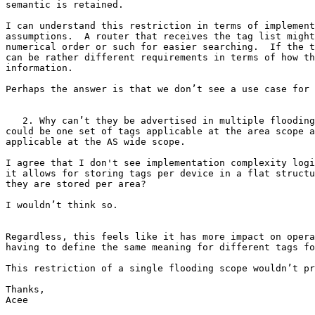
semantic is retained.

I can understand this restriction in terms of implement
assumptions.  A router that receives the tag list might
numerical order or such for easier searching.  If the t
can be rather different requirements in terms of how th
information.

Perhaps the answer is that we don’t see a use case for 
   2. Why can’t they be advertised in multiple flooding
could be one set of tags applicable at the area scope a
applicable at the AS wide scope.

I agree that I don't see implementation complexity logi
it allows for storing tags per device in a flat structu
they are stored per area?

I wouldn’t think so.

Regardless, this feels like it has more impact on opera
having to define the same meaning for different tags fo
This restriction of a single flooding scope wouldn’t pr
Thanks,

Acee
