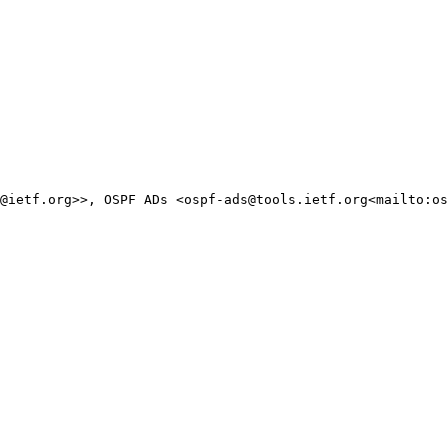
@ietf.org>>, OSPF ADs <ospf-ads@tools.ietf.org<mailto:os