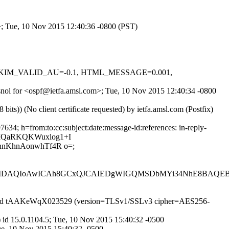
>; Tue, 10 Nov 2015 12:40:36 -0800 (PST)
.1, DKIM_VALID_AU=-0.1, HTML_MESSAGE=0.001,
3snol for <ospf@ietfa.amsl.com>; Tue, 10 Nov 2015 12:40:34 -0800
)) (No client certificate requested) by ietfa.amsl.com (Postfix)
4; h=from:to:cc:subject:date:message-id:references: in-reply-
hIQaRKQKWuxlog1+I
nKhnAonwhTf4R o=;
AQIoAwICAh8GCxQJCAIEDgWIGQMSDbMYi34NhE8BAQEBA
SMTP id tAAKeWqX023529 (version=TLSv1/SSLv3 cipher=AES256-
id 15.0.1104.5; Tue, 10 Nov 2015 15:40:32 -0500
ue, 10 Nov 2015 15:40:32 -0500