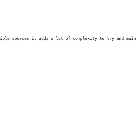
iple sources it adds a lot of complexity to try and main