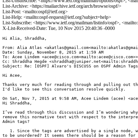
List-Unsubscribe: <https://www.ietf.org/mailman/options/ospf>, <mai
List-Archive: <https://mailarchive.ietf.org/arch/browse/ospf/>
List-Post: <mailto:ospf@ietf.org>
List-Help: <mailto:ospf-request@ietf.org?subject=help>
List-Subscribe: <https://www.ietf.org/mailman/listinfo/ospf>, <mailt
X-List-Received-Date: Tue, 10 Nov 2015 20:40:36 -0000
Hi Alia, Shraddha,

From: Alia Atlas <akatlas@gmail.com<mailto:akatlas@gmai
Date: Sunday, November 8, 2015 at 1:59 AM

To: Acee Lindem <acee@cisco.com<mailto:acee@cisco.com>>

Cc: Shraddha Hegde <shraddha@juniper.net<mailto:shraddh
Subject: Re: [OSPF] Alvaro's DISCUSS on OSPF Admin Tags

Hi Acee,

Thanks very much for reading through and pulling out th
I'd like to see this conversation resolve quickly.

On Sat, Nov 7, 2015 at 9:58 AM, Acee Lindem (acee) <ace
Hi Shraddha,

I’ve read through this discussion and I’m wondering why
remove this normative text with respect to the interpre
Admin tags?

   1. Since the tags are advertised by a single node, w
to be unordered? It seems there should be a reason for 