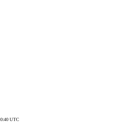
20:40 UTC