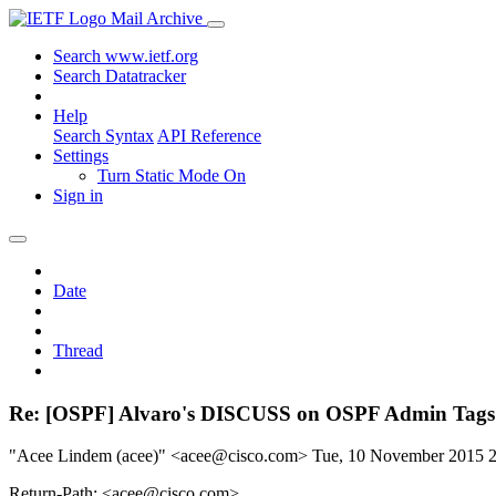
Mail Archive
Search www.ietf.org
Search Datatracker
Help
Search Syntax
API Reference
Settings
Turn Static Mode On
Sign in
Date
Thread
Re: [OSPF] Alvaro's DISCUSS on OSPF Admin Tags
"Acee Lindem (acee)" <acee@cisco.com>
Tue, 10 November 2015 
Return-Path: <acee@cisco.com>