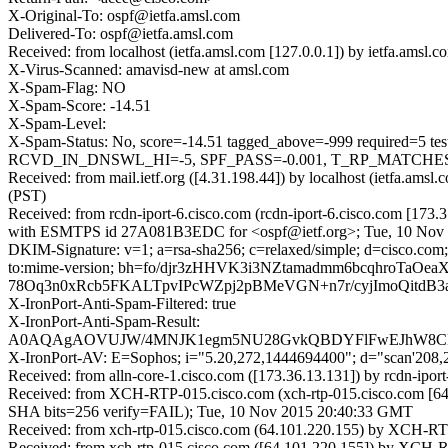
X-Original-To: ospf@ietfa.amsl.com
Delivered-To: ospf@ietfa.amsl.com
Received: from localhost (ietfa.amsl.com [127.0.0.1]) by ietfa.am
X-Virus-Scanned: amavisd-new at amsl.com
X-Spam-Flag: NO
X-Spam-Score: -14.51
X-Spam-Level:
X-Spam-Status: No, score=-14.51 tagged_above=-999 requir
RCVD_IN_DNSWL_HI=-5, SPF_PASS=-0.001, T_RP_MATCHES_
Received: from mail.ietf.org ([4.31.198.44]) by localhost (ietfa.a
(PST)
Received: from rcdn-iport-6.cisco.com (rcdn-iport-6.cisco.com [173.
with ESMTPS id 27A081B3EDC for <ospf@ietf.org>; Tue, 10 Nov 
DKIM-Signature: v=1; a=rsa-sha256; c=relaxed/simple; d=cisco.com; 
to:mime-version; bh=fo/djr3zHHVK3i3NZtamadmm6bcqhroTa
78Oq3n0xRcb5FKALTpvIPcWZpj2pBMeVGN+n7r/cyjImoQitdB
X-IronPort-Anti-Spam-Filtered: true
X-IronPort-Anti-Spam-Result:
A0AQAgAOVUJW/4MNJK1egm5NU28GvkQBDYFlFwEJhW8
X-IronPort-AV: E=Sophos; i="5.20,272,1444694400"; d="scan'208
Received: from alln-core-1.cisco.com ([173.36.13.131]) by rcdn-ip
Received: from XCH-RTP-015.cisco.com (xch-rtp-015.cisco.com [6
SHA bits=256 verify=FAIL); Tue, 10 Nov 2015 20:40:33 GMT
Received: from xch-rtp-015.cisco.com (64.101.220.155) by XCH-RTP
Received: from xch-rtp-015.cisco.com ([64.101.220.155]) by XCH-R