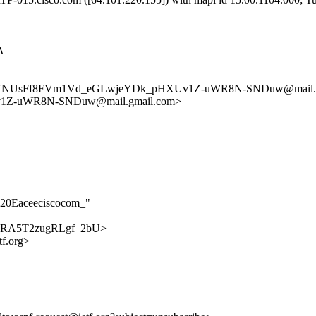
A
reTNUsFf8FVm1Vd_eGLwjeYDk_pHXUv1Z-uWR8N-SNDuw@mail.g
1Z-uWR8N-SNDuw@mail.gmail.com>
D20Eaceeciscocom_"
dljopRA5T2zugRLgf_2bU>
f.org>