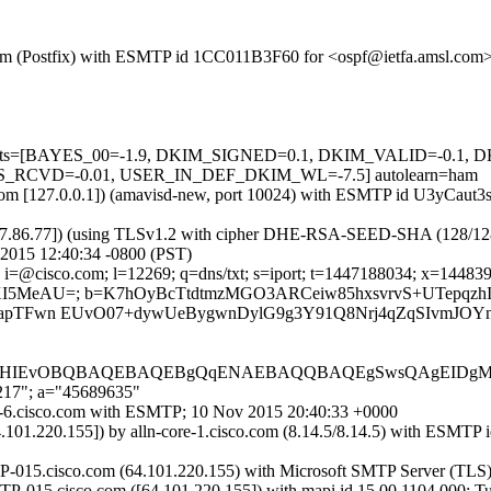
sl.com (Postfix) with ESMTP id 1CC011B3F60 for <ospf@ietfa.amsl.com
ed=5 tests=[BAYES_00=-1.9, DKIM_SIGNED=0.1, DKIM_VALID=-0
RCVD=-0.01, USER_IN_DEF_DKIM_WL=-7.5] autolearn=ham
msl.com [127.0.0.1]) (amavisd-new, port 10024) with ESMTP id U3yCaut
37.86.77]) (using TLSv1.2 with cipher DHE-RSA-SEED-SHA (128/128 bits
2015 12:40:34 -0800 (PST)
i=@cisco.com; l=12269; q=dns/txt; s=iport; t=1447188034; x=144839763
OeaXI5MeAU=; b=K7hOyBcTtdtmzMGO3ARCeiw85hxsvrvS+UTepqz
3apTFwn EUvO07+dywUeBygwnDylG9g3Y91Q8Nrj4qZqSIvmJOYn
CHIEvOBQBAQEBAQEBgQqENAEBAQQBAQEgSwsQAgEIDgMD
,217"; a="45689635"
ort-6.cisco.com with ESMTP; 10 Nov 2015 20:40:33 +0000
4.101.220.155]) by alln-core-1.cisco.com (8.14.5/8.14.5) with E
-015.cisco.com (64.101.220.155) with Microsoft SMTP Server (TLS) 
TP-015.cisco.com ([64.101.220.155]) with mapi id 15.00.1104.000; T