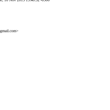
mail.com>