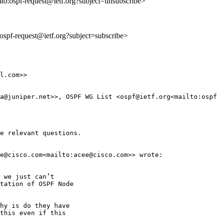
lto:ospf-request@ietf.org?subject=unsubscribe>
o:ospf-request@ietf.org?subject=subscribe>
l.com>>

a@juniper.net>>, OSPF WG List <ospf@ietf.org<mailto:ospf
e relevant questions.

e@cisco.com<mailto:acee@cisco.com>> wrote:

 we just can’t

tation of OSPF Node

hy is do they have

this even if this
