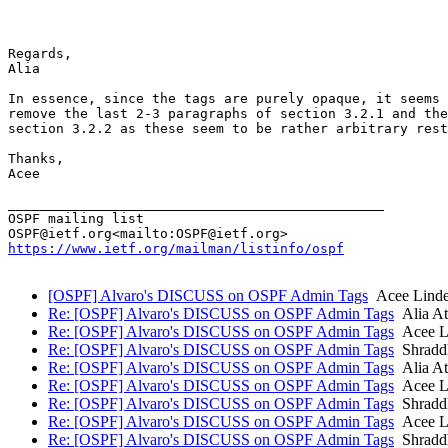
Regards,

Alia

In essence, since the tags are purely opaque, it seems 
remove the last 2-3 paragraphs of section 3.2.1 and the
section 3.2.2 as these seem to be rather arbitrary rest
Thanks,

Acee

_______________________________________________

OSPF mailing list

https://www.ietf.org/mailman/listinfo/ospf
[OSPF] Alvaro's DISCUSS on OSPF Admin Tags
Acee Linde
Re: [OSPF] Alvaro's DISCUSS on OSPF Admin Tags
Alia At
Re: [OSPF] Alvaro's DISCUSS on OSPF Admin Tags
Acee Li
Re: [OSPF] Alvaro's DISCUSS on OSPF Admin Tags
Shradd
Re: [OSPF] Alvaro's DISCUSS on OSPF Admin Tags
Alia At
Re: [OSPF] Alvaro's DISCUSS on OSPF Admin Tags
Acee Li
Re: [OSPF] Alvaro's DISCUSS on OSPF Admin Tags
Shradd
Re: [OSPF] Alvaro's DISCUSS on OSPF Admin Tags
Acee Li
Re: [OSPF] Alvaro's DISCUSS on OSPF Admin Tags
Shradd