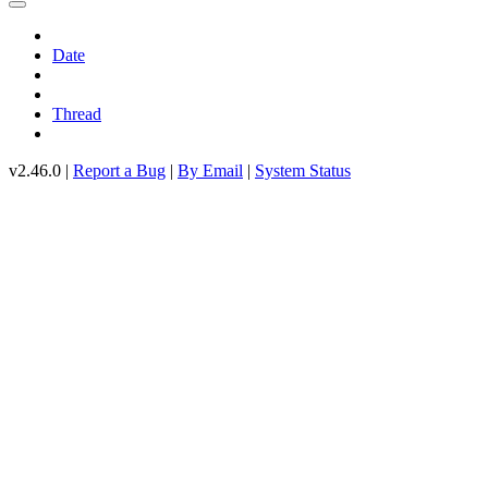
Date
Thread
v2.46.0 |
Report a Bug
|
By Email
|
System Status