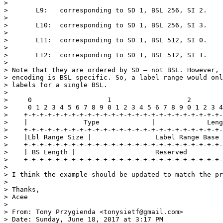
>

>       L9:   corresponding to SD 1, BSL 256, SI 2.

>

>       L10:  corresponding to SD 1, BSL 256, SI 3.

>

>       L11:  corresponding to SD 1, BSL 512, SI 0.

>

>       L12:  corresponding to SD 1, BSL 512, SI 1.

>

> Note that they are ordered by SD – not BSL. However, 
> encoding is BSL specific. So, a label range would onl
> labels for a single BSL.

>

>     0                   1                   2        
>     0 1 2 3 4 5 6 7 8 9 0 1 2 3 4 5 6 7 8 9 0 1 2 3 4
>    +-+-+-+-+-+-+-+-+-+-+-+-+-+-+-+-+-+-+-+-+-+-+-+-+-
>    |              Type             |             Leng
>    +-+-+-+-+-+-+-+-+-+-+-+-+-+-+-+-+-+-+-+-+-+-+-+-+-
>    |Lbl Range Size |                Label Range Base 
>    +-+-+-+-+-+-+-+-+-+-+-+-+-+-+-+-+-+-+-+-+-+-+-+-+-
>    | BS Length |                    Reserved         
>    +-+-+-+-+-+-+-+-+-+-+-+-+-+-+-+-+-+-+-+-+-+-+-+-+-
>

> I think the example should be updated to match the pr
>

> Thanks,

> Acee

>

> From: Tony Przygienda <tonysietf@gmail.com>

> Date: Sunday, June 18, 2017 at 3:17 PM
