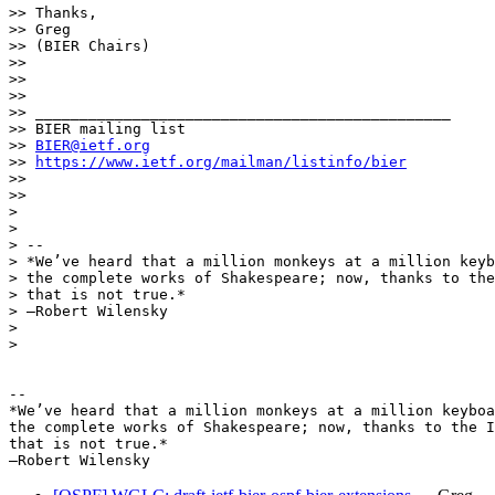
>> Thanks,

>> Greg

>> (BIER Chairs)

>>

>>

>>

>> _______________________________________________

>> BIER mailing list

>> 
BIER@ietf.org
>> 
https://www.ietf.org/mailman/listinfo/bier
>>

>>

>

>

> --

> *We’ve heard that a million monkeys at a million keyb
> the complete works of Shakespeare; now, thanks to the
> that is not true.*

> —Robert Wilensky

>

>

-- 

*We’ve heard that a million monkeys at a million keyboa
the complete works of Shakespeare; now, thanks to the I
that is not true.*
