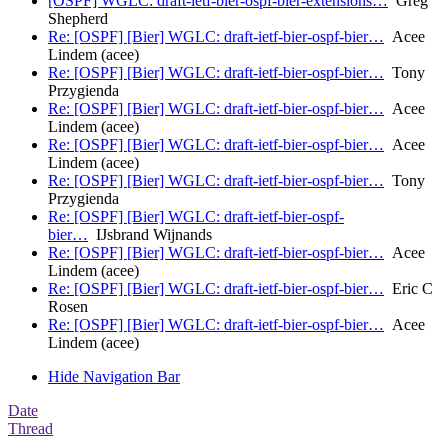
[OSPF] WGLC: draft-ietf-bier-ospf-bier-extensions…
Greg
Shepherd
Re: [OSPF] [Bier] WGLC: draft-ietf-bier-ospf-bier…
Acee
Lindem (acee)
Re: [OSPF] [Bier] WGLC: draft-ietf-bier-ospf-bier…
Tony
Przygienda
Re: [OSPF] [Bier] WGLC: draft-ietf-bier-ospf-bier…
Acee
Lindem (acee)
Re: [OSPF] [Bier] WGLC: draft-ietf-bier-ospf-bier…
Acee
Lindem (acee)
Re: [OSPF] [Bier] WGLC: draft-ietf-bier-ospf-bier…
Tony
Przygienda
Re: [OSPF] [Bier] WGLC: draft-ietf-bier-ospf-
bier…
IJsbrand Wijnands
Re: [OSPF] [Bier] WGLC: draft-ietf-bier-ospf-bier…
Acee
Lindem (acee)
Re: [OSPF] [Bier] WGLC: draft-ietf-bier-ospf-bier…
Eric C
Rosen
Re: [OSPF] [Bier] WGLC: draft-ietf-bier-ospf-bier…
Acee
Lindem (acee)
Hide Navigation Bar
Date
Thread