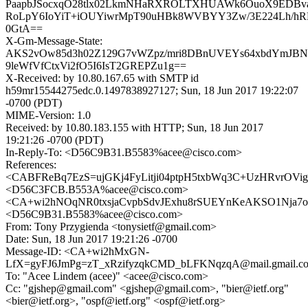
PaapbJSocxqO28tlx02LkmNHaRXROLTXHUAWk6OuoX9EDBv
RoLpY6IoYiT+iOUYiwrMpT90uHBk8WVBYY3Zw/3E224Lh/hR
0GtA==
X-Gm-Message-State:
AKS2vOw85d3h02Z129G7vWZpz/mri8DBnUVEYs64xbdYmJB
9leWfVfCtxVi2fO5I6IsT2GREPZu1g==
X-Received: by 10.80.167.65 with SMTP id
h59mr15544275edc.0.1497838927127; Sun, 18 Jun 2017 19:22:07
-0700 (PDT)
MIME-Version: 1.0
Received: by 10.80.183.155 with HTTP; Sun, 18 Jun 2017
19:21:26 -0700 (PDT)
In-Reply-To: <D56C9B31.B5583%acee@cisco.com>
References:
<CABFReBq7EzS=ujGKj4FyLitji04ptpH5txbWq3C+UzHRvrOVig@
<D56C3FCB.B553A%acee@cisco.com>
<CA+wi2hNOqNR0txsjaCvpbSdvJExhu8rSUEYnKeAKSO1Nja7oY
<D56C9B31.B5583%acee@cisco.com>
From: Tony Przygienda <tonysietf@gmail.com>
Date: Sun, 18 Jun 2017 19:21:26 -0700
Message-ID: <CA+wi2hMxGN-
LfX=gyFJ6JmPg=zT_xRzifyzqkCMD_bLFKNqzqA@mail.gmail.c
To: "Acee Lindem (acee)" <acee@cisco.com>
Cc: "gjshep@gmail.com" <gjshep@gmail.com>, "bier@ietf.org"
<bier@ietf.org>, "ospf@ietf.org" <ospf@ietf.org>