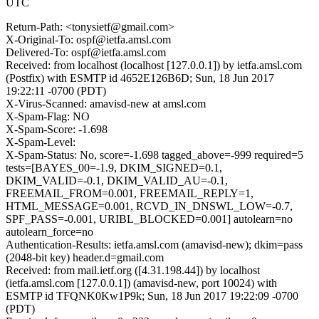
UTC
Return-Path: <tonysietf@gmail.com>
X-Original-To: ospf@ietfa.amsl.com
Delivered-To: ospf@ietfa.amsl.com
Received: from localhost (localhost [127.0.0.1]) by ietfa.amsl.com
(Postfix) with ESMTP id 4652E126B6D; Sun, 18 Jun 2017
19:22:11 -0700 (PDT)
X-Virus-Scanned: amavisd-new at amsl.com
X-Spam-Flag: NO
X-Spam-Score: -1.698
X-Spam-Level:
X-Spam-Status: No, score=-1.698 tagged_above=-999 required=5
tests=[BAYES_00=-1.9, DKIM_SIGNED=0.1,
DKIM_VALID=-0.1, DKIM_VALID_AU=-0.1,
FREEMAIL_FROM=0.001, FREEMAIL_REPLY=1,
HTML_MESSAGE=0.001, RCVD_IN_DNSWL_LOW=-0.7,
SPF_PASS=-0.001, URIBL_BLOCKED=0.001] autolearn=no
autolearn_force=no
Authentication-Results: ietfa.amsl.com (amavisd-new); dkim=pass
(2048-bit key) header.d=gmail.com
Received: from mail.ietf.org ([4.31.198.44]) by localhost
(ietfa.amsl.com [127.0.0.1]) (amavisd-new, port 10024) with
ESMTP id TFQNK0Kw1P9k; Sun, 18 Jun 2017 19:22:09 -0700
(PDT)