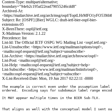
Content-Type: multipart/alternative;
boundary="94eb2c195af22ead79055246cdd8"
Archived-At:
<https://mailarchive.ietf.org/arch/msg/ospf/ToptLHrMFO1yFO5
Subject: Re: [OSPF] [Bier] WGLC: draft-ietf-bier-ospf-bier-
extensions-05
X-BeenThere: ospf@ietf.org
X-Mailman-Version: 2.1.22
Precedence: list
List-Id: The Official IETF OSPG WG Mailing List <ospf.ietf.org>
List-Unsubscribe: <https://www.ietf.org/mailman/options/ospf>,
<mailto:ospf-request@ietf.org?subject=unsubscribe>
List-Archive: <https://mailarchive.ietf.org/arch/browse/ospf/>
List-Post: <mailto:ospf@ietf.org>
List-Help: <mailto:ospf-request@ietf.org?subject=help>
List-Subscribe: <https://www.ietf.org/mailman/listinfo/ospf>,
<mailto:ospf-request@ietf.org?subject=subscribe>
X-List-Received-Date: Mon, 19 Jun 2017 02:22:11 -0000
The example is correct even under the assumption label 
ordered.  Encoding says for subdomain label range encod
It MAY appear multiple times in the BIER Sub-TLV.

That aligns as well with the conceptual model I sent ou