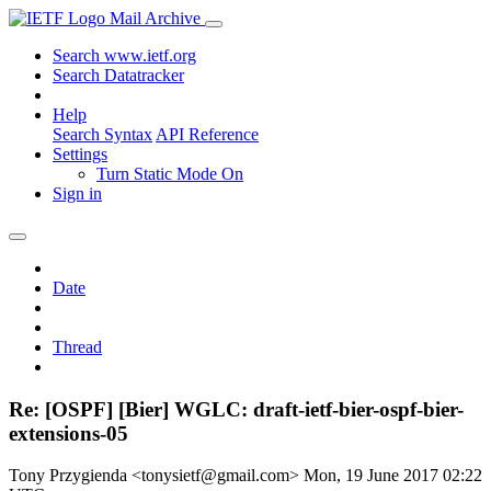
Mail Archive
Search www.ietf.org
Search Datatracker
Help
Search Syntax
API Reference
Settings
Turn Static Mode On
Sign in
Date
Thread
Re: [OSPF] [Bier] WGLC: draft-ietf-bier-ospf-bier-
extensions-05
Tony Przygienda <tonysietf@gmail.com>
Mon, 19 June 2017 02:22