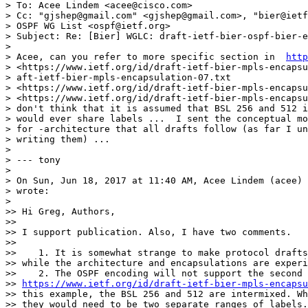
> To: Acee Lindem <acee@cisco.com>

> Cc: "gjshep@gmail.com" <gjshep@gmail.com>, "bier@ietf
> OSPF WG List <ospf@ietf.org>

> Subject: Re: [Bier] WGLC: draft-ietf-bier-ospf-bier-e
>

> Acee, can you refer to more specific section in  
http
> <https://www.ietf.org/id/draft-ietf-bier-mpls-encapsu
> aft-ietf-bier-mpls-encapsulation-07.txt

> <https://www.ietf.org/id/draft-ietf-bier-mpls-encapsu
> <https://www.ietf.org/id/draft-ietf-bier-mpls-encapsu
> don't think that it is assumed that BSL 256 and 512 i
> would ever share labels ...  I sent the conceptual mo
> for -architecture that all drafts follow (as far I un
> writing them) ...

>

> --- tony

>

> On Sun, Jun 18, 2017 at 11:40 AM, Acee Lindem (acee) 
> wrote:

>

>> Hi Greg, Authors,

>>

>> I support publication. Also, I have two comments.

>>

>>    1. It is somewhat strange to make protocol drafts
>> while the architecture and encapsulations are experi
>>    2. The OSPF encoding will not support the second 
>> 
https://www.ietf.org/id/draft-ietf-bier-mpls-encapsu
>> this example, the BSL 256 and 512 are intermixed. Wh
>> they would need to be two separate ranges of labels.
