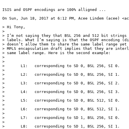
ISIS and OSPF encodings are 100% alligned ...

On Sun, Jun 18, 2017 at 6:12 PM, Acee Lindem (acee) <ac
> Hi Tony,

>

> I’m not saying they that BSL 256 and 512 bit strings 
> labels. What I’m saying is that the OSPF encoding (di
> doesn’t allow them to share the same label range yet 
> MPLS encapsulation draft implies that they are interl
> same label range. Here is the second example:

>

>

>       L1:   corresponding to SD 0, BSL 256, SI 0.

>

>       L2:   corresponding to SD 0, BSL 256, SI 1.

>

>       L3:   corresponding to SD 0, BSL 256, SI 2.

>

>       L4:   corresponding to SD 0, BSL 256, SI 3.

>

>       L5:   corresponding to SD 0, BSL 512, SI 0.

>

>       L6:   corresponding to SD 0, BSL 512, SI 1.

>

>       L7:   corresponding to SD 1, BSL 256, SI 0.

>

>       L8:   corresponding to SD 1, BSL 256, SI 1.
