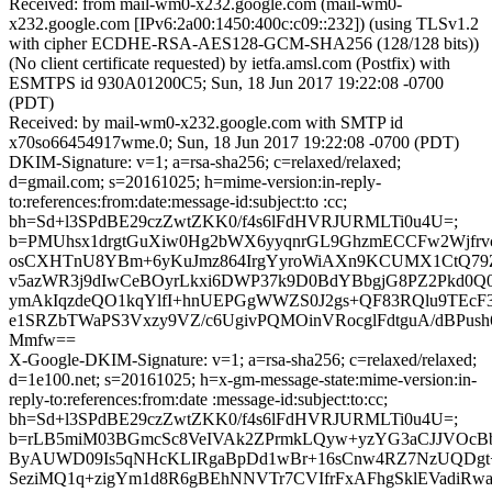
Received: from mail-wm0-x232.google.com (mail-wm0-
x232.google.com [IPv6:2a00:1450:400c:c09::232]) (using TLSv1.2
with cipher ECDHE-RSA-AES128-GCM-SHA256 (128/128 bits))
(No client certificate requested) by ietfa.amsl.com (Postfix) with
ESMTPS id 930A01200C5; Sun, 18 Jun 2017 19:22:08 -0700
(PDT)
Received: by mail-wm0-x232.google.com with SMTP id
x70so66454917wme.0; Sun, 18 Jun 2017 19:22:08 -0700 (PDT)
DKIM-Signature: v=1; a=rsa-sha256; c=relaxed/relaxed;
d=gmail.com; s=20161025; h=mime-version:in-reply-
to:references:from:date:message-id:subject:to :cc;
bh=Sd+l3SPdBE29czZwtZKK0/f4s6lFdHVRJURMLTi0u4U=;
b=PMUhsx1drgtGuXiw0Hg2bWX6yyqnrGL9GhzmECCFw2Wjfrvc
osCXHTnU8YBm+6yKuJmz864IrgYyroWiAXn9KCUMX1CtQ79Z
v5azWR3j9dIwCeBOyrLkxi6DWP37k9D0BdYBbgjG8PZ2Pkd0Q0
ymAkIqzdeQO1kqYlfI+hnUEPGgWWZS0J2gs+QF83RQlu9TEcF3
e1SRZbTWaPS3Vxzy9VZ/c6UgivPQMOinVRocglFdtguA/dBPus
Mmfw==
X-Google-DKIM-Signature: v=1; a=rsa-sha256; c=relaxed/relaxed;
d=1e100.net; s=20161025; h=x-gm-message-state:mime-version:in-
reply-to:references:from:date :message-id:subject:to:cc;
bh=Sd+l3SPdBE29czZwtZKK0/f4s6lFdHVRJURMLTi0u4U=;
b=rLB5miM03BGmcSc8VeIVAk2ZPrmkLQyw+yzYG3aCJJVOcBbb
ByAUWD09Is5qNHcKLIRgaBpDd1wBr+16sCnw4RZ7NzUQDgt
SeziMQ1q+zigYm1d8R6gBEhNNVTr7CVIfrFxAFhgSklEVadiRw