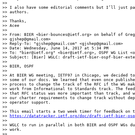
>>

>> I also have some editorial comments but I’ll just pa
>> authors.

>>

>> Thanks,

>> Acee

>>

>> From: BIER <bier-bounces@ietf.org> on behalf of Greg
>> gjshep@gmail.com>

>> Reply-To: "gjshep@gmail.com" <gjshep@gmail.com>

>> Date: Wednesday, June 14, 2017 at 5:34 PM

>> To: "bier@ietf.org" <bier@ietf.org>, OSPF WG List <o
>> Subject: [Bier] WGLC: draft-ietf-bier-ospf-bier-exte
>>

>> BIER, OSPF

>>

>> At BIER WG meeting, IETF97 in Chicago, we decided to
>> some of our docs. We learned that even once publishe
>> process to change the track of the RFC if the WG mak
>> work from Informational to Standards track. The feed
>> that RFC status was more important than track, and w
>> our charter requirements to change track without dep
>> operator support.

>>

>> This email starts a two week timer for feedback on t
>> 
https://datatracker.ietf.org/doc/draft-ietf-bier-osp
>>

>> WGLC to run in parallel in both BIER and OSPF WGs du
>> work.

>>
