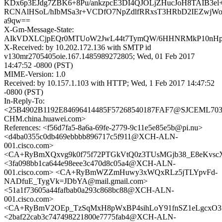
KDx6p3EJdg7ZBK6+8Pu/ankzpcE3DI4QJOLjZHucJoH8TAIB3e
RCNAlHSoL/hIbMSa3r+VCDfO7NpZdlfRRxsT3HRbD2IEZwjWooy
a9qw==
X-Gm-Message-State:
AIkVDXLCjpEQr0MTUoW2JwL44t7TymQW/6HHNRMkP10nHpy
X-Received: by 10.202.172.136 with SMTP id
v130mr2705405oie.167.1485989272805; Wed, 01 Feb 2017
14:47:52 -0800 (PST)
MIME-Version: 1.0
Received: by 10.157.1.103 with HTTP; Wed, 1 Feb 2017 14:47:52
-0800 (PST)
In-Reply-To:
<25B4902B1192E84696414485F57268540187FAF7@SJCEML703
CHM.china.huawei.com>
References: <f56d7fa5-8a6a-69fe-2779-9c11e5e85e5b@pi.nu>
<d4ba0355c0db469ebbbb896717c5f911@XCH-ALN-
001.cisco.com>
<CA+RyBmXQxvg9k0f75f72PTGkVtQ0z3TUsMGjb38_E8eKvscX
<3fa098bb1ca644e98eee3c470d8c05a4@XCH-ALN-
001.cisco.com> <CA+RyBmWZZmHuwy3xWQxRLz5jTLYpvFd-
NADfuE_TygVk=JDbYA@mail.gmail.com>
<51a1f73605a44fafbab0a293c868bc88@XCH-ALN-
001.cisco.com>
<CA+RyBmV2OEp_TzSqMxH8pWxBP4sihLoY91fnSZ1eLgcxO35
<2baf22cab3c747498221800e7775fab4@XCH-ALN-