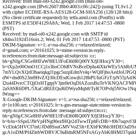
Received: from mail-oi0-x242.google.com (mail-oi0-
x242.google.com [IPv6:2607:f8b0:4003:c06::242]) (using TLSv1.2
with cipher ECDHE-RSA-AES128-GCM-SHA256 (128/128 bits))
(No client certificate requested) by ietfa.amsl.com (Postfix) with
ESMTPS id E5DF4129A8A; Wed, 1 Feb 2017 14:47:53 -0800
(PST)
Received: by mail-oi0-x242.google.com with SMTP id
x84so31924516oix.2; Wed, 01 Feb 2017 14:47:53 -0800 (PST)
DKIM-Signature: v=1; a=rsa-sha256; c=relaxed/relaxed;
d=gmail.com; s=20161025; h=mime-version:in-reply-
to:references:from:date:message-id:subject:to :cc;
bh=gNfg/CSGe8HFaW9IEUfFoEl60RQ00YXfjI3Hocj/Y30=;
b=tXp2e00OmO1CCj1s3hoCOhRVNsBceDpIu4iXkrWEy5AhRrU
7mYLQvXQrEIbaeiqkgJ1pgc5uzpEdmVr4q+WQlFjhoAedJoUPG
dW+dnd0S23m9HvZ/Q30cDEsdGnwjh128hPUIuGFzT/pN55jAd/
I2u44DvrcCTQjOzHTgtpjV3jm9eOqDlAZozsBuTeVKNQACFMl
2aSJtSR6DPL/5XaCdREEQuI6DWyuMqb8/TyR7OPvhj5NOw1N
lWmg==
X-Google-DKIM-Signature: v=1; a=rsa-sha256; c=relaxed/relaxed;
d=1e100.net; s=20161025; h=x-gm-message-state:mime-version:in-
reply-to:references:from:date :message-id:subject:to:cc;
bh=gNfg/CSGe8HFaW9IEUfFoEl60RQ00YXfjI3Hocj/Y30=;
b=b/m+SSpsUJ9rVpHNg90ezfHQr24TwwlTpltFcDB/+f0b7uqrvf/
VcElok5HVCI7mUJDd8SsuGMVVoZ5It+EXbFK9bb3HDEOaDSsc
gcA1oDM/Pf4ZlebWDRVJC9aBdnRM5NFsAGyAbK8HMJ37qukK