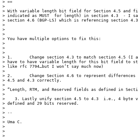
> ==

>

> With variable length bit field for Section 4.5 and fi
> indicated as MUST  for length) in section 4.3  - I sa
> section 4.6 (BGP-LS) which is referencing section 4.3
>

>

>

> You have multiple options to fix this:

>

>

>

> 1.       Change section 4.3 to match section 4.5 (I a
> have to have variable length for this bit field to st
> like rfc 7794…but I won’t say much now)

>

> 2.       Change Section 4.6 to represent differences 
> 4.5 and 4.3 correctly.

>

> “Length, RTM, and Reserved fields as defined in Secti
>

>    3. Lastly unify section 4.5 to 4.3  i.e., 4 byte v
> defined and 29 bits reserved.

>

> --

>

> Uma C.

>

>

>
