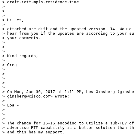
> draft-ietf-mpls-residence-time

>

>

>

> Hi Les,

>

> attached are diff and the updated version -14. Would 
> hear from you if the updates are according to your su
> your comments.

>

>

>

> Kind regards,

>

> Greg

>

>

>

>

>

> On Mon, Jan 30, 2017 at 1:11 PM, Les Ginsberg (ginsbe
> ginsberg@cisco.com> wrote:

>

> Loa -

>

>

>

> The change for IS-IS encoding to utilize a sub-TLV of
> advertise RTM capability is a better solution than th
> and this has my support.
