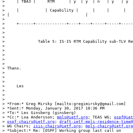
>     | TBA3 |     RTM      | y  | y  | n   | y   | y  
>

>     |           | Capability |      |     |      |   
> |                                |

>

>     +------+-------------+----+----+-----+-----+-----
>

>

>

>              Table 5: IS-IS RTM Capability sub-TLV Re
>

>

>

>

>

> Thanx.

>

>

>

>     Les

>

>

>

> *From:* Greg Mirsky [mailto:gregimirsky@gmail.com]

> *Sent:* Monday, January 30, 2017 10:36 PM

> *To:* Les Ginsberg (ginsberg)

> *Cc:* Loa Andersson; 
mpls@ietf.org
; TEAS WG; 
ospf@iet
> 
ospf-chairs@ietf.org
; 
draft-ietf-mpls-residence-time@
> WG Chairs; 
isis-chairs@ietf.org
; 
mpls-chairs@ietf.org
> *Subject:* Re: [OSPF] Working group last call on
