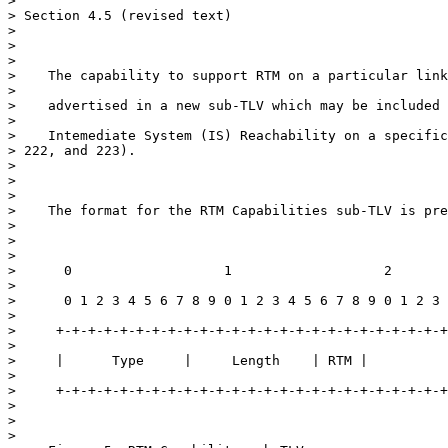
>

> Section 4.5 (revised text)

>

>

>

>    The capability to support RTM on a particular link
>

>    advertised in a new sub-TLV which may be included 
>

>    Intemediate System (IS) Reachability on a specific
> 222, and 223).

>

>

>

>    The format for the RTM Capabilities sub-TLV is pre
>

>

>

>      0                   1                   2

>

>      0 1 2 3 4 5 6 7 8 9 0 1 2 3 4 5 6 7 8 9 0 1 2 3 
>

>     +-+-+-+-+-+-+-+-+-+-+-+-+-+-+-+-+-+-+-+-+-+-+-+-+
>

>     |      Type     |     Length    | RTM |          
>

>     +-+-+-+-+-+-+-+-+-+-+-+-+-+-+-+-+-+-+-+-+-+-+-+-+
>

>

>
