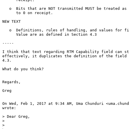
   o  Bits that are NOT transmitted MUST be treated as 
      to 0 on receipt.

NEW TEXT

   o  Definitions, rules of handling, and values for fi
      Value are as defined in Section 4.3

-----

I think that text regarding RTM Capability field can st
effectively, it duplicates the definition of the field 
4.3.

What do you think?

Regards,

Greg

On Wed, Feb 1, 2017 at 9:34 AM, Uma Chunduri <uma.chund
wrote:

> Dear Greg,

>

>
