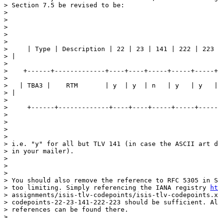
> Section 7.5 be revised to be:

>

>

>

>

>

>     | Type | Description | 22 | 23 | 141 | 222 | 223 
> |

>

>    +------+-------------+----+----+-----+-----+-----+
>

>   | TBA3 |    RTM       | y  | y  | n   | y   | y   |
> |

>

>     +------+-------------+----+----+-----+-----+-----
>

>

>

>

> i.e. "y" for all but TLV 141 (in case the ASCII art d
> in your mailer).

>

>

>

> You should also remove the reference to RFC 5305 in S
> too limiting. Simply referencing the IANA registry 
ht
> assignments/isis-tlv-codepoints/isis-tlv-codepoints.x
> codepoints-22-23-141-222-223 should be sufficient. Al
> references can be found there.

>
