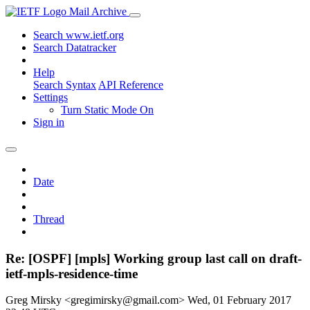
Mail Archive
Search www.ietf.org
Search Datatracker
Help
Search Syntax
API Reference
Settings
Turn Static Mode On
Sign in
Date
Thread
Re: [OSPF] [mpls] Working group last call on draft-
ietf-mpls-residence-time
Greg Mirsky <gregimirsky@gmail.com>
Wed, 01 February 2017