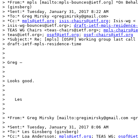
> *From:* mpls [mailto:mpls-bounces@ietf.org] *On Behal
> (ginsberg)

> *Sent:* Tuesday, January 31, 2017 8:22 AM

> *To:* Greg Mirsky <gregimirsky@gmail.com>

> *Cc:* 
mpls@ietf.org
; 
isis-chairs@ietf.org
; Isis-wg <

> isis-wg-bounces@ietf.org>; 
draft-ietf-mpls-residence
> TEAS WG Chairs <teas-chairs@ietf.org>; 
mpls-chairs@ie
> teas@ietf.org>; 
ospf@ietf.org
; 
ospf-chairs@ietf.org
> *Subject:* Re: [mpls] [OSPF] Working group last call 
> draft-ietf-mpls-residence-time

>

>

>

> Greg –

>

>

>

> Looks good.

>

>

>

>    Les

>

>

>

> *From:* Greg Mirsky [mailto:gregimirsky@gmail.com <gr
>

> *Sent:* Tuesday, January 31, 2017 8:06 AM

> *To:* Les Ginsberg (ginsberg)

> *Cc:* Loa Andersson; 
mpls@ietf.org
; TEAS WG; 
ospf@iet