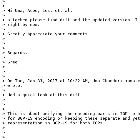
>

>

> Hi Uma, Acee, Les, et. al,

>

> attached please find diff and the updated version. I 
> right by now.

>

> Greatly appreciate your comments.

>

>

>

> Regards,

>

> Greg

>

>

>

> On Tue, Jan 31, 2017 at 10:22 AM, Uma Chunduri <uma.c
> wrote:

>

> Had a quick look at this diff.

>

>

>

> This is about unifying the encoding parts in IGP to h
> for BGP-LS encoding or keeping these separate and yet
> representation in BGP-LS for both IGPs.

>

>

>
