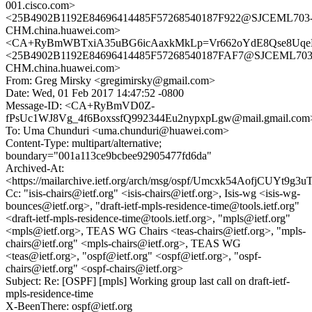
001.cisco.com>
<25B4902B1192E84696414485F57268540187F922@SJCEML703
CHM.china.huawei.com>
<CA+RyBmWBTxiA35uBG6icAaxkMkLp=Vr662oYdE8Qse8UqeH
<25B4902B1192E84696414485F57268540187FAF7@SJCEML703
CHM.china.huawei.com>
From: Greg Mirsky <gregimirsky@gmail.com>
Date: Wed, 01 Feb 2017 14:47:52 -0800
Message-ID: <CA+RyBmVD0Z-
fPsUc1WJ8Vg_4f6BoxssfQ992344Eu2nypxpLgw@mail.gmail.com
To: Uma Chunduri <uma.chunduri@huawei.com>
Content-Type: multipart/alternative;
boundary="001a113ce9bcbee92905477fd6da"
Archived-At:
<https://mailarchive.ietf.org/arch/msg/ospf/Umcxk54AofjCUYt9g
Cc: "isis-chairs@ietf.org" <isis-chairs@ietf.org>, Isis-wg <isis-wg-
bounces@ietf.org>, "draft-ietf-mpls-residence-time@tools.ietf.org"
<draft-ietf-mpls-residence-time@tools.ietf.org>, "mpls@ietf.org"
<mpls@ietf.org>, TEAS WG Chairs <teas-chairs@ietf.org>, "mpls-
chairs@ietf.org" <mpls-chairs@ietf.org>, TEAS WG
<teas@ietf.org>, "ospf@ietf.org" <ospf@ietf.org>, "ospf-
chairs@ietf.org" <ospf-chairs@ietf.org>
Subject: Re: [OSPF] [mpls] Working group last call on draft-ietf-
mpls-residence-time
X-BeenThere: ospf@ietf.org