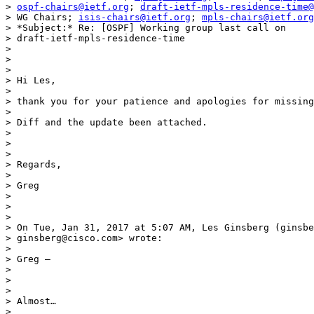
> 
ospf-chairs@ietf.org
; 
draft-ietf-mpls-residence-time@
> WG Chairs; 
isis-chairs@ietf.org
; 
mpls-chairs@ietf.org
> *Subject:* Re: [OSPF] Working group last call on

> draft-ietf-mpls-residence-time

>

>

>

> Hi Les,

>

> thank you for your patience and apologies for missing
>

> Diff and the update been attached.

>

>

>

> Regards,

>

> Greg

>

>

>

> On Tue, Jan 31, 2017 at 5:07 AM, Les Ginsberg (ginsbe
> ginsberg@cisco.com> wrote:

>

> Greg –

>

>

>

> Almost…

>
