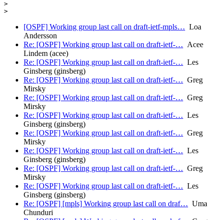
>

[OSPF] Working group last call on draft-ietf-mpls…
Loa
Andersson
Re: [OSPF] Working group last call on draft-ietf-…
Acee
Lindem (acee)
Re: [OSPF] Working group last call on draft-ietf-…
Les
Ginsberg (ginsberg)
Re: [OSPF] Working group last call on draft-ietf-…
Greg
Mirsky
Re: [OSPF] Working group last call on draft-ietf-…
Greg
Mirsky
Re: [OSPF] Working group last call on draft-ietf-…
Les
Ginsberg (ginsberg)
Re: [OSPF] Working group last call on draft-ietf-…
Greg
Mirsky
Re: [OSPF] Working group last call on draft-ietf-…
Les
Ginsberg (ginsberg)
Re: [OSPF] Working group last call on draft-ietf-…
Greg
Mirsky
Re: [OSPF] Working group last call on draft-ietf-…
Les
Ginsberg (ginsberg)
Re: [OSPF] [mpls] Working group last call on draf…
Uma
Chunduri