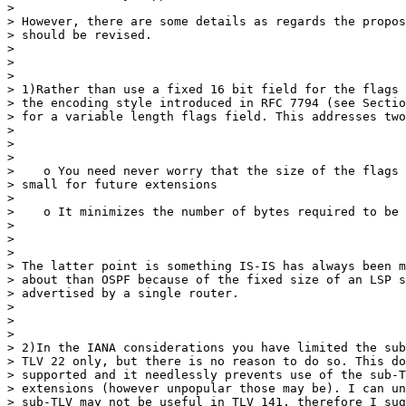
>

> However, there are some details as regards the propos
> should be revised.

>

>

>

> 1)Rather than use a fixed 16 bit field for the flags 
> the encoding style introduced in RFC 7794 (see Sectio
> for a variable length flags field. This addresses two
>

>

>

>    o You need never worry that the size of the flags 
> small for future extensions

>

>    o It minimizes the number of bytes required to be 
>

>

>

> The latter point is something IS-IS has always been m
> about than OSPF because of the fixed size of an LSP s
> advertised by a single router.

>

>

>

> 2)In the IANA considerations you have limited the sub
> TLV 22 only, but there is no reason to do so. This do
> supported and it needlessly prevents use of the sub-T
> extensions (however unpopular those may be). I can un
> sub-TLV may not be useful in TLV 141, therefore I sug