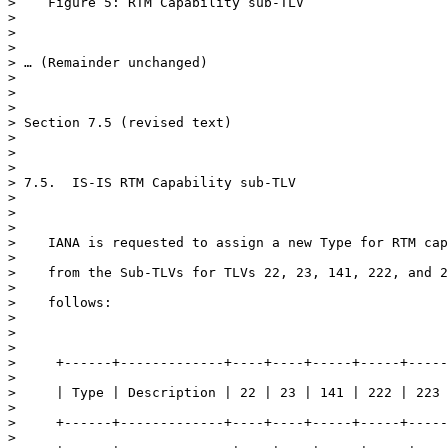
>    Figure 5: RTM Capability sub-TLV

>

>

>

> … (Remainder unchanged)

>

>

>

> Section 7.5 (revised text)

>

>

>

> 7.5.  IS-IS RTM Capability sub-TLV

>

>

>

>    IANA is requested to assign a new Type for RTM cap
>

>    from the Sub-TLVs for TLVs 22, 23, 141, 222, and 2
>

>    follows:

>

>

>

>     +------+-------------+----+----+-----+-----+-----
>

>     | Type | Description | 22 | 23 | 141 | 222 | 223 
>

>     +------+-------------+----+----+-----+-----+-----
>
