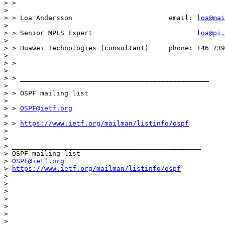
> >

>

> > Loa Andersson                        email: 
loa@mai
>

> > Senior MPLS Expert                          
loa@pi.
>

> > Huawei Technologies (consultant)     phone: +46 739
>

> >

>

> > _______________________________________________

>

> > OSPF mailing list

>

> > 
OSPF@ietf.org
>

> > 
https://www.ietf.org/mailman/listinfo/ospf
>

>

> _______________________________________________

> OSPF mailing list

> 
OSPF@ietf.org
> 
https://www.ietf.org/mailman/listinfo/ospf
>

>

>

>

>

>

>
