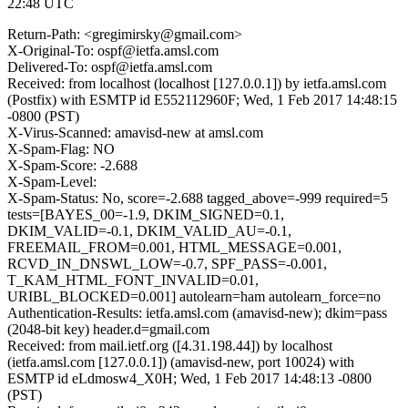
22:48 UTC
Return-Path: <gregimirsky@gmail.com>
X-Original-To: ospf@ietfa.amsl.com
Delivered-To: ospf@ietfa.amsl.com
Received: from localhost (localhost [127.0.0.1]) by ietfa.amsl.com
(Postfix) with ESMTP id E552112960F; Wed, 1 Feb 2017 14:48:15
-0800 (PST)
X-Virus-Scanned: amavisd-new at amsl.com
X-Spam-Flag: NO
X-Spam-Score: -2.688
X-Spam-Level:
X-Spam-Status: No, score=-2.688 tagged_above=-999 required=5
tests=[BAYES_00=-1.9, DKIM_SIGNED=0.1,
DKIM_VALID=-0.1, DKIM_VALID_AU=-0.1,
FREEMAIL_FROM=0.001, HTML_MESSAGE=0.001,
RCVD_IN_DNSWL_LOW=-0.7, SPF_PASS=-0.001,
T_KAM_HTML_FONT_INVALID=0.01,
URIBL_BLOCKED=0.001] autolearn=ham autolearn_force=no
Authentication-Results: ietfa.amsl.com (amavisd-new); dkim=pass
(2048-bit key) header.d=gmail.com
Received: from mail.ietf.org ([4.31.198.44]) by localhost
(ietfa.amsl.com [127.0.0.1]) (amavisd-new, port 10024) with
ESMTP id eLdmosw4_X0H; Wed, 1 Feb 2017 14:48:13 -0800
(PST)