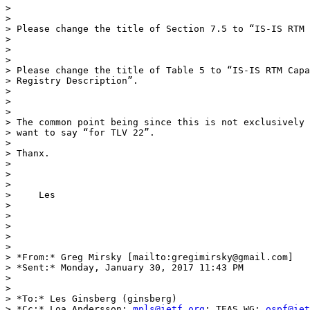
>

>

> Please change the title of Section 7.5 to “IS-IS RTM 
>

>

>

> Please change the title of Table 5 to “IS-IS RTM Capa
> Registry Description”.

>

>

>

> The common point being since this is not exclusively 
> want to say “for TLV 22”.

>

> Thanx.

>

>

>

>     Les

>

>

>

>

>

> *From:* Greg Mirsky [mailto:gregimirsky@gmail.com]

> *Sent:* Monday, January 30, 2017 11:43 PM

>

>

> *To:* Les Ginsberg (ginsberg)

> *Cc:* Loa Andersson; 
mpls@ietf.org
; TEAS WG; 
ospf@iet