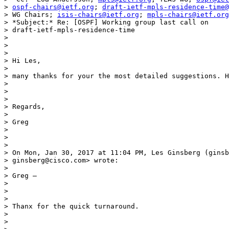
> 
ospf-chairs@ietf.org
; 
draft-ietf-mpls-residence-time@
> WG Chairs; 
isis-chairs@ietf.org
; 
mpls-chairs@ietf.org
> *Subject:* Re: [OSPF] Working group last call on

> draft-ietf-mpls-residence-time

>

>

>

> Hi Les,

>

> many thanks for your the most detailed suggestions. H
>

>

>

> Regards,

>

> Greg

>

>

>

> On Mon, Jan 30, 2017 at 11:04 PM, Les Ginsberg (ginsb
> ginsberg@cisco.com> wrote:

>

> Greg –

>

>

>

> Thanx for the quick turnaround.

>

>
