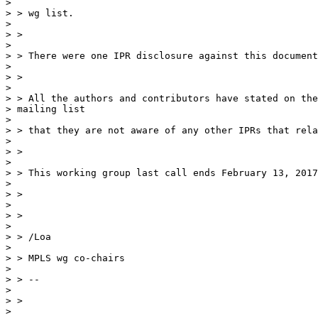
>

> > wg list.

>

> >

>

> > There were one IPR disclosure against this document
>

> >

>

> > All the authors and contributors have stated on the
> mailing list

>

> > that they are not aware of any other IPRs that rela
>

> >

>

> > This working group last call ends February 13, 2017
>

> >

>

> >

>

> > /Loa

>

> > MPLS wg co-chairs

>

> > --

>

> >

>
