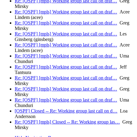
Re: [OSPF] [mpls] Working group last call on draf…
Greg
Mirsky
Re: [OSPF] [mpls] Working group last call on draf…
Acee
Lindem (acee)
Re: [OSPF] [mpls] Working group last call on draf…
Greg
Mirsky
Re: [OSPF] [mpls] Working group last call on draf…
Les
Ginsberg (ginsberg)
Re: [OSPF] [mpls] Working group last call on draf…
Acee
Lindem (acee)
Re: [OSPF] [mpls] Working group last call on draf…
Uma
Chunduri
Re: [OSPF] [mpls] Working group last call on draf…
Jeff
Tantsura
Re: [OSPF] [mpls] Working group last call on draf…
Greg
Mirsky
Re: [OSPF] [mpls] Working group last call on draf…
Greg
Mirsky
Re: [OSPF] [mpls] Working group last call on draf…
Uma
Chunduri
[OSPF] Closed -- Re: Working group last call on d…
Loa
Andersson
Re: [OSPF] [mpls] Closed -- Re: Working group las…
Greg
Mirsky