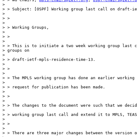
>

> > Subject: [OSPF] Working group last call on draft-ie
>

> >

>

> > Working Groups,

>

> >

>

> > This is to initiate a two week working group last c
> groups on

>

> > draft-ietf-mpls-residence-time-13.

>

> >

>

> > The MPLS working group has done an earlier working 
>

> > request for publication has been made.

>

> >

>

> > The changes to the document were such that we decid
>

> > working group last call and extend it to MPLS, TEAS
>

> >

>

> > There are three major changes between the version o