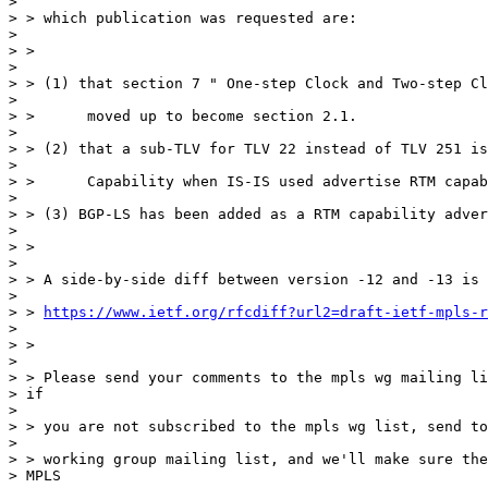
>

> > which publication was requested are:

>

> >

>

> > (1) that section 7 " One-step Clock and Two-step Cl
>

> >      moved up to become section 2.1.

>

> > (2) that a sub-TLV for TLV 22 instead of TLV 251 is
>

> >      Capability when IS-IS used advertise RTM capab
>

> > (3) BGP-LS has been added as a RTM capability adver
>

> >

>

> > A side-by-side diff between version -12 and -13 is 
>

> > 
https://www.ietf.org/rfcdiff?url2=draft-ietf-mpls-r
>

> >

>

> > Please send your comments to the mpls wg mailing li
> if

>

> > you are not subscribed to the mpls wg list, send to
>

> > working group mailing list, and we'll make sure the
> MPLS
