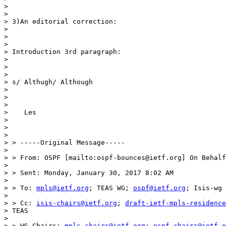
>

>

> 3)An editorial correction:

>

>

>

> Introduction 3rd paragraph:

>

>

>

> s/ Althugh/ Although

>

>

>

>    Les

>

>

>

> > -----Original Message-----

>

> > From: OSPF [mailto:ospf-bounces@ietf.org] On Behalf
>

> > Sent: Monday, January 30, 2017 8:02 AM

>

> > To: 
mpls@ietf.org
; TEAS WG; 
ospf@ietf.org
; Isis-wg

>

> > Cc: 
isis-chairs@ietf.org
; 
draft-ietf-mpls-residence
> TEAS

>

> > WG Chairs; 
mpls-chairs@ietf.org
; 
ospf-chairs@ietf.o