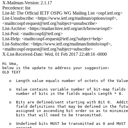
X-Mailman-Version: 2.1.17
Precedence: list
List-Id: The Official IETF OSPG WG Mailing List <ospf.ietf.org>
List-Unsubscribe: <https://www.ietf.org/mailman/options/ospf>,
<mailto:ospf-request@ietf.org?subject=unsubscribe>
List-Archive: <https://mailarchive.ietf.org/arch/browse/ospf/>
List-Post: <mailto:ospf@ietf.org>
List-Help: <mailto:ospf-request@ietf.org?subject=help>
List-Subscribe: <https://www.ietf.org/mailman/listinfo/ospf>,
<mailto:ospf-request@ietf.org?subject=subscribe>
X-List-Received-Date: Wed, 01 Feb 2017 22:48:16 -0000
Hi Uma,

below is the update to address your suggestion:

OLD TEXT

   o  Length value equals number of octets of the Value
   o  Value contains variable number of bit-map fields 
      number of bits in the fields equals Length * 8.

   o  Bits are defined/sent starting with Bit 0.  Addit
      field definitions that may be defined in the futu
      assigned in ascending bit order so as to minimize
      bits that will need to be transmitted.

   o  Undefined bits MUST be transmitted as 0 and MUST 
      receipt.
