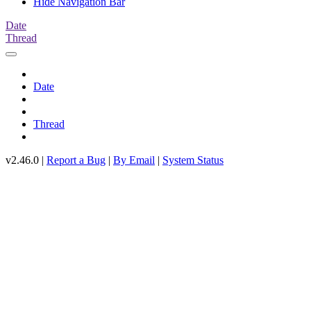
Hide Navigation Bar
Date
Thread
Date
Thread
v2.46.0 |
Report a Bug
|
By Email
|
System Status