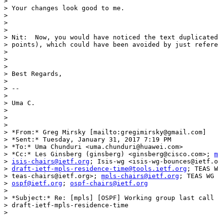
>

> Your changes look good to me.

>

>

>

> Nit:  Now, you would have noticed the text duplicated
> points), which could have been avoided by just refere
>

>

>

> Best Regards,

>

> --

>

> Uma C.

>

>

>

> *From:* Greg Mirsky [mailto:gregimirsky@gmail.com]

> *Sent:* Tuesday, January 31, 2017 7:19 PM

> *To:* Uma Chunduri <uma.chunduri@huawei.com>

> *Cc:* Les Ginsberg (ginsberg) <ginsberg@cisco.com>; 
m
> 
isis-chairs@ietf.org
; Isis-wg <isis-wg-bounces@ietf.o
> 
draft-ietf-mpls-residence-time@tools.ietf.org
; TEAS W
> teas-chairs@ietf.org>; 
mpls-chairs@ietf.org
; TEAS WG 
> 
ospf@ietf.org
; 
ospf-chairs@ietf.org
>

> *Subject:* Re: [mpls] [OSPF] Working group last call 
> draft-ietf-mpls-residence-time

>
