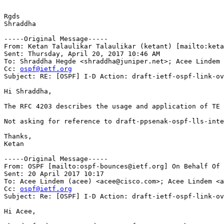
Rgds

Shraddha

-----Original Message-----

From: Ketan Talaulikar Talaulikar (ketant) [mailto:keta
Sent: Thursday, April 20, 2017 10:46 AM

To: Shraddha Hegde <shraddha@juniper.net>; Acee Lindem 
Cc: 
ospf@ietf.org
Subject: RE: [OSPF] I-D Action: draft-ietf-ospf-link-ov
Hi Shraddha,

The RFC 4203 describes the usage and application of TE 
Not asking for reference to draft-ppsenak-ospf-lls-inte
Thanks,

Ketan

-----Original Message-----

From: OSPF [mailto:ospf-bounces@ietf.org] On Behalf Of 
Sent: 20 April 2017 10:17

To: Acee Lindem (acee) <acee@cisco.com>; Acee Lindem <a
Cc: 
ospf@ietf.org
Subject: Re: [OSPF] I-D Action: draft-ietf-ospf-link-ov
Hi Acee,
