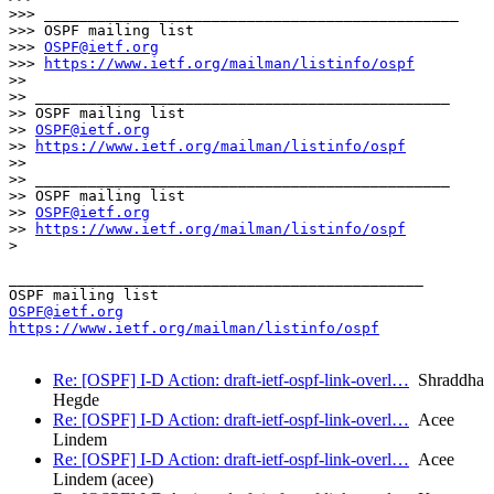
>>> _______________________________________________

>>> OSPF mailing list

>>> 
OSPF@ietf.org
>>> 
https://www.ietf.org/mailman/listinfo/ospf
>> 

>> _______________________________________________

>> OSPF mailing list

>> 
OSPF@ietf.org
>> 
https://www.ietf.org/mailman/listinfo/ospf
>> 

>> _______________________________________________

>> OSPF mailing list

>> 
OSPF@ietf.org
>> 
https://www.ietf.org/mailman/listinfo/ospf
>

_______________________________________________

OSPF@ietf.org
https://www.ietf.org/mailman/listinfo/ospf
Re: [OSPF] I-D Action: draft-ietf-ospf-link-overl…
Shraddha
Hegde
Re: [OSPF] I-D Action: draft-ietf-ospf-link-overl…
Acee
Lindem
Re: [OSPF] I-D Action: draft-ietf-ospf-link-overl…
Acee
Lindem (acee)