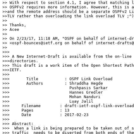
>> With respect to section 4.1, I agree that matching l
>> OSPFv2 requires more information. However, this is a
>>and the remote address should be a separate OSPFv2 Li
>>TLV rather than overloading the link overload TLV ;^)

>> 

>> Thanks,

>> Acee

>> 

>> On 2/23/17, 11:18 AM, "OSPF on behalf of internet-dr
>> <ospf-bounces@ietf.org on behalf of internet-drafts@
>> 

>>> 

>>> A New Internet-Draft is available from the on-line 
>>>directories.

>>> This draft is a work item of the Open Shortest Path
>>>IETF.

>>> 

>>>       Title           : OSPF Link Overload

>>>       Authors         : Shraddha Hegde

>>>                         Pushpasis Sarkar

>>>                         Hannes Gredler

>>>                         Mohan Nanduri

>>>                         Luay Jalil

>>> 	Filename        : draft-ietf-ospf-link-overload-05.txt

>>> 	Pages           : 13

>>> 	Date            : 2017-02-23

>>> 

>>> Abstract:

>>>  When a link is being prepared to be taken out of s
>>> traffic  needs to be diverted from both ends of the