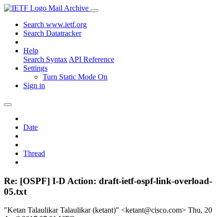
Mail Archive
Search www.ietf.org
Search Datatracker
Help
Search Syntax
API Reference
Settings
Turn Static Mode On
Sign in
Date
Thread
Re: [OSPF] I-D Action: draft-ietf-ospf-link-overload-
05.txt
"Ketan Talaulikar Talaulikar (ketant)" <ketant@cisco.com>
Thu, 20