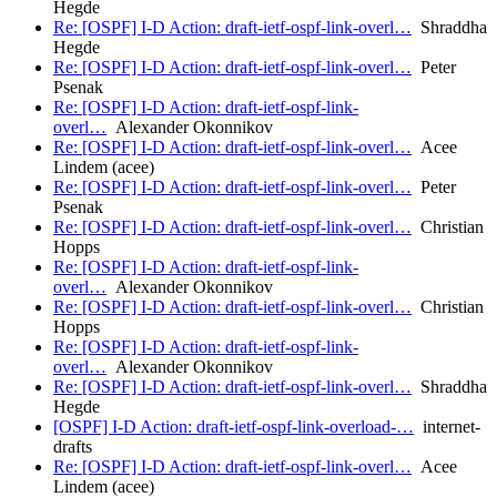
Hegde
Re: [OSPF] I-D Action: draft-ietf-ospf-link-overl…
Shraddha
Hegde
Re: [OSPF] I-D Action: draft-ietf-ospf-link-overl…
Peter
Psenak
Re: [OSPF] I-D Action: draft-ietf-ospf-link-
overl…
Alexander Okonnikov
Re: [OSPF] I-D Action: draft-ietf-ospf-link-overl…
Acee
Lindem (acee)
Re: [OSPF] I-D Action: draft-ietf-ospf-link-overl…
Peter
Psenak
Re: [OSPF] I-D Action: draft-ietf-ospf-link-overl…
Christian
Hopps
Re: [OSPF] I-D Action: draft-ietf-ospf-link-
overl…
Alexander Okonnikov
Re: [OSPF] I-D Action: draft-ietf-ospf-link-overl…
Christian
Hopps
Re: [OSPF] I-D Action: draft-ietf-ospf-link-
overl…
Alexander Okonnikov
Re: [OSPF] I-D Action: draft-ietf-ospf-link-overl…
Shraddha
Hegde
[OSPF] I-D Action: draft-ietf-ospf-link-overload-…
internet-
drafts
Re: [OSPF] I-D Action: draft-ietf-ospf-link-overl…
Acee
Lindem (acee)