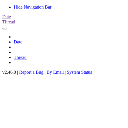
Hide Navigation Bar
Date
Thread
Date
Thread
v2.46.0 |
Report a Bug
|
By Email
|
System Status