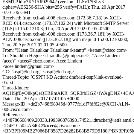
ESMTP id v3K715Jf029642 (version=TLSv1/SSLv3
cipher=AES256-SHA bits=256 verify=FAIL); Thu, 20 Apr 2017
07:01:06 GMT
Received: from xch-aln-008.cisco.com (173.36.7.18) by XCH-
RCD-014.cisco.com (173.37.102.24) with Microsoft SMTP Server
(TLS) id 15.0.1210.3; Thu, 20 Apr 2017 02:01:05 -0500
Received: from xch-aln-008.cisco.com ([173.36.7.18]) by XCH-
ALN-008.cisco.com ([173.36.7.18]) with mapi id 15.00.1210.000;
Thu, 20 Apr 2017 02:01:05 -0500
From: "Ketan Talaulikar Talaulikar (ketant)" <ketant@cisco.com>
To: Shraddha Hegde <shraddha@juniper.net>, "Acee Lindem
(acee)" <acee@cisco.com>, Acee Lindem
<acee.lindem@gmail.com>
CC: "ospf@ietf.org" <ospf@ietf.org>
Thread-Topic: [OSPF] I-D Action: draft-ietf-ospf-link-overload-
05.txt
Thread-Index:
AQHSjfByO8kpQeQEREmAKR+SQR3rbKGZ+iWAgDNZ+4CAAA
Date: Thu, 20 Apr 2017 07:01:05 +0000
Message-ID: <de2b7468f98945d49777fe1df7fdf62e@XCH-ALN-
008.cisco.com>
References:
<148786668469.20333.199396876398174521.idtracker@ietfa.amsl
<D4F1C502.A346C%acee@cisco.com>
<BN3PR05MB27066BF8587D26282B08B579D5180@BN3PR05MB27