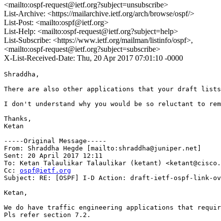
<mailto:ospf-request@ietf.org?subject=unsubscribe>
List-Archive: <https://mailarchive.ietf.org/arch/browse/ospf/>
List-Post: <mailto:ospf@ietf.org>
List-Help: <mailto:ospf-request@ietf.org?subject=help>
List-Subscribe: <https://www.ietf.org/mailman/listinfo/ospf>,
<mailto:ospf-request@ietf.org?subject=subscribe>
X-List-Received-Date: Thu, 20 Apr 2017 07:01:10 -0000
Shraddha,

There are also other applications that your draft lists
I don't understand why you would be so reluctant to rem
Thanks,

Ketan

-----Original Message-----

From: Shraddha Hegde [mailto:shraddha@juniper.net] 

Sent: 20 April 2017 12:11

To: Ketan Talaulikar Talaulikar (ketant) <ketant@cisco.
Cc: 
ospf@ietf.org
Subject: RE: [OSPF] I-D Action: draft-ietf-ospf-link-ov
Ketan,

We do have traffic engineering applications that requir
Pls refer section 7.2.
