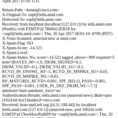
April 2017 07:01 UTC
Return-Path: <ketant@cisco.com>
X-Original-To: ospf@ietfa.amsl.com
Delivered-To: ospf@ietfa.amsl.com
Received: from localhost (localhost [127.0.0.1]) by ietfa.amsl.com
(Postfix) with ESMTP id 7B66612EB18 for
<ospf@ietfa.amsl.com>; Thu, 20 Apr 2017 00:01:10 -0700 (PDT)
X-Virus-Scanned: amavisd-new at amsl.com
X-Spam-Flag: NO
X-Spam-Score: -14.523
X-Spam-Level:
X-Spam-Status: No, score=-14.523 tagged_above=-999 required=5
tests=[BAYES_00=-1.9, DKIM_SIGNED=0.1,
DKIM_VALID=-0.1, DKIM_VALID_AU=-0.1,
RCVD_IN_DNSWL_HI=-5, RCVD_IN_MSPIKE_H3=-0.01,
RCVD_IN_MSPIKE_WL=-0.01,
RP_MATCHES_RCVD=-0.001, SPF_HELO_PASS=-0.001,
SPF_PASS=-0.001, USER_IN_DEF_DKIM_WL=-7.5]
autolearn=ham autolearn_force=no
Authentication-Results: ietfa.amsl.com (amavisd-new); dkim=pass
(1024-bit key) header.d=cisco.com
Received: from mail.ietf.org ([4.31.198.44]) by localhost
(ietfa.amsl.com [127.0.0.1]) (amavisd-new, port 10024) with
ESMTP id i7kwMxwRuBPP for <ospf@ietfa.amsl.com>; Thu, 20