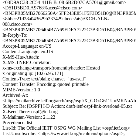
<03D9AC38-2C54-411B-B108-6B2D07CA5701@gmail.com>
<D51D5BD0.A9768%acee@cisco.com>
<BN3PR05MB27066250A45FF243E851F5F3D51B0@BN3PR05MB27
<8bbcc21d28a043629b237429abeee2a6@XCH-ALN-
008.cisco.com>
<BN3PR05MB2706404B7A69FDFA7222C7B3D51B0@BN3PR05MB2
In-Reply-To:
<BN3PR05MB2706404B7A69FDFA7222C7B3D51B0@BN3PR05MB2
Accept-Language: en-US
Content-Language: en-US
X-MS-Has-Attach:
X-MS-TNEF-Correlator:
x-ms-exchange-transport-fromentityheader: Hosted
x-originating-ip: [10.65.95.171]
Content-Type: text/plain; charset="us-ascii"
Content-Transfer-Encoding: quoted-printable
MIME-Version: 1.0
Archived-At:
<https://mailarchive.ietf.org/arch/msg/ospf/X_GOzG611UuMKN
Subject: Re: [OSPF] I-D Action: draft-ietf-ospf-link-overload-05.txt
X-BeenThere: ospf@ietf.org
X-Mailman-Version: 2.1.22
Precedence: list
List-Id: The Official IETF OSPG WG Mailing List <ospf.ietf.org>
List-Unsubscribe: <https://www.ietf.org/mailman/options/ospf>,