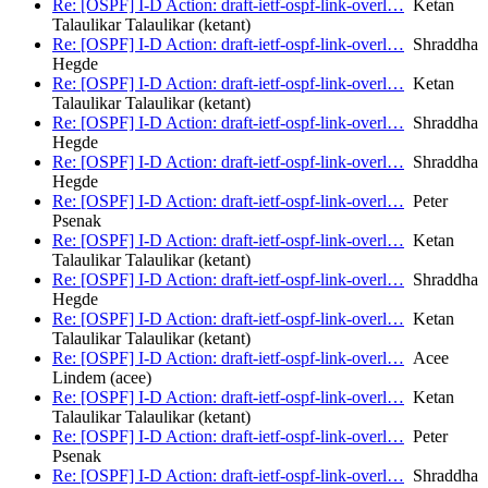
Re: [OSPF] I-D Action: draft-ietf-ospf-link-overl…
Ketan
Talaulikar Talaulikar (ketant)
Re: [OSPF] I-D Action: draft-ietf-ospf-link-overl…
Shraddha
Hegde
Re: [OSPF] I-D Action: draft-ietf-ospf-link-overl…
Ketan
Talaulikar Talaulikar (ketant)
Re: [OSPF] I-D Action: draft-ietf-ospf-link-overl…
Shraddha
Hegde
Re: [OSPF] I-D Action: draft-ietf-ospf-link-overl…
Shraddha
Hegde
Re: [OSPF] I-D Action: draft-ietf-ospf-link-overl…
Peter
Psenak
Re: [OSPF] I-D Action: draft-ietf-ospf-link-overl…
Ketan
Talaulikar Talaulikar (ketant)
Re: [OSPF] I-D Action: draft-ietf-ospf-link-overl…
Shraddha
Hegde
Re: [OSPF] I-D Action: draft-ietf-ospf-link-overl…
Ketan
Talaulikar Talaulikar (ketant)
Re: [OSPF] I-D Action: draft-ietf-ospf-link-overl…
Acee
Lindem (acee)
Re: [OSPF] I-D Action: draft-ietf-ospf-link-overl…
Ketan
Talaulikar Talaulikar (ketant)
Re: [OSPF] I-D Action: draft-ietf-ospf-link-overl…
Peter
Psenak
Re: [OSPF] I-D Action: draft-ietf-ospf-link-overl…
Shraddha