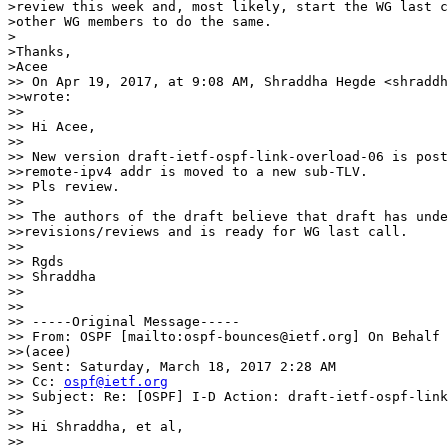
>review this week and, most likely, start the WG last c
>other WG members to do the same.

>

>Thanks,

>Acee

>> On Apr 19, 2017, at 9:08 AM, Shraddha Hegde <shraddh
>>wrote:

>> 

>> Hi Acee,

>> 

>> New version draft-ietf-ospf-link-overload-06 is post
>>remote-ipv4 addr is moved to a new sub-TLV.

>> Pls review.

>> 

>> The authors of the draft believe that draft has unde
>>revisions/reviews and is ready for WG last call.

>> 

>> Rgds

>> Shraddha

>> 

>> 

>> -----Original Message-----

>> From: OSPF [mailto:ospf-bounces@ietf.org] On Behalf 
>>(acee)

>> Sent: Saturday, March 18, 2017 2:28 AM

>> Cc: 
ospf@ietf.org
>> Subject: Re: [OSPF] I-D Action: draft-ietf-ospf-link
>> 

>> Hi Shraddha, et al,

>> 
