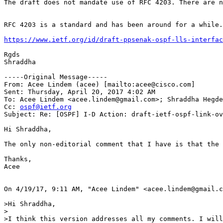
The draft does not mandate use of RFC 4203. There are n
RFC 4203 is a standard and has been around for a while.
https://www.ietf.org/id/draft-ppsenak-ospf-lls-interfac
Rgds

Shraddha

-----Original Message-----

From: Acee Lindem (acee) [mailto:acee@cisco.com]

Sent: Thursday, April 20, 2017 4:02 AM

To: Acee Lindem <acee.lindem@gmail.com>; Shraddha Hegde
Cc: 
ospf@ietf.org
Subject: Re: [OSPF] I-D Action: draft-ietf-ospf-link-ov
Hi Shraddha, 

The only non-editorial comment that I have is that the 
Thanks,

Acee 

On 4/19/17, 9:11 AM, "Acee Lindem" <acee.lindem@gmail.c
>Hi Shraddha,

>

>I think this version addresses all my comments. I will