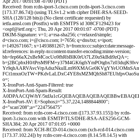
Apr 2017 00:01:08 -0700 (PDT)
Received: from rcdn-iport-3.cisco.com (rcdn-iport-3.cisco.com
[173.37.86.74]) (using TLSv1.2 with cipher DHE-RSA-SEED-
SHA (128/128 bits)) (No client certificate requested) by
ietfa.amsl.com (Postfix) with ESMTPS id 308CF129423 for
<ospf@ietf.org>; Thu, 20 Apr 2017 00:01:07 -0700 (PDT)
DKIM-Signature: v=1; a=rsa-sha256; c=relaxed/simple;
d=cisco.com; i=@cisco.com; l=7656; q=dns/txt; s=iport;
t=1492671667; x=1493881267; h=from:to:cc:subject:date:message-
id:references: in-reply-to:content-transfer-encoding:mime-version;
bh=fep66aX2xBeMCocUo9fhRbBlK0rUt7LZ0uSkBdi9zQA=;
b=j2BCpbxH0/tPrsM9FM+y37M4GK6gfsYmPOtgbx7z03dujK9Ivv
Yr9qhAARVAvcVrpAdszNkuILm99XMAGe0KVgYYeUOMnSAmm
FCt1mxnOzTW+PKdvLaLDxC4YE8xMZMQhSh87EUhfpvOaoSuS
o=;
X-IronPort-Anti-Spam-Filtered: true
X-IronPort-Anti-Spam-Result:
A0DPAACQW/hY/5tdJa1cGQEBAQEBAQEBAQEBBwEBAQEB
X-IronPort-AV: E=Sophos;i="5.37,224,1488844800";
d="scan'208";a="224756475"
Received: from rcdn-core-4.cisco.com ([173.37.93.155]) by rcdn-
iport-3.cisco.com with ESMTP/TLS/DHE-RSA-AES256-GCM-
SHA384; 20 Apr 2017 07:01:05 +0000
Received: from XCH-RCD-014.cisco.com (xch-rcd-014.cisco.com
[173.37.102.24]) by rcdn-core-4.cisco.com (8.14.5/8.14.5) with