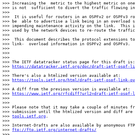
>>> Increasing the  metric to the highest metric on one
>>> is not  sufficient to divert the traffic flowing in
>>> 

>>>  It is useful for routers in an OSPFv2 or OSPFv3 ro
>>> be  able to advertise a link being in an overload s
>>> impending maintenance activity on the link.  This i
>>> used by the network devices to re-route the traffic
>>> 

>>>  This document describes the protocol extensions to
>>> link-  overload information in OSPFv2 and OSPFv3.

>>> 

>>> 

>>> 

>>> The IETF datatracker status page for this draft is:

>>> 
https://datatracker.ietf.org/doc/draft-ietf-ospf-li
>>> 

>>> There's also a htmlized version available at:

>>> 
https://tools.ietf.org/html/draft-ietf-ospf-link-ov
>>> 

>>> A diff from the previous version is available at:

>>> 
https://www.ietf.org/rfcdiff?url2=draft-ietf-ospf-l
>>> 

>>> 

>>> Please note that it may take a couple of minutes fr
>>> submission until the htmlized version and diff are 
>>> 
tools.ietf.org
.

>>> 

>>> Internet-Drafts are also available by anonymous FTP
>>> 
ftp://ftp.ietf.org/internet-drafts/
>>> 
