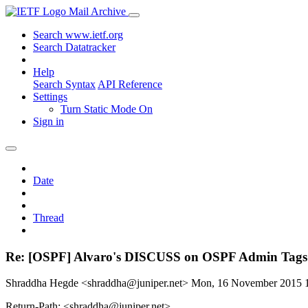
Mail Archive
Search www.ietf.org
Search Datatracker
Help
Search Syntax
API Reference
Settings
Turn Static Mode On
Sign in
Date
Thread
Re: [OSPF] Alvaro's DISCUSS on OSPF Admin Tags
Shraddha Hegde <shraddha@juniper.net>
Mon, 16 November 2015 
Return-Path: <shraddha@juniper.net>