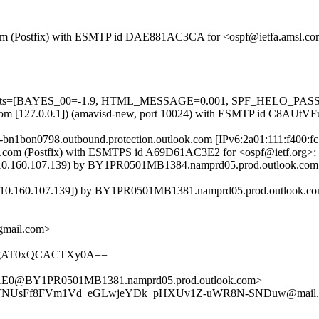
msl.com (Postfix) with ESMTP id DAE881AC3CA for <ospf@ietfa.amsl.
=5 tests=[BAYES_00=-1.9, HTML_MESSAGE=0.001, SPF_HELO_PASS=
amsl.com [127.0.0.1]) (amavisd-new, port 10024) with ESMTP id C8AUt
il-bn1bon0798.outbound.protection.outlook.com [IPv6:2a01:111:f400
a.amsl.com (Postfix) with ESMTPS id A69D61AC3E2 for <ospf@ietf.org
.160.107.139) by BY1PR0501MB1384.namprd05.prod.outlook.com (1
0.160.107.139]) by BY1PR0501MB1381.namprd05.prod.outlook.com (
@gmail.com>
AgAT0xQCACTXy0A==
0@BY1PR0501MB1381.namprd05.prod.outlook.com>
reTNUsFf8FVm1Vd_eGLwjeYDk_pHXUv1Z-uWR8N-SNDuw@mail.g