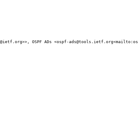
@ietf.org>>, OSPF ADs <ospf-ads@tools.ietf.org<mailto:os