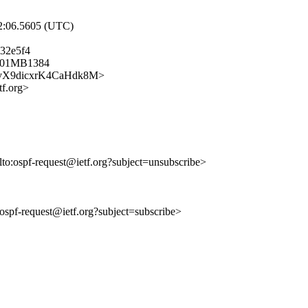
52:06.5605 (UTC)
32e5f4
0501MB1384
kC7hvX9dicxrK4CaHdk8M>
f.org>
lto:ospf-request@ietf.org?subject=unsubscribe>
o:ospf-request@ietf.org?subject=subscribe>