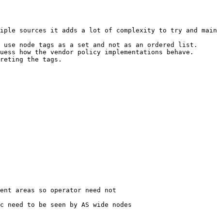
iple sources it adds a lot of complexity to try and main
 use node tags as a set and not as an ordered list.

uess how the vendor policy implementations behave.

reting the tags.

ent areas so operator need not

c need to be seen by AS wide nodes
