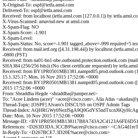
X-Original-To: ospf@ietfa.amsl.com
Delivered-To: ospf@ietfa.amsl.com
Received: from localhost (ietfa.amsl.com [127.0.0.1]) by ietfa.a
X-Virus-Scanned: amavisd-new at amsl.com
X-Spam-Flag: NO
X-Spam-Score: -1.901
X-Spam-Level:
X-Spam-Status: No, score=-1.901 tagged_above=-999 required
Received: from mail.ietf.org ([4.31.198.44]) by localhost (ietfa.
-0800 (PST)
Received: from na01-bn1-obe.outbound.protection.outlook.com (ma
SHA384 (256/256 bits)) (No client certificate requested) by ietf
Received: from BY1PR0501MB1381.namprd05.prod.outlook.com (10
15.1.325.17; Mon, 16 Nov 2015 17:52:06 +0000
Received: from BY1PR0501MB1381.namprd05.prod.outlook.com ([1
2015 17:52:06 +0000
From: Shraddha Hegde <shraddha@juniper.net>
To: "Acee Lindem (acee)" <acee@cisco.com>, Alia Atlas <akatlas
Thread-Topic: [OSPF] Alvaro's DISCUSS on OSPF Admin Tags
Thread-Index: AQHRGWy0NezfSgA9Q0GdYS5ndTxcnJ6QyHc
Date: Mon, 16 Nov 2015 17:52:06 +0000
Message-ID: <BY1PR0501MB138117B8A743A2C4123A6FE6D51E
References: <D263D3DA.3CCB9%acee@cisco.com> <CAG4d1
In-Reply-To: <D267BCE7.3D20E%acee@cisco.com>
Accept-Language: en-US