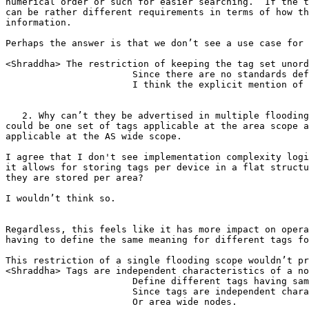
numerical order or such for easier searching.  If the t
can be rather different requirements in terms of how th
information.

Perhaps the answer is that we don’t see a use case for 
<Shraddha> The restriction of keeping the tag set unord
                       Since there are no standards def
                       I think the explicit mention of 
   2. Why can’t they be advertised in multiple flooding
could be one set of tags applicable at the area scope a
applicable at the AS wide scope.

I agree that I don't see implementation complexity logi
it allows for storing tags per device in a flat structu
they are stored per area?

I wouldn’t think so.

Regardless, this feels like it has more impact on opera
having to define the same meaning for different tags fo
This restriction of a single flooding scope wouldn’t pr
<Shraddha> Tags are independent characteristics of a no
                       Define different tags having sam
                       Since tags are independent chara
                       Or area wide nodes.
