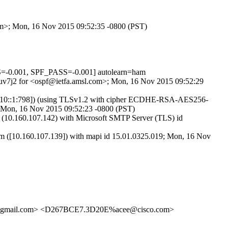
com>; Mon, 16 Nov 2015 09:52:35 -0800 (PST)
-0.001, SPF_PASS=-0.001] autolearn=ham
VFuv7j2 for <ospf@ietfa.amsl.com>; Mon, 16 Nov 2015 09:52:29
:fc10::1:798]) (using TLSv1.2 with cipher ECDHE-RSA-AES256-
>; Mon, 16 Nov 2015 09:52:23 -0800 (PST)
0.160.107.142) with Microsoft SMTP Server (TLS) id
[10.160.107.139]) with mapi id 15.01.0325.019; Mon, 16 Nov
mail.com> <D267BCE7.3D20E%acee@cisco.com>