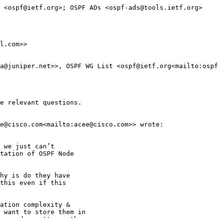
 <ospf@ietf.org>; OSPF ADs <ospf-ads@tools.ietf.org>

l.com>>

a@juniper.net>>, OSPF WG List <ospf@ietf.org<mailto:ospf
e relevant questions.

e@cisco.com<mailto:acee@cisco.com>> wrote:

 we just can’t

tation of OSPF Node

hy is do they have

this even if this

ation complexity &

 want to store them in
