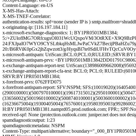
Content-Language: en-US
X-MS-Has-Attach:
X-MS-TNEF-Correlator:
authentication-results: spf=none (sender IP is ) smtp.mailfrom=shrad
x-originating-ip: [116.197.184.11]
x-microsoft-exchange-diagnostics: 1; BY1PR0501MB1384;
5:/+ZUloflMG7ORfcugxOI031WcUQxpoVM/3OtRXE+X9Q9BzPUI
24:FXJpaIO7WYO9CYSLtbkqHsMLJwPaCVkZ7BecijPBaHZu79
20:/B6RViK0pGx2jhZqwzott3/g/HyqsBl7te0SdiUFHvTQcCuV0
x-microsoft-antispam: UriScan:;BCL:0;PCL:0;RULEID:;SRVR:B
x-microsoft-antispam-prvs: <BY1PR0501MB13842DD01791C98
x-exchange-antispam-report-test: UriScan:(138986009662008)(956
x-exchange-antispam-report-cfa-test: BCL:0; PCL:0; RULEID:(
SRVR:BY1PR0501MB1384;
x-forefront-prvs: 0762FFD075
x-forefront-antispam-report: SFV:NSPM; SFS:(10019020)(164054
(2900100001)(5007970100001)(19617315012)(2950100001)(50047
(33656002)(5001960100002)(5008740100001)(5003600100002)(10
(16236675004)(19300405004)(76576001)(19580395003)(9928600
H:BY1PR0501MB1381.namprd05.prod.outlook.com; FPR:; SPF:Non
received-spf: None (protection.outlook.com: juniper.net does not desi
spamdiagnosticoutput: 1:23
spamdiagnosticmetadata: NSPM
Content-Type: multipart/alternative; boundary="_000_BY1