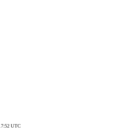
17:52 UTC