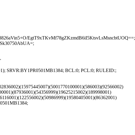
26aVin5+O/EgtT9xTKvMf78gZKzmdB6iI5KtsvLsMsncbtUOQ==;
Sk30750AbUA=;
>
002001); SRVR:BY1PR0501MB1384; BCL:0; PCL:0; RULEID:;
(102836002)(15975445007)(5001770100001)(586003)(92566002)
00001)(87936001)(54356999)(19625215002)(189998001)
6116001)(122556002)(50986999)(19580405001)(86362001)
PR0501MB1384;