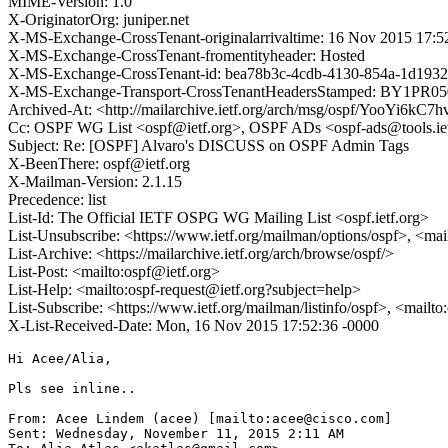
MIME-Version: 1.0
X-OriginatorOrg: juniper.net
X-MS-Exchange-CrossTenant-originalarrivaltime: 16 Nov 2015 17:
X-MS-Exchange-CrossTenant-fromentityheader: Hosted
X-MS-Exchange-CrossTenant-id: bea78b3c-4cdb-4130-854a-1d1932
X-MS-Exchange-Transport-CrossTenantHeadersStamped: BY1PR
Archived-At: <http://mailarchive.ietf.org/arch/msg/ospf/YooYi6
Cc: OSPF WG List <ospf@ietf.org>, OSPF ADs <ospf-ads@tools.iet
Subject: Re: [OSPF] Alvaro's DISCUSS on OSPF Admin Tags
X-BeenThere: ospf@ietf.org
X-Mailman-Version: 2.1.15
Precedence: list
List-Id: The Official IETF OSPG WG Mailing List <ospf.ietf.org>
List-Unsubscribe: <https://www.ietf.org/mailman/options/ospf>, <mai
List-Archive: <https://mailarchive.ietf.org/arch/browse/ospf/>
List-Post: <mailto:ospf@ietf.org>
List-Help: <mailto:ospf-request@ietf.org?subject=help>
List-Subscribe: <https://www.ietf.org/mailman/listinfo/ospf>, <mailt
X-List-Received-Date: Mon, 16 Nov 2015 17:52:36 -0000
Hi Acee/Alia,

Pls see inline..

From: Acee Lindem (acee) [mailto:acee@cisco.com]

Sent: Wednesday, November 11, 2015 2:11 AM
