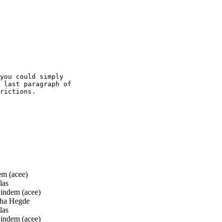
you could simply

 last paragraph of

rictions.

m (acee)
las
ndem (acee)
ha Hegde
las
ndem (acee)