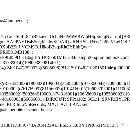
dha@juniper.net;
rcLrdaSOfL825B9kavenUchuN2iWaWBWi6HSpSn5ijNU1opQB388
gmcAA9PAYDs4s5eQkUthvSIOARjsaRNHSCd3+ryCa6UVLeDOP/
Oy0XoBZ9nJiVCM9TuJJlkoB3vqsRltCYEbhQw==
Y1PR0501MB1384;
062B9E859D51E0@BY1PR0501MB1384.namprd05.prod.outlook.com
92535739014)(108003899814671);
601004)(2401047)(520078)(5005006)(8121501046)(10201501046)(3
003)(377454003)(189002)(199003)(24454002)(97736004)(77096005)
30100002)(76176999)(81156007)(101416001)(19609705001)(111005
400500002)(5002640100001)(74316001)(106356001)(105586002)(10
2)(40100003)(66066001); DIR:OUT; SFP:1102; SCL:1; SRVR:BY1
e; PTR:InfoNoRecords; MX:1; A:1; LANG:en;
gnate permitted sender hosts)
PR0501MB138117B8A743A2C4123A6FE6D51E0BY1PR0501MB1381_"