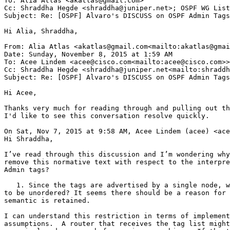
To: Alia Atlas <akatlas@gmail.com>

Cc: Shraddha Hegde <shraddha@juniper.net>; OSPF WG List
Subject: Re: [OSPF] Alvaro's DISCUSS on OSPF Admin Tags

Hi Alia, Shraddha,

From: Alia Atlas <akatlas@gmail.com<mailto:akatlas@gmai
Date: Sunday, November 8, 2015 at 1:59 AM

To: Acee Lindem <acee@cisco.com<mailto:acee@cisco.com>>

Cc: Shraddha Hegde <shraddha@juniper.net<mailto:shraddh
Subject: Re: [OSPF] Alvaro's DISCUSS on OSPF Admin Tags

Hi Acee,

Thanks very much for reading through and pulling out th
I'd like to see this conversation resolve quickly.

On Sat, Nov 7, 2015 at 9:58 AM, Acee Lindem (acee) <ace
Hi Shraddha,

I’ve read through this discussion and I’m wondering why
remove this normative text with respect to the interpre
Admin tags?

   1. Since the tags are advertised by a single node, w
to be unordered? It seems there should be a reason for 
semantic is retained.

I can understand this restriction in terms of implement
assumptions.  A router that receives the tag list might