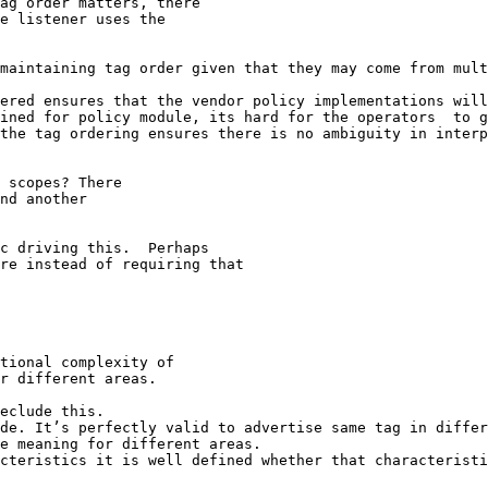
ag order matters, there

e listener uses the

maintaining tag order given that they may come from mult
ered ensures that the vendor policy implementations will
ined for policy module, its hard for the operators  to g
the tag ordering ensures there is no ambiguity in interp
 scopes? There

nd another

c driving this.  Perhaps

re instead of requiring that

tional complexity of

r different areas.

eclude this.

de. It’s perfectly valid to advertise same tag in differ
e meaning for different areas.

cteristics it is well defined whether that characteristi