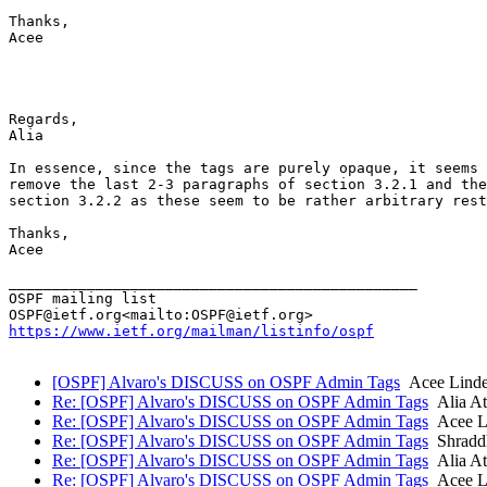
Thanks,

Acee

Regards,

Alia

In essence, since the tags are purely opaque, it seems 
remove the last 2-3 paragraphs of section 3.2.1 and the
section 3.2.2 as these seem to be rather arbitrary rest
Thanks,

Acee

_______________________________________________

OSPF mailing list

https://www.ietf.org/mailman/listinfo/ospf
[OSPF] Alvaro's DISCUSS on OSPF Admin Tags
Acee Linde
Re: [OSPF] Alvaro's DISCUSS on OSPF Admin Tags
Alia At
Re: [OSPF] Alvaro's DISCUSS on OSPF Admin Tags
Acee Li
Re: [OSPF] Alvaro's DISCUSS on OSPF Admin Tags
Shradd
Re: [OSPF] Alvaro's DISCUSS on OSPF Admin Tags
Alia At
Re: [OSPF] Alvaro's DISCUSS on OSPF Admin Tags
Acee Li