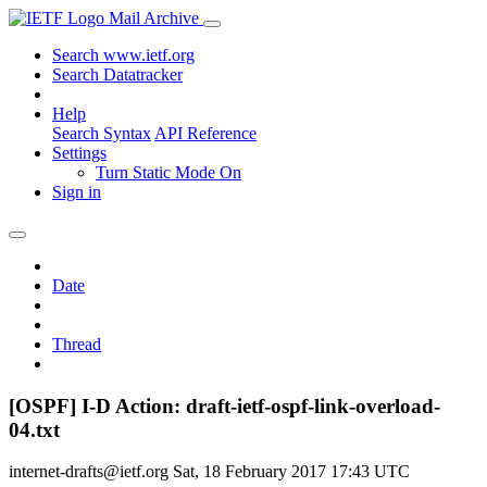
Mail Archive
Search www.ietf.org
Search Datatracker
Help
Search Syntax
API Reference
Settings
Turn Static Mode On
Sign in
Date
Thread
[OSPF] I-D Action: draft-ietf-ospf-link-overload-
04.txt
internet-drafts@ietf.org
Sat, 18 February 2017 17:43 UTC