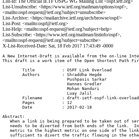
List-Id: The Official IETF OSPG WG Mailing List <ospf.ietf.org>
List-Unsubscribe: <https://www.ietf.org/mailman/options/ospf>,
<mailto:ospf-request@ietf.org?subject=unsubscribe>
List-Archive: <https://mailarchive.ietf.org/arch/browse/ospf/>
List-Post: <mailto:ospf@ietf.org>
List-Help: <mailto:ospf-request@ietf.org?subject=help>
List-Subscribe: <https://www.ietf.org/mailman/listinfo/ospf>,
<mailto:ospf-request@ietf.org?subject=subscribe>
X-List-Received-Date: Sat, 18 Feb 2017 17:43:49 -0000
A New Internet-Draft is available from the on-line Inte
This draft is a work item of the Open Shortest Path Fir
        Title           : OSPF Link Overload

        Authors         : Shraddha Hegde

                          Pushpasis Sarkar

                          Hannes Gredler

                          Mohan Nanduri

                          Luay Jalil

	Filename        : draft-ietf-ospf-link-overload-04.txt

	Pages           : 12

	Date            : 2017-02-18

Abstract:

   When a link is being prepared to be taken out of ser
   needs to be diverted from both ends of the link.  In
   metric to the highest metric on one side of the link
   sufficient to divert the traffic flowing in the othe