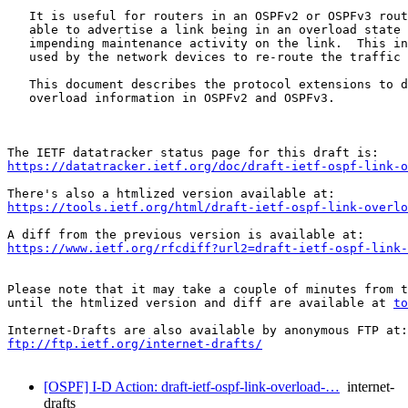
   It is useful for routers in an OSPFv2 or OSPFv3 rout
   able to advertise a link being in an overload state 
   impending maintenance activity on the link.  This in
   used by the network devices to re-route the traffic 
   This document describes the protocol extensions to d
   overload information in OSPFv2 and OSPFv3.

https://datatracker.ietf.org/doc/draft-ietf-ospf-link-o
https://tools.ietf.org/html/draft-ietf-ospf-link-overlo
https://www.ietf.org/rfcdiff?url2=draft-ietf-ospf-link-
Please note that it may take a couple of minutes from t
until the htmlized version and diff are available at 
to
ftp://ftp.ietf.org/internet-drafts/
[OSPF] I-D Action: draft-ietf-ospf-link-overload-…
internet-
drafts