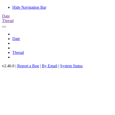
Hide Navigation Bar
Date
Thread
Date
Thread
v2.46.0 |
Report a Bug
|
By Email
|
System Status