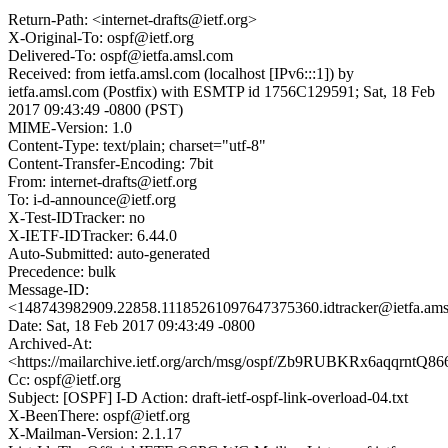
Return-Path: <internet-drafts@ietf.org>
X-Original-To: ospf@ietf.org
Delivered-To: ospf@ietfa.amsl.com
Received: from ietfa.amsl.com (localhost [IPv6:::1]) by
ietfa.amsl.com (Postfix) with ESMTP id 1756C129591; Sat, 18 Feb
2017 09:43:49 -0800 (PST)
MIME-Version: 1.0
Content-Type: text/plain; charset="utf-8"
Content-Transfer-Encoding: 7bit
From: internet-drafts@ietf.org
To: i-d-announce@ietf.org
X-Test-IDTracker: no
X-IETF-IDTracker: 6.44.0
Auto-Submitted: auto-generated
Precedence: bulk
Message-ID:
<148743982909.22858.11185261097647375360.idtracker@ietfa.am
Date: Sat, 18 Feb 2017 09:43:49 -0800
Archived-At:
<https://mailarchive.ietf.org/arch/msg/ospf/Zb9RUBKRx6aqqrntQ
Cc: ospf@ietf.org
Subject: [OSPF] I-D Action: draft-ietf-ospf-link-overload-04.txt
X-BeenThere: ospf@ietf.org
X-Mailman-Version: 2.1.17