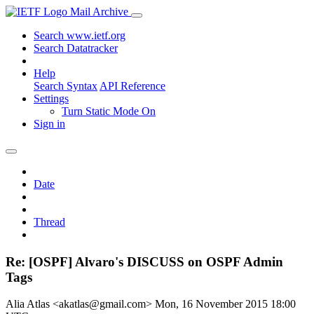
Mail Archive
Search www.ietf.org
Search Datatracker
Help
Search Syntax
API Reference
Settings
Turn Static Mode On
Sign in
Date
Thread
Re: [OSPF] Alvaro's DISCUSS on OSPF Admin
Tags
Alia Atlas <akatlas@gmail.com>
Mon, 16 November 2015 18:00