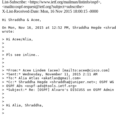
List-Subscribe: <https://www.ietf.org/mailman/listinfo/ospf>,
<mailto:ospf-request@ietf.org?subject=subscribe>
X-List-Received-Date: Mon, 16 Nov 2015 18:00:15 -0000
Hi Shraddha & Acee,

On Mon, Nov 16, 2015 at 12:52 PM, Shraddha Hegde <shrad
wrote:

> Hi Acee/Alia,

>

>

>

> Pls see inline..

>

>

>

> *From:* Acee Lindem (acee) [mailto:acee@cisco.com]

> *Sent:* Wednesday, November 11, 2015 2:11 AM

> *To:* Alia Atlas <akatlas@gmail.com>

> *Cc:* Shraddha Hegde <shraddha@juniper.net>; OSPF WG 
> OSPF ADs <ospf-ads@tools.ietf.org>

> *Subject:* Re: [OSPF] Alvaro's DISCUSS on OSPF Admin 
>

>

>

> Hi Alia, Shraddha,

>

>
