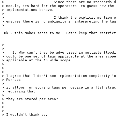
>                        Since there are no standards d
> module, its hard for the operators  to guess how the 
> implementations behave.

>

>                        I think the explicit mention o
> ensures there is no ambiguity in interpreting the tag
>

 Ok - this makes sense to me.  Let's keep that restrict
>

>

>    2. Why can’t they be advertised in multiple floodi
> could be one set of tags applicable at the area scope
> applicable at the AS wide scope.

>

>

>

> I agree that I don't see implementation complexity lo
> Perhaps

>

> it allows for storing tags per device in a flat struc
> requiring that

>

> they are stored per area?

>

>

>

> I wouldn’t think so.
