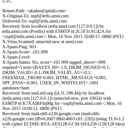
UTC
Return-Path: <akatlas@gmail.com>
X-Original-To: ospf@ietfa.amsl.com
Delivered-To: ospf@ietfa.amsl.com
Received: from localhost (ietfa.amsl.com [127.0.0.1]) by
ietfa.amsl.com (Postfix) with ESMTP id 2C1F31AC42A for
<ospf@ietfa.amsl.com>; Mon, 16 Nov 2015 10:00:15 -0800 (PST)
X-Virus-Scanned: amavisd-new at amsl.com
X-Spam-Flag: NO
X-Spam-Score: -101.999
X-Spam-Level:
X-Spam-Status: No, score=-101.999 tagged_above=-999
required=5 tests=[BAYES_00=-1.9, DKIM_SIGNED=0.1,
DKIM_VALID=-0.1, DKIM_VALID_AU=-0.1,
FREEMAIL_FROM=0.001, HTML_MESSAGE=0.001,
SPF_PASS=-0.001, USER_IN_WHITELIST=-100]
autolearn=ham
Received: from mail.ietf.org ([4.31.198.44]) by localhost
(ietfa.amsl.com [127.0.0.1]) (amavisd-new, port 10024) with
ESMTP id K7XAIBFInjMg for <ospf@ietfa.amsl.com>; Mon, 16
Nov 2015 10:00:12 -0800 (PST)
Received: from mail-ob0-x22b.google.com (mail-ob0-
x22b.google.com [IPv6:2607:f8b0:4003:c01::22b]) (using TLSv1.2
with cipher ECDHE-RSA-AES128-GCM-SHA256 (128/128 bits))