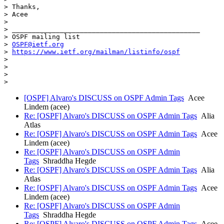
> Thanks,

> Acee

>

> _______________________________________________

> OSPF mailing list

> 
OSPF@ietf.org
> 
https://www.ietf.org/mailman/listinfo/ospf
>

>

>

[OSPF] Alvaro's DISCUSS on OSPF Admin Tags
Acee
Lindem (acee)
Re: [OSPF] Alvaro's DISCUSS on OSPF Admin Tags
Alia
Atlas
Re: [OSPF] Alvaro's DISCUSS on OSPF Admin Tags
Acee
Lindem (acee)
Re: [OSPF] Alvaro's DISCUSS on OSPF Admin
Tags
Shraddha Hegde
Re: [OSPF] Alvaro's DISCUSS on OSPF Admin Tags
Alia
Atlas
Re: [OSPF] Alvaro's DISCUSS on OSPF Admin Tags
Acee
Lindem (acee)
Re: [OSPF] Alvaro's DISCUSS on OSPF Admin
Tags
Shraddha Hegde
Re: [OSPF] Alvaro's DISCUSS on OSPF Admin Tags
Acee