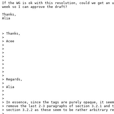
If the WG is ok with this resolution, could we get an u
week so I can approve the draft?

Thanks,

Alia

> Thanks,

>

> Acee

>

>

>

>

>

>

>

>

>

> Regards,

>

> Alia

>

>

>

> In essence, since the tags are purely opaque, it seem
> remove the last 2-3 paragraphs of section 3.2.1 and t
> section 3.2.2 as these seem to be rather arbitrary re
>
