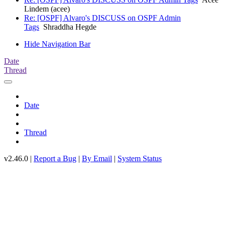
Lindem (acee)
Re: [OSPF] Alvaro's DISCUSS on OSPF Admin
Tags
Shraddha Hegde
Hide Navigation Bar
Date
Thread
Date
Thread
v2.46.0 |
Report a Bug
|
By Email
|
System Status