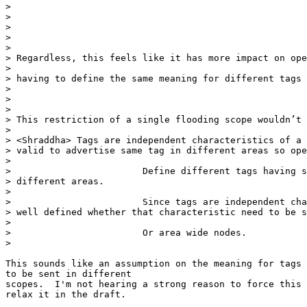
>

>

>

>

>

> Regardless, this feels like it has more impact on ope
>

> having to define the same meaning for different tags 
>

>

>

> This restriction of a single flooding scope wouldn’t 
>

> <Shraddha> Tags are independent characteristics of a 
> valid to advertise same tag in different areas so ope
>

>                        Define different tags having s
> different areas.

>

>                        Since tags are independent cha
> well defined whether that characteristic need to be s
>

>                        Or area wide nodes.

>

This sounds like an assumption on the meaning for tags 
to be sent in different

scopes.  I'm not hearing a strong reason to force this 
relax it in the draft.
