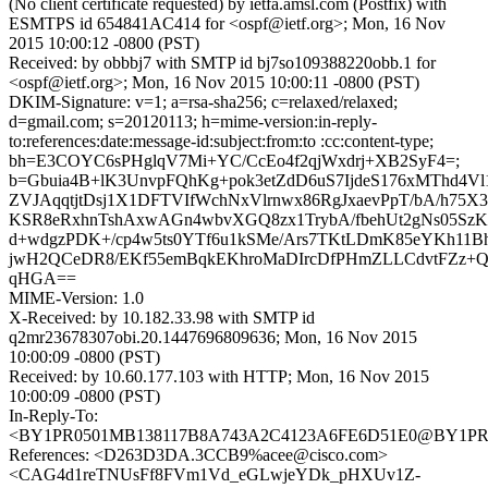
(No client certificate requested) by ietfa.amsl.com (Postfix) with
ESMTPS id 654841AC414 for <ospf@ietf.org>; Mon, 16 Nov
2015 10:00:12 -0800 (PST)
Received: by obbbj7 with SMTP id bj7so109388220obb.1 for
<ospf@ietf.org>; Mon, 16 Nov 2015 10:00:11 -0800 (PST)
DKIM-Signature: v=1; a=rsa-sha256; c=relaxed/relaxed;
d=gmail.com; s=20120113; h=mime-version:in-reply-
to:references:date:message-id:subject:from:to :cc:content-type;
bh=E3COYC6sPHglqV7Mi+YC/CcEo4f2qjWxdrj+XB2SyF4=;
b=Gbuia4B+lK3UnvpFQhKg+pok3etZdD6uS7IjdeS176xMThd4
ZVJAqqtjtDsj1X1DFTVIfWchNxVlrnwx86RgJxaevPpT/bA/h75X3
KSR8eRxhnTshAxwAGn4wbvXGQ8zx1TrybA/fbehUt2gNs05Sz
d+wdgzPDK+/cp4w5ts0YTf6u1kSMe/Ars7TKtLDmK85eYKh11B
jwH2QCeDR8/EKf55emBqkEKhroMaDIrcDfPHmZLLCdvtFZz+
qHGA==
MIME-Version: 1.0
X-Received: by 10.182.33.98 with SMTP id
q2mr23678307obi.20.1447696809636; Mon, 16 Nov 2015
10:00:09 -0800 (PST)
Received: by 10.60.177.103 with HTTP; Mon, 16 Nov 2015
10:00:09 -0800 (PST)
In-Reply-To:
<BY1PR0501MB138117B8A743A2C4123A6FE6D51E0@BY1PR0501
References: <D263D3DA.3CCB9%acee@cisco.com>
<CAG4d1reTNUsFf8FVm1Vd_eGLwjeYDk_pHXUv1Z-