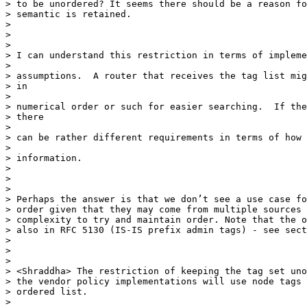
> to be unordered? It seems there should be a reason fo
> semantic is retained.

>

>

>

> I can understand this restriction in terms of impleme
>

> assumptions.  A router that receives the tag list mig
> in

>

> numerical order or such for easier searching.  If the
> there

>

> can be rather different requirements in terms of how 
>

> information.

>

>

>

> Perhaps the answer is that we don’t see a use case fo
> order given that they may come from multiple sources 
> complexity to try and maintain order. Note that the o
> also in RFC 5130 (IS-IS prefix admin tags) - see sect
>

>

>

> <Shraddha> The restriction of keeping the tag set uno
> the vendor policy implementations will use node tags 
> ordered list.

>
