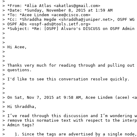
>

> *From: *Alia Atlas <akatlas@gmail.com>

> *Date: *Sunday, November 8, 2015 at 1:59 AM

> *To: *Acee Lindem <acee@cisco.com>

> *Cc: *Shraddha Hegde <shraddha@juniper.net>, OSPF WG 
> OSPF ADs <ospf-ads@tools.ietf.org>

> *Subject: *Re: [OSPF] Alvaro's DISCUSS on OSPF Admin 
>

>

>

> Hi Acee,

>

>

>

> Thanks very much for reading through and pulling out 
> questions.

>

> I'd like to see this conversation resolve quickly.

>

>

>

> On Sat, Nov 7, 2015 at 9:58 AM, Acee Lindem (acee) <a
>

> Hi Shraddha,

>

> I’ve read through this discussion and I’m wondering w
> remove this normative text with respect to the interp
> Admin tags?

>

>    1. Since the tags are advertised by a single node,