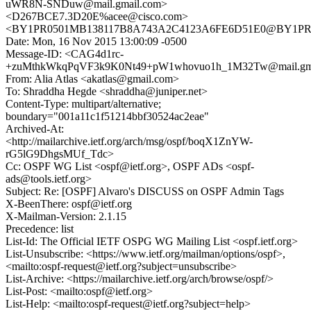
uWR8N-SNDuw@mail.gmail.com>
<D267BCE7.3D20E%acee@cisco.com>
<BY1PR0501MB138117B8A743A2C4123A6FE6D51E0@BY1PR0501
Date: Mon, 16 Nov 2015 13:00:09 -0500
Message-ID: <CAG4d1rc-
+zuMthkWkqPqVF3k9K0Nt49+pW1whovuo1h_1M32Tw@mail.gma
From: Alia Atlas <akatlas@gmail.com>
To: Shraddha Hegde <shraddha@juniper.net>
Content-Type: multipart/alternative;
boundary="001a11c1f51214bbf30524ac2eae"
Archived-At:
<http://mailarchive.ietf.org/arch/msg/ospf/boqX1ZnYW-
rG5lG9DhgsMUf_Tdc>
Cc: OSPF WG List <ospf@ietf.org>, OSPF ADs <ospf-
ads@tools.ietf.org>
Subject: Re: [OSPF] Alvaro's DISCUSS on OSPF Admin Tags
X-BeenThere: ospf@ietf.org
X-Mailman-Version: 2.1.15
Precedence: list
List-Id: The Official IETF OSPG WG Mailing List <ospf.ietf.org>
List-Unsubscribe: <https://www.ietf.org/mailman/options/ospf>,
<mailto:ospf-request@ietf.org?subject=unsubscribe>
List-Archive: <https://mailarchive.ietf.org/arch/browse/ospf/>
List-Post: <mailto:ospf@ietf.org>
List-Help: <mailto:ospf-request@ietf.org?subject=help>