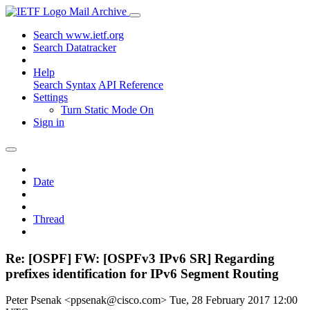
Mail Archive
Search www.ietf.org
Search Datatracker
Help
Search Syntax
API Reference
Settings
Turn Static Mode On
Sign in
Date
Thread
Re: [OSPF] FW: [OSPFv3 IPv6 SR] Regarding
prefixes identification for IPv6 Segment Routing
Peter Psenak <ppsenak@cisco.com>
Tue, 28 February 2017 12:00