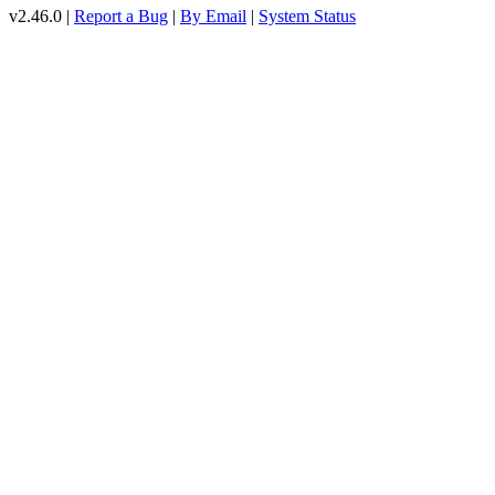
v2.46.0 |
Report a Bug
|
By Email
|
System Status