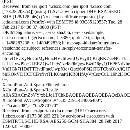
(PST)
Received: from aer-iport-4.cisco.com (aer-iport-4.cisco.com
[173.38.203.54]) (using TLSv1.2 with cipher DHE-RSA-SEED-
SHA (128/128 bits)) (No client certificate requested) by
ietfa.amsl.com (Postfix) with ESMTPS id 93C85129537; Tue, 28
Feb 2017 04:00:37 -0800 (PST)
DKIM-Signature: v=1; a=rsa-sha256; c=relaxed/simple;
d=cisco.com; i=@cisco.com; l=3380; q=dns/txt; s=iport;
t=1488283238; x=1489492838; h=message-id:date:from:mime-
version:to:cc:subject: references:in-reply-to:content-transfer-
encoding;
bh=vDHzXyNqGuMyHmzHVc6LwqUyFyytDjKfgBK7sieNGTk=;
b=bsUywI9o+2kEEZQw1PeWJzeI8i9hQgwE4/tD6gyQT6P6Nrlvb
VnHGk7f1DdTTRvdPmcUwpfQe+Qqxj6pP6f2lTGTCbnOkoJfQJF
blrKOkVDHCFClPrfJvtTLK6naft1KR0HfAyVrCsz/CuLl19h2I3Q
0=;
X-IronPort-Anti-Spam-Filtered: true
X-IronPort-Anti-Spam-Result:
A0ASBACmZbVY/xbLJq1TChkBAQEBAQEBAQEBAQcBAQE
X-IronPort-AV: E=Sophos;i="5.35,219,1484006400";
d="scan'208";a="652870770"
Received: from aer-iport-nat.cisco.com (HELO aer-core-
1.cisco.com) ([173.38.203.22]) by aer-iport-4.cisco.com with
ESMTP/TLS/DHE-RSA-AES256-GCM-SHA384; 28 Feb 2017
12:00:35 +0000