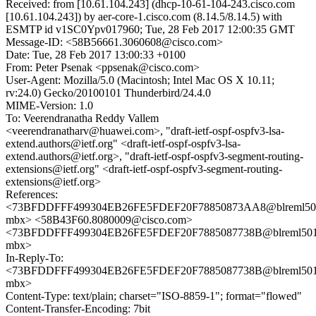
Received: from [10.61.104.243] (dhcp-10-61-104-243.cisco.com
[10.61.104.243]) by aer-core-1.cisco.com (8.14.5/8.14.5) with
ESMTP id v1SC0Ypv017960; Tue, 28 Feb 2017 12:00:35 GMT
Message-ID: <58B56661.3060608@cisco.com>
Date: Tue, 28 Feb 2017 13:00:33 +0100
From: Peter Psenak <ppsenak@cisco.com>
User-Agent: Mozilla/5.0 (Macintosh; Intel Mac OS X 10.11;
rv:24.0) Gecko/20100101 Thunderbird/24.4.0
MIME-Version: 1.0
To: Veerendranatha Reddy Vallem
<veerendranatharv@huawei.com>, "draft-ietf-ospf-ospfv3-lsa-
extend.authors@ietf.org" <draft-ietf-ospf-ospfv3-lsa-
extend.authors@ietf.org>, "draft-ietf-ospf-ospfv3-segment-routing-
extensions@ietf.org" <draft-ietf-ospf-ospfv3-segment-routing-
extensions@ietf.org>
References:
<73BFDDFFF499304EB26FE5FDEF20F78850873AA8@blreml50
mbx> <58B43F60.8080009@cisco.com>
<73BFDDFFF499304EB26FE5FDEF20F7885087738B@blreml501
mbx>
In-Reply-To:
<73BFDDFFF499304EB26FE5FDEF20F7885087738B@blreml501
mbx>
Content-Type: text/plain; charset="ISO-8859-1"; format="flowed"
Content-Transfer-Encoding: 7bit