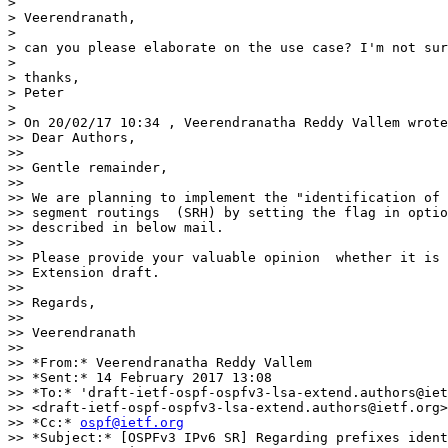
>

> Veerendranath,

>

> can you please elaborate on the use case? I'm not sur
>

> thanks,

> Peter

>

> On 20/02/17 10:34 , Veerendranatha Reddy Vallem wrote
>> Dear Authors,

>>

>> Gentle remainder,

>>

>> We are planning to implement the "identification of 
>> segment routings  (SRH) by setting the flag in optio
>> described in below mail.

>>

>> Please provide your valuable opinion  whether it is 
>> Extension draft.

>>

>> Regards,

>>

>> Veerendranath

>>

>> *From:* Veerendranatha Reddy Vallem

>> *Sent:* 14 February 2017 13:08

>> *To:* 'draft-ietf-ospf-ospfv3-lsa-extend.authors@iet
>> <draft-ietf-ospf-ospfv3-lsa-extend.authors@ietf.org>

>> *Cc:* 
ospf@ietf.org
>> *Subject:* [OSPFv3 IPv6 SR] Regarding prefixes ident