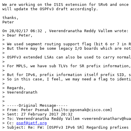
We are working on the ISIS extension for SRv6 and once 
will update the OSPFv3 draft accordingly.

thanks,

Peter

On 28/02/17 06:32 , Veerendranatha Reddy Vallem wrote:

> Dear Peter,

>

> We used segment routing support flag (bit 6 or 7 in R
> But there may be some legacy I/O boards which are not
>

> OSPFv3 extended LSAs can also be used to carry normal
>

> For MPLS, we have sub TLVs for SR prefix information,
>

> But for IPv6, prefix information itself prefix SID, s
> So in this case, I feel, we may need a flag to identi
>

> Regards,

> Veerendranath

>

>

> -----Original Message-----

> From: Peter Psenak [mailto:ppsenak@cisco.com]

> Sent: 27 February 2017 20:32

> To: Veerendranatha Reddy Vallem <veerendranatharv@hua
> Cc: 
ospf@ietf.org
> Subject: Re: FW: [OSPFv3 IPv6 SR] Regarding prefixes 