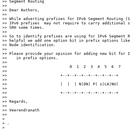
>> Segment Routing

>>

>> Dear Authors,

>>

>> While adverting prefixes for IPv6 Segment Routing (S
>> IPv6 prefixes  may not require to carry additional s
>> SRH some times.

>>

>> So to identify prefixes are using for IPv6 Segment R
>> helpful we add one option bit in prefix options like
>> Node identification.

>>

>> Please provide your opinion for adding new bit for I
>>    in prefix options.

>>

>>                           0  1  2  3  4  5  6  7

>>

>>                       +--+--+--+--+--+--+--+--+

>>

>>                       |  |  | N|DN| P| x|LA|NU|

>>

>>                       +--+--+--+--+--+--+--+--+

>>

>> Regards,

>>

>> Veerendranath

>>

>

> .

>
