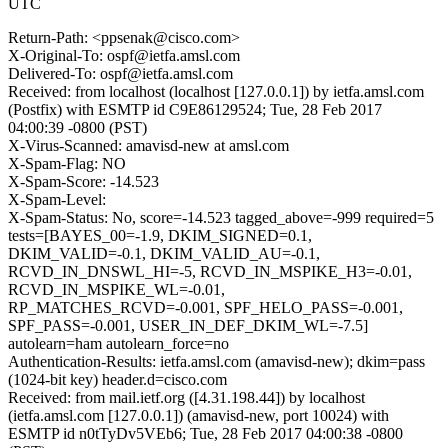
UTC
Return-Path: <ppsenak@cisco.com>
X-Original-To: ospf@ietfa.amsl.com
Delivered-To: ospf@ietfa.amsl.com
Received: from localhost (localhost [127.0.0.1]) by ietfa.amsl.com
(Postfix) with ESMTP id C9E86129524; Tue, 28 Feb 2017
04:00:39 -0800 (PST)
X-Virus-Scanned: amavisd-new at amsl.com
X-Spam-Flag: NO
X-Spam-Score: -14.523
X-Spam-Level:
X-Spam-Status: No, score=-14.523 tagged_above=-999 required=5
tests=[BAYES_00=-1.9, DKIM_SIGNED=0.1,
DKIM_VALID=-0.1, DKIM_VALID_AU=-0.1,
RCVD_IN_DNSWL_HI=-5, RCVD_IN_MSPIKE_H3=-0.01,
RCVD_IN_MSPIKE_WL=-0.01,
RP_MATCHES_RCVD=-0.001, SPF_HELO_PASS=-0.001,
SPF_PASS=-0.001, USER_IN_DEF_DKIM_WL=-7.5]
autolearn=ham autolearn_force=no
Authentication-Results: ietfa.amsl.com (amavisd-new); dkim=pass
(1024-bit key) header.d=cisco.com
Received: from mail.ietf.org ([4.31.198.44]) by localhost
(ietfa.amsl.com [127.0.0.1]) (amavisd-new, port 10024) with
ESMTP id n0tTyDv5VEb6; Tue, 28 Feb 2017 04:00:38 -0800