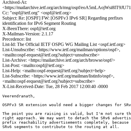
Archived-At:
<https://mailarchive.ietf.org/arch/msg/ospf/eoA5mLAojWsi8IT9J
Cc: "ospf@ietf.org" <ospf@ietf.org>
Subject: Re: [OSPF] FW: [OSPFv3 IPv6 SR] Regarding prefixes
identification for IPv6 Segment Routing
X-BeenThere: ospf@ietf.org
X-Mailman-Version: 2.1.17
Precedence: list
List-Id: The Official IETF OSPG WG Mailing List <ospf.ietf.org>
List-Unsubscribe: <https://www.ietf.org/mailman/options/ospf>,
<mailto:ospf-request@ietf.org?subject=unsubscribe>
List-Archive: <https://mailarchive.ietf.org/arch/browse/ospf/>
List-Post: <mailto:ospf@ietf.org>
List-Help: <mailto:ospf-request@ietf.org?subject=help>
List-Subscribe: <https://www.ietf.org/mailman/listinfo/ospf>,
<mailto:ospf-request@ietf.org?subject=subscribe>
X-List-Received-Date: Tue, 28 Feb 2017 12:00:40 -0000
Veerendranath,

OSPFv3 SR extension would need a bigger changes for SRv
The point you are raising is valid, but I'm not sure th
right approach. We may want to detach the SRv6 advertis
prefix reachability advertisements completely, because 
SRv6 segments to contribute to the routing at all.
