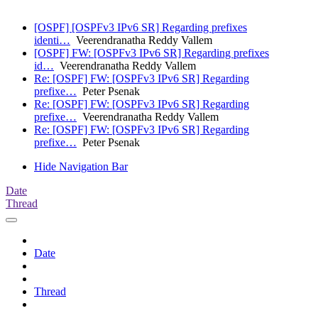
[OSPF] [OSPFv3 IPv6 SR] Regarding prefixes
identi…
Veerendranatha Reddy Vallem
[OSPF] FW: [OSPFv3 IPv6 SR] Regarding prefixes
id…
Veerendranatha Reddy Vallem
Re: [OSPF] FW: [OSPFv3 IPv6 SR] Regarding
prefixe…
Peter Psenak
Re: [OSPF] FW: [OSPFv3 IPv6 SR] Regarding
prefixe…
Veerendranatha Reddy Vallem
Re: [OSPF] FW: [OSPFv3 IPv6 SR] Regarding
prefixe…
Peter Psenak
Hide Navigation Bar
Date
Thread
Date
Thread