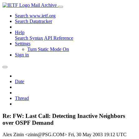
Mail Archive
Search www.ietf.org
Search Datatracker
Help
Search Syntax
API Reference
Settings
Turn Static Mode On
Sign in
Date
Thread
Re: FW: Last Call: Detecting Inactive Neighbors
over OSPF Demand
Alex Zinin <zinin@PSG.COM>
Fri, 30 May 2003 19:12 UTC