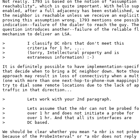
Not really. 1793 is based on the notion of "assumption 
reachability", which is quite important. With hello sup
enabled, after a full adjacency has been established, w
the neighbor is reachable unless we receive an explicit
proving this assumption wrong. 1793 mentions one possib
indication--failure of the dialer to reach the guy. The
question introduces another--failure of the reliable fl
mechanism to deliver an LSA.

>         I classify DC nbrs that don't meet this

>         criteria for 1 hr, ....

>         (Sorry, Intellectural property and is

>         extraneous information) :-)

It is definitely possible to have implementation-specif
that decide when to bring a DC neighbor down. Note thou
approach may result in loss of connectivity when a mult
(one with more than one next-hop-to-phone-num mappings)
try to dial some remote locations due to the lack of ap
traffic in that direction...

>         Lets work with your 2nd paragraph.

>         Lets assume that the nbr can not be probed fo
>         over 1 hr and does not initiate a probe for

>         over 1 hr. And that all its interfaces are

>         DC based.

We should be clear whether you mean "a nbr is not probe
because of the ProbeInterval" or "a nbr does not reply 