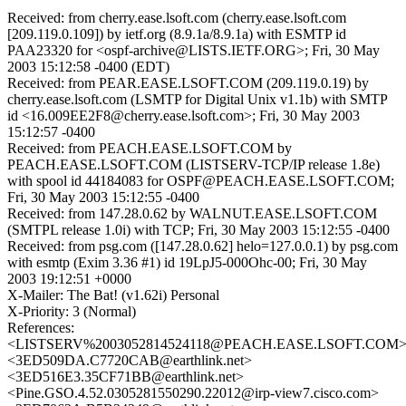
Received: from cherry.ease.lsoft.com (cherry.ease.lsoft.com
[209.119.0.109]) by ietf.org (8.9.1a/8.9.1a) with ESMTP id
PAA23320 for <ospf-archive@LISTS.IETF.ORG>; Fri, 30 May
2003 15:12:58 -0400 (EDT)
Received: from PEAR.EASE.LSOFT.COM (209.119.0.19) by
cherry.ease.lsoft.com (LSMTP for Digital Unix v1.1b) with SMTP
id <16.009EE2F8@cherry.ease.lsoft.com>; Fri, 30 May 2003
15:12:57 -0400
Received: from PEACH.EASE.LSOFT.COM by
PEACH.EASE.LSOFT.COM (LISTSERV-TCP/IP release 1.8e)
with spool id 44184083 for OSPF@PEACH.EASE.LSOFT.COM;
Fri, 30 May 2003 15:12:55 -0400
Received: from 147.28.0.62 by WALNUT.EASE.LSOFT.COM
(SMTPL release 1.0i) with TCP; Fri, 30 May 2003 15:12:55 -0400
Received: from psg.com ([147.28.0.62] helo=127.0.0.1) by psg.com
with esmtp (Exim 3.36 #1) id 19LpJ5-000Ohc-00; Fri, 30 May
2003 19:12:51 +0000
X-Mailer: The Bat! (v1.62i) Personal
X-Priority: 3 (Normal)
References:
<LISTSERV%2003052814524118@PEACH.EASE.LSOFT.COM
<3ED509DA.C7720CAB@earthlink.net>
<3ED516E3.35CF71BB@earthlink.net>
<Pine.GSO.4.52.0305281550290.22012@irp-view7.cisco.com>