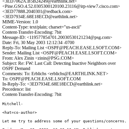
<3ED7062A.B5B24249@earthlink.net>
<Pine.GSO.4.52.0305300120100.23116@irp-view7.cisco.com>
<3ED77888.2040301@redback.com>
<3ED7934E.68E18ECD@earthlink.net>
MIME-Version: 1.0
Content-Type: text/plain; charset="us-ascii"
Content-Transfer-Encoding: 7bit
Message-ID: <119577854701.20030530121234@psg.com>
Date: Fri, 30 May 2003 12:12:34 -0700
Reply-To: Mailing List <OSPF@PEACH.EASE.LSOFT.COM>
Sender: Mailing List <OSPF@PEACH.EASE.LSOFT.COM>
From: Alex Zinin <zinin@PSG.COM>
Subject: Re: FW: Last Call: Detecting Inactive Neighbors over
OSPF Demand
Comments: To: Erblichs <erblichs@EARTHLINK.NET>
To: OSPF@PEACH.EASE.LSOFT.COM
In-Reply-To: <3ED7934E.68E18ECD@earthlink.net>
Precedence: list
Content-Transfer-Encoding: 7bit
Mitchell-

<hat=co-author>

Let me try to address some of your questions/concerns.
