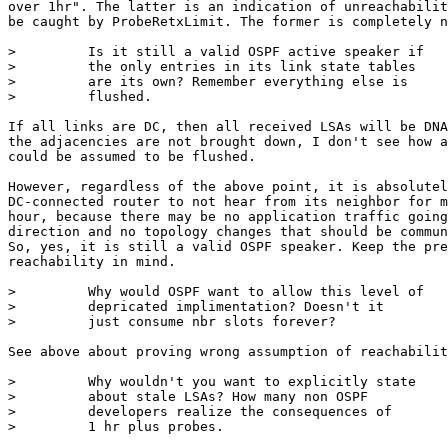
over 1hr". The latter is an indication of unreachabilit
be caught by ProbeRetxLimit. The former is completely n
>         Is it still a valid OSPF active speaker if

>         the only entries in its link state tables

>         are its own? Remember everything else is

>         flushed.

If all links are DC, then all received LSAs will be DNA
the adjacencies are not brought down, I don't see how a
could be assumed to be flushed.

However, regardless of the above point, it is absolutel
DC-connected router to not hear from its neighbor for m
hour, because there may be no application traffic going
direction and no topology changes that should be commun
So, yes, it is still a valid OSPF speaker. Keep the pre
reachability in mind.

>         Why would OSPF want to allow this level of

>         depricated implimentation? Doesn't it

>         just consume nbr slots forever?

See above about proving wrong assumption of reachabilit
>         Why wouldn't you want to explicitly state

>         about stale LSAs? How many non OSPF

>         developers realize the consequences of

>         1 hr plus probes.
