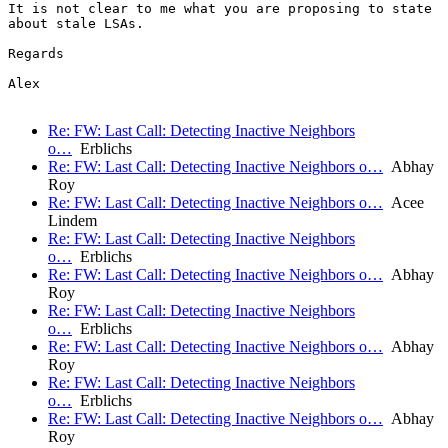
It is not clear to me what you are proposing to state

about stale LSAs.

Regards

Alex

Re: FW: Last Call: Detecting Inactive Neighbors
o…
Erblichs
Re: FW: Last Call: Detecting Inactive Neighbors o…
Abhay
Roy
Re: FW: Last Call: Detecting Inactive Neighbors o…
Acee
Lindem
Re: FW: Last Call: Detecting Inactive Neighbors
o…
Erblichs
Re: FW: Last Call: Detecting Inactive Neighbors o…
Abhay
Roy
Re: FW: Last Call: Detecting Inactive Neighbors
o…
Erblichs
Re: FW: Last Call: Detecting Inactive Neighbors o…
Abhay
Roy
Re: FW: Last Call: Detecting Inactive Neighbors
o…
Erblichs
Re: FW: Last Call: Detecting Inactive Neighbors o…
Abhay
Roy