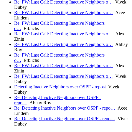
Re: FW: Last Call: Detecting Inactive Neighbors o…
Vivek
Dubey
Re: FW: Last Call: Detecting Inactive Neighbors o…
Acee
Lindem
Re: FW: Last Call: Detecting Inactive Neighbors
o…
Erblichs
Re: FW: Last Call: Detecting Inactive Neighbors o…
Alex
Zinin
Re: FW: Last Call: Detecting Inactive Neighbors o…
Abhay
Roy
Re: FW: Last Call: Detecting Inactive Neighbors
o…
Erblichs
Re: FW: Last Call: Detecting Inactive Neighbors o…
Alex
Zinin
Re: FW: Last Call: Detecting Inactive Neighbors o…
Vivek
Dubey
Detecting Inactive Neighbors over OSPF - repost
Vivek
Dubey
Re: Detecting Inactive Neighbors over OSPF -
repo…
Abhay Roy
Re: Detecting Inactive Neighbors over OSPF - repo…
Acee
Lindem
Re: Detecting Inactive Neighbors over OSPF - repo…
Vivek
Dubey