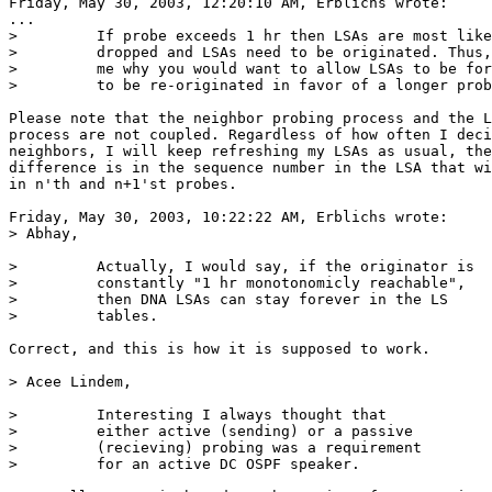
Friday, May 30, 2003, 12:20:10 AM, Erblichs wrote:

...

>         If probe exceeds 1 hr then LSAs are most like
>         dropped and LSAs need to be originated. Thus,
>         me why you would want to allow LSAs to be for
>         to be re-originated in favor of a longer prob
Please note that the neighbor probing process and the L
process are not coupled. Regardless of how often I deci
neighbors, I will keep refreshing my LSAs as usual, the
difference is in the sequence number in the LSA that wi
in n'th and n+1'st probes.

Friday, May 30, 2003, 10:22:22 AM, Erblichs wrote:

> Abhay,

>         Actually, I would say, if the originator is

>         constantly "1 hr monotonomicly reachable",

>         then DNA LSAs can stay forever in the LS

>         tables.

Correct, and this is how it is supposed to work.

> Acee Lindem,

>         Interesting I always thought that

>         either active (sending) or a passive

>         (recieving) probing was a requirement

>         for an active DC OSPF speaker.
