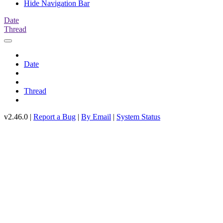
Hide Navigation Bar
Date
Thread
Date
Thread
v2.46.0 |
Report a Bug
|
By Email
|
System Status