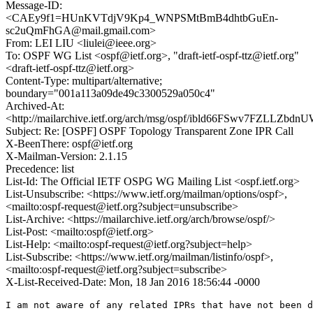
Message-ID:
<CAEy9f1=HUnKVTdjV9Kp4_WNPSMtBmB4dhtbGuEn-
sc2uQmFhGA@mail.gmail.com>
From: LEI LIU <liulei@ieee.org>
To: OSPF WG List <ospf@ietf.org>, "draft-ietf-ospf-ttz@ietf.org"
<draft-ietf-ospf-ttz@ietf.org>
Content-Type: multipart/alternative;
boundary="001a113a09de49c3300529a050c4"
Archived-At:
<http://mailarchive.ietf.org/arch/msg/ospf/ibld66FSwv7FZLLZbd
Subject: Re: [OSPF] OSPF Topology Transparent Zone IPR Call
X-BeenThere: ospf@ietf.org
X-Mailman-Version: 2.1.15
Precedence: list
List-Id: The Official IETF OSPG WG Mailing List <ospf.ietf.org>
List-Unsubscribe: <https://www.ietf.org/mailman/options/ospf>,
<mailto:ospf-request@ietf.org?subject=unsubscribe>
List-Archive: <https://mailarchive.ietf.org/arch/browse/ospf/>
List-Post: <mailto:ospf@ietf.org>
List-Help: <mailto:ospf-request@ietf.org?subject=help>
List-Subscribe: <https://www.ietf.org/mailman/listinfo/ospf>,
<mailto:ospf-request@ietf.org?subject=subscribe>
X-List-Received-Date: Mon, 18 Jan 2016 18:56:44 -0000
I am not aware of any related IPRs that have not been d