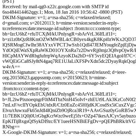
(PST)
Received: by mail-qg0-x22c.google.com with SMTP id
6so484414462qgy.1; Mon, 18 Jan 2016 10:56:42 -0800 (PST)
DKIM-Signature: v=1; a=rsa-sha256; c=relaxed/relaxed;
d=gmail.com; s=20120113; h=mime-version:sender:in-reply-
to:references:date:message-id:subject :from:to:cc:content-type;
bh=IzcU6hZ+rfuTCXjM/kUPnlysgR+sbArVrL36IfLif1I=;
b=zi1z0bQzR8KmOZWMWBL4cCB0yex4kgK8Kpi0zWKx2QD3
lQSRMogCfwIhr38AYxxVPCT3wSxb1QdI47JEMYougfeZpjEjDjwT
YdOQiEWaSXpRaWKD01OYXnRa7z2DwvRjj0mjz3Q8vpOjwR
HlCpMAYWdRbgfufrrpWqAzyoKDa2bD+6Y5vyEQEIAgol/lf7C
vWQEiGCa8SJy8tN4gaq7RE1UJaLiXFSPvXdn5dc2DyayRqkQ
w4vA==
DKIM-Signature: v=1; a=rsa-sha256; c=relaxed/relaxed; d=ieee-
org.20150623.gappssmtp.com; s=20150623; h=mime-
version:sender:in-reply-to:references:date:message-id:subject
:from:to:cc:content-type;
bh=IzcU6hZ+rfuTCXjM/kUPnlysgR+sbArVrL36IfLif1I=;
b=JL2iwPixnoeqngrF0iM4TbzNnH45oIvf+zhEUt9LAk3KzCoN0f
7mLxF/vcIIYOpkEbUtdxR/Cfz0EuZc45HfjdKJCosdSx5iCuxZVg
Elvu/rJuwxuFk65nJdI4lQniZb9OjRca3R19+AAvGSuz0yGoRB5w
11/7EBK1Q0j0UrGbgKcrWzc0weEj5fx+OZp47ikesAJCyv5aybuzo
EpKITijBxgsQfSykDI9zc/EY1ueeHSNBiEFgDv+pQEPhBRk/itVG
RNbg==
X-Google-DKIM-Signature: v=1; a=rsa-sha256; c=relaxed/relaxed;