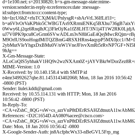
d=1e100.net; s=20130820; h=x-gm-message-state:mime-
version:sender:in-reply-to:references:date :message-
id:subject:from:to:cc:content-type;
bh=IzcU6hZ+rfuTCXjM/kUPnlysgR+sbArVrL36IfLif1I=;
b=a6VlvOrVaKPblo5CWBGTAs9XRrmiENKq5BXhu736gB7aix
0Wwy6Lj2qz6RnqlhJCj3FleOj/Ka1fZ8LHT/3N1j4T1W2RK0Ljd
uJ7V0PK9pcu8CeGrm6SVwADLm3vN8liGaE4QejMwcRQjm+rBg
M9OrIUS9ooHogdMiTQZBmG4RSXHRns4aqypP5MX0jcc1//M+D
2ybMutVIeYhgxDxBMu0V/nW1VneJFivvXmRt5rRvNP7GF+N
9hJg==
X-Gm-Message-State:
ALoCoQlS5yhhakV1HQ9v2wzNXAm0Z+jAYVBkrWDorZez8R+m
MIME-Version: 1.0
X-Received: by 10.140.158.4 with SMTP id
e4mr34992627qhe.81.1453143402068; Mon, 18 Jan 2016 10:56:42
-0800 (PST)
Sender: liulei.kddi@gmail.com
Received: by 10.55.114.131 with HTTP; Mon, 18 Jan 2016
10:56:42 -0800 (PST)
In-Reply-To:
<CA+eZshC_8QG+sW+cs_azrVnP8tDErRSAHZdtnutA11wAbM62
References: <D2C1654D.4A080%acee@cisco.com>
<CA+eZshC_8QG+sW+cs_azrVnP8tDErRSAHZdtnutA11wAbM62
Date: Mon, 18 Jan 2016 10:56:42 -0800
X-Google-Sender-Auth: jn8AcfphcWx33-nBeGVL5Frp_mg