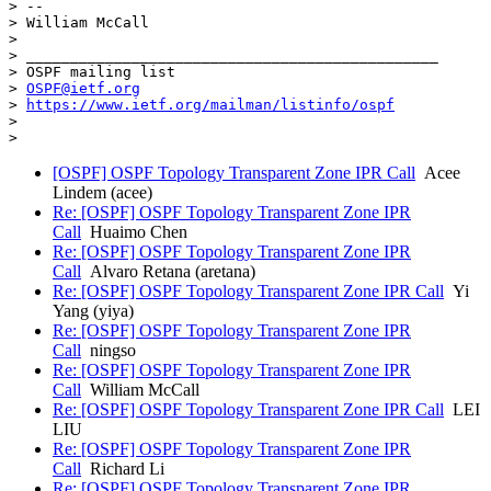
> --

> William McCall

>

> _______________________________________________

> OSPF mailing list

> 
OSPF@ietf.org
> 
https://www.ietf.org/mailman/listinfo/ospf
>

[OSPF] OSPF Topology Transparent Zone IPR Call
Acee
Lindem (acee)
Re: [OSPF] OSPF Topology Transparent Zone IPR
Call
Huaimo Chen
Re: [OSPF] OSPF Topology Transparent Zone IPR
Call
Alvaro Retana (aretana)
Re: [OSPF] OSPF Topology Transparent Zone IPR Call
Yi
Yang (yiya)
Re: [OSPF] OSPF Topology Transparent Zone IPR
Call
ningso
Re: [OSPF] OSPF Topology Transparent Zone IPR
Call
William McCall
Re: [OSPF] OSPF Topology Transparent Zone IPR Call
LEI
LIU
Re: [OSPF] OSPF Topology Transparent Zone IPR
Call
Richard Li
Re: [OSPF] OSPF Topology Transparent Zone IPR