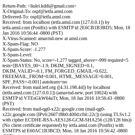
Return-Path: <liulei.kddi@gmail.com>
X-Original-To: ospf@ietfa.amsl.com
Delivered-To: ospf@ietfa.amsl.com
Received: from localhost (ietfa.amsl.com [127.0.0.1]) by
ietfa.amsl.com (Postfix) with ESMTP id 2E6CB1B3BD5; Mon, 18
Jan 2016 10:56:44 -0800 (PST)
X-Virus-Scanned: amavisd-new at amsl.com
X-Spam-Flag: NO
X-Spam-Score: -1.277
X-Spam-Level:
X-Spam-Status: No, score=-1.277 tagged_above=-999 required=5
tests=[BAYES_00=-1.9, DKIM_SIGNED=0.1,
DKIM_VALID=-0.1, FM_FORGED_GMAIL=0.622,
FREEMAIL_FROM=0.001, HTML_MESSAGE=0.001,
SPF_PASS=-0.001] autolearn=no
Received: from mail.ietf.org ([4.31.198.44]) by localhost
(ietfa.amsl.com [127.0.0.1]) (amavisd-new, port 10024) with
ESMTP id VTEsGkW64aTt; Mon, 18 Jan 2016 10:56:43 -0800
(PST)
Received: from mail-qg0-x22c.google.com (mail-qg0-
x22c.google.com [IPv6:2607:f8b0:400d:c04::22c]) (using TLSv1.2
with cipher ECDHE-RSA-AES128-GCM-SHA256 (128/128 bits))
(No client certificate requested) by ietfa.amsl.com (Postfix) with
ESMTPS id E60AC1B3BCD; Mon, 18 Jan 2016 10:56:42 -0800