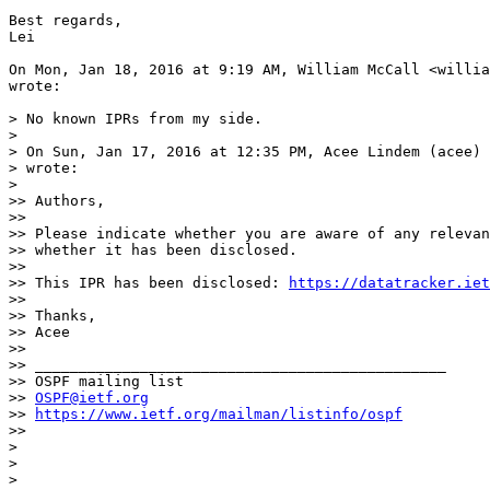
Best regards,

Lei

On Mon, Jan 18, 2016 at 9:19 AM, William McCall <willia
wrote:

> No known IPRs from my side.

>

> On Sun, Jan 17, 2016 at 12:35 PM, Acee Lindem (acee) 
> wrote:

>

>> Authors,

>>

>> Please indicate whether you are aware of any relevan
>> whether it has been disclosed.

>>

>> This IPR has been disclosed: 
https://datatracker.iet
>>

>> Thanks,

>> Acee

>>

>> _______________________________________________

>> OSPF mailing list

>> 
OSPF@ietf.org
>> 
https://www.ietf.org/mailman/listinfo/ospf
>>

>

>

>
