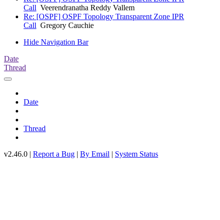
Call
Veerendranatha Reddy Vallem
Re: [OSPF] OSPF Topology Transparent Zone IPR
Call
Gregory Cauchie
Hide Navigation Bar
Date
Thread
Date
Thread
v2.46.0 |
Report a Bug
|
By Email
|
System Status