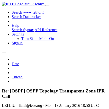
Mail Archive
Search www.ietf.org
Search Datatracker
Help
Search Syntax
API Reference
Settings
Turn Static Mode On
Sign in
Date
Thread
Re: [OSPF] OSPF Topology Transparent Zone IPR
Call
LEI LIU <liulei@ieee.org>
Mon, 18 January 2016 18:56 UTC