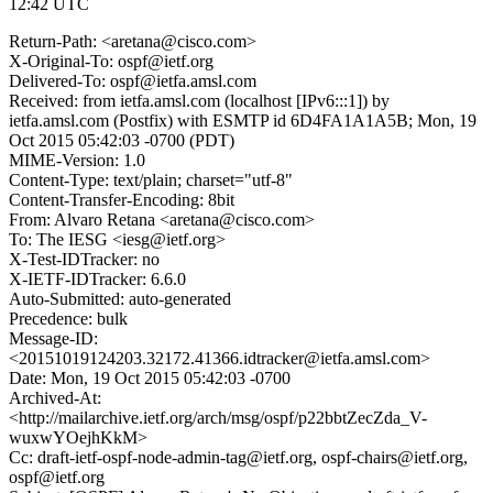
12:42 UTC
Return-Path: <aretana@cisco.com>
X-Original-To: ospf@ietf.org
Delivered-To: ospf@ietfa.amsl.com
Received: from ietfa.amsl.com (localhost [IPv6:::1]) by
ietfa.amsl.com (Postfix) with ESMTP id 6D4FA1A1A5B; Mon, 19
Oct 2015 05:42:03 -0700 (PDT)
MIME-Version: 1.0
Content-Type: text/plain; charset="utf-8"
Content-Transfer-Encoding: 8bit
From: Alvaro Retana <aretana@cisco.com>
To: The IESG <iesg@ietf.org>
X-Test-IDTracker: no
X-IETF-IDTracker: 6.6.0
Auto-Submitted: auto-generated
Precedence: bulk
Message-ID:
<20151019124203.32172.41366.idtracker@ietfa.amsl.com>
Date: Mon, 19 Oct 2015 05:42:03 -0700
Archived-At:
<http://mailarchive.ietf.org/arch/msg/ospf/p22bbtZecZda_V-
wuxwYOejhKkM>
Cc: draft-ietf-ospf-node-admin-tag@ietf.org, ospf-chairs@ietf.org,
ospf@ietf.org