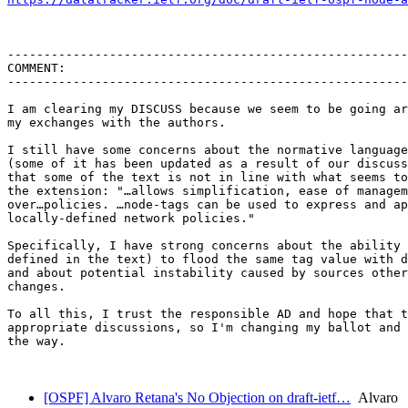
-------------------------------------------------------
COMMENT:

-------------------------------------------------------
I am clearing my DISCUSS because we seem to be going ar
my exchanges with the authors.

I still have some concerns about the normative language
(some of it has been updated as a result of our discuss
that some of the text is not in line with what seems to
the extension: "…allows simplification, ease of managem
over…policies. …node-tags can be used to express and ap
locally-defined network policies."

Specifically, I have strong concerns about the ability 
defined in the text) to flood the same tag value with d
and about potential instability caused by sources other
changes.

To all this, I trust the responsible AD and hope that t
appropriate discussions, so I'm changing my ballot and 
the way.

[OSPF] Alvaro Retana's No Objection on draft-ietf…
Alvaro