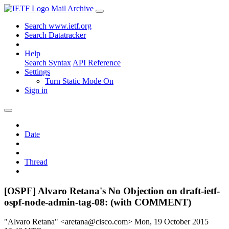
Mail Archive
Search www.ietf.org
Search Datatracker
Help
Search Syntax
API Reference
Settings
Turn Static Mode On
Sign in
Date
Thread
[OSPF] Alvaro Retana's No Objection on draft-ietf-
ospf-node-admin-tag-08: (with COMMENT)
"Alvaro Retana" <aretana@cisco.com>
Mon, 19 October 2015