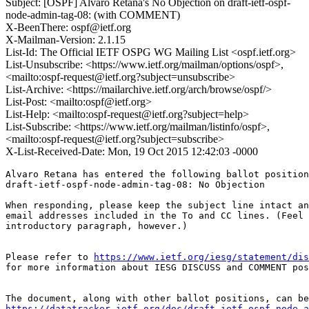
Subject: [OSPF] Alvaro Retana's No Objection on draft-ietf-ospf-
node-admin-tag-08: (with COMMENT)
X-BeenThere: ospf@ietf.org
X-Mailman-Version: 2.1.15
List-Id: The Official IETF OSPG WG Mailing List <ospf.ietf.org>
List-Unsubscribe: <https://www.ietf.org/mailman/options/ospf>,
<mailto:ospf-request@ietf.org?subject=unsubscribe>
List-Archive: <https://mailarchive.ietf.org/arch/browse/ospf/>
List-Post: <mailto:ospf@ietf.org>
List-Help: <mailto:ospf-request@ietf.org?subject=help>
List-Subscribe: <https://www.ietf.org/mailman/listinfo/ospf>,
<mailto:ospf-request@ietf.org?subject=subscribe>
X-List-Received-Date: Mon, 19 Oct 2015 12:42:03 -0000
Alvaro Retana has entered the following ballot position
draft-ietf-ospf-node-admin-tag-08: No Objection

When responding, please keep the subject line intact an
email addresses included in the To and CC lines. (Feel 
introductory paragraph, however.)

Please refer to 
https://www.ietf.org/iesg/statement/dis
for more information about IESG DISCUSS and COMMENT pos
https://datatracker.ietf.org/doc/draft-ietf-ospf-node-a