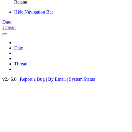
Retana
Hide Navigation Bar
Date
Thread
Date
Thread
v2.46.0 |
Report a Bug
|
By Email
|
System Status