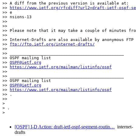
>> A diff from the previous version is available at:

>> 
https://www.ietf.org/rfcdiff?url2=draft-ietf-ospf-se
>> e

>> nsions-13

>>

>>

>> Please note that it may take a couple of minutes fro
>>

>> Internet-Drafts are also available by anonymous FTP 
>> 
ftp://ftp.ietf.org/internet-drafts/
>>

>> _______________________________________________

>> OSPF mailing list

>> 
OSPF@ietf.org
>> 
https://www.ietf.org/mailman/listinfo/ospf
>>

>> _______________________________________________

>> OSPF mailing list

>> 
OSPF@ietf.org
>> 
https://www.ietf.org/mailman/listinfo/ospf
>> .

>>

>

> .

>

[OSPF] I-D Action: draft-ietf-ospf-segment-routin…
internet-
drafts