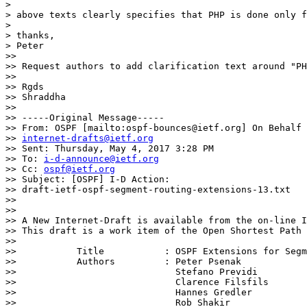
>

> above texts clearly specifies that PHP is done only f
>

> thanks,

> Peter

>>

>> Request authors to add clarification text around "PH
>>

>> Rgds

>> Shraddha

>>

>> -----Original Message-----

>> From: OSPF [mailto:ospf-bounces@ietf.org] On Behalf 
>> 
internet-drafts@ietf.org
>> Sent: Thursday, May 4, 2017 3:28 PM

>> To: 
i-d-announce@ietf.org
>> Cc: 
ospf@ietf.org
>> Subject: [OSPF] I-D Action:

>> draft-ietf-ospf-segment-routing-extensions-13.txt

>>

>>

>> A New Internet-Draft is available from the on-line I
>> This draft is a work item of the Open Shortest Path 
>>

>>           Title           : OSPF Extensions for Segm
>>           Authors         : Peter Psenak

>>                             Stefano Previdi

>>                             Clarence Filsfils

>>                             Hannes Gredler

>>                             Rob Shakir
