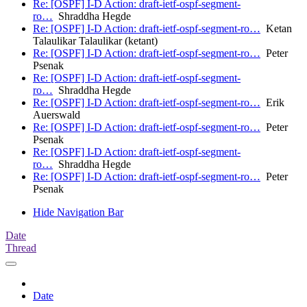
Re: [OSPF] I-D Action: draft-ietf-ospf-segment-
ro…
Shraddha Hegde
Re: [OSPF] I-D Action: draft-ietf-ospf-segment-ro…
Ketan
Talaulikar Talaulikar (ketant)
Re: [OSPF] I-D Action: draft-ietf-ospf-segment-ro…
Peter
Psenak
Re: [OSPF] I-D Action: draft-ietf-ospf-segment-
ro…
Shraddha Hegde
Re: [OSPF] I-D Action: draft-ietf-ospf-segment-ro…
Erik
Auerswald
Re: [OSPF] I-D Action: draft-ietf-ospf-segment-ro…
Peter
Psenak
Re: [OSPF] I-D Action: draft-ietf-ospf-segment-
ro…
Shraddha Hegde
Re: [OSPF] I-D Action: draft-ietf-ospf-segment-ro…
Peter
Psenak
Hide Navigation Bar
Date
Thread
Date