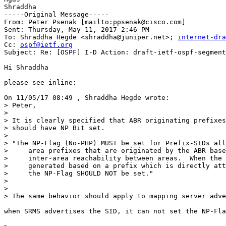
Shraddha

-----Original Message-----

From: Peter Psenak [mailto:ppsenak@cisco.com] 

Sent: Thursday, May 11, 2017 2:46 PM

To: Shraddha Hegde <shraddha@juniper.net>; 
internet-dra
Cc: 
ospf@ietf.org
Subject: Re: [OSPF] I-D Action: draft-ietf-ospf-segment
Hi Shraddha

please see inline:

On 11/05/17 08:49 , Shraddha Hegde wrote:

> Peter,

>

> It is clearly specified that ABR originating prefixes
> should have NP Bit set.

>

> "The NP-Flag (No-PHP) MUST be set for Prefix-SIDs all
>     area prefixes that are originated by the ABR base
>     inter-area reachability between areas.  When the 
>     generated based on a prefix which is directly att
>     the NP-Flag SHOULD NOT be set."

>

>

> The same behavior should apply to mapping server adve
when SRMS advertises the SID, it can not set the NP-Fla