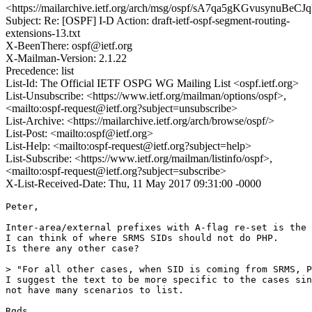
<https://mailarchive.ietf.org/arch/msg/ospf/sA7qa5gKGvusynuB
Subject: Re: [OSPF] I-D Action: draft-ietf-ospf-segment-routing-
extensions-13.txt
X-BeenThere: ospf@ietf.org
X-Mailman-Version: 2.1.22
Precedence: list
List-Id: The Official IETF OSPG WG Mailing List <ospf.ietf.org>
List-Unsubscribe: <https://www.ietf.org/mailman/options/ospf>,
<mailto:ospf-request@ietf.org?subject=unsubscribe>
List-Archive: <https://mailarchive.ietf.org/arch/browse/ospf/>
List-Post: <mailto:ospf@ietf.org>
List-Help: <mailto:ospf-request@ietf.org?subject=help>
List-Subscribe: <https://www.ietf.org/mailman/listinfo/ospf>,
<mailto:ospf-request@ietf.org?subject=subscribe>
X-List-Received-Date: Thu, 11 May 2017 09:31:00 -0000
Peter,

Inter-area/external prefixes with A-flag re-set is the 
I can think of where SRMS SIDs should not do PHP.

Is there any other case?

> "For all other cases, when SID is coming from SRMS, P
I suggest the text to be more specific to the cases sin
not have many scenarios to list. 

Rgds
