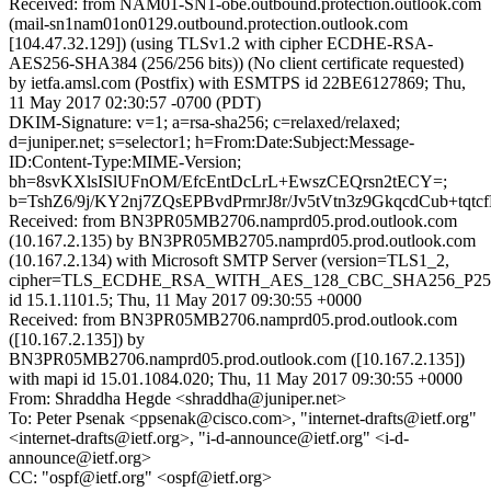
Received: from NAM01-SN1-obe.outbound.protection.outlook.com
(mail-sn1nam01on0129.outbound.protection.outlook.com
[104.47.32.129]) (using TLSv1.2 with cipher ECDHE-RSA-
AES256-SHA384 (256/256 bits)) (No client certificate requested)
by ietfa.amsl.com (Postfix) with ESMTPS id 22BE6127869; Thu,
11 May 2017 02:30:57 -0700 (PDT)
DKIM-Signature: v=1; a=rsa-sha256; c=relaxed/relaxed;
d=juniper.net; s=selector1; h=From:Date:Subject:Message-
ID:Content-Type:MIME-Version;
bh=8svKXlsISlUFnOM/EfcEntDcLrL+EwszCEQrsn2tECY=;
b=TshZ6/9j/KY2nj7ZQsEPBvdPrmrJ8r/Jv5tVtn3z9GkqcdCub
Received: from BN3PR05MB2706.namprd05.prod.outlook.com
(10.167.2.135) by BN3PR05MB2705.namprd05.prod.outlook.com
(10.167.2.134) with Microsoft SMTP Server (version=TLS1_2,
cipher=TLS_ECDHE_RSA_WITH_AES_128_CBC_SHA256_P25
id 15.1.1101.5; Thu, 11 May 2017 09:30:55 +0000
Received: from BN3PR05MB2706.namprd05.prod.outlook.com
([10.167.2.135]) by
BN3PR05MB2706.namprd05.prod.outlook.com ([10.167.2.135])
with mapi id 15.01.1084.020; Thu, 11 May 2017 09:30:55 +0000
From: Shraddha Hegde <shraddha@juniper.net>
To: Peter Psenak <ppsenak@cisco.com>, "internet-drafts@ietf.org"
<internet-drafts@ietf.org>, "i-d-announce@ietf.org" <i-d-
announce@ietf.org>
CC: "ospf@ietf.org" <ospf@ietf.org>