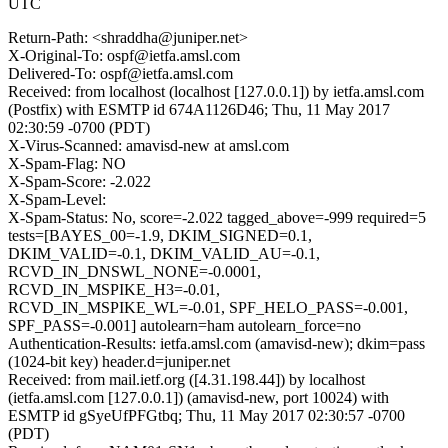
UTC
Return-Path: <shraddha@juniper.net>
X-Original-To: ospf@ietfa.amsl.com
Delivered-To: ospf@ietfa.amsl.com
Received: from localhost (localhost [127.0.0.1]) by ietfa.amsl.com
(Postfix) with ESMTP id 674A1126D46; Thu, 11 May 2017
02:30:59 -0700 (PDT)
X-Virus-Scanned: amavisd-new at amsl.com
X-Spam-Flag: NO
X-Spam-Score: -2.022
X-Spam-Level:
X-Spam-Status: No, score=-2.022 tagged_above=-999 required=5
tests=[BAYES_00=-1.9, DKIM_SIGNED=0.1,
DKIM_VALID=-0.1, DKIM_VALID_AU=-0.1,
RCVD_IN_DNSWL_NONE=-0.0001,
RCVD_IN_MSPIKE_H3=-0.01,
RCVD_IN_MSPIKE_WL=-0.01, SPF_HELO_PASS=-0.001,
SPF_PASS=-0.001] autolearn=ham autolearn_force=no
Authentication-Results: ietfa.amsl.com (amavisd-new); dkim=pass
(1024-bit key) header.d=juniper.net
Received: from mail.ietf.org ([4.31.198.44]) by localhost
(ietfa.amsl.com [127.0.0.1]) (amavisd-new, port 10024) with
ESMTP id gSyeUfPFGtbq; Thu, 11 May 2017 02:30:57 -0700
(PDT)