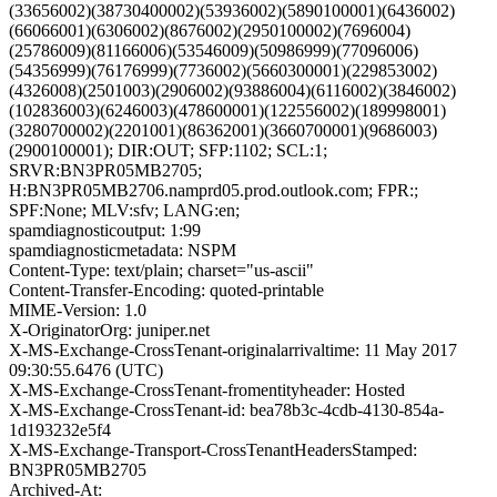
(33656002)(38730400002)(53936002)(5890100001)(6436002)
(66066001)(6306002)(8676002)(2950100002)(7696004)
(25786009)(81166006)(53546009)(50986999)(77096006)
(54356999)(76176999)(7736002)(5660300001)(229853002)
(4326008)(2501003)(2906002)(93886004)(6116002)(3846002)
(102836003)(6246003)(478600001)(122556002)(189998001)
(3280700002)(2201001)(86362001)(3660700001)(9686003)
(2900100001); DIR:OUT; SFP:1102; SCL:1;
SRVR:BN3PR05MB2705;
H:BN3PR05MB2706.namprd05.prod.outlook.com; FPR:;
SPF:None; MLV:sfv; LANG:en;
spamdiagnosticoutput: 1:99
spamdiagnosticmetadata: NSPM
Content-Type: text/plain; charset="us-ascii"
Content-Transfer-Encoding: quoted-printable
MIME-Version: 1.0
X-OriginatorOrg: juniper.net
X-MS-Exchange-CrossTenant-originalarrivaltime: 11 May 2017
09:30:55.6476 (UTC)
X-MS-Exchange-CrossTenant-fromentityheader: Hosted
X-MS-Exchange-CrossTenant-id: bea78b3c-4cdb-4130-854a-
1d193232e5f4
X-MS-Exchange-Transport-CrossTenantHeadersStamped:
BN3PR05MB2705
Archived-At: