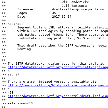
>>                             Wim Henderickx

>>                             Jeff Tantsura

>> 	Filename        : draft-ietf-ospf-segment-routing-extensions-13.txt

>> 	Pages           : 35

>> 	Date            : 2017-05-04

>>

>> Abstract:

>>      Segment Routing (SR) allows a flexible definiti
>>      within IGP topologies by encoding paths as sequ
>>      sub-paths, called "segments".  These segments a
>>      link-state routing protocols (IS-IS and OSPF).

>>

>>      This draft describes the OSPF extensions requir
>>      Routing.

>>

>>

>>

>> The IETF datatracker status page for this draft is:

>> 
https://datatracker.ietf.org/doc/draft-ietf-ospf-seg
>> n

>> sions/

>>

>> There are also htmlized versions available at:

>> 
https://tools.ietf.org/html/draft-ietf-ospf-segment-
>> s

>> -13

>> 
https://datatracker.ietf.org/doc/html/draft-ietf-osp
>> -

>> extensions-13

>>
