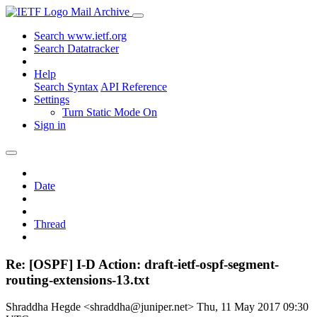
Mail Archive
Search www.ietf.org
Search Datatracker
Help
Search Syntax
API Reference
Settings
Turn Static Mode On
Sign in
Date
Thread
Re: [OSPF] I-D Action: draft-ietf-ospf-segment-
routing-extensions-13.txt
Shraddha Hegde <shraddha@juniper.net>
Thu, 11 May 2017 09:30