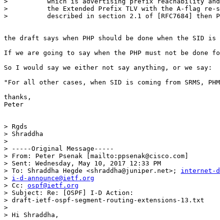
>          which is advertising prefix reachability and
>          the Extended Prefix TLV with the A-flag re-s
>          described in section 2.1 of [RFC7684] then P
the draft says when PHP should be done when the SID is 
If we are going to say when the PHP must not be done fo
So I would say we either not say anything, or we say:

"For all other cases, when SID is coming from SRMS, PHM
thanks,

Peter

> Rgds

> Shraddha

>

> -----Original Message-----

> From: Peter Psenak [mailto:ppsenak@cisco.com]

> Sent: Wednesday, May 10, 2017 12:33 PM

> To: Shraddha Hegde <shraddha@juniper.net>; 
internet-d
> 
i-d-announce@ietf.org
> Cc: 
ospf@ietf.org
> Subject: Re: [OSPF] I-D Action: 

> draft-ietf-ospf-segment-routing-extensions-13.txt

>

> Hi Shraddha,
