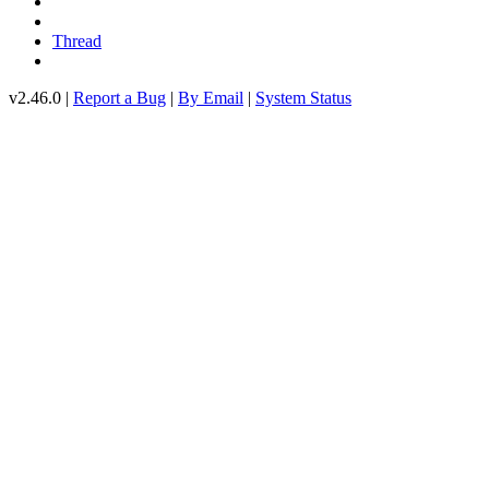
Thread
v2.46.0 |
Report a Bug
|
By Email
|
System Status