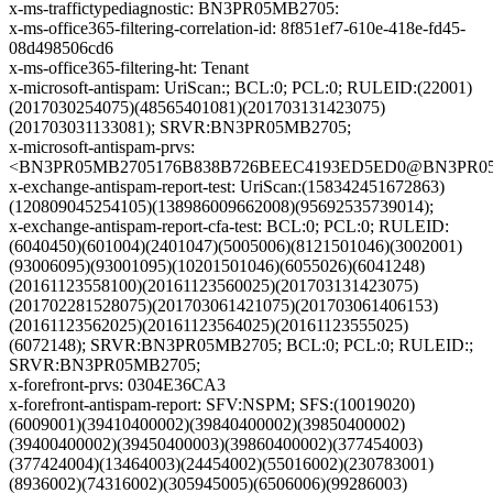
x-ms-traffictypediagnostic: BN3PR05MB2705:
x-ms-office365-filtering-correlation-id: 8f851ef7-610e-418e-fd45-
08d498506cd6
x-ms-office365-filtering-ht: Tenant
x-microsoft-antispam: UriScan:; BCL:0; PCL:0; RULEID:(22001)
(2017030254075)(48565401081)(201703131423075)
(201703031133081); SRVR:BN3PR05MB2705;
x-microsoft-antispam-prvs:
<BN3PR05MB2705176B838B726BEEC4193ED5ED0@BN3PR05MB2
x-exchange-antispam-report-test: UriScan:(158342451672863)
(120809045254105)(138986009662008)(95692535739014);
x-exchange-antispam-report-cfa-test: BCL:0; PCL:0; RULEID:
(6040450)(601004)(2401047)(5005006)(8121501046)(3002001)
(93006095)(93001095)(10201501046)(6055026)(6041248)
(20161123558100)(20161123560025)(201703131423075)
(201702281528075)(201703061421075)(201703061406153)
(20161123562025)(20161123564025)(20161123555025)
(6072148); SRVR:BN3PR05MB2705; BCL:0; PCL:0; RULEID:;
SRVR:BN3PR05MB2705;
x-forefront-prvs: 0304E36CA3
x-forefront-antispam-report: SFV:NSPM; SFS:(10019020)
(6009001)(39410400002)(39840400002)(39850400002)
(39400400002)(39450400003)(39860400002)(377454003)
(377424004)(13464003)(24454002)(55016002)(230783001)
(8936002)(74316002)(305945005)(6506006)(99286003)