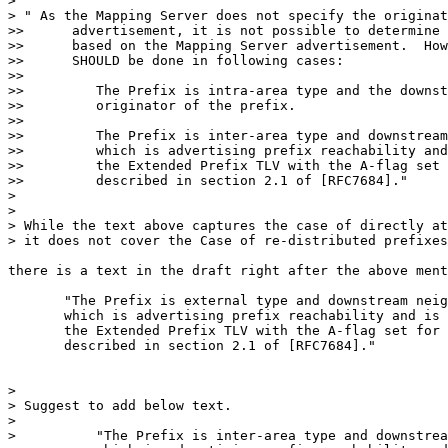
>

> " As the Mapping Server does not specify the originat
>>      advertisement, it is not possible to determine 
>>      based on the Mapping Server advertisement.  How
>>      SHOULD be done in following cases:

>>

>>         The Prefix is intra-area type and the downst
>>         originator of the prefix.

>>

>>         The Prefix is inter-area type and downstream
>>         which is advertising prefix reachability and
>>         the Extended Prefix TLV with the A-flag set 
>>         described in section 2.1 of [RFC7684]."

>

>

> While the text above captures the case of directly at
> it does not cover the Case of re-distributed prefixes
there is a text in the draft right after the above ment
       "The Prefix is external type and downstream neig
       which is advertising prefix reachability and is 
       the Extended Prefix TLV with the A-flag set for 
       described in section 2.1 of [RFC7684]."

>

> Suggest to add below text.

>

>          "The Prefix is inter-area type and downstrea