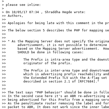
>

> please see inline:

>

> On 10/05/17 07:34 , Shraddha Hegde wrote:

>> Authors,

>>

>> Apologies for being late with this comment in the pr
>>

>> The below section 5 describes the PHP for mapping se
>>

>>

>> " As the Mapping Server does not specify the origina
>>      advertisement, it is not possible to determine 
>>      based on the Mapping Server advertisement.  How
>>      SHOULD be done in following cases:

>>

>>         The Prefix is intra-area type and the downst
>>         originator of the prefix.

>>

>>         The Prefix is inter-area type and downstream
>>         which is advertising prefix reachability and
>>         the Extended Prefix TLV with the A-flag set 
>>         described in section 2.1 of [RFC7684]."

>>

>>

>> The text says "PHP behavior" should be done in follo
>> In the second case here it's an ABR re-advertising a
>> being advertised for this Prefix from a mapping serv
>> As the penultimate router removing the label and for
>> packet to ABR, It does not work since the inner labe