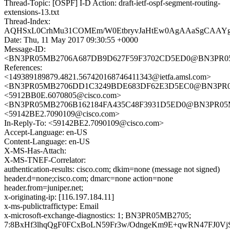
Thread-Topic: [OSPF] I-D Action: draft-ietf-ospf-segment-routing-
extensions-13.txt
Thread-Index:
AQHSxL0CrhMu31COMEm/W0EtbryvJaHtEw0AgAAaSgCAA
Date: Thu, 11 May 2017 09:30:55 +0000
Message-ID:
<BN3PR05MB2706A687DB9D627F59F3702CD5ED0@BN3PR05MB2
References:
<149389189879.4821.567420168746411343@ietfa.amsl.com>
<BN3PR05MB2706DD1C3249BDE683DF62E3D5EC0@BN3PR05MB2
<5912BB0E.6070805@cisco.com>
<BN3PR05MB2706B162184FA435C48F3931D5ED0@BN3PR05MB27
<59142BE2.7090109@cisco.com>
In-Reply-To: <59142BE2.7090109@cisco.com>
Accept-Language: en-US
Content-Language: en-US
X-MS-Has-Attach:
X-MS-TNEF-Correlator:
authentication-results: cisco.com; dkim=none (message not signed)
header.d=none;cisco.com; dmarc=none action=none
header.from=juniper.net;
x-originating-ip: [116.197.184.11]
x-ms-publictraffictype: Email
x-microsoft-exchange-diagnostics: 1; BN3PR05MB2705;
7:8BxHf3lhqQgF0FCxBoLN59Fr3w/OdngeKm9E+qwRN47FJ0Vj