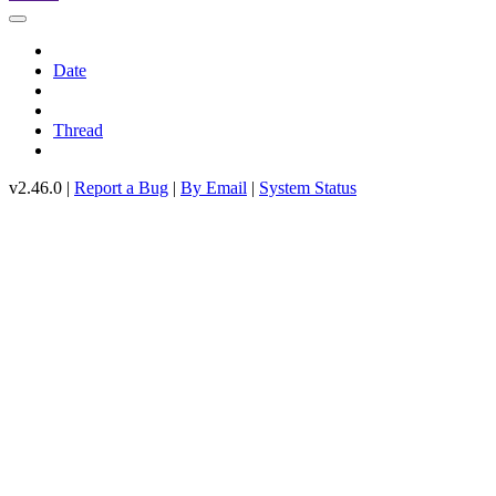
Date
Thread
v2.46.0 |
Report a Bug
|
By Email
|
System Status