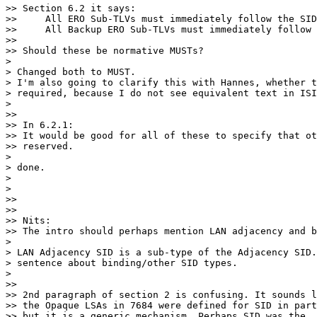
>> Section 6.2 it says:

>>     All ERO Sub-TLVs must immediately follow the SID
>>     All Backup ERO Sub-TLVs must immediately follow 
>>

>> Should these be normative MUSTs?

>

> Changed both to MUST.

> I'm also going to clarify this with Hannes, whether t
> required, because I do not see equivalent text in ISI
>

>>

>> In 6.2.1:

>> It would be good for all of these to specify that ot
>> reserved.

>

> done.

>

>

>>

>>

>> Nits:

>> The intro should perhaps mention LAN adjacency and b
>

> LAN Adjacency SID is a sub-type of the Adjacency SID.
> sentence about binding/other SID types.

>

>>

>> 2nd paragraph of section 2 is confusing. It sounds l
>> the Opaque LSAs in 7684 were defined for SID in part
>> but it is a generic mechanism. Perhaps SID was the
