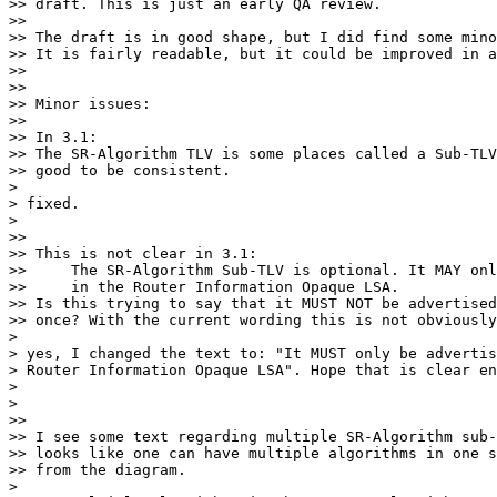
>> draft. This is just an early QA review.

>>

>> The draft is in good shape, but I did find some mino
>> It is fairly readable, but it could be improved in a
>>

>>

>> Minor issues:

>>

>> In 3.1:

>> The SR-Algorithm TLV is some places called a Sub-TLV
>> good to be consistent.

>

> fixed.

>

>>

>> This is not clear in 3.1:

>>     The SR-Algorithm Sub-TLV is optional. It MAY onl
>>     in the Router Information Opaque LSA.

>> Is this trying to say that it MUST NOT be advertised
>> once? With the current wording this is not obviously
>

> yes, I changed the text to: "It MUST only be advertis
> Router Information Opaque LSA". Hope that is clear en
>

>

>>

>> I see some text regarding multiple SR-Algorithm sub-
>> looks like one can have multiple algorithms in one s
>> from the diagram.

>
