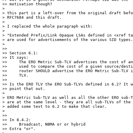
>> motivation though?

>

> this part is a left-over from the original draft befo
> RFC7684 and this draft.

>

> I replaced the whole paragraph with:

>

> "Extended Prefix/Link Opaque LSAs defined in <xref ta
> are used for advertisements of the various SID types.
>

>>

>> Section 6.1:

>> It says:

>>     The ERO Metric Sub-TLV advertises the cost of an
>>     used to compare the cost of a given source/desti
>>     router SHOULD advertise the ERO Metric Sub-TLV i
>>     TLV.

>>

>> Is the ERO TLV the ERO Sub-TLVs defined in 6.2? It w
>> point that out.

>

> ERO Metric Sub-TLV as well as all the other ERO sub-T
> are at the same level - they are all sub-TLVs of the 
> added some text to 6.2 to make that clear.

>

>>

>> In 8.4.2:

>>     Broadcast, NBMA or or hybrid

>> Extra "or".
