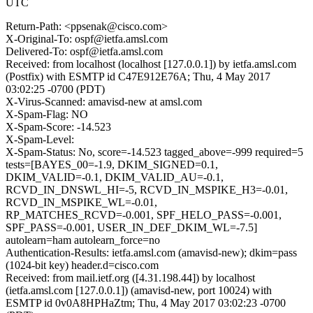
UTC
Return-Path: <ppsenak@cisco.com>
X-Original-To: ospf@ietfa.amsl.com
Delivered-To: ospf@ietfa.amsl.com
Received: from localhost (localhost [127.0.0.1]) by ietfa.amsl.com
(Postfix) with ESMTP id C47E912E76A; Thu, 4 May 2017
03:02:25 -0700 (PDT)
X-Virus-Scanned: amavisd-new at amsl.com
X-Spam-Flag: NO
X-Spam-Score: -14.523
X-Spam-Level:
X-Spam-Status: No, score=-14.523 tagged_above=-999 required=5
tests=[BAYES_00=-1.9, DKIM_SIGNED=0.1,
DKIM_VALID=-0.1, DKIM_VALID_AU=-0.1,
RCVD_IN_DNSWL_HI=-5, RCVD_IN_MSPIKE_H3=-0.01,
RCVD_IN_MSPIKE_WL=-0.01,
RP_MATCHES_RCVD=-0.001, SPF_HELO_PASS=-0.001,
SPF_PASS=-0.001, USER_IN_DEF_DKIM_WL=-7.5]
autolearn=ham autolearn_force=no
Authentication-Results: ietfa.amsl.com (amavisd-new); dkim=pass
(1024-bit key) header.d=cisco.com
Received: from mail.ietf.org ([4.31.198.44]) by localhost
(ietfa.amsl.com [127.0.0.1]) (amavisd-new, port 10024) with
ESMTP id 0v0A8HPHaZtm; Thu, 4 May 2017 03:02:23 -0700