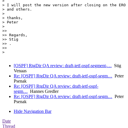
>

> I will post the new version after closing on the ERO 
> and others.

>

> thanks,

> Peter

>

>>

>> Regards,

>> Stig

>> .

>>

>

[OSPF] RtgDir QA review: draft-ietf-ospf-segment-…
Stig
Venaas
Re: [OSPF] RtgDir QA review: draft-ietf-ospf-segm…
Peter
Psenak
Re: [OSPF] RtgDir QA review: draft-ietf-ospf-
segm…
Hannes Gredler
Re: [OSPF] RtgDir QA review: draft-ietf-ospf-segm…
Peter
Psenak
Hide Navigation Bar
Date
Thread