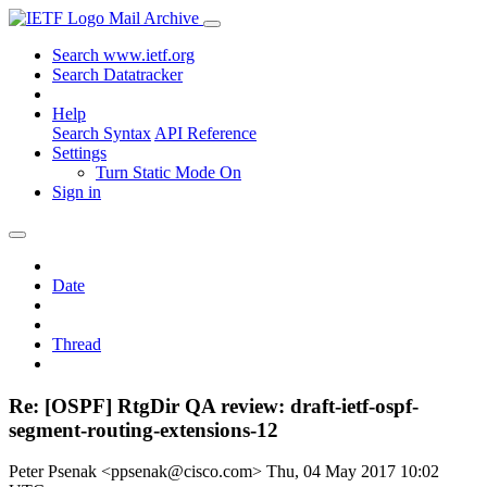
Mail Archive
Search www.ietf.org
Search Datatracker
Help
Search Syntax
API Reference
Settings
Turn Static Mode On
Sign in
Date
Thread
Re: [OSPF] RtgDir QA review: draft-ietf-ospf-
segment-routing-extensions-12
Peter Psenak <ppsenak@cisco.com>
Thu, 04 May 2017 10:02