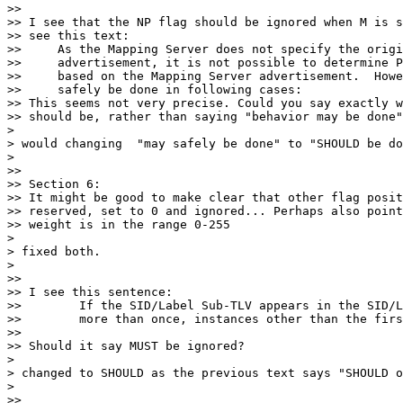
>>

>> I see that the NP flag should be ignored when M is s
>> see this text:

>>     As the Mapping Server does not specify the origi
>>     advertisement, it is not possible to determine P
>>     based on the Mapping Server advertisement.  Howe
>>     safely be done in following cases:

>> This seems not very precise. Could you say exactly w
>> should be, rather than saying "behavior may be done"
>

> would changing  "may safely be done" to "SHOULD be do
>

>>

>> Section 6:

>> It might be good to make clear that other flag posit
>> reserved, set to 0 and ignored... Perhaps also point
>> weight is in the range 0-255

>

> fixed both.

>

>>

>> I see this sentence:

>>        If the SID/Label Sub-TLV appears in the SID/L
>>        more than once, instances other than the firs
>>

>> Should it say MUST be ignored?

>

> changed to SHOULD as the previous text says "SHOULD o
>

>>
