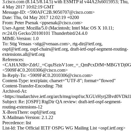
3.cisco.com (8.14.5/8.14.5) with ESMTP id v44A2Jx6015953; Thu,
4 May 2017 10:02:19 GMT
Message-ID: <590AFC2B.9050707@cisco.com>
Date: Thu, 04 May 2017 12:02:19 +0200
From: Peter Psenak <ppsenak@cisco.com>
User-Agent: Mozilla/5.0 (Macintosh; Intel Mac OS X 10.11;
rv:24.0) Gecko/20100101 Thunderbird/24.4.0
MIME-Version: 1.0
To: Stig Venaas <stig@venaas.com>, rtg-dir@ietf.org,
ospf@ietf.org, ospf-chairs@ietf.org, draft-ietf-ospf-segment-routing-
extensions.all@ietf.org
References:
<CAHANBt+ZdrU_=CquJSzisV1ore_=_QmPcxDfM=MBGYDj0GK
<5909F4C0.2010306@cisco.com>
In-Reply-To: <5909F4C0.2010306@cisco.com>
Content-Type: text/plain; charset="UTF-8"; format="flowed"
Content-Transfer-Encoding: 7bit
Archived-At:
<https://mailarchive.ietf.org/arch/msg/ospf/ucXGUrHyrj2Bvd0VD
Subject: Re: [OSPF] RtgDir QA review: draft-ietf-ospf-segment-
routing-extensions-12
X-BeenThere: ospf@ietf.org
X-Mailman-Version: 2.1.22
Precedence: list
List-Id: The Official IETF OSPG WG Mailing List <ospf.ietf.org>