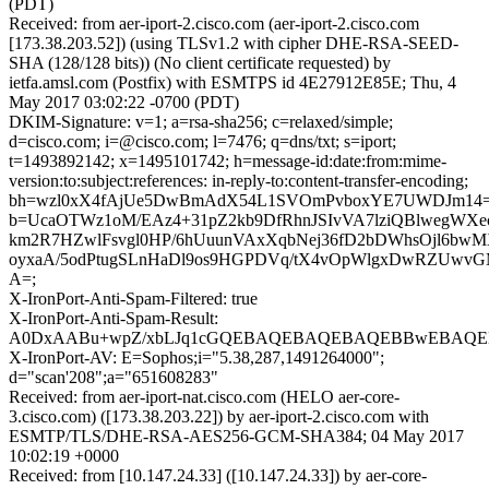
(PDT)
Received: from aer-iport-2.cisco.com (aer-iport-2.cisco.com
[173.38.203.52]) (using TLSv1.2 with cipher DHE-RSA-SEED-
SHA (128/128 bits)) (No client certificate requested) by
ietfa.amsl.com (Postfix) with ESMTPS id 4E27912E85E; Thu, 4
May 2017 03:02:22 -0700 (PDT)
DKIM-Signature: v=1; a=rsa-sha256; c=relaxed/simple;
d=cisco.com; i=@cisco.com; l=7476; q=dns/txt; s=iport;
t=1493892142; x=1495101742; h=message-id:date:from:mime-
version:to:subject:references: in-reply-to:content-transfer-encoding;
bh=wzl0xX4fAjUe5DwBmAdX54L1SVOmPvboxYE7UWDJm14=
b=UcaOTWz1oM/EAz4+31pZ2kb9DfRhnJSIvVA7lziQBlwegWXe
km2R7HZwlFsvgl0HP/6hUuunVAxXqbNej36fD2bDWhsOjl6bw
oyxaA/5odPtugSLnHaDl9os9HGPDVq/tX4vOpWlgxDwRZUwv
A=;
X-IronPort-Anti-Spam-Filtered: true
X-IronPort-Anti-Spam-Result:
A0DxAABu+wpZ/xbLJq1cGQEBAQEBAQEBAQEBBwEBAQEB
X-IronPort-AV: E=Sophos;i="5.38,287,1491264000";
d="scan'208";a="651608283"
Received: from aer-iport-nat.cisco.com (HELO aer-core-
3.cisco.com) ([173.38.203.22]) by aer-iport-2.cisco.com with
ESMTP/TLS/DHE-RSA-AES256-GCM-SHA384; 04 May 2017
10:02:19 +0000
Received: from [10.147.24.33] ([10.147.24.33]) by aer-core-