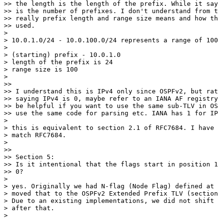
>> the length is the length of the prefix. While it say
>> is the number of prefixes. I don't understand from t
>> really prefix length and range size means and how th
>> used.

>

> 10.0.1.0/24 - 10.0.100.0/24 represents a range of 100
>

> (starting) prefix - 10.0.1.0

> length of the prefix is 24

> range size is 100

>

>>

>> I understand this is IPv4 only since OSPFv2, but rat
>> saying IPv4 is 0, maybe refer to an IANA AF registry
>> be helpful if you want to use the same sub-TLV in OS
>> use the same code for parsing etc. IANA has 1 for IP
>

> this is equivalent to section 2.1 of RFC7684. I have 
> match RFC7684.

>

>>

>> Section 5:

>> Is it intentional that the flags start in position 1
>> 0?

>

> yes. Originally we had N-flag (Node Flag) defined at 
> moved that to the OSPFv2 Extended Prefix TLV (section
> Due to an existing implementations, we did not shift 
> after that.

>
