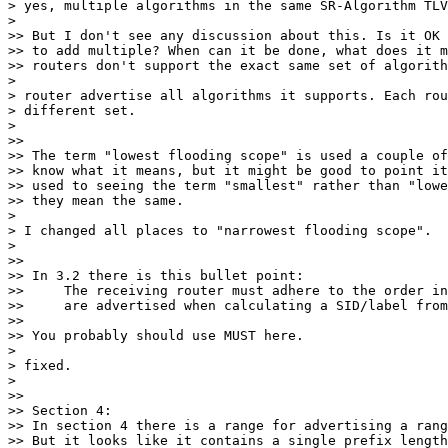
> yes, multiple algorithms in the same SR-Algorithm TLV
>

>> But I don't see any discussion about this. Is it OK

>> to add multiple? When can it be done, what does it m
>> routers don't support the exact same set of algorith
>

> router advertise all algorithms it supports. Each rou
> different set.

>

>>

>> The term "lowest flooding scope" is used a couple of
>> know what it means, but it might be good to point it
>> used to seeing the term "smallest" rather than "lowe
>> they mean the same.

>

> I changed all places to "narrowest flooding scope".

>

>>

>> In 3.2 there is this bullet point:

>>     The receiving router must adhere to the order in
>>     are advertised when calculating a SID/label from
>>

>> You probably should use MUST here.

>

> fixed.

>

>>

>> Section 4:

>> In section 4 there is a range for advertising a rang
>> But it looks like it contains a single prefix length