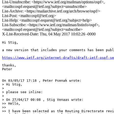
List-Unsubscribe: <https://www.ietf.org/mailman/options/ospf>,
<mailto:ospf-request@ietf.org?subject=unsubscribe>
List-Archive: <https://mailarchive.ietf.org/arch/browse/ospf/>
List-Post: <mailto:ospf@ietf.org>
List-Help: <mailto:ospf-request@ietf.org?subject=help>
List-Subscribe: <https://www.ietf.org/mailman/listinfo/ospf>,
<mailto:ospf-request@ietf.org?subject=subscribe>
X-List-Received-Date: Thu, 04 May 2017 10:02:26 -0000
Hi Stig,

a new version that includes your comments has been publ
https://www.ietf.org/internet-drafts/draft-ietf-ospf-se
thanks,

Peter

On 03/05/17 17:18 , Peter Psenak wrote:

> Hi Stig,

>

> please see inline:

>

> On 27/04/17 00:08 , Stig Venaas wrote:

>> Hello,

>>

>> I have been selected as the Routing Directorate revi