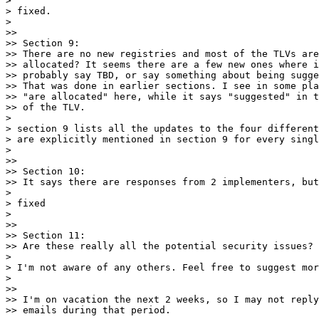
>

> fixed.

>

>>

>> Section 9:

>> There are no new registries and most of the TLVs are
>> allocated? It seems there are a few new ones where i
>> probably say TBD, or say something about being sugge
>> That was done in earlier sections. I see in some pla
>> "are allocated" here, while it says "suggested" in t
>> of the TLV.

>

> section 9 lists all the updates to the four different
> are explicitly mentioned in section 9 for every singl
>

>>

>> Section 10:

>> It says there are responses from 2 implementers, but
>

> fixed

>

>>

>> Section 11:

>> Are these really all the potential security issues?

>

> I'm not aware of any others. Feel free to suggest mor
>

>>

>> I'm on vacation the next 2 weeks, so I may not reply
>> emails during that period.
