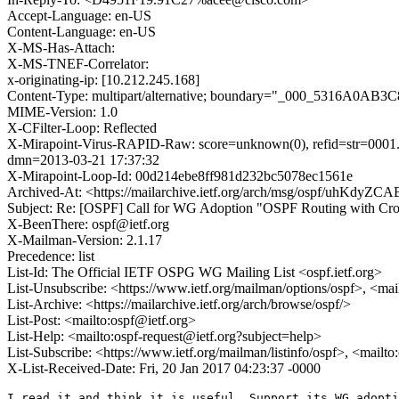
Accept-Language: en-US
Content-Language: en-US
X-MS-Has-Attach:
X-MS-TNEF-Correlator:
x-originating-ip: [10.212.245.168]
Content-Type: multipart/alternative; boundary="_000_5316
MIME-Version: 1.0
X-CFilter-Loop: Reflected
X-Mirapoint-Virus-RAPID-Raw: score=unknown(0), refid=str=0001.0
dmn=2013-03-21 17:37:32
X-Mirapoint-Loop-Id: 00d214ebe8ff981d232bc5078ec1561e
Archived-At: <https://mailarchive.ietf.org/arch/msg/ospf/uhK
Subject: Re: [OSPF] Call for WG Adoption "OSPF Routing with Cro
X-BeenThere: ospf@ietf.org
X-Mailman-Version: 2.1.17
Precedence: list
List-Id: The Official IETF OSPG WG Mailing List <ospf.ietf.org>
List-Unsubscribe: <https://www.ietf.org/mailman/options/ospf>, <mai
List-Archive: <https://mailarchive.ietf.org/arch/browse/ospf/>
List-Post: <mailto:ospf@ietf.org>
List-Help: <mailto:ospf-request@ietf.org?subject=help>
List-Subscribe: <https://www.ietf.org/mailman/listinfo/ospf>, <mailt
X-List-Received-Date: Fri, 20 Jan 2017 04:23:37 -0000
I read it and think it is useful. Support its WG adopti