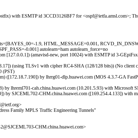
m (Postfix) with ESMTP id 3CCD3126BF7 for <ospf@ietfa.amsl.com>; Th
red=5 tests=[BAYES_00=-1.9, HTML_MESSAGE=0.001, RCVD_IN_
ASS=-0.001] autolearn=ham autolearn_force=no
msl.com [127.0.0.1]) (amavisd-new, port 10024) with ESMTP id 3-GEpiF
.17]) (using TLSv1 with cipher RC4-SHA (128/128 bits)) (No client ce
0 (PST)
m) ([172.18.7.190]) by lhrrg01-dlp.huawei.com (MOS 4.3.7-GA Fast
y lhreml701-cah.china.huawei.com (10.201.5.93) with Microsoft SMT
) by SJCEML702-CHM.china.huawei.com ([169.254.4.133]) with mapi
@ietf.org>
ress Family MPLS Traffic Engineering Tunnels"
2@SJCEML703-CHM.china.huawei.com>