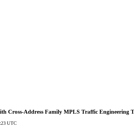
th Cross-Address Family MPLS Traffic Engineering 
04:23 UTC