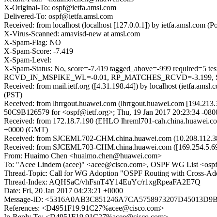
X-Original-To: ospf@ietfa.amsl.com
Delivered-To: ospf@ietfa.amsl.com
Received: from localhost (localhost [127.0.0.1]) by ietfa.amsl.co
X-Virus-Scanned: amavisd-new at amsl.com
X-Spam-Flag: NO
X-Spam-Score: -7.419
X-Spam-Level:
X-Spam-Status: No, score=-7.419 tagged_above=-999 requi
RCVD_IN_MSPIKE_WL=-0.01, RP_MATCHES_RCVD=-3.199, SPF_P
Received: from mail.ietf.org ([4.31.198.44]) by localhost (ietfa.a
(PST)
Received: from lhrrgout.huawei.com (lhrrgout.huawei.com [194.213.3
50C9B126579 for <ospf@ietf.org>; Thu, 19 Jan 2017 20:23:34 -080
Received: from 172.18.7.190 (EHLO lhreml701-cah.china.huawei.co
+0000 (GMT)
Received: from SJCEML702-CHM.china.huawei.com (10.208.112.38) b
Received: from SJCEML703-CHM.china.huawei.com ([169.254.5.69]
From: Huaimo Chen <huaimo.chen@huawei.com>
To: "Acee Lindem (acee)" <acee@cisco.com>, OSPF WG List <ospf
Thread-Topic: Call for WG Adoption "OSPF Routing with Cross-Add
Thread-Index: AQHSaC/vhFsnT4Y14EuYc/r1xgRpeaFA2E7Q
Date: Fri, 20 Jan 2017 04:23:21 +0000
Message-ID: <5316A0AB3C851246A7CA5758973207D45013D9B
References: <D4951F19.91C27%acee@cisco.com>
In-Reply-To: <D4951F19.91C27%acee@cisco.com>