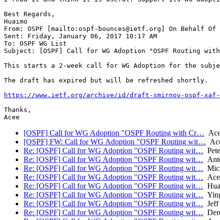
Best Regards,

Huaimo

From: OSPF [mailto:ospf-bounces@ietf.org] On Behalf Of 
Sent: Friday, January 06, 2017 10:17 AM

To: OSPF WG List

Subject: [OSPF] Call for WG Adoption "OSPF Routing with
This starts a 2-week call for WG Adoption for the subje
The draft has expired but will be refreshed shortly.

https://www.ietf.org/archive/id/draft-smirnov-ospf-xaf-
Thanks,

[OSPF] Call for WG Adoption "OSPF Routing with Cr…
Acee
[OSPF] FW: Call for WG Adoption "OSPF Routing wit…
Ace
Re: [OSPF] Call for WG Adoption "OSPF Routing wit…
Pete
Re: [OSPF] Call for WG Adoption "OSPF Routing wit…
Anto
Re: [OSPF] Call for WG Adoption "OSPF Routing wit…
Mich
Re: [OSPF] Call for WG Adoption "OSPF Routing wit…
Acee
Re: [OSPF] Call for WG Adoption "OSPF Routing wit…
Hua
Re: [OSPF] Call for WG Adoption "OSPF Routing wit…
Ying
Re: [OSPF] Call for WG Adoption "OSPF Routing wit…
Jeff
Re: [OSPF] Call for WG Adoption "OSPF Routing wit…
Dere