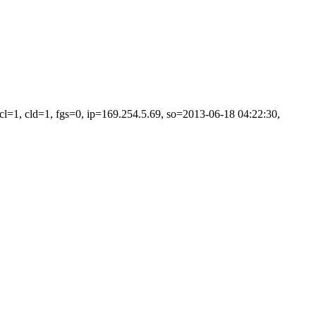
=1, cld=1, fgs=0, ip=169.254.5.69, so=2013-06-18 04:22:30,