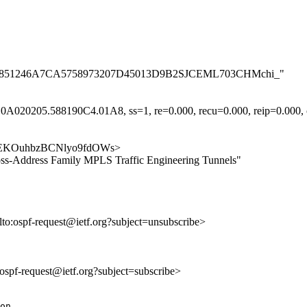
A0AB3C851246A7CA5758973207D45013D9B2SJCEML703CHMchi_"
A020205.588190C4.01A8, ss=1, re=0.000, recu=0.000, reip=0.000, cl
dyZCAEKOuhbzBCNlyo9fdOWs>
ss-Address Family MPLS Traffic Engineering Tunnels"
lto:ospf-request@ietf.org?subject=unsubscribe>
o:ospf-request@ietf.org?subject=subscribe>
on.
