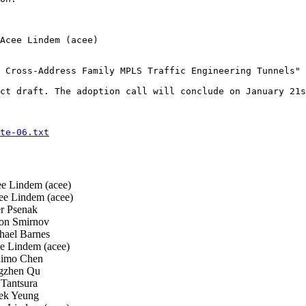
Acee Lindem (acee)

 Cross-Address Family MPLS Traffic Engineering Tunnels"

ct draft. The adoption call will conclude on January 21s
te-06.txt
 Lindem (acee)
e Lindem (acee)
r Psenak
n Smirnov
ael Barnes
 Lindem (acee)
imo Chen
zhen Qu
 Tantsura
k Yeung