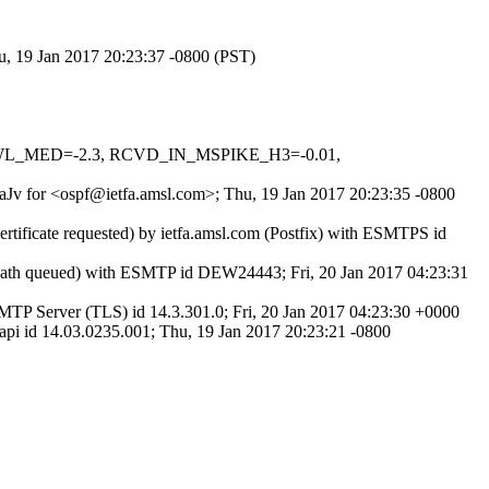
u, 19 Jan 2017 20:23:37 -0800 (PST)
DNSWL_MED=-2.3, RCVD_IN_MSPIKE_H3=-0.01,
sxaJv for <ospf@ietfa.amsl.com>; Thu, 19 Jan 2017 20:23:35 -0800
rtificate requested) by ietfa.amsl.com (Postfix) with ESMTPS id
Path queued) with ESMTP id DEW24443; Fri, 20 Jan 2017 04:23:31
P Server (TLS) id 14.3.301.0; Fri, 20 Jan 2017 04:23:30 +0000
 id 14.03.0235.001; Thu, 19 Jan 2017 20:23:21 -0800