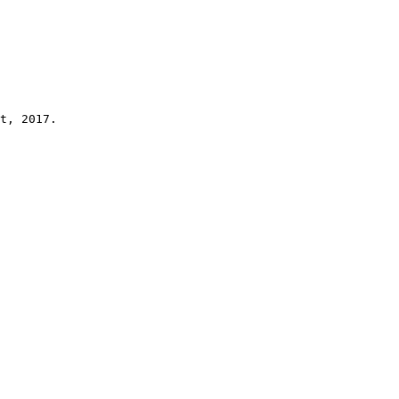
t, 2017.
