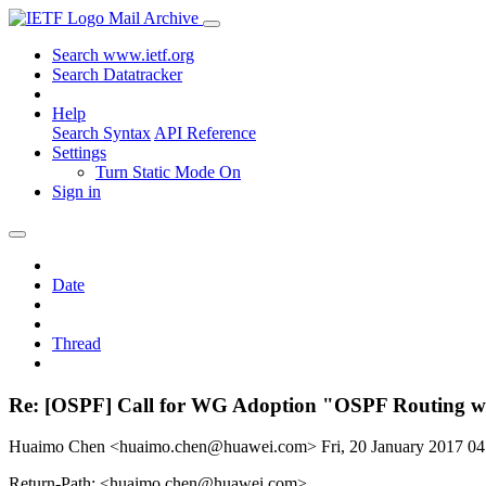
Mail Archive
Search www.ietf.org
Search Datatracker
Help
Search Syntax
API Reference
Settings
Turn Static Mode On
Sign in
Date
Thread
Re: [OSPF] Call for WG Adoption "OSPF Routing wi
Huaimo Chen <huaimo.chen@huawei.com>
Fri, 20 January 2017 
Return-Path: <huaimo.chen@huawei.com>