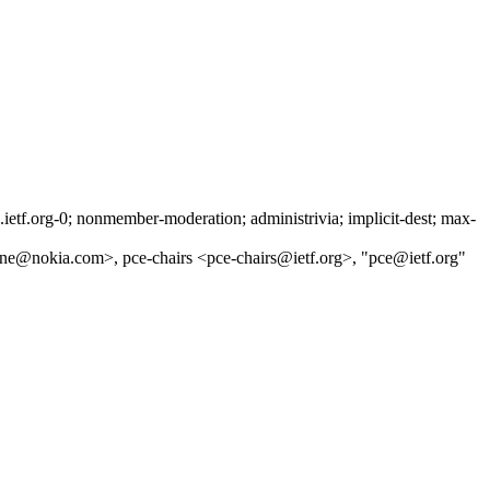
tf.org-0; nonmember-moderation; administrivia; implicit-dest; max-
one@nokia.com>, pce-chairs <pce-chairs@ietf.org>, "pce@ietf.org"