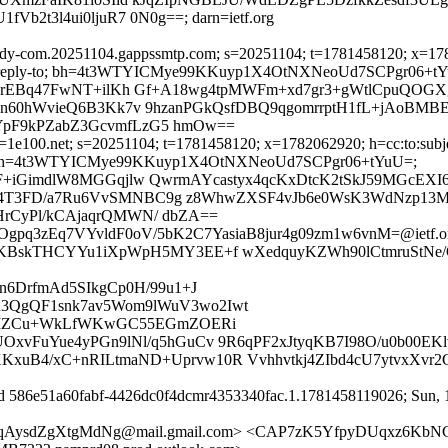
2t3l4ui0ljuR7 0N0g==; darn=ietf.org
dy-com.20251104.gappssmtp.com; s=20251104; t=1781458120; x=178206
ssage-id:reply-to; bh=4t3WTYICMye99KKuyp1X4OtNXNeoUd7SCPgr06+t
R1rEBq47FwNT+ilKh Gf+A18wg4tpMWFm+xd7gr3+gWtlCpuQOGX
yn60hWvieQ6B3Kk7v 9hzanPGkQsfDBQ9qgomrrptH1fL+jAoBMBE
YpF9kPZabZ3GcvmfLzG5 hmOw==
1e100.net; s=20251104; t=1781458120; x=1782062920; h=cc:to:subject
eply-to; bh=4t3WTYICMye99KKuyp1X4OtNXNeoUd7SCPgr06+tYuU=;
F+iGimdlW8MGGqjlw QwrmAYcastyx4qcKxDtcK2tSkJ59MGcEXI
4T3FD/a7Ru6VvSMNBC9g z8WhwZXSF4vJb6e0WsK3WdNzp13MO
rCyPl/kCAjaqrQMWN/ dbZA==
UOgpq3zEq7VYvldF0oV/5bK2C7YasiaB8jur4g09zm1w6vnM=@ietf.o
KBskTHCYYu1iXpWpH5MY3EE+f wXedquyKZWh90lCtmruStNe/O
n6DrfmAd5SIkgCp0H/99u1+J
3QgQF1snk7av5Wom9lWuV3wo2Iwt
b0KIZCu+WkLfWKwGC55EGmZOERi
xvFuYue4yPGn9lNl/q5hGuCv 9R6qPF2xJtyqKB7I98O/u0b00EKl
uB4/xC+nRILtmaND+Uprvw10R Vvhhvtkj4ZIbd4cU7ytvxXvr2
id 586e51a60fabf-4426dc0f4dcmr4353340fac.1.1781458119026; Sun, 1
qAysdZgXtgMdNg@mail.gmail.com> <CAP7zK5YfpyDUqxz6KbN