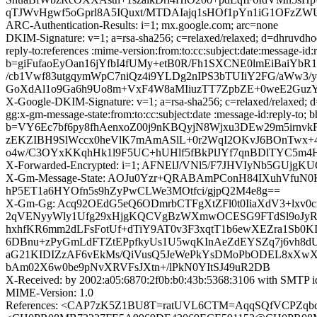
qTJWvHgwf5oGprl8A5IQuxt/MTDAIajq1sHOf1pYn1iG1OFzZWU1fVb
ARC-Authentication-Results: i=1; mx.google.com; arc=none
DKIM-Signature: v=1; a=rsa-sha256; c=relaxed/relaxed; d=dhruvdho
reply-to:references :mime-version:from:to:cc:subject:date:me
b=giFufaoEyOan16jYfbI4fUMy+etB0R/Fh1SXCNE0lmEiBaiYb
/cb1Vwf83utgqymWpC7niQz4i9YLDg2nIPS3bTUIiY2FG/aWw3/
GoXdAl1o9Ga6h9Uo8m+VxF4W8aMIiuzTT7ZpbZE+0weE2Guz
X-Google-DKIM-Signature: v=1; a=rsa-sha256; c=relaxed/relaxed; d=
gg:x-gm-message-state:from:to:cc:subject:date :message-id:r
b=VY6Ec7bf6py8fhAenxoZ00j9nKBQyjN8Wjxu3DEw29m5irnvk
zEKZIBH9SlWccx0heVlK7mAmASlL+0r2WqI2OKvJ6BOnTwx+
o4w/C3OYxKKqhHk1l9F5UC+hUHlf5fBkPlJYf7qnBDlTYC5m4H
X-Forwarded-Encrypted: i=1; AFNElJ/VNl5/F7JHVIyNb5GUjgK
X-Gm-Message-State: AOJu0Yzr+QRABAmPConH84IXuhVfuN0
hP5ET1a6HYOfn5s9hZyPwCLWe3MOtfci/gjpQ2M4e8g==
X-Gm-Gg: Acq92OEdG5eQ6ODmrbCTFgXtZFl0t0IiaXdV3+lxv0c
2qVENyyWly1Ufg29xHjgKQCVgBzWXmwOCESG9FTdSl9oJyR
hxhfKR6mm2dLFsFotUf+dTiY9AT0v3F3xqtT1b6ewXEZra1S
6DBnu+zPyGmLdFTZtEPpfkyUs1U5wqKInAeZdEYSZq7j6vh8dUO
aG21KIDIZzAF6vEkMs/QiVusQ5JeWePkYsDMoPbODEL8xXwXKx
bAm02X6w0be9pNvXRVFsJXtn+/lPkN0YItSJ49uR2DB
X-Received: by 2002:a05:6870:2f0b:b0:43b:5368:3106 with SMTP 
MIME-Version: 1.0
References: <CAP7zK5Z1BU8T=ratUVL6CTM=AqqSQfVCPZqb