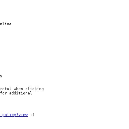
nline

y

reful when clicking

for additional

-policy?view
 if
