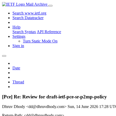
Mail Archive
Search www.ietf.org
Search Datatracker
Help
Search Syntax
API Reference
Settings
Turn Static Mode On
Sign in
Date
Thread
[Pce] Re: Review for draft-ietf-pce-sr-p2mp-policy
Dhruv Dhody <dd@dhruvdhody.com>
Sun, 14 June 2026 17:28 U
Return-Path: <dd@dhruvdhody.com>