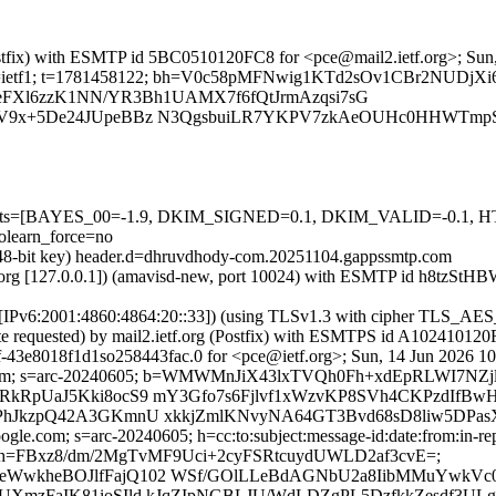
 (Postfix) with ESMTP id 5BC0510120FC8 for <pce@mail2.ietf.org>; Su
org; s=ietf1; t=1781458122; bh=V0c58pMFNwig1KTd2sOv1CBr2NUDjX
rTeFXl6zzK1NN/YR3Bh1UAMX7f6fQtJrmAzqsi7sG
QfV9x+5De24JUpeBBz N3QgsbuiLR7YKPV7zkAeOUHc0HHWTm
red=5 tests=[BAYES_00=-1.9, DKIM_SIGNED=0.1, DKIM_VALID=
earn_force=no
(2048-bit key) header.d=dhruvdhody-com.20251104.gappssmtp.com
ietf.org [127.0.0.1]) (amavisd-new, port 10024) with ESMTP id h8tzSt
m [IPv6:2001:4860:4864:20::33]) (using TLSv1.3 with cipher TLS_
ate requested) by mail2.ietf.org (Postfix) with ESMTPS id A10241012
-43e8018f1d1so258443fac.0 for <pce@ietf.org>; Sun, 14 Jun 2026 1
ogle.com; s=arc-20240605; b=WMWMnJiX43lxTVQh0Fh+xdEpRLWI7N
RkRpUaJ5Kki8ocS9 mY3Gfo7s6Fjlvf1xWzvKP8SVh4CKPzdIfBwH
fPhJkzpQ42A3GKmnU xkkjZmlKNvyNA64GT3Bvd68sD8liw5DPas
gle.com; s=arc-20240605; h=cc:to:subject:message-id:date:from:in-rep
h=FBxz8/dm/2MgTvMF9Uci+2cyFSRtcuydUWLD2af3cvE=;
MeWwkheBOJlfFajQ102 WSf/GOlLLeBdAGNbU2a8IibMMuYwkV
pUXmzFaIK81ioSIld kJqZIpNGBLJU/WdLDZgPL5DzfkkZesdf3UL