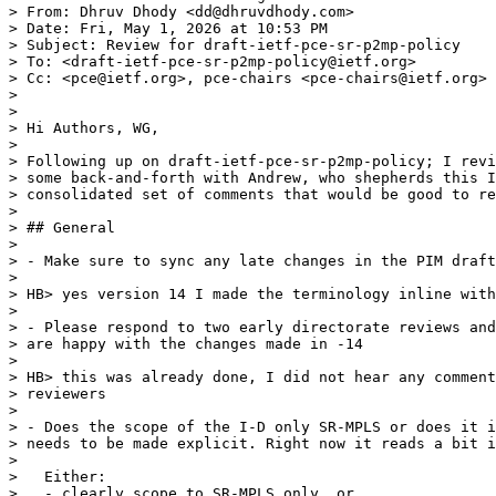
> From: Dhruv Dhody <dd@dhruvdhody.com>

> Date: Fri, May 1, 2026 at 10:53 PM

> Subject: Review for draft-ietf-pce-sr-p2mp-policy

> To: <draft-ietf-pce-sr-p2mp-policy@ietf.org>

> Cc: <pce@ietf.org>, pce-chairs <pce-chairs@ietf.org>

>

>

> Hi Authors, WG,

>

> Following up on draft-ietf-pce-sr-p2mp-policy; I revi
> some back-and-forth with Andrew, who shepherds this I
> consolidated set of comments that would be good to re
>

> ## General

>

> - Make sure to sync any late changes in the PIM draft
>

> HB> yes version 14 I made the terminology inline with
>

> - Please respond to two early directorate reviews and
> are happy with the changes made in -14

>

> HB> this was already done, I did not hear any comment
> reviewers

>

> - Does the scope of the I-D only SR-MPLS or does it i
> needs to be made explicit. Right now it reads a bit i
>

>   Either:

>   - clearly scope to SR-MPLS only, or
