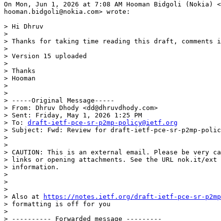
On Mon, Jun 1, 2026 at 7:08 AM Hooman Bidgoli (Nokia) <

hooman.bidgoli@nokia.com> wrote:

> Hi Dhruv

>

> Thanks for taking time reading this draft, comments i
>

> Version 15 uploaded

>

> Thanks

> Hooman

>

>

> -----Original Message-----

> From: Dhruv Dhody <dd@dhruvdhody.com>

> Sent: Friday, May 1, 2026 1:25 PM

> To: 
draft-ietf-pce-sr-p2mp-policy@ietf.org
> Subject: Fwd: Review for draft-ietf-pce-sr-p2mp-polic
>

>

> CAUTION: This is an external email. Please be very ca
> links or opening attachments. See the URL nok.it/ext 
> information.

>

>

>

> Also at 
https://notes.ietf.org/draft-ietf-pce-sr-p2mp
> formatting is off for you

>

> ---------- Forwarded message ---------
