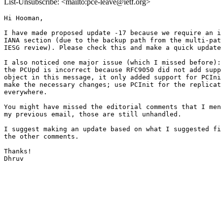
List-Unsubscribe: <mailto:pce-leave@ietf.org>
Hi Hooman,

I have made proposed update -17 because we require an i
IANA section (due to the backup path from the multi-pat
IESG review). Please check this and make a quick update
I also noticed one major issue (which I missed before):
the PCUpd is incorrect because RFC9050 did not add supp
object in this message, it only added support for PCIni
make the necessary changes; use PCInit for the replicat
everywhere.

You might have missed the editorial comments that I men
my previous email, those are still unhandled.

I suggest making an update based on what I suggested fi
the other comments.

Thanks!

Dhruv
