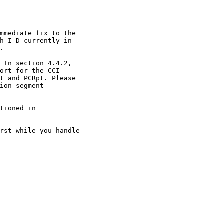
mmediate fix to the

h I-D currently in

.

 In section 4.4.2,

ort for the CCI

t and PCRpt. Please

ion segment

tioned in

rst while you handle
