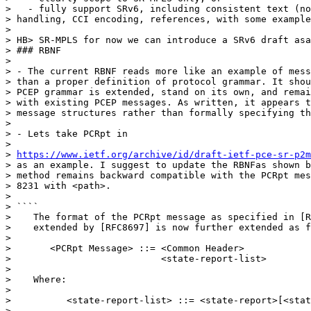
>   - fully support SRv6, including consistent text (no
> handling, CCI encoding, references, with some example
>

> HB> SR-MPLS for now we can introduce a SRv6 draft asa
> ### RBNF

>

> - The current RBNF reads more like an example of mess
> than a proper definition of protocol grammar. It shou
> PCEP grammar is extended, stand on its own, and remai
> with existing PCEP messages. As written, it appears t
> message structures rather than formally specifying th
>

> - Lets take PCRpt in

>

> 
https://www.ietf.org/archive/id/draft-ietf-pce-sr-p2
> as an example. I suggest to update the RBNFas shown b
> method remains backward compatible with the PCRpt mes
> 8231 with <path>.

>

> ````

>    The format of the PCRpt message as specified in [R
>    extended by [RFC8697] is now further extended as f
>

>       <PCRpt Message> ::= <Common Header>

>                           <state-report-list>

>

>    Where:

>

>          <state-report-list> ::= <state-report>[<stat
>
