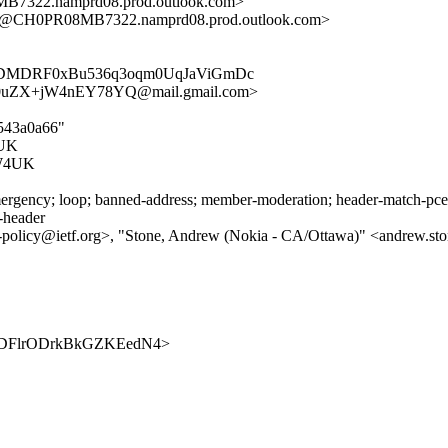
22.namprd08.prod.outlook.com>
CH0PR08MB7322.namprd08.prod.outlook.com>
YDMDRF0xBu536q3oqm0UqJaViGmDc
uZX+jW4nEY78YQ@mail.gmail.com>
6543a0a66"
UK
W4UK
rgency; loop; banned-address; member-moderation; header-match-pce.ie
s-header
2mp-policy@ietf.org>, "Stone, Andrew (Nokia - CA/Ottawa)" <andrew.st
BwOjDDFlrODrkBkGZKEedN4>