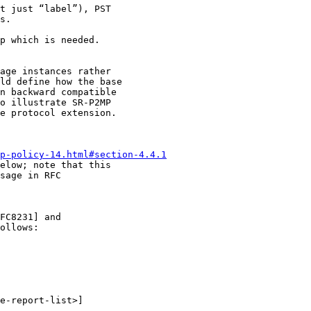
t just “label”), PST

s.

p which is needed.

age instances rather

ld define how the base

n backward compatible

o illustrate SR-P2MP

e protocol extension.

mp-policy-14.html#section-4.4.1
elow; note that this

sage in RFC

FC8231] and

ollows:

e-report-list>]
