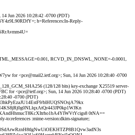
n, 14 Jun 2026 10:28:42 -0700 (PDT)
i6Y4z9L90RDfY=; h=References:In-Reply-
pSRrAvmm4U=
-0.1, HTML_MESSAGE=0.001, RCVD_IN_DNSWL_NONE=-0.0001,
HBW7yw for <pce@mail2.ietf.org>; Sun, 14 Jun 2026 10:28:40 -0700
AES_128_GCM_SHA256 (128/128 bits) key-exchange X25519 server-
0FBC for <pce@ietf.org>; Sun, 14 Jun 2026 10:28:40 -0700 (PDT)
0:28:40 -0700 (PDT)
Zjl3hkPyEzaJU14EstF9/blHUQSNOsjA79kx
4KS8jRj0g0NLlqxAtQr443JP0kp1WJKn
XAndHhmucT8KcXItrho1bA4YIWVtYcigs8 0tNA==
ly-to:references :mime-version:dkim-signature;
c0SdArwRznH8tlgNwUiOEKHTZP8B1Qvw3adN3s
gu638PZsl+o3QUoS0HaeprkRNxj5rQONJ