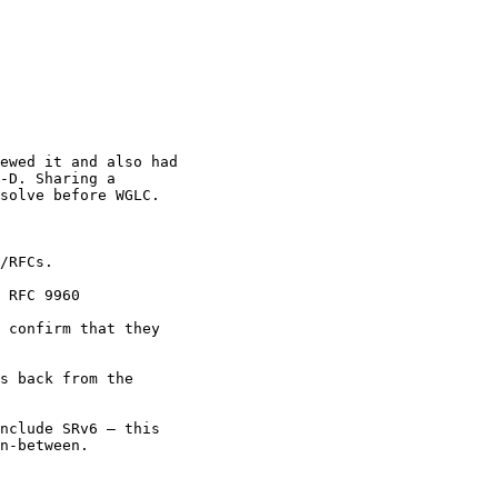
ewed it and also had

-D. Sharing a

solve before WGLC.

/RFCs.

 RFC 9960

 confirm that they

s back from the

nclude SRv6 — this

n-between.
