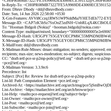
<CH0PR08MB73227FE5A9969DE43069ECE591152@CH0PR08MB73
In-Reply-To: <CH0PR08MB73227FE5A9969DE43069ECE591152@
From: Dhruv Dhody <dd@dhruvdhody.com>
Date: Sun, 14 Jun 2026 22:58:00 +0530
X-Gm-Features: AVVi8Cczq1RWS1WPNddMaJYHETdEh772-E
Message-ID: <CAP7zK5bSz7SxOnZ5zdNH+UnbRLqX4KCBtOL0
To: "Hooman Bidgoli (Nokia)" <hooman.bidgoli@nokia.com>
Content-Type: multipart/mixed; boundary="0000000000005e2e690
Message-ID-Hash: UR5GPY7S5GEYOECPM6C55MP6DMJBW4
X-Message-ID-Hash: UR5GPY7S5GEYOECPM6C55MP6DMJB
X-MailFrom: dd@dhruvdhody.com
X-Mailman-Rule-Misses: dmarc-mitigation; no-senders; approved; eme
recipients; max-size; news-moderation; no-subject; digests; suspiciou
CC: "draft-ietf-pce-sr-p2mp-policy@ietf.org" <draft-ietf-pce-sr-p
<pce@ietf.org>
X-Mailman-Version: 3.3.9rc6
Precedence: list
Subject: [Pce] Re: Review for draft-ietf-pce-sr-p2mp-policy
List-Id: Path Computation Element <pce.ietf.org>
Archived-At: <https://mailarchive.ietf.org/arch/msg/pce/5jSm
List-Archive: <https://mailarchive.ietf.org/arch/browse/pce>
List-Help: <mailto:pce-request@ietf.org?subject=help>
List-Owner: <mailto:pce-owner@ietf.org>
List-Post: <mailto:pce@ietf.org>
List-Subscribe: <mailto:pce-join@ietf.org>