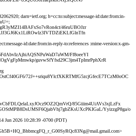
2920; darn=ietf.org; h=cc:to:subject:message-id:date:from:in-
YuU=;
gR3yMZI14BAFxSo7vRon4ct/46ruUBOJzr
JJ3GJ6Kx1LiROwlz3IVTDZiEKLfGlnTfn
:message-id:date:from:in-reply-to:references :mime-version:x-gm-
6FdAbvIzAjhiAQSNPuWaD7aWM/Ff8oeeYI
gVgFpMmwkp/guvwSfYfsd29C3jm4TpImrPphXrR
rg
stCf40GF6/72J++sriqu8YlcfXKRTMfG5zcjGfecE7TCzM0oOC
vCbFDLQelaLxyJOcz9OZ2QmVrQ/85Giiim4UiAVs3xjLzFx
GOStMPB8DsUMSF6QjabVhj7gbZKsUXcPKIGaL/YyizzgP8ga/o
4 Jun 2026 10:28:39 -0700 (PDT)
Gh5B+HQ_BhbmcgFQ_r_G00SyRQc83Ng@mail.gmail.com>