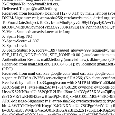
X-Original-To: pce@mail2.ietf.org
Delivered-To: pce@mail2.ietf.org
Received: from localhost (localhost [127.0.0.1]) by mail2.ietf.org
DKIM-Signature: v=1; a=rsa-sha256; c=relaxed/simple; d=ietf.
To:From:Date:Subject:To:Cc; b=baMhuPp0yvGr99yDYpx4y0Aw
lqCQPCwRkUt/5b9mec4Vix33AYJ03Ksg9EqTAjPZnhpRgXpU
X-Virus-Scanned: amavisd-new at ietf.org
X-Spam-Flag: NO
X-Spam-Score: -1.897
X-Spam-Level:
X-Spam-Status: No, score=-1.897 tagged_above=-999 requi
SPF_HELO_NONE=0.001, SPF_NONE=0.001] autolearn=ham autol
Authentication-Results: mail2.ietf.org (amavisd-new); dkim=pass 
Received: from mail2.ietf.org ([166.84.6.31]) by localhost (mail2.
(PDT)
Received: from mail-oa1-x33.google.com (mail-oa1-x33.google.co
signature ECDSA (P-256) server-digest SHA256) (No client certific
Received: by mail-oa1-x33.google.com with SMTP id 586e51a60fabf
ARC-Seal: i=1; a=rsa-sha256; t=1781458120; cv=none; d=go
UtvwXS2NN9aazUh36PQKR2HFnpI6rurt2dzBVg675XfAzn7ijlBq
r98TSVRrTxRH0HZe3wBfuelPj2vJRKjxrv6O100IhM0h+43JCv9
ARC-Message-Signature: i=1; a=rsa-sha256; c=relaxed/relaxed; d=goo
bh=4t3WTYICMye99KKuyp1X4OtNXNeoUd7SCPgr06+tYuU=; f
b=c8XllelxbvWMBGVac5U01PBKGAaBfE52zSTvc6gcI5RfGp5
SnuaBfWbzRcOXXAsth+1szaikDri4HiO20o+pdLqIF6IdVMn5sH