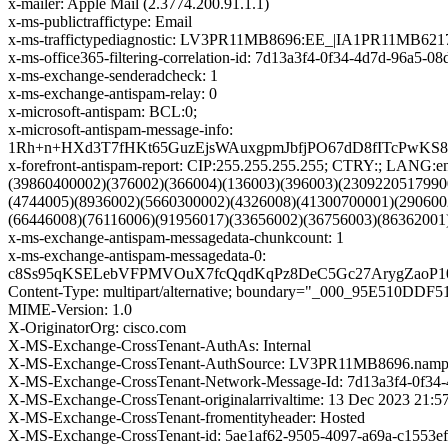
x-mailer: Apple Mail (2.3774.200.91.1.1)
x-ms-publictraffictype: Email
x-ms-traffictypediagnostic: LV3PR11MB8696:EE_|IA1PR11MB621
x-ms-office365-filtering-correlation-id: 7d13a3f4-0f34-4d7d-96a5-0
x-ms-exchange-senderadcheck: 1
x-ms-exchange-antispam-relay: 0
x-microsoft-antispam: BCL:0;
x-microsoft-antispam-message-info:
1Rh+n+HXd3T7fHKt65GuzEjsWAuxgpmJbfjPO67dD8fITcPwK
x-forefront-antispam-report: CIP:255.255.255.255; CTRY:; LA
(39860400002)(376002)(366004)(136003)(396003)(2309220517990
(4744005)(8936002)(5660300002)(4326008)(41300700001)(290600
(66446008)(76116006)(91956017)(33656002)(36756003)(86362001
x-ms-exchange-antispam-messagedata-chunkcount: 1
x-ms-exchange-antispam-messagedata-0:
c8Ss95qKSELebVFPMVOuX7fcQqdKqPz8DeC5Gc27ArygZaoP10
Content-Type: multipart/alternative; boundary="_000_95E51
MIME-Version: 1.0
X-OriginatorOrg: cisco.com
X-MS-Exchange-CrossTenant-AuthAs: Internal
X-MS-Exchange-CrossTenant-AuthSource: LV3PR11MB8696.nampr
X-MS-Exchange-CrossTenant-Network-Message-Id: 7d13a3f4-0f34
X-MS-Exchange-CrossTenant-originalarrivaltime: 13 Dec 2023 21:
X-MS-Exchange-CrossTenant-fromentityheader: Hosted
X-MS-Exchange-CrossTenant-id: 5ae1af62-9505-4097-a69a-c1553e