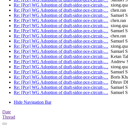
Re: [Pce] WG Adoption of draft-sidor-pce-circuit-…
xiong.qu
Re: [Pce] WG Adoption of draft-sidor-pce-circuit-…
chen.ran
Re: [Pce] WG Adoption of draft-sidor-pce-circuit-…
Samuel Sid
Re: [Pce] WG Adoption of draft-sidor-pce-circuit-…
chen.ran
Re: [Pce] WG Adoption of draft-sidor-pce-circuit-…
xiong.qu
Re: [Pce] WG Adoption of draft-sidor-pce-circuit-…
Samuel Sid
Re: [Pce] WG Adoption of draft-sidor-pce-circuit-…
chen.ran
Re: [Pce] WG Adoption of draft-sidor-pce-circuit-…
Samuel Sid
Re: [Pce] WG Adoption of draft-sidor-pce-circuit-…
xiong.qu
Re: [Pce] WG Adoption of draft-sidor-pce-circuit-…
Samuel Sid
Re: [Pce] WG Adoption of draft-sidor-pce-circuit-…
Ketan Tal
Re: [Pce] WG Adoption of draft-sidor-pce-circuit-…
Andrew St
Re: [Pce] WG Adoption of draft-sidor-pce-circuit-…
xiong.qu
Re: [Pce] WG Adoption of draft-sidor-pce-circuit-…
Samuel Sid
Re: [Pce] WG Adoption of draft-sidor-pce-circuit-…
Boris Kh
Re: [Pce] WG Adoption of draft-sidor-pce-circuit-…
Dhruv D
Re: [Pce] WG Adoption of draft-sidor-pce-circuit-…
Samuel Sid
Re: [Pce] WG Adoption of draft-sidor-pce-circuit-…
Samuel Sid
Hide Navigation Bar
Date
Thread