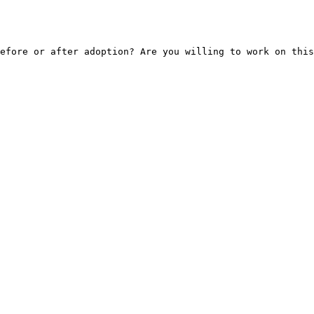
efore or after adoption? Are you willing to work on this