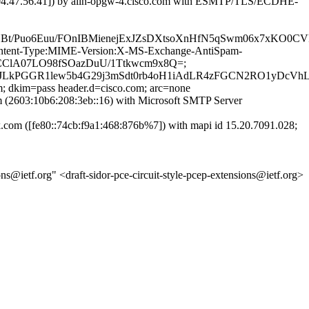
04.47.56.41]) by alln-opgw-4.cisco.com with ESMTP/TLS/ECDHE-
Euu/FOnIBMienejExJZsDXtsoXnHfN5qSwm06x7xKO0CVR41/zb
D:Content-Type:MIME-Version:X-MS-Exchange-AntiSpam-
JsRCClA07LO98fSOazDuU/1Ttkwcm9x8Q=;
LkPGGR1lew5b4G29j3mSdt0rb4oH1iAdLR4zFGCN2RO1yDcVh
m; dkim=pass header.d=cisco.com; arc=none
2603:10b6:208:3eb::16) with Microsoft SMTP Server
m ([fe80::74cb:f9a1:468:876b%7]) with mapi id 15.20.7091.028;
s@ietf.org" <draft-sidor-pce-circuit-style-pcep-extensions@ietf.org>