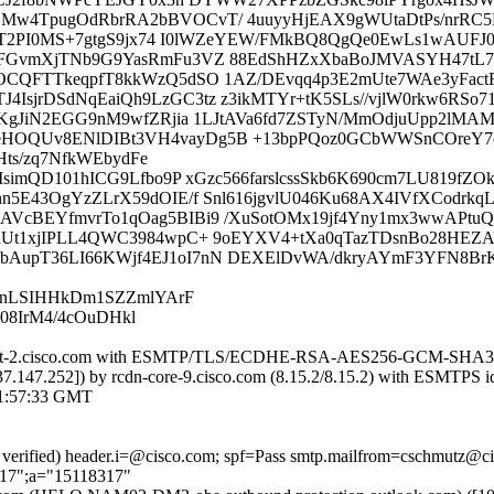
w4TpugOdRbrRA2bBVOCvT/ 4uuyyHjEAX9gWUtaDtPs/nrRC5H5Z
+v1T2PI0MS+7gtgS9jx74 I0lWZeYEW/FMkBQ8QgQe0EwLs1wAUFJ
MuFGvmXjTNb9G9YasRmFu3VZ 88EdShHZxXbaBoJMVASYH47tL
OCQFTTkeqpfT8kkWzQ5dSO 1AZ/DEvqq4p3E2mUte7WAe3yFactR
sjrDSdNqEaiQh9LzGC3tz z3ikMTYr+tK5SLs//vjlW0rkw6RSo7
PhKgJiN2EGG9nM9wfZRjia 1LJtAVa6fd7ZSTyN/MmOdjuUpp2lM
HOQUv8ENlDIBt3VH4vayDg5B +13bpPQoz0GCbWWSnCOreY7c
ts/zq7NfkWEbydFe
eYIsimQD101hICG9Lfbo9P xGzc566farslcssSkb6K690cm7LU819
n5E43OgYzZLrX59dOIE/f Snl616jgvlU046Ku68AX4IVfXCodrkq
VcBEYfmvrTo1qOag5BIBi9 /XuSotOMx19jf4Yny1mx3wwAPtuQ
RUt1xjIPLL4QWC3984wpC+ 9oEYXV4+tXa0qTazTDsnBo28HEZA
bAupT36LI66KWjf4EJ1oI7nN DEXElDvWA/dkryAYmF3YFN8B
hwnLSIHHkDm1SZZmlYArF
08IrM4/4cOuDHkl
dn-iport-2.cisco.com with ESMTP/TLS/ECDHE-RSA-AES256-GCM-SHA38
73.37.147.252]) by rcdn-core-9.cisco.com (8.15.2/8.15.2) with ES
1:57:33 GMT
re verified) header.i=@cisco.com; spf=Pass smtp.mailfrom=cschmutz@
217";a="15118317"