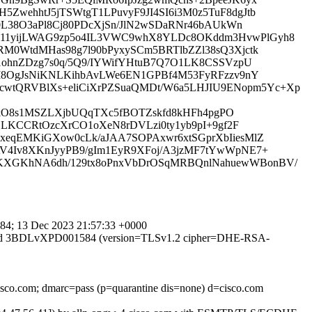
wehhtJ5jTSWtgT1LPuvyF9JI4SI6i3M0z5TuF8dgJtb
0L38O3aPl8Cj80PDcXjSn/JlN2wSDaRNr46bAUkWn
711yijLWAG9zp5o4IL3VWC9whX8YLDc8OKddm3HvwPlGyh8
M0WtdMHas98g7l90bPyxySCm5BRTlbZZl38sQ3Xjctk
1ohnZDzg7s0q/5Q9/IYWifYHtuB7Q7O1LK8CSSVzpU
AM8OgJsNiKNLKihbAvLWe6EN1GPBf4M53FyRFzzv9nY
wtQRVBlXs+eliCiXrPZSuaQMDt/W6a5LHJIU9ENopm5Yc+Xp
fZOkO8s1MSZLXjbUQqTXc5fBOTZskfd8kHFh4pgPO
LLKCCRtOzcXrCO1oXeN8rDVLzi0ty1yb9pI+9gf2F
xeqEMKiGXow0cLk/aJAA7SOPAxwr6xtSGprXbIiesMlZ
V4Iv8XKnJyyPB9/gIm1EyR9XFoj/A3jzMF7tYwWpNE7+
rKXGKhNA6dh/129tx8oPnxVbDrOSqMRBQnlNahuewWBonBV/
4; 13 Dec 2023 21:57:33 +0000
MTPS id 3BDLvXPD001584 (version=TLSv1.2 cipher=DHE-RSA-
cisco.com; dmarc=pass (p=quarantine dis=none) d=cisco.com