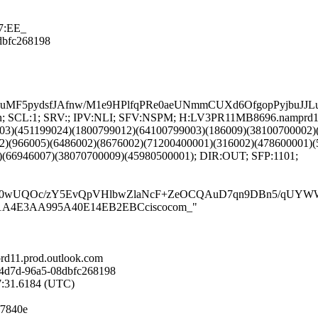
7:EE_
8dbfc268198
S8uMF5pydsfJAfnw/M1e9HPlfqPRe0aeUNmmCUXd6OfgopPyjb
NG:en; SCL:1; SRV:; IPV:NLI; SFV:NSPM; H:LV3PR11MB8696.namprd1
03)(451199024)(1800799012)(64100799003)(186009)(38100700002)
2)(966005)(6486002)(8676002)(71200400001)(316002)(478600001)(
)(66946007)(38070700009)(45980500001); DIR:OUT; SFP:1101;
wUQOc/zY5EvQpVHlbwZlaNcF+ZeOCQAuD7qn9DBn5/qUYWWgyQy
0DDF51A4E3AA995A40E14EB2EBCciscocom_"
d11.prod.outlook.com
-4d7d-96a5-08dbfc268198
57:31.6184 (UTC)
f7840e