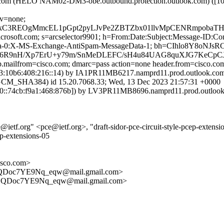
k.com (HELO NAM02-DM3-obe.outbound.protection.outlook.com) ([1
cv=none;
gMmcEL1pGpt2pyLJvPe2ZBTZbx01llvMpCENRmpobaTHBt/Puo6
=microsoft.com; s=arcselector9901; h=From:Date:Subject:Message-I
ta-0:X-MS-Exchange-AntiSpam-MessageData-1; bh=CIhlo8Y8oN
6R9nH/Xp7ErU+y79m/SnMeDLEFC/sH4u84UAG8quXJG7KeCpCJ
tp.mailfrom=cisco.com; dmarc=pass action=none header.from=cisco.co
10b6:408:216::14) by IA1PR11MB6217.namprd11.prod.outlook.com (
SHA384) id 15.20.7068.33; Wed, 13 Dec 2023 21:57:31 +0000
:74cb:f9a1:468:876b]) by LV3PR11MB8696.namprd11.prod.outlook.co
f.org" <pce@ietf.org>, "draft-sidor-pce-circuit-style-pcep-extension
ep-extensions-05
sco.com>
Doc7YE9Nq_eqw@mail.gmail.com>
QDoc7YE9Nq_eqw@mail.gmail.com>