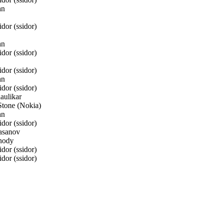
an
or (ssidor)
an
or (ssidor)
or (ssidor)
an
or (ssidor)
aulikar
one (Nokia)
an
or (ssidor)
asanov
hody
or (ssidor)
or (ssidor)