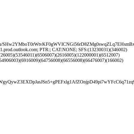
uJJLu/SHw2YMboT0rWtvKF0gWVICNGi56rD8ZMg0swqZLq7EHsm
1.prod.outlook.com; PTR:; CAT:NONE; SFS:(13230031)(346002)
(26005)(53546011)(6506007)(2616005)(122000001)(6512007)
54906003)(6916009)(64756008)(66556008)(66476007)(166002)
wZ3EXDpJasJSn5+gPEFxlg1AfZOnjpD49pi7wYFcC6q71zq9avt