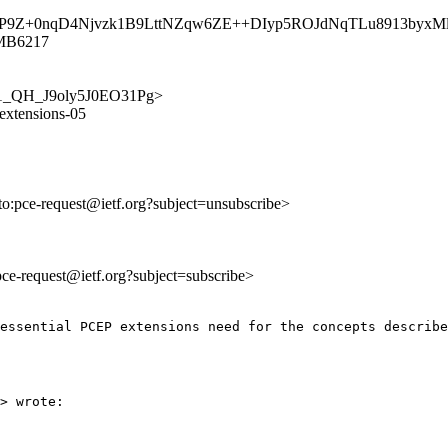
TrnO13P9Z+0nqD4Njvzk1B9LttNZqw6ZE++DIyp5ROJdNqTLu8913b
1MB6217
Ziw1_QH_J9oly5J0EO31Pg>
-extensions-05
lto:pce-request@ietf.org?subject=unsubscribe>
:pce-request@ietf.org?subject=subscribe>
essential PCEP extensions need for the concepts describe
> wrote:
