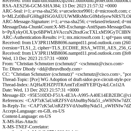
Received: from mail-dm3nam02lp2041.outbound.protection.outloo
RSA-AES256-GCM-SHA384; 13 Dec 2023 21:57:32 +0000
ARC-Seal: i=1; a=rsa-sha256; s=arcselector9901; d=microsoft.com; 
b=MLZz0BoFGHhgjHSG0AEUUWMRsMrcG0Mx6yewNRS7LOkC3REO
ARC-Message-Signature: i=1; a=rsa-sha256; c=relaxed/relaxed; d
MessageData-ChunkCount:X-MS-Exchange-AntiSpam-MessageDa
b=PpXykyOLX/pc6BPWLbVAccuN2hxdGscTXLxM59GyTCllBN
ARC-Authentication-Results: i=1; mx.microsoft.com 1; spf=pass sm
Received: from LV3PR11MB8696.namprd11.prod.outlook.com (2603:
(version=TLS1_2, cipher=TLS_ECDHE_RSA_WITH_AES_256_GCM_
Received: from LV3PR11MB8696.namprd11.prod.outlook.com ([fe80:
Wed, 13 Dec 2023 21:57:31 +0000
From: "Christian Schmutzer (cschmutz)" <cschmutz@cisco.com>
To: Dhruv Dhody <dd@dhruvdhody.com>
CC: "Christian Schmutzer (cschmutz)" <cschmutz@cisco.com>, "pce@iet
Thread-Topic: [Pce] WG Adoption of draft-sidor-pce-circuit-style-pc
Thread-Index: AQHaJEHZPJTRAmtTzEmIfYEIFQy4zLCn1i2A
Date: Wed, 13 Dec 2023 21:57:31 +0000
Message-ID: <95E510DD-F51A-4E3A-A995-A40E14EB2EBC@ci
References: <CAP7zK5aUnRZFSVdAbu8hyNda51_oWHNfw7dZQ
In-Reply-To: <CAP7zK5aUnRZFSVdAbu8hyNda51_oWHNfw7dZ
Accept-Language: en-GB, en-US
Content-Language: en-US
X-MS-Has-Attach:
X-MS-TNEF-Correlator: