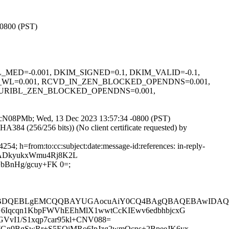
-0800 (PST)
L_WL_MED=-0.001, DKIM_SIGNED=0.1, DKIM_VALID=-0.1,
E_WL=0.001, RCVD_IN_ZEN_BLOCKED_OPENDNS=0.001,
, URIBL_ZEN_BLOCKED_OPENDNS=0.001,
u8KtcN08PMb; Wed, 13 Dec 2023 13:57:34 -0800 (PST)
4 (256/256 bits)) (No client certificate requested) by
4; h=from:to:cc:subject:date:message-id:references: in-reply-
qGADkyukxWmu4Rj8K2L
bBnHg/gcuy+FK 0=;
QEBDQEBLgEMCQQBAYUGAocuAiY0CQ4BAgQBAQEBAwIDA
MG6Iqcqn1KbpFWVhEEhMlX1wwtCcKIEwv6edbhbjcxG
VvI1/S1xqp7car95kl+CNV088=
JWGn9BgSwRr+S5EQiMRo6IpJzg2wmQcns+2BpeeJK6yx