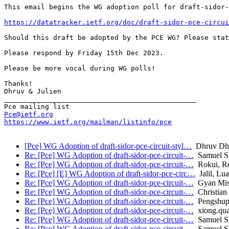
This email begins the WG adoption poll for draft-sidor-
https://datatracker.ietf.org/doc/draft-sidor-pce-circui
Should this draft be adopted by the PCE WG? Please stat
Please respond by Friday 15th Dec 2023.

Please be more vocal during WG polls!

Thanks!

Dhruv & Julien

_______________________________________________

Pce@ietf.org
https://www.ietf.org/mailman/listinfo/pce
[Pce] WG Adoption of draft-sidor-pce-circuit-styl…
Dhruv Dh
Re: [Pce] WG Adoption of draft-sidor-pce-circuit-…
Samuel Sid
Re: [Pce] WG Adoption of draft-sidor-pce-circuit-…
Rokui, R
Re: [Pce] [E] WG Adoption of draft-sidor-pce-circ…
Jalil, Lu
Re: [Pce] WG Adoption of draft-sidor-pce-circuit-…
Gyan Mis
Re: [Pce] WG Adoption of draft-sidor-pce-circuit-…
Christian
Re: [Pce] WG Adoption of draft-sidor-pce-circuit-…
Pengshupi
Re: [Pce] WG Adoption of draft-sidor-pce-circuit-…
xiong.qu
Re: [Pce] WG Adoption of draft-sidor-pce-circuit-…
Samuel Sid
Re: [Pce] WG Adoption of draft-sidor-pce-circuit-…
Samuel Sid