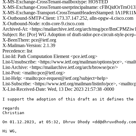
X-MS-Exchange-CrossTenant-mailboxtype: HOSTED
X-MS-Exchange-CrossTenant-userprincipalname: cFBQidOr
X-MS-Exchange-Transport-CrossTenantHeadersStamped: IA1PR1
X-Outbound-SMTP-Client: 173.37.147.252, alln-opgw-4.cisco.com
X-Outbound-Node: rcdn-core-9.cisco.com
Archived-At: <https://mailarchive.ietf.org/arch/msg/pce/BmCPM
Subject: Re: [Pce] WG Adoption of draft-sidor-pce-circuit-style-pcep
X-BeenThere: pce@ietf.org
X-Mailman-Version: 2.1.39
Precedence: list
List-Id: Path Computation Element <pce.ietf.org>
List-Unsubscribe: <https://www.ietf.org/mailman/options/pce>, <mai
List-Archive: <https://mailarchive.ietf.org/arch/browse/pce/>
List-Post: <mailto:pce@ietf.org>
List-Help: <mailto:pce-request@ietf.org?subject=help>
List-Subscribe: <https://www.ietf.org/mailman/listinfo/pce>, <mailto
X-List-Received-Date: Wed, 13 Dec 2023 21:57:38 -0000
I support the adoption of this draft as it defines the 
regards

Christian

On 01.12.2023, at 05:32, Dhruv Dhody <dd@dhruvdhody.com
Hi WG,
