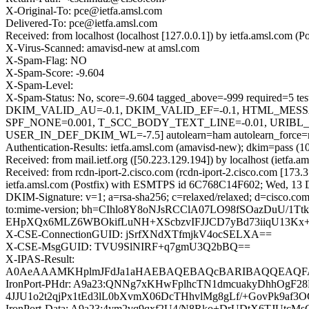
X-Original-To: pce@ietfa.amsl.com
Delivered-To: pce@ietfa.amsl.com
Received: from localhost (localhost [127.0.0.1]) by ietfa.amsl.co
X-Virus-Scanned: amavisd-new at amsl.com
X-Spam-Flag: NO
X-Spam-Score: -9.604
X-Spam-Level:
X-Spam-Status: No, score=-9.604 tagged_above=-999 requi
DKIM_VALID_AU=-0.1, DKIM_VALID_EF=-0.1, HTML_MES
SPF_NONE=0.001, T_SCC_BODY_TEXT_LINE=-0.01, URI
USER_IN_DEF_DKIM_WL=-7.5] autolearn=ham autolearn_force=
Authentication-Results: ietfa.amsl.com (amavisd-new); dkim=pass (1
Received: from mail.ietf.org ([50.223.129.194]) by localhost (iet
Received: from rcdn-iport-2.cisco.com (rcdn-iport-2.cisco.com [1
ietfa.amsl.com (Postfix) with ESMTPS id 6C768C14F602; Wed, 13 
DKIM-Signature: v=1; a=rsa-sha256; c=relaxed/relaxed; d=cisco.com;
to:mime-version; bh=CIhlo8Y8oNJsRCClA07LO98fSOazDuU/
EHpXQx6MLZ6WBOkifLuNH+XScbzvIFJJCD7yBd73iiqU13Kx+aZ
X-CSE-ConnectionGUID: jSrfXNdXTfmjkV4ocSELXA==
X-CSE-MsgGUID: TVU9SlNIRF+q7gmU3Q2bBQ==
X-IPAS-Result:
A0AeAAAMKHplmJFdJa1aHAEBAQEBAQcBARIBAQQEAQFA
IronPort-PHdr: A9a23:QNNg7xKHwFplhcTN1dmcuakyDhhOgF
4JJU1o2t2qjPx1tEd3lL0bXvmX06DcTHhvlMg8gLf/+GovPk9af3
IronPort-Data: A9a23:4ym2vq9qxf2U4/N8Rko+DrUDtX6TJU