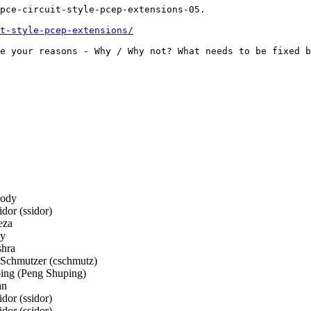
pce-circuit-style-pcep-extensions-05.

t-style-pcep-extensions/
e your reasons - Why / Why not? What needs to be fixed b
ody
or (ssidor)
eza
ay
hra
 Schmutzer (cschmutz)
ng (Peng Shuping)
an
or (ssidor)
or (ssidor)