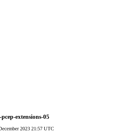
e-pcep-extensions-05
December 2023 21:57 UTC