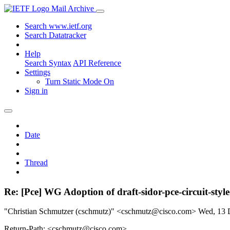
Mail Archive
Search www.ietf.org
Search Datatracker
Help
Search Syntax
API Reference
Settings
Turn Static Mode On
Sign in
Date
Thread
Re: [Pce] WG Adoption of draft-sidor-pce-circuit-styl
"Christian Schmutzer (cschmutz)" <cschmutz@cisco.com>
Wed, 13 
Return-Path: <cschmutz@cisco.com>