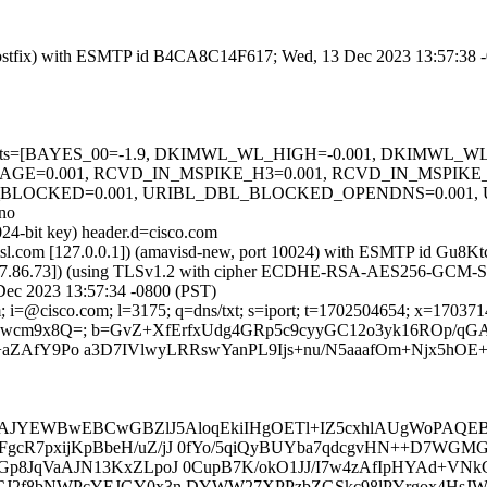
m (Postfix) with ESMTP id B4CA8C14F617; Wed, 13 Dec 2023 13:57:38 
red=5 tests=[BAYES_00=-1.9, DKIMWL_WL_HIGH=-0.001, DKIMW
SAGE=0.001, RCVD_IN_MSPIKE_H3=0.001, RCVD_IN_MSPIK
BL_BLOCKED=0.001, URIBL_DBL_BLOCKED_OPENDNS=0.001
no
024-bit key) header.d=cisco.com
fa.amsl.com [127.0.0.1]) (amavisd-new, port 10024) with ESMTP id G
73.37.86.73]) (using TLSv1.2 with cipher ECDHE-RSA-AES256-GCM-SHA38
Dec 2023 13:57:34 -0800 (PST)
 i=@cisco.com; l=3175; q=dns/txt; s=iport; t=1702504654; x=170371425
1Ttkwcm9x8Q=; b=GvZ+XfErfxUdg4GRp5c9cyyGC12o3yk16ROp/
AfY9Po a3D7IVlwyLRRswYanPL9Ijs+nu/N5aaafOm+Njx5hOE+
JYEWBwEBCwGBZlJ5AloqEkiIHgOETl+IZ5cxhlAUgWoPA
28FgcR7pxijKpBbeH/uZ/jJ 0fYo/5qiQyBUYba7qdcgvHN++D7WG
OGp8JqVaAJN13KxZLpoJ 0CupB7K/okO1JJ/I7w4zAfIpHYAd+VNkG
tcMsCJ2f8bNWPcYEJGY0x3n DYWW27XPPzbZGSkc98lPYrgox4Hs