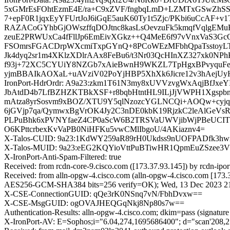
5xGMrEsFOhtEzmE4E/ra+C9xZVF/fngbqLmD+LZMTxGSwZhSSM
7+epF0R1jqxEyYFUrtJoJ6iGqE5auK60Ty1t5Zjc/PKbi6uCcAF
RAZACoGYhbGjOWszffqDOJtnc8kasLsOevzuFk5kmqfVqlgE
zeuE2PRWUxCa4fFllJp6EmEivXGkz++Q4MeE6f97vVnxVaS3Gc
FSOmrsFGACDrpWXcmiTxpGYnQ+8PCoWEzMFbhQpaTsstoyLTJ4I
Jk4dyq2sr1m4XKlzXDlrAAx8FeBu6/t3Nr03QcHInXZ327xk0N
f93j+72XC5CYUiY8NZGb7xAieBwnH9WKZL7TpHgxBPvyquFe
yjmBBAIkAOXaL+uAVziV02PoYjHBP5XhXk6Jicre12v3hAejUyH
IronPort-HdrOrdr: A9a23:zkm1T61N3my8xUVVzvgWxAqjBfJx
JbAtdD4b7LfBZHZKTBkXSF+r8bqbHtntHL9ILjJjVWPH1Xgspbn
mAtza8yrSosvm9xBOZ/XTU9Y5qlNzozcYGLNCQi+AOQw+cyjqA
6jGVjp7qa/QymwxBgVrOK4Jy2C3nDE0kbK19RjzkC2leAlGeVs
PLPuBhk6xPVNYfaeZ4CP0aScW6B2TRSVaUWVjibWjPBeUCIT
O6KPttcrbexKvVaPB0NiHFKu5vwCMlIbgoU/4AKiaznv4=
X-Talos-CUID: 9a23:1KdWY259aR89rH0Ukdss9nUOFPADfk3
X-Talos-MUID: 9a23:eEG2KQYioVttPuBTiwHR1QpmEuZSzee3V
X-IronPort-Anti-Spam-Filtered: true
Received: from rcdn-core-9.cisco.com ([173.37.93.145]) by rc
Received: from alln-opgw-4.cisco.com (alln-opgw-4.cisco.com [1
AES256-GCM-SHA384 bits=256 verify=OK); Wed, 13 Dec 2023 2
X-CSE-ConnectionGUID: qQe3rK0NSnq7vN/FbhDvxw==
X-CSE-MsgGUID: ogOVAJHEQGqNkj8Np80s7w==
Authentication-Results: alln-opgw-4.cisco.com; dkim=pass (signatu
X-IronPort-AV: E=Sophos;i="6.04,274,1695686400"; d="scan'208,