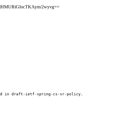
yxMlHMURiGIocTKAym/2wyvg==
d in draft-ietf-spring-cs-sr-policy.
