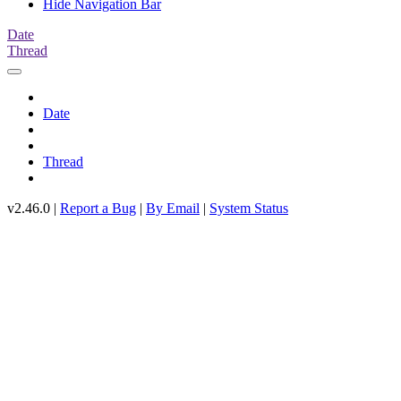
Hide Navigation Bar
Date
Thread
Date
Thread
v2.46.0 |
Report a Bug
|
By Email
|
System Status