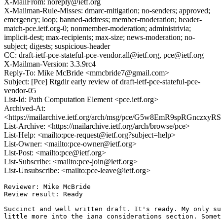
X-MailFrom: noreply@ietf.org
X-Mailman-Rule-Misses: dmarc-mitigation; no-senders; approved;
emergency; loop; banned-address; member-moderation; header-
match-pce.ietf.org-0; nonmember-moderation; administrivia;
implicit-dest; max-recipients; max-size; news-moderation; no-
subject; digests; suspicious-header
CC: draft-ietf-pce-stateful-pce-vendor.all@ietf.org, pce@ietf.org
X-Mailman-Version: 3.3.9rc4
Reply-To: Mike McBride <mmcbride7@gmail.com>
Subject: [Pce] Rtgdir early review of draft-ietf-pce-stateful-pce-
vendor-05
List-Id: Path Computation Element <pce.ietf.org>
Archived-At:
<https://mailarchive.ietf.org/arch/msg/pce/G5w8EmR9spRGnczxyR
List-Archive: <https://mailarchive.ietf.org/arch/browse/pce>
List-Help: <mailto:pce-request@ietf.org?subject=help>
List-Owner: <mailto:pce-owner@ietf.org>
List-Post: <mailto:pce@ietf.org>
List-Subscribe: <mailto:pce-join@ietf.org>
List-Unsubscribe: <mailto:pce-leave@ietf.org>
Reviewer: Mike McBride

Review result: Ready

Succinct and well written draft. It's ready. My only su
little more into the iana considerations section. Somet