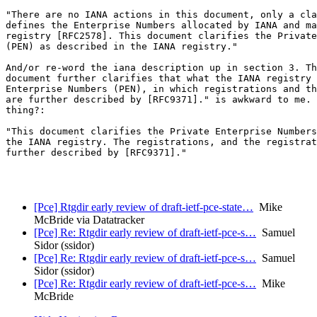
"There are no IANA actions in this document, only a cla
defines the Enterprise Numbers allocated by IANA and ma
registry [RFC2578]. This document clarifies the Private
(PEN) as described in the IANA registry."

And/or re-word the iana description up in section 3. Th
document further clarifies that what the IANA registry 
Enterprise Numbers (PEN), in which registrations and th
are further described by [RFC9371]." is awkward to me. 
thing?:

"This document clarifies the Private Enterprise Numbers
the IANA registry. The registrations, and the registrat
further described by [RFC9371]."

[Pce] Rtgdir early review of draft-ietf-pce-state…
Mike
McBride via Datatracker
[Pce] Re: Rtgdir early review of draft-ietf-pce-s…
Samuel
Sidor (ssidor)
[Pce] Re: Rtgdir early review of draft-ietf-pce-s…
Samuel
Sidor (ssidor)
[Pce] Re: Rtgdir early review of draft-ietf-pce-s…
Mike
McBride