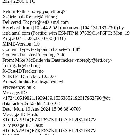
2024 22:06 UTC
Return-Path: <noreply@ietf.org>
X-Original-To: pce@ietf.org
Delivered-To: pce@ietfa.amsl.com
Received: from [10.244.2.52] (unknown [104.131.183.230]) by
ietfa.amsl.com (Postfix) with ESMTP id 97639C14F6FC; Mon, 19
Aug 2024 15:06:38 -0700 (PDT)
MIME-Version: 1.0
Content-Type: text/plain; charset="utf-8"
Content-Transfer-Encoding: 7bit
From: Mike McBride via Datatracker <noreply@ietf.org>
To: rtg-dir@ietf.org
X-Test-IDTracker: no
X-IETF-IDTracker: 12.22.0
Auto-Submitted: auto-generated
Precedence: bulk
Message-ID:
<172410519821.1939439.15363652192017962790@dt-
datatracker-6df4c9dcf5-t2x2k>
Date: Mon, 19 Aug 2024 15:06:38 -0700
Message-ID-Hash:
STGBA2BDQFZKF637NIPD3XEL2IS2DB7V
X-Message-ID-Hash:
STGBA2BDQFZKF637NIPD3XEL2IS2DB7V