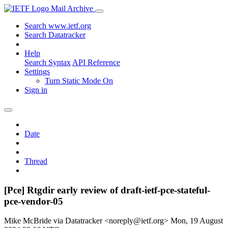
Mail Archive
Search www.ietf.org
Search Datatracker
Help
Search Syntax
API Reference
Settings
Turn Static Mode On
Sign in
Date
Thread
[Pce] Rtgdir early review of draft-ietf-pce-stateful-
pce-vendor-05
Mike McBride via Datatracker <noreply@ietf.org>
Mon, 19 August