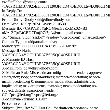
c4cf0af0bbc1@orange.com>
<IA0PR11MB77925E3F68F1E903FF3D47BED0612@IA0PR11MB779
In-Reply-To:
<IA0PR11MB77925E3F68F1E903FF3D47BED0612@IA0PR11MB779
From: Dhruv Dhody <dd@dhruvdhody.com>
Date: Wed, 18 Sep 2024 14:48:17 +0530
Message-ID: <CAP7zK5YqRC4t8ecGvZXMZ0Z=B3-
nMz1ZCjuBfCBD7TmjOZf5gA@mail.gmail.com>
To: "Samuel Sidor (ssidor)" <ssidor=40cisco.com@dmarc.ietf.org>
Content-Type: multipart/alternative;
boundary="0000000000007a373c0622614b78"
Message-ID-Hash:
V4J6RCGN4YUCIHBR37B6R5QG4OSRURIH
X-Message-ID-Hash:
V4J6RCGN4YUCIHBR37B6R5QG4OSRURIH
X-MailFrom: dd@dhruvdhody.com
X-Mailman-Rule-Misses: dmarc-mitigation; no-senders; approved;
emergency; loop; banned-address; member-moderation; header-
match-pce.ietf.org-0; nonmember-moderation; administrivia;
implicit-dest; max-recipients; max-size; news-moderation; no-
subject; digests; suspicious-header
CC: "pce@ietf.org" <pce@ietf.org>
X-Mailman-Version: 3.3.9rc4
Precedence: list
Subject: [Pce] Re: WG Last Call for draft-ietf-pce-iana-update