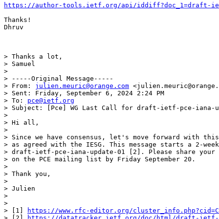
https://author-tools.ietf.org/api/iddiff?doc_1=draft-ie
Thanks!

Dhruv

> Thanks a lot,

> Samuel

>

> -----Original Message-----

> From: 
julien.meuric@orange.com
 <julien.meuric@orange.
> Sent: Friday, September 6, 2024 2:24 PM

> To: 
pce@ietf.org
> Subject: [Pce] WG Last Call for draft-ietf-pce-iana-u
>

> Hi all,

>

> Since we have consensus, let's move forward with this
> as agreed with the IESG. This message starts a 2-week
> draft-ietf-pce-iana-update-01 [2]. Please share your 
> on the PCE mailing list by Friday September 20.

>

> Thank you,

>

> Julien

>

>

> [1] 
https://www.rfc-editor.org/cluster_info.php?cid=C
> [2] 
https://datatracker.ietf.org/doc/html/draft-ietf-