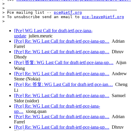
>

> _______________________________________________

> Pce mailing list -- 
pce@ietf.org
> To unsubscribe send an email to 
pce-leave@ietf.org
[Pce] WG Last Call for draft-ietf-pce-iana-
update
julien.meuric
[Pce] Re: WG Last Call for draft-ietf-pce-iana-up…
Adrian
Farrel
[Pce] Re: WG Last Call for draft-ietf-pce-iana-up…
Dhruv
Dhody
[Pce] 答复: WG Last Call for draft-ietf-pce-iana-up…
Aijun
Wang
[Pce] Re: WG Last Call for draft-ietf-pce-iana-up…
Andrew
Stone (Nokia)
[Pce] Re: 答复: WG Last Call for draft-ietf-pce-ian…
Cheng
Li
[Pce] Re: WG Last Call for draft-ietf-pce-iana-up…
Samuel
Sidor (ssidor)
[Pce] Re: WG Last Call for draft-ietf-pce-iana-
up…
xiong.quan
[Pce] Re: WG Last Call for draft-ietf-pce-iana-up…
Adrian
Farrel
[Pce] Re: WG Last Call for draft-ietf-pce-iana-up…
Dhruv