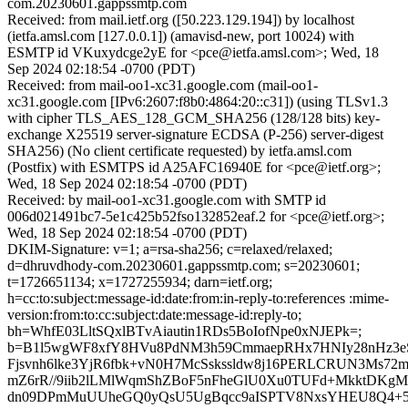
com.20230601.gappssmtp.com
Received: from mail.ietf.org ([50.223.129.194]) by localhost
(ietfa.amsl.com [127.0.0.1]) (amavisd-new, port 10024) with
ESMTP id VKuxydcge2yE for <pce@ietfa.amsl.com>; Wed, 18
Sep 2024 02:18:54 -0700 (PDT)
Received: from mail-oo1-xc31.google.com (mail-oo1-
xc31.google.com [IPv6:2607:f8b0:4864:20::c31]) (using TLSv1.3
with cipher TLS_AES_128_GCM_SHA256 (128/128 bits) key-
exchange X25519 server-signature ECDSA (P-256) server-digest
SHA256) (No client certificate requested) by ietfa.amsl.com
(Postfix) with ESMTPS id A25AFC16940E for <pce@ietf.org>;
Wed, 18 Sep 2024 02:18:54 -0700 (PDT)
Received: by mail-oo1-xc31.google.com with SMTP id
006d021491bc7-5e1c425b52fso132852eaf.2 for <pce@ietf.org>;
Wed, 18 Sep 2024 02:18:54 -0700 (PDT)
DKIM-Signature: v=1; a=rsa-sha256; c=relaxed/relaxed;
d=dhruvdhody-com.20230601.gappssmtp.com; s=20230601;
t=1726651134; x=1727255934; darn=ietf.org;
h=cc:to:subject:message-id:date:from:in-reply-to:references :mime-
version:from:to:cc:subject:date:message-id:reply-to;
bh=WhfE03LltSQxlBTvAiautin1RDs5BoIofNpe0xNJEPk=;
b=B1l5wgWF8xfY8HVu8PdNM3h59CmmaepRHx7HNIy28nHz3e
Fjsvnh6lke3YjR6fbk+vN0H7McSskssldw8j16PERLCRUN3Ms72
mZ6rR//9iib2lLMlWqmShZBoF5nFheGlU0Xu0TUFd+MkktDKgM
dn09DPmMuUUheGQ0yQsU5UgBqcc9aISPTV8NxsYHEU8Q4+5G