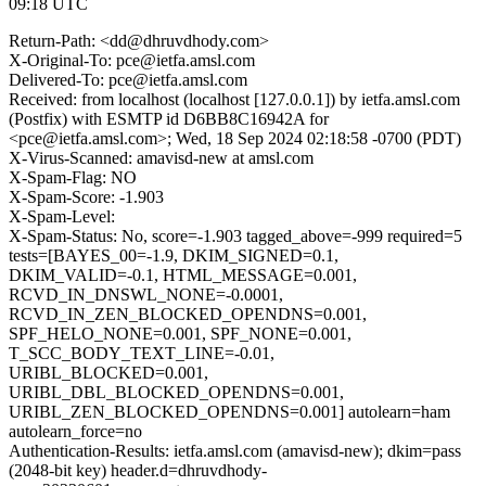
09:18 UTC
Return-Path: <dd@dhruvdhody.com>
X-Original-To: pce@ietfa.amsl.com
Delivered-To: pce@ietfa.amsl.com
Received: from localhost (localhost [127.0.0.1]) by ietfa.amsl.com
(Postfix) with ESMTP id D6BB8C16942A for
<pce@ietfa.amsl.com>; Wed, 18 Sep 2024 02:18:58 -0700 (PDT)
X-Virus-Scanned: amavisd-new at amsl.com
X-Spam-Flag: NO
X-Spam-Score: -1.903
X-Spam-Level:
X-Spam-Status: No, score=-1.903 tagged_above=-999 required=5
tests=[BAYES_00=-1.9, DKIM_SIGNED=0.1,
DKIM_VALID=-0.1, HTML_MESSAGE=0.001,
RCVD_IN_DNSWL_NONE=-0.0001,
RCVD_IN_ZEN_BLOCKED_OPENDNS=0.001,
SPF_HELO_NONE=0.001, SPF_NONE=0.001,
T_SCC_BODY_TEXT_LINE=-0.01,
URIBL_BLOCKED=0.001,
URIBL_DBL_BLOCKED_OPENDNS=0.001,
URIBL_ZEN_BLOCKED_OPENDNS=0.001] autolearn=ham
autolearn_force=no
Authentication-Results: ietfa.amsl.com (amavisd-new); dkim=pass
(2048-bit key) header.d=dhruvdhody-