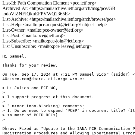
List-Id: Path Computation Element <pce.ietf.org>
Archived-At: <https://mailarchive.ietf.org/arch/msg/pce/GB-
iodoVlZNFIQkuEFPVWQ2365E>
List-Archive: <https://mailarchive.ietf.org/arch/browse/pce>
List-Help: <mailto:pce-request@ietf.org?subject=help>
List-Owner: <mailto:pce-owner@ietf.org>
List-Post: <mailto:pce@ietf.org>
List-Subscribe: <mailto:pce-join@ietf.org>
List-Unsubscribe: <mailto:pce-leave@ietf.org>
Hi Samuel,

Thanks for your review.

On Tue, Sep 17, 2024 at 7:21 PM Samuel Sidor (ssidor) <
40cisco.com@dmarc.ietf.org> wrote:

> Hi Julien and PCE WG,

>

> I support progress of this document.

>

> 3 minor (non-blocking) comments:

> 1. Do we need to expand "PCEP" in document title? (It
> in most of PCEP RFCs)

>

Dhruv: Fixed as "Update to the IANA PCE Communication P
Registration Procedures and Allowing Experimental Error