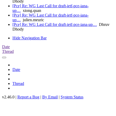
Dhody
[Pce] Re: WG Last Call for draft-ietf-pce-iana-
up…
xiong.quan
[Pce] Re: WG Last Call for draft-ietf-pce-iana-
up…
julien.meuric
[Pce] Re: WG Last Call for draft-ietf-pce-iana-up…
Dhruv
Dhody
Hide Navigation Bar
Date
Thread
Date
Thread
v2.46.0 |
Report a Bug
|
By Email
|
System Status