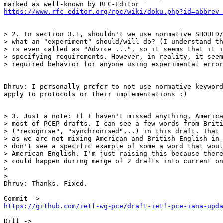
https://www.rfc-editor.org/rpc/wiki/doku.php?id=abbrev_
> 2. In section 3.1, shouldn't we use normative SHOULD/
> what an "experiment" should/will do? (I understand th
> is even called as "Advice ...", so it seems that it i
> specifying requirements. However, in reality, it seem
> required behavior for anyone using experimental error
Dhruv: I personally prefer to not use normative keyword
apply to protocols or their implementations :)

> 3. Just a note: If I haven't missed anything, America
> most of PCEP drafts. I can see a few words from Briti
> ("recognise", "synchronised",..) in this draft. That 
> as we are not mixing American and British English in 
> don't see a specific example of some a word that woul
> American English. I'm just raising this because there
> could happen during merge of 2 drafts into current on
>

>

Dhruv: Thanks. Fixed.

https://github.com/ietf-wg-pce/draft-ietf-pce-iana-upda