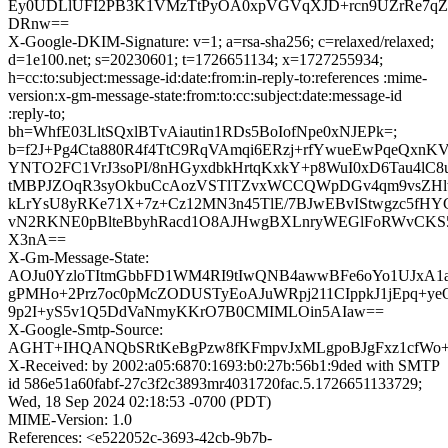
Ey0UDLlUFI2PB3K1VMzTtPyOA0xpVGVqXJD+rcn9UZrRe7q
DRnw==
X-Google-DKIM-Signature: v=1; a=rsa-sha256; c=relaxed/relaxed;
d=1e100.net; s=20230601; t=1726651134; x=1727255934;
h=cc:to:subject:message-id:date:from:in-reply-to:references :mime-
version:x-gm-message-state:from:to:cc:subject:date:message-id
:reply-to;
bh=WhfE03LltSQxlBTvAiautin1RDs5BoIofNpe0xNJEPk=;
b=f2J+Pg4Cta880R4f4TtC9RqVAmqi6ERzj+rfYwueEwPqeQxnKV
YNTO2FC1VrJ3soPI/8nHGyxdbkHrtqKxkY+p8WuI0xD6Tau4lC8
tMBPJZOqR3syOkbuCcAozVSTlTZvxWCCQWpDGv4qm9vsZHl
kLrYsU8yRKe71X+7z+Cz12MN3n45TlE/7BJwEBvIStwgzc5fHY
vN2RKNE0pBlteBbyhRacd1O8AJHwgBXLnryWEGlFoRWvCKS5R
X3nA==
X-Gm-Message-State:
AOJu0YzloTItmGbbFD1WM4RI9tIwQNB4awwBFe6oYo1UJxA1
gPMHo+2Prz7oc0pMcZODUSTyEoAJuWRpj211CIppkJ1jEpq+ye
9p2I+yS5v1Q5DdVaNmyKKrO7B0CMIMLOin5AIaw==
X-Google-Smtp-Source:
AGHT+IHQANQbSRtKeBgPzw8fKFmpvJxMLgpoBJgFxz1cfWo+d
X-Received: by 2002:a05:6870:1693:b0:27b:56b1:9ded with SMTP
id 586e51a60fabf-27c3f2c3893mr4031720fac.5.1726651133729;
Wed, 18 Sep 2024 02:18:53 -0700 (PDT)
MIME-Version: 1.0
References: <e522052c-3693-42cb-9b7b-