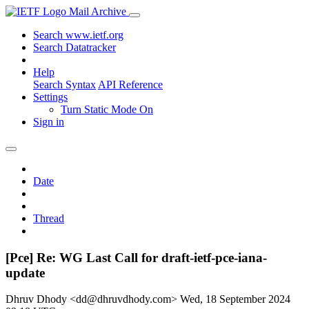
Mail Archive
Search www.ietf.org
Search Datatracker
Help
Search Syntax
API Reference
Settings
Turn Static Mode On
Sign in
Date
Thread
[Pce] Re: WG Last Call for draft-ietf-pce-iana-
update
Dhruv Dhody <dd@dhruvdhody.com>
Wed, 18 September 2024