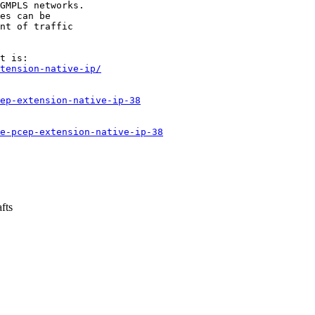
GMPLS networks.

es can be

nt of traffic

tension-native-ip/
ep-extension-native-ip-38
e-pcep-extension-native-ip-38
fts