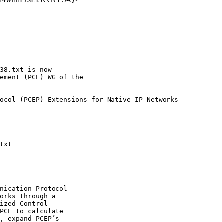
38.txt is now

ement (PCE) WG of the

ocol (PCEP) Extensions for Native IP Networks

txt

nication Protocol

orks through a

ized Control

PCE to calculate

, expand PCEP’s
