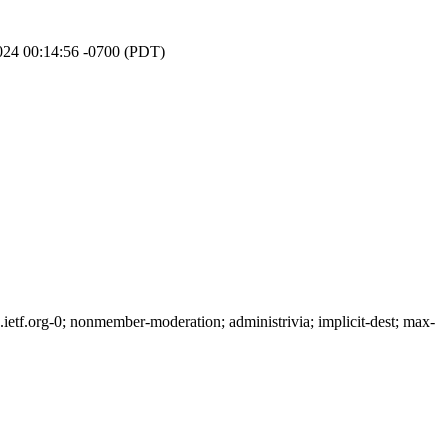
024 00:14:56 -0700 (PDT)
tf.org-0; nonmember-moderation; administrivia; implicit-dest; max-