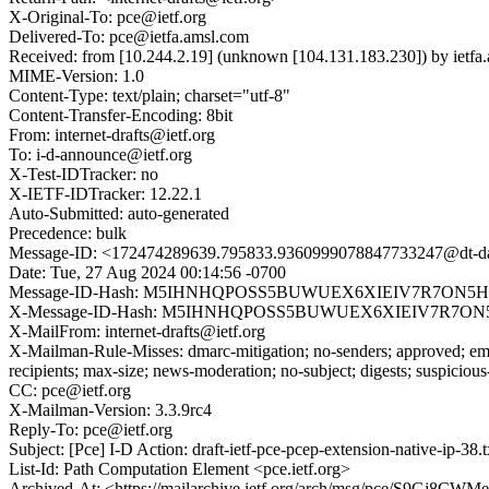
X-Original-To: pce@ietf.org
Delivered-To: pce@ietfa.amsl.com
Received: from [10.244.2.19] (unknown [104.131.183.230]) by ie
MIME-Version: 1.0
Content-Type: text/plain; charset="utf-8"
Content-Transfer-Encoding: 8bit
From: internet-drafts@ietf.org
To: i-d-announce@ietf.org
X-Test-IDTracker: no
X-IETF-IDTracker: 12.22.1
Auto-Submitted: auto-generated
Precedence: bulk
Message-ID: <172474289639.795833.9360999078847733247@dt-dat
Date: Tue, 27 Aug 2024 00:14:56 -0700
Message-ID-Hash: M5IHNHQPOSS5BUWUEX6XIEIV7R7ON5
X-Message-ID-Hash: M5IHNHQPOSS5BUWUEX6XIEIV7R7O
X-MailFrom: internet-drafts@ietf.org
X-Mailman-Rule-Misses: dmarc-mitigation; no-senders; approved; eme
recipients; max-size; news-moderation; no-subject; digests; suspiciou
CC: pce@ietf.org
X-Mailman-Version: 3.3.9rc4
Reply-To: pce@ietf.org
Subject: [Pce] I-D Action: draft-ietf-pce-pcep-extension-native-ip-38.t
List-Id: Path Computation Element <pce.ietf.org>
Archived-At: <https://mailarchive.ietf.org/arch/msg/pce/S9Gj8