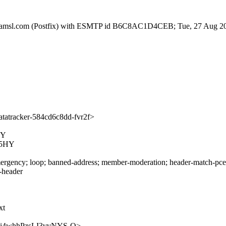
tfa.amsl.com (Postfix) with ESMTP id B6C8AC1D4CEB; Tue, 27 Aug 2
atracker-584cd6c8dd-fvr2f>
HY
N5HY
rgency; loop; banned-address; member-moderation; header-match-pce.ie
s-header
xt
CWMei4whhPzsLI3vvNYS-Q>