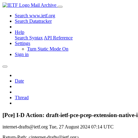
Mail Archive
Search www.ietf.org
Search Datatracker
Help
Search Syntax
API Reference
Settings
Turn Static Mode On
Sign in
Date
Thread
[Pce] I-D Action: draft-ietf-pce-pcep-extension-native-
internet-drafts@ietf.org
Tue, 27 August 2024 07:14 UTC
Return-Path: <internet-drafts@ietf.org>