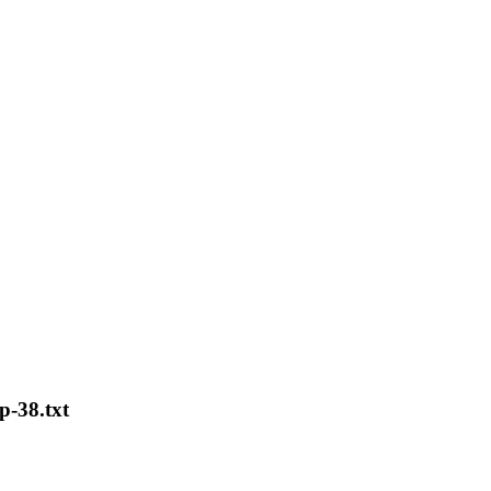
ip-38.txt