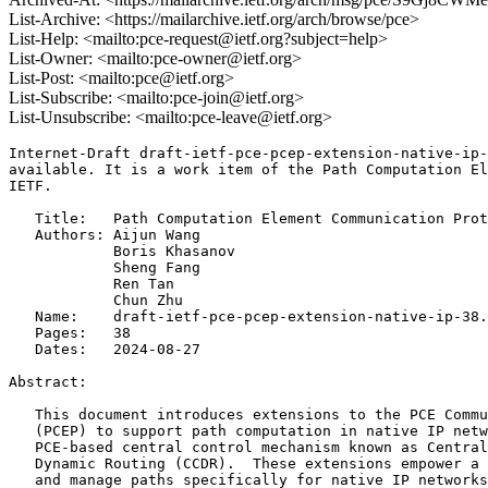
List-Archive: <https://mailarchive.ietf.org/arch/browse/pce>
List-Help: <mailto:pce-request@ietf.org?subject=help>
List-Owner: <mailto:pce-owner@ietf.org>
List-Post: <mailto:pce@ietf.org>
List-Subscribe: <mailto:pce-join@ietf.org>
List-Unsubscribe: <mailto:pce-leave@ietf.org>
Internet-Draft draft-ietf-pce-pcep-extension-native-ip-
available. It is a work item of the Path Computation El
IETF.

   Title:   Path Computation Element Communication Prot
   Authors: Aijun Wang

            Boris Khasanov

            Sheng Fang

            Ren Tan

            Chun Zhu

   Name:    draft-ietf-pce-pcep-extension-native-ip-38.
   Pages:   38

   Dates:   2024-08-27

Abstract:

   This document introduces extensions to the PCE Commu
   (PCEP) to support path computation in native IP netw
   PCE-based central control mechanism known as Central
   Dynamic Routing (CCDR).  These extensions empower a 
   and manage paths specifically for native IP networks