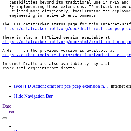
   capabilities beyond its traditional use in MPLS and 
   By implementing these extensions, IP network resourc
   utilized more efficiently, facilitating the deployme
   engineering in native IP environments.

https://datatracker.ietf.org/doc/draft-ietf-pce-pcep-ex
https://datatracker.ietf.org/doc/html/draft-ietf-pce-pc
https://author-tools.ietf.org/iddiff?url2=draft-ietf-pc
Internet-Drafts are also available by rsync at:

rsync.ietf.org::internet-drafts

[Pce] I-D Action: draft-ietf-pce-pcep-extension-n…
internet-dra
Hide Navigation Bar
Date
Thread