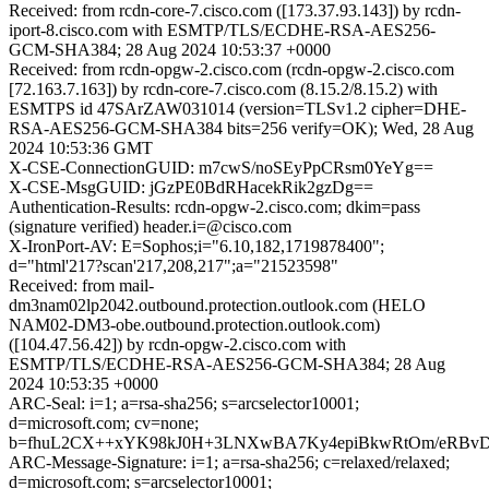
Received: from rcdn-core-7.cisco.com ([173.37.93.143]) by rcdn-
iport-8.cisco.com with ESMTP/TLS/ECDHE-RSA-AES256-
GCM-SHA384; 28 Aug 2024 10:53:37 +0000
Received: from rcdn-opgw-2.cisco.com (rcdn-opgw-2.cisco.com
[72.163.7.163]) by rcdn-core-7.cisco.com (8.15.2/8.15.2) with
ESMTPS id 47SArZAW031014 (version=TLSv1.2 cipher=DHE-
RSA-AES256-GCM-SHA384 bits=256 verify=OK); Wed, 28 Aug
2024 10:53:36 GMT
X-CSE-ConnectionGUID: m7cwS/noSEyPpCRsm0YeYg==
X-CSE-MsgGUID: jGzPE0BdRHacekRik2gzDg==
Authentication-Results: rcdn-opgw-2.cisco.com; dkim=pass
(signature verified) header.i=@cisco.com
X-IronPort-AV: E=Sophos;i="6.10,182,1719878400";
d="html'217?scan'217,208,217";a="21523598"
Received: from mail-
dm3nam02lp2042.outbound.protection.outlook.com (HELO
NAM02-DM3-obe.outbound.protection.outlook.com)
([104.47.56.42]) by rcdn-opgw-2.cisco.com with
ESMTP/TLS/ECDHE-RSA-AES256-GCM-SHA384; 28 Aug
2024 10:53:35 +0000
ARC-Seal: i=1; a=rsa-sha256; s=arcselector10001;
d=microsoft.com; cv=none;
b=fhuL2CX++xYK98kJ0H+3LNXwBA7Ky4epiBkwRtOm/eRBvD1K
ARC-Message-Signature: i=1; a=rsa-sha256; c=relaxed/relaxed;
d=microsoft.com; s=arcselector10001;