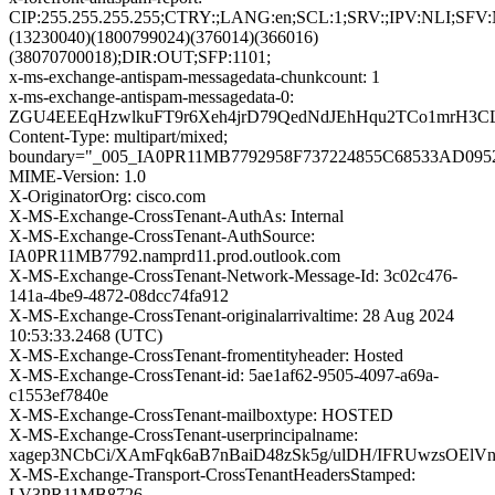
CIP:255.255.255.255;CTRY:;LANG:en;SCL:1;SRV:;IPV:NLI;SFV
(13230040)(1800799024)(376014)(366016)
(38070700018);DIR:OUT;SFP:1101;
x-ms-exchange-antispam-messagedata-chunkcount: 1
x-ms-exchange-antispam-messagedata-0:
ZGU4EEEqHzwlkuFT9r6Xeh4jrD79QedNdJEhHqu2TCo1mrH3CL
Content-Type: multipart/mixed;
boundary="_005_IA0PR11MB7792958F737224855C68533AD09
MIME-Version: 1.0
X-OriginatorOrg: cisco.com
X-MS-Exchange-CrossTenant-AuthAs: Internal
X-MS-Exchange-CrossTenant-AuthSource:
IA0PR11MB7792.namprd11.prod.outlook.com
X-MS-Exchange-CrossTenant-Network-Message-Id: 3c02c476-
141a-4be9-4872-08dcc74fa912
X-MS-Exchange-CrossTenant-originalarrivaltime: 28 Aug 2024
10:53:33.2468 (UTC)
X-MS-Exchange-CrossTenant-fromentityheader: Hosted
X-MS-Exchange-CrossTenant-id: 5ae1af62-9505-4097-a69a-
c1553ef7840e
X-MS-Exchange-CrossTenant-mailboxtype: HOSTED
X-MS-Exchange-CrossTenant-userprincipalname:
xagep3NCbCi/XAmFqk6aB7nBaiD48zSk5g/ulDH/IFRUwzsOElVn
X-MS-Exchange-Transport-CrossTenantHeadersStamped:
LV3PR11MB8726