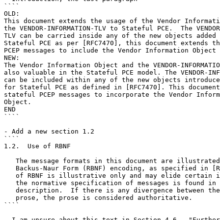
````

OLD:

This document extends the usage of the Vendor Informati
the VENDOR-INFORMATION-TLV to Stateful PCE.  The VENDOR
TLV can be carried inside any of the new objects added 
Stateful PCE as per [RFC7470], this document extends th
PCEP messages to include the Vendor Information Object 
NEW:

The Vendor Information Object and the VENDOR-INFORMATIO
also valuable in the Stateful PCE model. The VENDOR-INF
can be included within any of the new objects introduce
for Stateful PCE as defined in [RFC7470]. This document
stateful PCEP messages to incorporate the Vendor Inform
Object.

END

````

- Add a new section 1.2

````

1.2.  Use of RBNF

   The message formats in this document are illustrated
   Backus-Naur Form (RBNF) encoding, as specified in [R
   of RBNF is illustrative only and may elide certain i
   the normative specification of messages is found in 
   description.  If there is any divergence between the
   prose, the prose is considered authoritative.

````

- I am unsure about this text in Section 4.6 - "Further