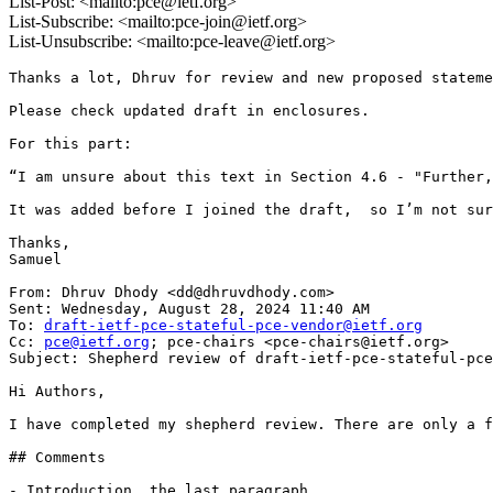
List-Post: <mailto:pce@ietf.org>
List-Subscribe: <mailto:pce-join@ietf.org>
List-Unsubscribe: <mailto:pce-leave@ietf.org>
Thanks a lot, Dhruv for review and new proposed stateme
Please check updated draft in enclosures.

For this part:

“I am unsure about this text in Section 4.6 - "Further,
It was added before I joined the draft,  so I’m not sur
Thanks,

Samuel

From: Dhruv Dhody <dd@dhruvdhody.com>

Sent: Wednesday, August 28, 2024 11:40 AM

To: 
draft-ietf-pce-stateful-pce-vendor@ietf.org
Cc: 
pce@ietf.org
; pce-chairs <pce-chairs@ietf.org>

Subject: Shepherd review of draft-ietf-pce-stateful-pce
Hi Authors,

I have completed my shepherd review. There are only a f
## Comments

- Introduction, the last paragraph
