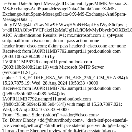
h=From:Date:Subject:Message-ID:Content-Type:MIME-Version:X-
MS-Exchange-AntiSpam-MessageData-ChunkCount:X-MS-
Exchange-AntiSpam-MessageData-0:X-MS-Exchange-AntiSpam-
MessageData-1;
bh=yJVMejg4Lb7LavNIw9HWwqHSoN+BapJHyJWyrS6cfpw=;
b=dlHXlAQlbyTVCPakeH2sMnUgHsLffOMvMyDbychQOXBzL8+l
ARC-Authentication-Results: i=1; mx.microsoft.com 1; spf=pass
smtp.mailfrom=cisco.com; dmarc=pass action=none
header.from=cisco.com; dkim=pass header.d=cisco.com; arc=none
Received: from IA0PR11MB7792.namprd11.prod.outlook.com
(2603:10b6:208:409::16) by
LV3PR11MB8726.namprd11.prod.outlook.com
(2603:10b6:408:21a::19) with Microsoft SMTP Server
(version=TLS1_2,
cipher=TLS_ECDHE_RSA_WITH_AES_256_GCM_SHA384) id
15.20.7875.19; Wed, 28 Aug 2024 10:53:33 +0000
Received: from IA0PR11MB7792.namprd11.prod.outlook.com
([fe80::385b:609e:4289:5e04]) by
IA0PR11MB7792.namprd11.prod.outlook.com
([fe80::385b:609e:4289:5e04%4]) with mapi id 15.20.7897.021;
Wed, 28 Aug 2024 10:53:33 +0000
From: "Samuel Sidor (ssidor)" <ssidor@cisco.com>
To: Dhruv Dhody <dd@dhruvdhody.com>, "draft-ietf-pce-stateful-
pce-vendor@ietf.org" <draft-ietf-pce-stateful-pce-vendor@ietf.org>
Thread-Topic: Shepherd review of draft-ietf-pce-stateful-pce-