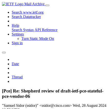
Mail Archive
Search www.ietf.org
Search Datatracker
Help
Search Syntax
API Reference
Settings
Turn Static Mode On
Sign in
Date
Thread
[Pce] Re: Shepherd review of draft-ietf-pce-stateful-
pce-vendor-06
"Samuel Sidor (ssidor)" <ssidor@cisco.com>
Wed, 28 August 2024