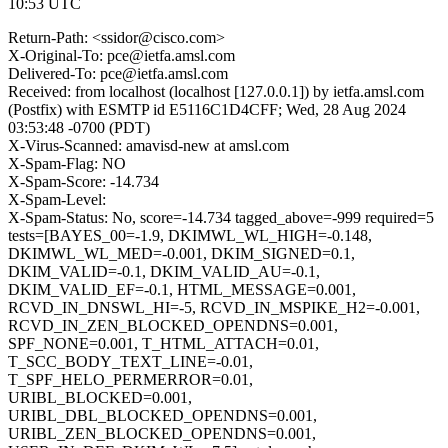
10:53 UTC
Return-Path: <ssidor@cisco.com>
X-Original-To: pce@ietfa.amsl.com
Delivered-To: pce@ietfa.amsl.com
Received: from localhost (localhost [127.0.0.1]) by ietfa.amsl.com
(Postfix) with ESMTP id E5116C1D4CFF; Wed, 28 Aug 2024
03:53:48 -0700 (PDT)
X-Virus-Scanned: amavisd-new at amsl.com
X-Spam-Flag: NO
X-Spam-Score: -14.734
X-Spam-Level:
X-Spam-Status: No, score=-14.734 tagged_above=-999 required=5
tests=[BAYES_00=-1.9, DKIMWL_WL_HIGH=-0.148,
DKIMWL_WL_MED=-0.001, DKIM_SIGNED=0.1,
DKIM_VALID=-0.1, DKIM_VALID_AU=-0.1,
DKIM_VALID_EF=-0.1, HTML_MESSAGE=0.001,
RCVD_IN_DNSWL_HI=-5, RCVD_IN_MSPIKE_H2=-0.001,
RCVD_IN_ZEN_BLOCKED_OPENDNS=0.001,
SPF_NONE=0.001, T_HTML_ATTACH=0.01,
T_SCC_BODY_TEXT_LINE=-0.01,
T_SPF_HELO_PERMERROR=0.01,
URIBL_BLOCKED=0.001,
URIBL_DBL_BLOCKED_OPENDNS=0.001,
URIBL_ZEN_BLOCKED_OPENDNS=0.001,