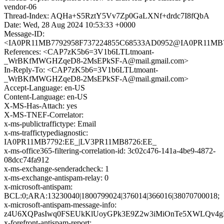
vendor-06
Thread-Index: AQHa+S5RztY5Vv7Zp0GaLXNf+drdc7I8fQbA
Date: Wed, 28 Aug 2024 10:53:33 +0000
Message-ID:
<IA0PR11MB7792958F737224855C68533AD0952@IA0PR11MB7792
References: <CAP7zK5b6=3V1b6LTLtmoant-
_WrBKfMWGHZqeD8-2MsEPkSF-A@mail.gmail.com>
In-Reply-To: <CAP7zK5b6=3V1b6LTLtmoant-
_WrBKfMWGHZqeD8-2MsEPkSF-A@mail.gmail.com>
Accept-Language: en-US
Content-Language: en-US
X-MS-Has-Attach: yes
X-MS-TNEF-Correlator:
x-ms-publictraffictype: Email
x-ms-traffictypediagnostic:
IA0PR11MB7792:EE_|LV3PR11MB8726:EE_
x-ms-office365-filtering-correlation-id: 3c02c476-141a-4be9-4872-
08dcc74fa912
x-ms-exchange-senderadcheck: 1
x-ms-exchange-antispam-relay: 0
x-microsoft-antispam:
BCL:0;ARA:13230040|1800799024|376014|366016|38070700018;
x-microsoft-antispam-message-info:
z4U6XQPasIwq0FSEUkKlUoyGPk3E9Z2w3iMiOnTe5XWLQv4g
x-forefront-antispam-report: