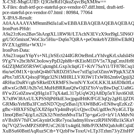
X-CSE-MsgGUID: Q3GhrRd1QkuZqvcBqXMJtw==
X-Files: draft-ietf-pce-stateful-pce-vendor-07.diff.html, draft-ietf-
pce-stateful-pce-vendor-07.html : 80984, 77064
X-IPAS-Result:
A0AAAAAYAM9mmI9dJa1aEwEBBAEBAQEBAQEBAQEBAQEB
IronPort-PHdr:
A9a23:rKeo2Bav5lsArgtXL1RW9l//LTAchN3EVzX9orI9gL5IN6O
grU5O5mixnCWoCIo/5Hiu+Dq6n7QiRA+peOtnkebYZBHwEIk8Q
8VZX1gj9Ha+WXU=
IronPort-Data:
A9a23:uqazY6pYs+NLj3rSEct244IGROteBmLzYhIvgKrLsJaIsI4St
9Yg7Vv2br3bNCboIowyPpD2ph8b+tKEioM1DV5x7XpgCmxHr
642ZIjMd505RSWCqkmgbLGxp3cliqiGT+KtV7SaYi1/TF87RCs
t6u/seOM1X+ijcubQr4h07kRDZH5Jwe7xtI5g1uOZinxWPjqkX5
aPbx7z85X/Q4xojF9fgir32N1MHRLLVJ03W1TxWR62m6vQpjiJ
4RHucDuRVcgb/SRkelDXRMFS3wmN/YXoOLKK3Lk6JDIk0fLeC
aRwxGclMU/b2b7eLMuHd9RRauQfwOjDZYoVsyBtwDqCUa8tG
8YwZGs0ZnwsQfHg1nT7qX4atL317pUqW2QA8Dp5nYJuvi6Oi
X7x8W38AxULXPSS0jPtHkiE3ocjpgulHttKfFGE3qQy2gHLljZ
GRMksYehfBa3FCmSND7Qyq5rBas1jYAW8BdGvEN8wqEzKz
gfhc+HBXFSDg5XJIZ6pzYp4mBvpUcQjwcDuUgdfJecNy4GLTIj
1lmoQBm74j/g/Ln2I2k32/NmSmMvaTIaT5p+gaGc0+lzV1AMdvN
nVBxI6V7fsFCteGkynlrOclRe7yoa3admyHxwczRPHN9Bz1k5Kn
0q7VQZ5vsMPZSf0PfUsC263I/1x4qj6L9i8b/PJXMNQabJoRCql
XuBSu60BntfAqRuzSCtb+YQzbFtwToxrUvLTp3Tzhm73/yZfn