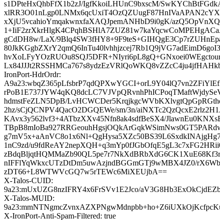
s1DPteHxQhbFfX1b2zJ/IgfKkoiLHUnC9bxscM/SwKYChBtFGd
xlRR3O01nLgp0LNMx6qcUxiT4OzQZUugF87HnIVaAPAN2cYXa
xXjU5vcahioYmqakwnxfaXAQJpemANHbD9i0gK/azQ5OpVnX
1+IiF2zrXkrHlgK4CPqhBSHlA7ZUZ81w7kaYqcwCoMPEHgACaA
gCdDH8w/LaX/9Blq4SW3fHY8+9F9teS+GIHQgE3Cp7rZUHnEp
80JkKGgbZXrY2qmQ6InTu40lvhhjzcej7Rb1Q9jVG7adEimD6go
hvXoLFyYOzRUOu8SQJ5DFR+NIyri6pL8gQ+GNxoei0WEgctou
Lx84JJJt2RSSHMCa767s8ydzEzVRlQoWKQ8vZZcC4ju4jfHAH
IronPort-HdrOrdr:
A9a23:wbqZ365pLfsbrP7qdQPXwYGCI+orL9Y04lQ7vn2ZFiYlE
rPoB1E737JYW4qKQ8dcLC7VJVpQRvnhPhICPoqTMaftWjdySe
hdmstFeZLN5DpB/LvHCWCDer5KrqjkgcWVbKXlvgtQpGpRGt
2hz/sCjQCNPV4QacO2DGQEWe/sm/3n/aiNXTc2QzQcxE2rlz2H1
KAvx3y562lvf3+4ATbzXXv45Nfn8ak4sdfBeSX4/JlawnEu0KNX
TBpB8mIoBa927RRGeouhHgsjOQkArGqkWSimNws0GT5PARdw
g7mV5x+aAnVC8o1x6Nl+QgHysa5XZc50BS39L6SxdkINAjgHg
1nC9zd/u9fdReAY2nepXQH+q3mYp0fJGbOfqE5gL3c7xFG2HRii0
zBdqBljqtHQMMaZb90QL5pe7r7NkXdBRbXdG6CK1XuE68Kf3
nIFFlYqWkxcUTzDtDm5uwAzjndBGGmGTj9wMBX4JZ0/rX6Wb
zDT66+L8WTWVcGQ7w5rTEWc6MiXEUjbA==
X-Talos-CUID:
9a23:mUxUZG8nzIFRY4x6FrSVv1E2Jco/aV3G8Hb3ExOkCjdEZ
X-Talos-MUID:
9a23:mmNTNgmcZvnxAZXPNgwMdnpbb+ho+Z6iUXkOjKcfpc
X-IronPort-Anti-Spam-Filtered: true