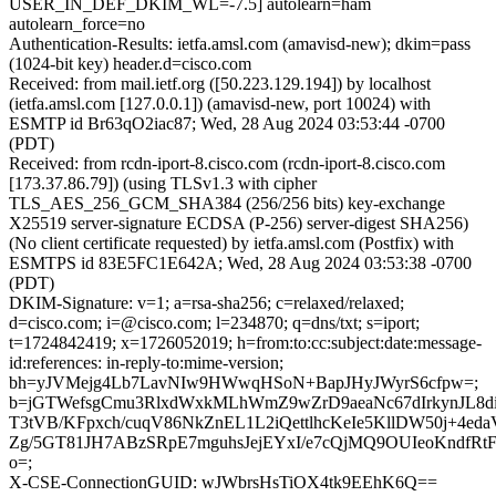
USER_IN_DEF_DKIM_WL=-7.5] autolearn=ham
autolearn_force=no
Authentication-Results: ietfa.amsl.com (amavisd-new); dkim=pass
(1024-bit key) header.d=cisco.com
Received: from mail.ietf.org ([50.223.129.194]) by localhost
(ietfa.amsl.com [127.0.0.1]) (amavisd-new, port 10024) with
ESMTP id Br63qO2iac87; Wed, 28 Aug 2024 03:53:44 -0700
(PDT)
Received: from rcdn-iport-8.cisco.com (rcdn-iport-8.cisco.com
[173.37.86.79]) (using TLSv1.3 with cipher
TLS_AES_256_GCM_SHA384 (256/256 bits) key-exchange
X25519 server-signature ECDSA (P-256) server-digest SHA256)
(No client certificate requested) by ietfa.amsl.com (Postfix) with
ESMTPS id 83E5FC1E642A; Wed, 28 Aug 2024 03:53:38 -0700
(PDT)
DKIM-Signature: v=1; a=rsa-sha256; c=relaxed/relaxed;
d=cisco.com; i=@cisco.com; l=234870; q=dns/txt; s=iport;
t=1724842419; x=1726052019; h=from:to:cc:subject:date:message-
id:references: in-reply-to:mime-version;
bh=yJVMejg4Lb7LavNIw9HWwqHSoN+BapJHyJWyrS6cfpw=;
b=jGTWefsgCmu3RlxdWxkMLhWmZ9wZrD9aeaNc67dIrkynJL8d
T3tVB/KFpxch/cuqV86NkZnEL1L2iQettlhcKeIe5KllDW50j+4eda
Zg/5GT81JH7ABzSRpE7mguhsJejEYxI/e7cQjMQ9OUIeoKndfR
o=;
X-CSE-ConnectionGUID: wJWbrsHsTiOX4tk9EEhK6Q==