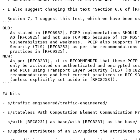
- I also suggest changing this text "Section 6.6 of [RF
- Section 7, I suggest this text, which we have been us
````

OLD:

   As stated in [RFC6952], PCEP implementations SHOULD 
   AO [RFC5925] and not use TCP MD5 because of TCP MD5'
   vulnerabilities and weakness.  PCEP also supports Tr
   Security (TLS) [RFC8253] as per the recommendations 
   practices in [RFC9325].

NEW:

   As per [RFC8231], it is RECOMMENDED that these PCEP 
   only be activated on authenticated and encrypted ses
   and PCCs using Transport Layer Security (TLS) [RFC82
   recommendations and best current practices in RFC 93
   (unless explicitly set aside in [RFC8253]).

````

## Nits

- s/traffic engineered/traffic-engineered/

- s/stateless Path Computation Element Communication Pr
- s/with [RFC8231] as base/with [RFC8231] as the base/

- s/update attributes of an LSP/update the attributes o