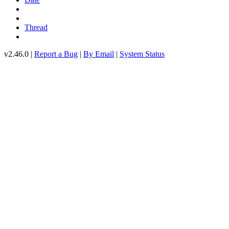
Thread
v2.46.0 |
Report a Bug
|
By Email
|
System Status