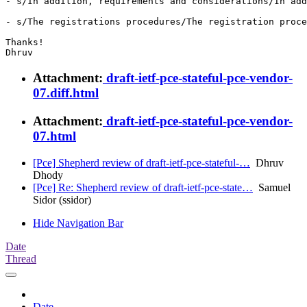
- s/In addition, requirements and considerations/In add
- s/The registrations procedures/The registration proce
Thanks!

Attachment:
draft-ietf-pce-stateful-pce-vendor-
07.diff.html
Attachment:
draft-ietf-pce-stateful-pce-vendor-
07.html
[Pce] Shepherd review of draft-ietf-pce-stateful-…
Dhruv
Dhody
[Pce] Re: Shepherd review of draft-ietf-pce-state…
Samuel
Sidor (ssidor)
Hide Navigation Bar
Date
Thread
Date