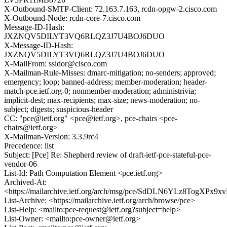
X-Outbound-SMTP-Client: 72.163.7.163, rcdn-opgw-2.cisco.com
X-Outbound-Node: rcdn-core-7.cisco.com
Message-ID-Hash:
JXZNQV5DILYT3VQ6RLQZ3J7U4BOJ6DUO
X-Message-ID-Hash:
JXZNQV5DILYT3VQ6RLQZ3J7U4BOJ6DUO
X-MailFrom: ssidor@cisco.com
X-Mailman-Rule-Misses: dmarc-mitigation; no-senders; approved;
emergency; loop; banned-address; member-moderation; header-
match-pce.ietf.org-0; nonmember-moderation; administrivia;
implicit-dest; max-recipients; max-size; news-moderation; no-
subject; digests; suspicious-header
CC: "pce@ietf.org" <pce@ietf.org>, pce-chairs <pce-
chairs@ietf.org>
X-Mailman-Version: 3.3.9rc4
Precedence: list
Subject: [Pce] Re: Shepherd review of draft-ietf-pce-stateful-pce-
vendor-06
List-Id: Path Computation Element <pce.ietf.org>
Archived-At:
<https://mailarchive.ietf.org/arch/msg/pce/SdDLN6YLz8TogXPx9x
List-Archive: <https://mailarchive.ietf.org/arch/browse/pce>
List-Help: <mailto:pce-request@ietf.org?subject=help>
List-Owner: <mailto:pce-owner@ietf.org>