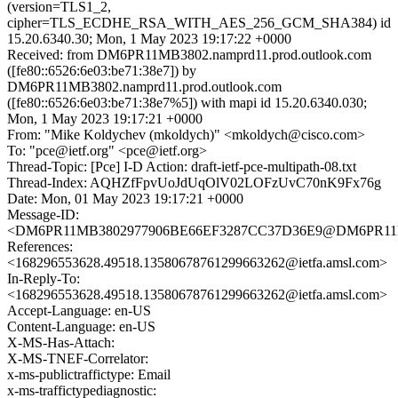
(version=TLS1_2,
cipher=TLS_ECDHE_RSA_WITH_AES_256_GCM_SHA384) id
15.20.6340.30; Mon, 1 May 2023 19:17:22 +0000
Received: from DM6PR11MB3802.namprd11.prod.outlook.com
([fe80::6526:6e03:be71:38e7]) by
DM6PR11MB3802.namprd11.prod.outlook.com
([fe80::6526:6e03:be71:38e7%5]) with mapi id 15.20.6340.030;
Mon, 1 May 2023 19:17:21 +0000
From: "Mike Koldychev (mkoldych)" <mkoldych@cisco.com>
To: "pce@ietf.org" <pce@ietf.org>
Thread-Topic: [Pce] I-D Action: draft-ietf-pce-multipath-08.txt
Thread-Index: AQHZfFpvUoJdUqOlV02LOFzUvC70nK9Fx76g
Date: Mon, 01 May 2023 19:17:21 +0000
Message-ID:
<DM6PR11MB3802977906BE66EF3287CC37D36E9@DM6PR11MB38
References:
<168296553628.49518.13580678761299663262@ietfa.amsl.com>
In-Reply-To:
<168296553628.49518.13580678761299663262@ietfa.amsl.com>
Accept-Language: en-US
Content-Language: en-US
X-MS-Has-Attach:
X-MS-TNEF-Correlator:
x-ms-publictraffictype: Email
x-ms-traffictypediagnostic: