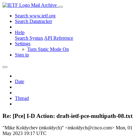
Mail Archive
Search www.ietf.org
Search Datatracker
Help
Search Syntax
API Reference
Settings
Turn Static Mode On
Sign in
Date
Thread
Re: [Pce] I-D Action: draft-ietf-pce-multipath-08.txt
"Mike Koldychev (mkoldych)" <mkoldych@cisco.com>
Mon, 01
May 2023 19:17 UTC