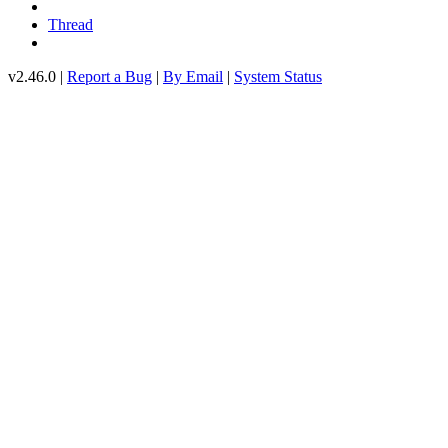
Thread
v2.46.0 |
Report a Bug
|
By Email
|
System Status