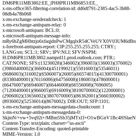
DM6PR11MB3802:EE_|PH8PR11MB6853:EE_
x-ms-office365-filtering-correlation-id: dd6df791-2385-4ac5-3b88-
08db4a78b068
x-ms-exchange-senderadcheck: 1
x-ms-exchange-antispam-relay: 0
x-microsoft-antispam: BCL:0;
x-microsoft-antispam-message-info:
mRy6hZgMHhtzjo6xfaqjdnPwCMgqlxR54CVeUVX0V03UM6dBn
x-forefront-antispam-report: CIP:255.255.255.255; CTRY:;
LANG:en; SCL:1; SRV:; IPV:NLI; SFV:NSPM;
H:DM6PR11MB3802.namprd11.prod.outlook.com; PTR:;
CAT:NONE; SFS:(13230028)(346002)(396003)(136003)(376002)
(39860400002)(366004)(451199021)(55016003)(53546011)
(9686003)(316002)(6506007)(26005)(66574015)(41300700001)
(83380400001)(76116006)(64756008)(186003)(478600001)
(66476007)(66946007)(66446008)(66556008)(7696005)
(71200400001)(966005)(6916009)(38100700002)(122000001)
(2906002)(33656002)(38070700005)(86362001)(5660300002)
(8936002)(52536014)(8676002); DIR:OUT; SFP:1101;
x-ms-exchange-antispam-messagedata-chunkcount: 1
x-ms-exchange-antispam-messagedata-0:
SkjmN/+vw+5vq92i+/MBm5Sb35jMTxl3+O1wBGnV1Bc4HSlae
Content-Type: text/plain; charset="us-ascii"
Content-Transfer-Encoding: quoted-printable
MIME-Version: 1.0