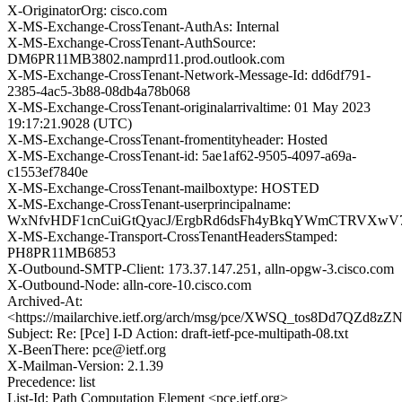
X-OriginatorOrg: cisco.com
X-MS-Exchange-CrossTenant-AuthAs: Internal
X-MS-Exchange-CrossTenant-AuthSource:
DM6PR11MB3802.namprd11.prod.outlook.com
X-MS-Exchange-CrossTenant-Network-Message-Id: dd6df791-
2385-4ac5-3b88-08db4a78b068
X-MS-Exchange-CrossTenant-originalarrivaltime: 01 May 2023
19:17:21.9028 (UTC)
X-MS-Exchange-CrossTenant-fromentityheader: Hosted
X-MS-Exchange-CrossTenant-id: 5ae1af62-9505-4097-a69a-
c1553ef7840e
X-MS-Exchange-CrossTenant-mailboxtype: HOSTED
X-MS-Exchange-CrossTenant-userprincipalname:
WxNfvHDF1cnCuiGtQyacJ/ErgbRd6dsFh4yBkqYWmCTRVXwV7
X-MS-Exchange-Transport-CrossTenantHeadersStamped:
PH8PR11MB6853
X-Outbound-SMTP-Client: 173.37.147.251, alln-opgw-3.cisco.com
X-Outbound-Node: alln-core-10.cisco.com
Archived-At:
<https://mailarchive.ietf.org/arch/msg/pce/XWSQ_tos8Dd7QZd8z
Subject: Re: [Pce] I-D Action: draft-ietf-pce-multipath-08.txt
X-BeenThere: pce@ietf.org
X-Mailman-Version: 2.1.39
Precedence: list
List-Id: Path Computation Element <pce.ietf.org>