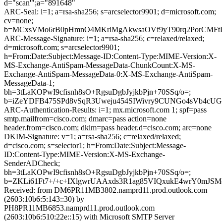
d="scan'";a="891648"
ARC-Seal: i=1; a=rsa-sha256; s=arcselector9901; d=microsoft.com;
cv=none;
b=MCxsVMo6rB0pHmnO4MKrlMgAkwsaOVf9yT90rq2PorCMFtP
ARC-Message-Signature: i=1; a=rsa-sha256; c=relaxed/relaxed;
d=microsoft.com; s=arcselector9901;
h=From:Date:Subject:Message-ID:Content-Type:MIME-Version:X-
MS-Exchange-AntiSpam-MessageData-ChunkCount:X-MS-
Exchange-AntiSpam-MessageData-0:X-MS-Exchange-AntiSpam-
MessageData-1;
bh=3tLaKOPwI9cfisnh8sO+RgsuDgbJyjkbPjn+70SSq/o=;
b=iZeYDFB475SPd8vSqR3Uweju454SIWivry9CUNGo4sVb4cU
ARC-Authentication-Results: i=1; mx.microsoft.com 1; spf=pass
smtp.mailfrom=cisco.com; dmarc=pass action=none
header.from=cisco.com; dkim=pass header.d=cisco.com; arc=none
DKIM-Signature: v=1; a=rsa-sha256; c=relaxed/relaxed;
d=cisco.com; s=selector1; h=From:Date:Subject:Message-
ID:Content-Type:MIME-Version:X-MS-Exchange-
SenderADCheck;
bh=3tLaKOPwI9cfisnh8sO+RgsuDgbJyjkbPjn+70SSq/o=;
b=ZKLi61Ft7+/+c+IXlgwrUAAxds3R1ag85VIQxukE4wrY0mJS
Received: from DM6PR11MB3802.namprd11.prod.outlook.com
(2603:10b6:5:143::30) by
PH8PR11MB6853.namprd11.prod.outlook.com
(2603:10b6:510:22e::15) with Microsoft SMTP Server