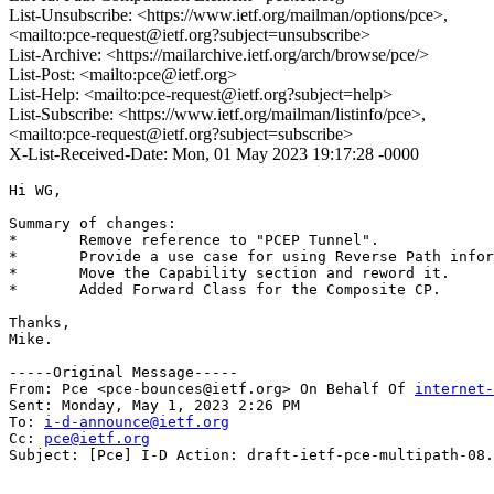
List-Unsubscribe: <https://www.ietf.org/mailman/options/pce>,
<mailto:pce-request@ietf.org?subject=unsubscribe>
List-Archive: <https://mailarchive.ietf.org/arch/browse/pce/>
List-Post: <mailto:pce@ietf.org>
List-Help: <mailto:pce-request@ietf.org?subject=help>
List-Subscribe: <https://www.ietf.org/mailman/listinfo/pce>,
<mailto:pce-request@ietf.org?subject=subscribe>
X-List-Received-Date: Mon, 01 May 2023 19:17:28 -0000
Hi WG,

Summary of changes:

*	Remove reference to "PCEP Tunnel".

*	Provide a use case for using Reverse Path information.

*	Move the Capability section and reword it.

*	Added Forward Class for the Composite CP.

Thanks,

Mike.

-----Original Message-----

From: Pce <pce-bounces@ietf.org> On Behalf Of 
internet-
Sent: Monday, May 1, 2023 2:26 PM

To: 
i-d-announce@ietf.org
Cc: 
pce@ietf.org
Subject: [Pce] I-D Action: draft-ietf-pce-multipath-08.