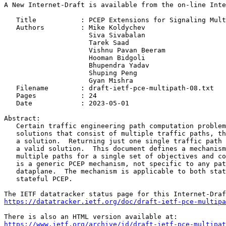
A New Internet-Draft is available from the on-line Inte
   Title           : PCEP Extensions for Signaling Mult
   Authors         : Mike Koldychev

                     Siva Sivabalan

                     Tarek Saad

                     Vishnu Pavan Beeram

                     Hooman Bidgoli

                     Bhupendra Yadav

                     Shuping Peng

                     Gyan Mishra

   Filename        : draft-ietf-pce-multipath-08.txt

   Pages           : 24

   Date            : 2023-05-01

Abstract:

   Certain traffic engineering path computation problem
   solutions that consist of multiple traffic paths, th
   a solution.  Returning just one single traffic path 
   a valid solution.  This document defines a mechanism
   multiple paths for a single set of objectives and co
   is a generic PCEP mechanism, not specific to any pat
   dataplane.  The mechanism is applicable to both stat
   stateful PCEP.

https://datatracker.ietf.org/doc/draft-ietf-pce-multipa
https://www.ietf.org/archive/id/draft-ietf-pce-multipat