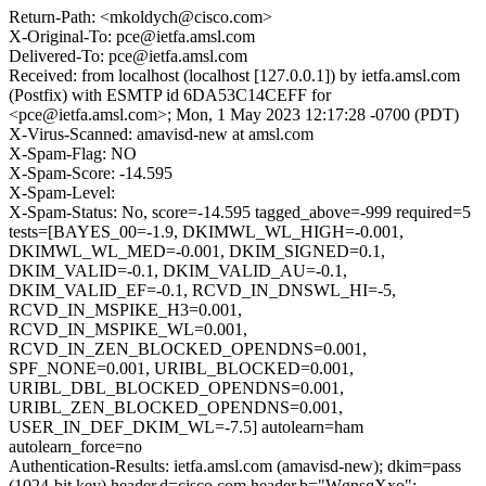
Return-Path: <mkoldych@cisco.com>
X-Original-To: pce@ietfa.amsl.com
Delivered-To: pce@ietfa.amsl.com
Received: from localhost (localhost [127.0.0.1]) by ietfa.amsl.com
(Postfix) with ESMTP id 6DA53C14CEFF for
<pce@ietfa.amsl.com>; Mon, 1 May 2023 12:17:28 -0700 (PDT)
X-Virus-Scanned: amavisd-new at amsl.com
X-Spam-Flag: NO
X-Spam-Score: -14.595
X-Spam-Level:
X-Spam-Status: No, score=-14.595 tagged_above=-999 required=5
tests=[BAYES_00=-1.9, DKIMWL_WL_HIGH=-0.001,
DKIMWL_WL_MED=-0.001, DKIM_SIGNED=0.1,
DKIM_VALID=-0.1, DKIM_VALID_AU=-0.1,
DKIM_VALID_EF=-0.1, RCVD_IN_DNSWL_HI=-5,
RCVD_IN_MSPIKE_H3=0.001,
RCVD_IN_MSPIKE_WL=0.001,
RCVD_IN_ZEN_BLOCKED_OPENDNS=0.001,
SPF_NONE=0.001, URIBL_BLOCKED=0.001,
URIBL_DBL_BLOCKED_OPENDNS=0.001,
URIBL_ZEN_BLOCKED_OPENDNS=0.001,
USER_IN_DEF_DKIM_WL=-7.5] autolearn=ham
autolearn_force=no
Authentication-Results: ietfa.amsl.com (amavisd-new); dkim=pass
(1024-bit key) header.d=cisco.com header.b="WgnsqXxo";