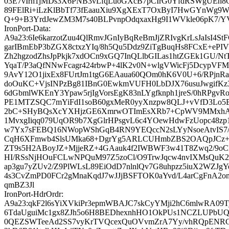
03E7vIrh1jMDs3X6PNB3vLfqLuoGXcB7pCIrG0YfdRSWgUEh
89FElRi+iLzKlBbTf73fEaauXiu9XgXExT7OxByI7HwGYnWg9W
Q+9+B3YrdJewZM3M7s40BLPvnpOdqxaxHg9I1WVkle06pK7/YV
IronPort-Data:
A9a23:6Ie6karzotZuu4QlRmvJGnIyBqReBmJjZRIvgKrLsJaIsI4StF
garIBmEbP3bZGX8ctxzYIq/8h5Qu5Ddz9ZiTgBuqHs8FCxE+ePI
Zh2hgzodZhsJpPkjk7xdOCn9xGQ7InQLlbGILas1htZGEk1GU/Nt
YqaT/P3aQfNNwFcagr424rbwP+4lK2v0N+wlgVWicFj5DcypVF
9AvY12O1jixEx8FUrtJm1tgG6EAaua60QOm0hK6V0U+6/RPj
doOuKC+VjsINPzBg81IBnG0EwkmVUFH0LbDJX76usuJwgifK
6dGbmlWKEnY3Ypaw5rjIgVorsEgK83nLYgfknph1jreS/0hRPgv
PE1MTZSQC7mYiFdI1soB60gxMeR0yyXnzpw8QLJ+vVfD3Lo5B
2bC+SHyBQsXcYXHjzGE6XmrwOTImEsXRb7+CpWV9MMxhA
1MvxgIiqq079UqOR9b7XgGlrHPsgvL6c4YOewHdwFzUopc48z
w7Yx7sFEBQ16NWopWShGqB4RN9YEQccN2sLYyNsoeAtvIS7/N
CqH6XFmwb4SlsUMka68+DgrYg5ARLCUHmbZBS2OAQpJCz+
ZT9s5H2ABoyJZ+MjjeRZ+4GAauk4f2IWBWF3w41T8Zwq2/9
HI/RSsNjHOuFCLwNPQuM97Z5zoCl/O9TrwJqcw4nvIXMsQuK
ap3gu7yZUv2/Z9PlWLsL89EiOdD7nlnlQv7G8uhpzz5iuX2WZJgY
4s3CvZmPD0FCr2gMnaKqdJ7wJJjBSFTOK0aYvd/L4arCgFnA2o
qmBZ3Jl
IronPort-HdrOrdr:
A9a23:qkF2l6sYiXVkiPr3epmWBAJC7skCyYMji2hC6mlwRA09T
6TdaUguiMc1gx8ZJh5o6H8BEDhexnhHO1OkPUs1NCZLUPbUQ
0QEZSWTeeAd2SS7vyKrTVQcexQuOVvmZrA7Yy/vhRQpENR