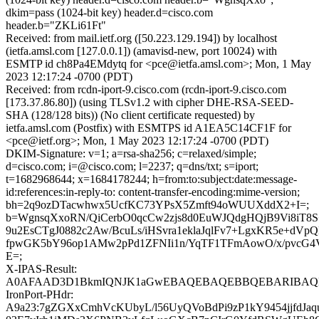
dkim=pass (1024-bit key) header.d=cisco.com
header.b="ZKLi61Ft"
Received: from mail.ietf.org ([50.223.129.194]) by localhost
(ietfa.amsl.com [127.0.0.1]) (amavisd-new, port 10024) with
ESMTP id ch8Pa4EMdytq for <pce@ietfa.amsl.com>; Mon, 1 May
2023 12:17:24 -0700 (PDT)
Received: from rcdn-iport-9.cisco.com (rcdn-iport-9.cisco.com
[173.37.86.80]) (using TLSv1.2 with cipher DHE-RSA-SEED-
SHA (128/128 bits)) (No client certificate requested) by
ietfa.amsl.com (Postfix) with ESMTPS id A1EA5C14CF1F for
<pce@ietf.org>; Mon, 1 May 2023 12:17:24 -0700 (PDT)
DKIM-Signature: v=1; a=rsa-sha256; c=relaxed/simple;
d=cisco.com; i=@cisco.com; l=2237; q=dns/txt; s=iport;
t=1682968644; x=1684178244; h=from:to:subject:date:message-
id:references:in-reply-to: content-transfer-encoding:mime-version;
bh=2q9ozDTacwhwx5UcfKC73YPsX5Zmft94oWUUXddX2+I=;
b=WgnsqXxoRN/QiCerbO0qcCw2zjs8d0EuWJQdgHQjB9Vi8iT8
9u2EsCTgJ0882c2Aw/BcuLs/iHSvra1eklaJqlFv7+LgxKR5e+dVp
fpwGK5bY96op1AMw2pPd1ZFNIi1n/YqTF1TFmAowO/x/pvcG4V
E=;
X-IPAS-Result:
A0AFAAD3D1BkmIQNJK1aGwEBAQEBAQEBBQEBARIBAQED
IronPort-PHdr:
A9a23:7gZGXxCmhVcKUbyL/l56UyQVoBdPi9zP1kY9454jjfdJaq