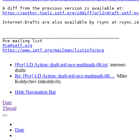
https://author-tools.ietf.org/iddiff?url2=draft-ietf-pc
Internet-Drafts are also available by rsync at rsync.ie
_______________________________________________

Pce@ietf.org
https://www.ietf.org/mailman/listinfo/pce
[Pce] I-D Action: draft-ietf-pce-multipath-08.txt
internet-
drafts
Re: [Pce] I-D Action: draft-ietf-pce-multipath-08…
Mike
Koldychev (mkoldych)
Hide Navigation Bar
Date
Thread
Date