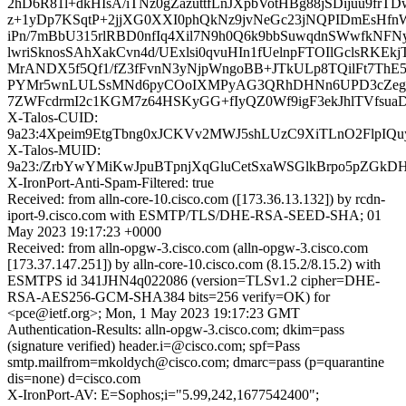
2hD6R81l+dkHIsA/iTNz0gZazuttfLnJXpbVotHBg88jSDijuu9fr
z+1yDp7KSqtP+2jjXG0XXI0phQkNz9jvNeGc23jNQPIDmEsHf
iPn/7mBbU315rlRBD0nfIq4Xil7N9h0Q6k9bbSuwqdnSWwfkN
lwriSknosSAhXakCvn4d/UExlsi0qvuHIn1fUelnpFTOIlGclsRKE
MrANDX5f5Qf1/fZ3fFvnN3yNjpWngoBB+JTkULp8TQilFt7Th
PYMr5wnLULSsMNd6pyCOoIXMPyAG3QRhDHNn6UPD3cZeg6
7ZWFcdrmI2c1KGM7z64HSKyGG+fIyQZ0Wf9igF3ekJhlTVfsua
X-Talos-CUID:
9a23:4Xpeim9EtgTbng0xJCKVv2MWJ5shLUzC9XiTLnO2FlpIQ
X-Talos-MUID:
9a23:/ZrbYwYMiKwJpuBTpnjXqGluCetSxaWSGlkBrpo5pZGkDH
X-IronPort-Anti-Spam-Filtered: true
Received: from alln-core-10.cisco.com ([173.36.13.132]) by rcdn-
iport-9.cisco.com with ESMTP/TLS/DHE-RSA-SEED-SHA; 01
May 2023 19:17:23 +0000
Received: from alln-opgw-3.cisco.com (alln-opgw-3.cisco.com
[173.37.147.251]) by alln-core-10.cisco.com (8.15.2/8.15.2) with
ESMTPS id 341JHN4q022086 (version=TLSv1.2 cipher=DHE-
RSA-AES256-GCM-SHA384 bits=256 verify=OK) for
<pce@ietf.org>; Mon, 1 May 2023 19:17:23 GMT
Authentication-Results: alln-opgw-3.cisco.com; dkim=pass
(signature verified) header.i=@cisco.com; spf=Pass
smtp.mailfrom=mkoldych@cisco.com; dmarc=pass (p=quarantine
dis=none) d=cisco.com
X-IronPort-AV: E=Sophos;i="5.99,242,1677542400";