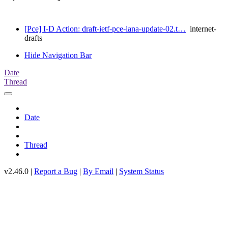
[Pce] I-D Action: draft-ietf-pce-iana-update-02.t…
internet-
drafts
Hide Navigation Bar
Date
Thread
Date
Thread
v2.46.0 |
Report a Bug
|
By Email
|
System Status