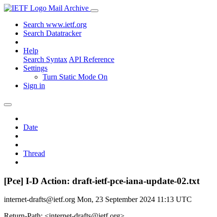
Mail Archive
Search www.ietf.org
Search Datatracker
Help
Search Syntax
API Reference
Settings
Turn Static Mode On
Sign in
Date
Thread
[Pce] I-D Action: draft-ietf-pce-iana-update-02.txt
internet-drafts@ietf.org
Mon, 23 September 2024 11:13 UTC
Return-Path: <internet-drafts@ietf.org>