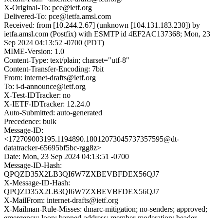
X-Original-To: pce@ietf.org
Delivered-To: pce@ietfa.amsl.com
Received: from [10.244.2.67] (unknown [104.131.183.230]) by
ietfa.amsl.com (Postfix) with ESMTP id 4EF2AC137368; Mon, 23
Sep 2024 04:13:52 -0700 (PDT)
MIME-Version: 1.0
Content-Type: text/plain; charset="utf-8"
Content-Transfer-Encoding: 7bit
From: internet-drafts@ietf.org
To: i-d-announce@ietf.org
X-Test-IDTracker: no
X-IETF-IDTracker: 12.24.0
Auto-Submitted: auto-generated
Precedence: bulk
Message-ID:
<172709003195.1194890.18012073045737357595@dt-
datatracker-65695bf5bc-rgg8z>
Date: Mon, 23 Sep 2024 04:13:51 -0700
Message-ID-Hash:
QPQZD35X2LB3QI6W7ZXBEVBFDEX56QJ7
X-Message-ID-Hash:
QPQZD35X2LB3QI6W7ZXBEVBFDEX56QJ7
X-MailFrom: internet-drafts@ietf.org
X-Mailman-Rule-Misses: dmarc-mitigation; no-senders; approved;
emergency; loop; banned-address; member-moderation; header-