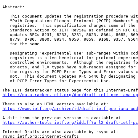
Abstract:

   This document updates the registration procedure wit
   "Path Computation Element Protocol (PCEP) Numbers" g
   registries.  This specification changes some of the 
   Standards Action to IETF Review as defined in RFC 81
   updates RFCs 8231, 8233, 8281, 8623, 8664, 8685, 869
   8779, 8780, 8800, 8934, 9050, 9059, 9168, 9357, 9504
   for the same.

   Designating "experimental use" sub-ranges within cod
   registries is often beneficial for protocol experime
   controlled environments.  Although the registries fo
   objects, and TLV types have sub-ranges assigned for 
   the registry for PCEP Error-Types and Error-values c
   not.  This document updates RFC 5440 by designating 
   of PCEP Error-Types for Experimental Use.

https://datatracker.ietf.org/doc/draft-ietf-pce-iana-up
https://www.ietf.org/archive/id/draft-ietf-pce-iana-upd
https://author-tools.ietf.org/iddiff?url2=draft-ietf-pc
Internet-Drafts are also available by rsync at:

rsync.ietf.org::internet-drafts
