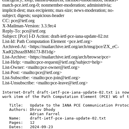
match-pce.ietf.org-0; nonmember-moderation; administrivia;
implicit-dest; max-recipients; max-size; news-moderation; no-
subject; digests; suspicious-header
CC: pce@ietf.org
X-Mailman-Version: 3.3.9rc4
Reply-To: pce@ietf.org
Subject: [Pce] I-D Action: draft-ietf-pce-iana-update-02.txt
List-Id: Path Computation Element <pce.ietf.org>
Archived-At: <https://mailarchive.ietf.org/arch/msg/pce/ZX_eC-
XadQ2hzazBM617J-Bf1dg>
List-Archive: <https://mailarchive.ietf.org/arch/browse/pce>
List-Help: <mailto:pce-request@ietf.org?subject=help>
List-Owner: <mailto:pce-owner@ietf.org>
List-Post: <mailto:pce@ietf.org>
List-Subscribe: <mailto:pce-join@ietf.org>
List-Unsubscribe: <mailto:pce-leave@ietf.org>
Internet-Draft draft-ietf-pce-iana-update-02.txt is now
work item of the Path Computation Element (PCE) WG of t
   Title:   Update to the IANA PCE Communication Protoc
   Authors: Dhruv Dhody

            Adrian Farrel

   Name:    draft-ietf-pce-iana-update-02.txt

   Pages:   12

   Dates:   2024-09-23
