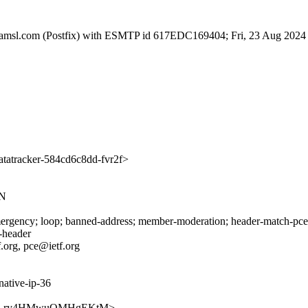
a.amsl.com (Postfix) with ESMTP id 617EDC169404; Fri, 23 Aug 2024
atracker-584cd6c8dd-fvr2f>
AN
rgency; loop; banned-address; member-moderation; header-match-pce.ie
s-header
f.org, pce@ietf.org
native-ip-36
lIPvNd-Lry4HMwuQMHgEKtM>