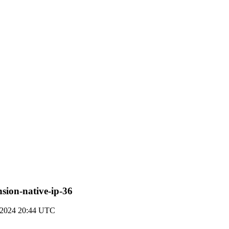
ension-native-ip-36
t 2024 20:44 UTC