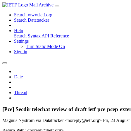
Mail Archive
Search www.ietf.org
Search Datatracker
Help
Search Syntax
API Reference
Settings
Turn Static Mode On
Sign in
Date
Thread
[Pce] Secdir telechat review of draft-ietf-pce-pcep-ext
Magnus Nyström via Datatracker <noreply@ietf.org>
Fri, 23 Augus
Return-Path: <noreply@ietf.org>