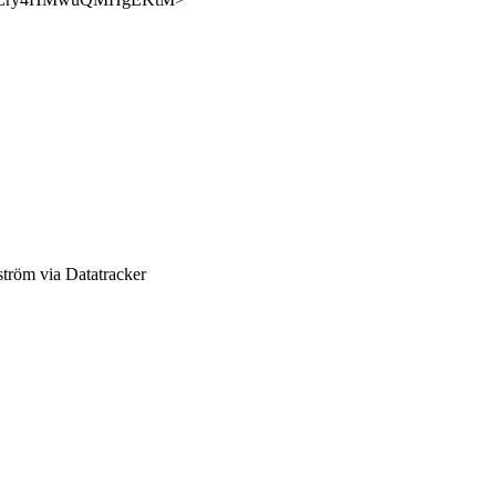
röm via Datatracker