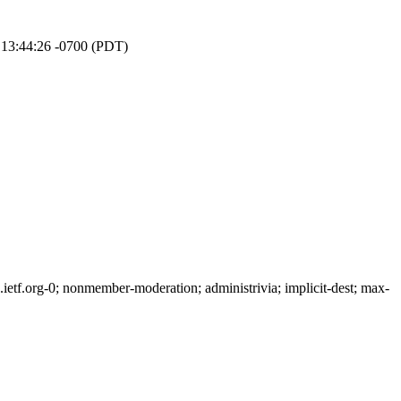
 13:44:26 -0700 (PDT)
tf.org-0; nonmember-moderation; administrivia; implicit-dest; max-