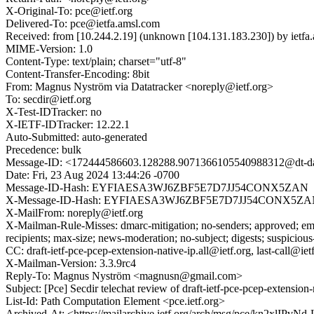
X-Original-To: pce@ietf.org
Delivered-To: pce@ietfa.amsl.com
Received: from [10.244.2.19] (unknown [104.131.183.230]) by ietf
MIME-Version: 1.0
Content-Type: text/plain; charset="utf-8"
Content-Transfer-Encoding: 8bit
From: Magnus Nyström via Datatracker <noreply@ietf.org>
To: secdir@ietf.org
X-Test-IDTracker: no
X-IETF-IDTracker: 12.22.1
Auto-Submitted: auto-generated
Precedence: bulk
Message-ID: <172444586603.128288.9071366105540988312@dt-dat
Date: Fri, 23 Aug 2024 13:44:26 -0700
Message-ID-Hash: EYFIAESA3WJ6ZBF5E7D7JJ54CONX5ZAN
X-Message-ID-Hash: EYFIAESA3WJ6ZBF5E7D7JJ54CONX5Z
X-MailFrom: noreply@ietf.org
X-Mailman-Rule-Misses: dmarc-mitigation; no-senders; approved; eme
recipients; max-size; news-moderation; no-subject; digests; suspiciou
CC: draft-ietf-pce-pcep-extension-native-ip.all@ietf.org, last-call@iet
X-Mailman-Version: 3.3.9rc4
Reply-To: Magnus Nyström <magnusn@gmail.com>
Subject: [Pce] Secdir telechat review of draft-ietf-pce-pcep-extension-
List-Id: Path Computation Element <pce.ietf.org>
Archived-At: <https://mailarchive.ietf.org/arch/msg/pce/kn2x