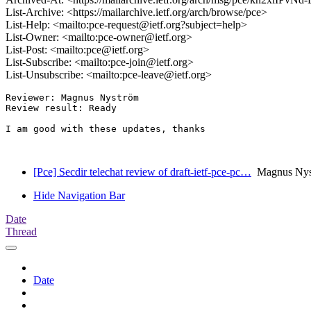
List-Archive: <https://mailarchive.ietf.org/arch/browse/pce>
List-Help: <mailto:pce-request@ietf.org?subject=help>
List-Owner: <mailto:pce-owner@ietf.org>
List-Post: <mailto:pce@ietf.org>
List-Subscribe: <mailto:pce-join@ietf.org>
List-Unsubscribe: <mailto:pce-leave@ietf.org>
Reviewer: Magnus Nyström

Review result: Ready

I am good with these updates, thanks

[Pce] Secdir telechat review of draft-ietf-pce-pc…
Magnus Nyst
Hide Navigation Bar
Date
Thread
Date