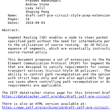
            Praveen Maheshwari

            Andrew Stone

            Luay Jalil

            Shuping Peng

   Name:    draft-ietf-pce-circuit-style-pcep-extension
   Pages:   14

   Dates:   2024-09-03

Abstract:

   Segment Routing (SR) enables a node to steer packet 
   specified path without the need for intermediate per
   to the utilization of source routing.  An SR Policy 
   equence of segments, which are essentially instructi
   source-routed policy

   This document proposes a set of extensions to the Pa
   Element Communication Protocol (PCEP) for Segment Ro
   that are designed to satisfy requirements for connec
   transport services (Circuit-Style SR policies).  The
   ability to control path recomputation and the option
   with strict hops only and are also applicable for ge
   use cases where controlling path recomputation or di
   requirements are applicable.

https://datatracker.ietf.org/doc/draft-ietf-pce-circuit
https://www.ietf.org/archive/id/draft-ietf-pce-circuit-