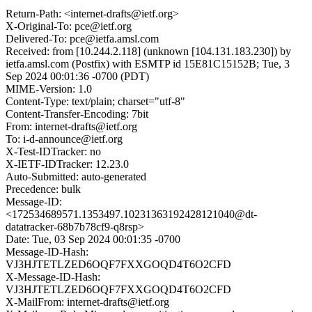
Return-Path: <internet-drafts@ietf.org>
X-Original-To: pce@ietf.org
Delivered-To: pce@ietfa.amsl.com
Received: from [10.244.2.118] (unknown [104.131.183.230]) by
ietfa.amsl.com (Postfix) with ESMTP id 15E81C15152B; Tue, 3
Sep 2024 00:01:36 -0700 (PDT)
MIME-Version: 1.0
Content-Type: text/plain; charset="utf-8"
Content-Transfer-Encoding: 7bit
From: internet-drafts@ietf.org
To: i-d-announce@ietf.org
X-Test-IDTracker: no
X-IETF-IDTracker: 12.23.0
Auto-Submitted: auto-generated
Precedence: bulk
Message-ID:
<172534689571.1353497.10231363192428121040@dt-
datatracker-68b7b78cf9-q8rsp>
Date: Tue, 03 Sep 2024 00:01:35 -0700
Message-ID-Hash:
VJ3HJTETLZED6OQF7FXXGOQD4T6O2CFD
X-Message-ID-Hash:
VJ3HJTETLZED6OQF7FXXGOQD4T6O2CFD
X-MailFrom: internet-drafts@ietf.org