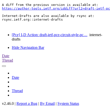
https://author-tools.ietf.org/iddiff?url2=draft-ietf-p
Internet-Drafts are also available by rsync at:

rsync.ietf.org::internet-drafts

[Pce] I-D Action: draft-ietf-pce-circuit-style-pc…
internet-
drafts
Hide Navigation Bar
Date
Thread
Date
Thread
v2.46.0 |
Report a Bug
|
By Email
|
System Status