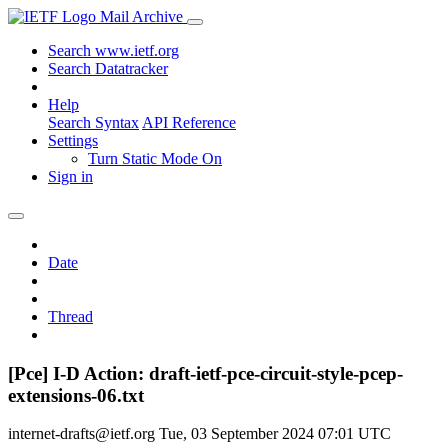
Mail Archive
Search www.ietf.org
Search Datatracker
Help
Search Syntax
API Reference
Settings
Turn Static Mode On
Sign in
Date
Thread
[Pce] I-D Action: draft-ietf-pce-circuit-style-pcep-
extensions-06.txt
internet-drafts@ietf.org
Tue, 03 September 2024 07:01 UTC