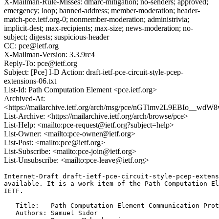
X-Mailman-Rule-Misses: dmarc-mitigation; no-senders; approved;
emergency; loop; banned-address; member-moderation; header-
match-pce.ietf.org-0; nonmember-moderation; administrivia;
implicit-dest; max-recipients; max-size; news-moderation; no-
subject; digests; suspicious-header
CC: pce@ietf.org
X-Mailman-Version: 3.3.9rc4
Reply-To: pce@ietf.org
Subject: [Pce] I-D Action: draft-ietf-pce-circuit-style-pcep-
extensions-06.txt
List-Id: Path Computation Element <pce.ietf.org>
Archived-At:
<https://mailarchive.ietf.org/arch/msg/pce/nGTlmv2L9EBIo__wdW
List-Archive: <https://mailarchive.ietf.org/arch/browse/pce>
List-Help: <mailto:pce-request@ietf.org?subject=help>
List-Owner: <mailto:pce-owner@ietf.org>
List-Post: <mailto:pce@ietf.org>
List-Subscribe: <mailto:pce-join@ietf.org>
List-Unsubscribe: <mailto:pce-leave@ietf.org>
Internet-Draft draft-ietf-pce-circuit-style-pcep-extens
available. It is a work item of the Path Computation El
IETF.

   Title:   Path Computation Element Communication Prot
   Authors: Samuel Sidor
